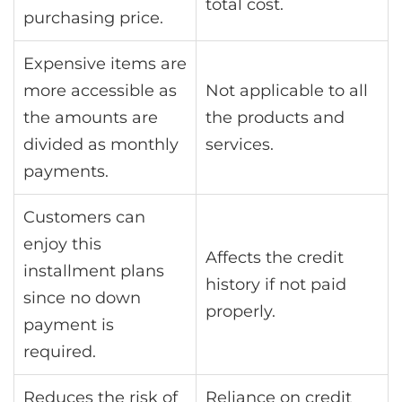
total cost.
purchasing price.
Expensive items are
more accessible as
Not applicable to all
the amounts are
the products and
divided as monthly
services.
payments.
Customers can
enjoy this
Affects the credit
installment plans
history if not paid
since no down
properly.
payment is
required.
Reduces the risk of
Reliance on credit