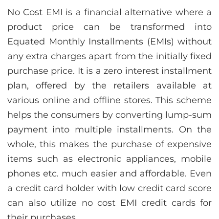
No Cost EMI is a financial alternative where a
product price can be transformed into
Equated Monthly Installments (EMIs) without
any extra charges apart from the initially fixed
purchase price. It is a zero interest installment
plan, offered by the retailers available at
various online and offline stores. This scheme
helps the consumers by converting lump-sum
payment into multiple installments. On the
whole, this makes the purchase of expensive
items such as electronic appliances, mobile
phones etc. much easier and affordable. Even
a credit card holder with low credit card score
can also utilize no cost EMI credit cards for
their purchases.