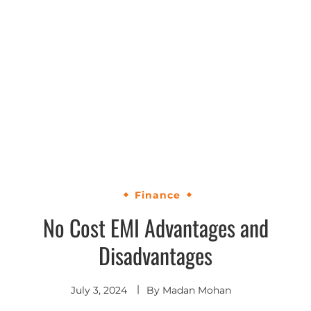
Finance
No Cost EMI Advantages and
Disadvantages
July 3, 2024
By
Madan Mohan