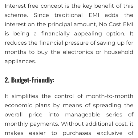
Interest free concept is the key benefit of this
scheme. Since traditional EMI adds the
interest on the principal amount, No Cost EMI
is being a financially appealing option. It
reduces the financial pressure of saving up for
months to buy the electronics or household
appliances.
2. Budget-Friendly
:
It simplifies the control of month-to-month
economic plans by means of spreading the
overall price into manageable series of
monthly payments. Without additional cost, it
makes easier to purchases exclusive of