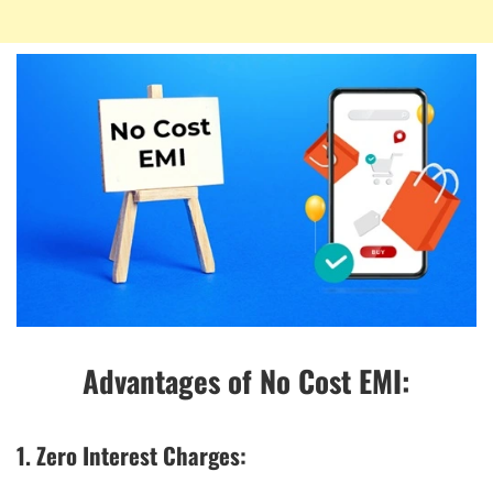
Advantages of No Cost EMI:
1. Zero Interest Charges: