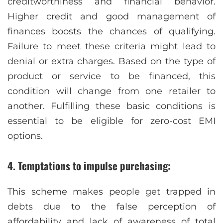
creditworthiness and financial behavior.
Higher credit and good management of
finances boosts the chances of qualifying.
Failure to meet these criteria might lead to
denial or extra charges. Based on the type of
product or service to be financed, this
condition will change from one retailer to
another. Fulfilling these basic conditions is
essential to be eligible for zero-cost EMI
options.
4. Temptations to impulse purchasing:
This scheme makes people get trapped in
debts due to the false perception of
affordability and lack of awareness of total