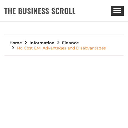
THE BUSINESS SCROLL
Home
Information
Finance
No Cost EMI Advantages and Disadvantages