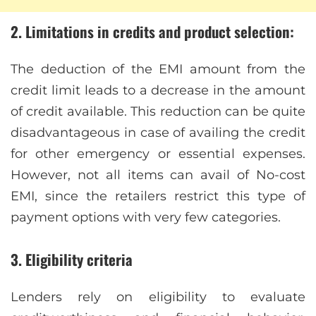
2. Limitations in credits and product selection:
The deduction of the EMI amount from the
credit limit leads to a decrease in the amount
of credit available. This reduction can be quite
disadvantageous in case of availing the credit
for other emergency or essential expenses.
However, not all items can avail of No-cost
EMI, since the retailers restrict this type of
payment options with very few categories.
3. Eligibility criteria
Lenders rely on eligibility to evaluate