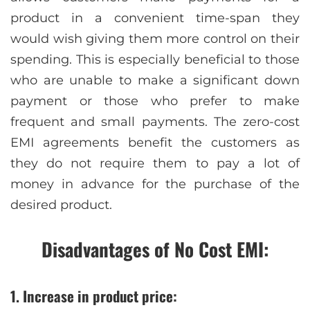
product in a convenient time-span they
would wish giving them more control on their
spending. This is especially beneficial to those
who are unable to make a significant down
payment or those who prefer to make
frequent and small payments. The zero-cost
EMI agreements benefit the customers as
they do not require them to pay a lot of
money in advance for the purchase of the
desired product.
Disadvantages of No Cost EMI:
1. Increase in product price: