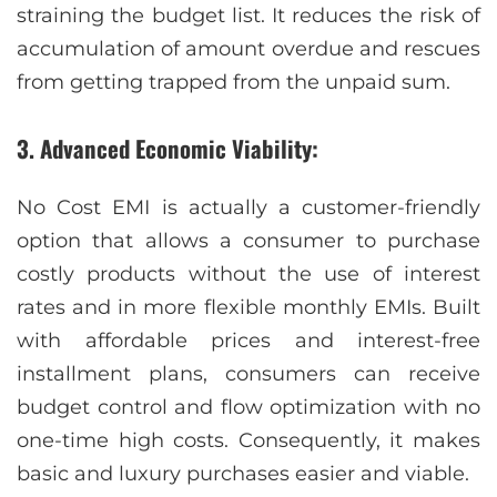
straining the budget list. It reduces the risk of
accumulation of amount overdue and rescues
from getting trapped from the unpaid sum.
3. Advanced Economic Viability:
No Cost EMI is actually a customer-friendly
option that allows a consumer to purchase
costly products without the use of interest
rates and in more flexible monthly EMIs. Built
with affordable prices and interest-free
installment plans, consumers can receive
budget control and flow optimization with no
one-time high costs. Consequently, it makes
basic and luxury purchases easier and viable.