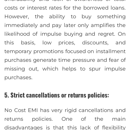
costs or interest rates for the borrowed loans.
However, the ability to buy something
immediately and pay later only amplifies the
likelihood of impulse buying and regret. On
this basis, low prices, discounts, and
temporary promotions focused on installment
purchases generate time pressure and fear of
missing out, which helps to spur impulse
purchases.
5. Strict cancellations or returns policies:
No Cost EMI has very rigid cancellations and
returns policies. One of the main
disadvantages is that this lack of flexibility