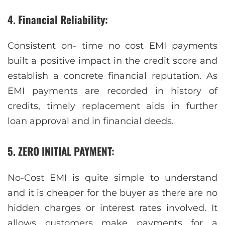
4. Financial Reliability
:
Consistent on- time no cost EMI payments
built a positive impact in the credit score and
establish a concrete financial reputation. As
EMI payments are recorded in history of
credits, timely replacement aids in further
loan approval and in financial deeds.
5. ZERO INITIAL PAYMENT:
No-Cost EMI is quite simple to understand
and it is cheaper for the buyer as there are no
hidden charges or interest rates involved. It
allows customers make payments for a