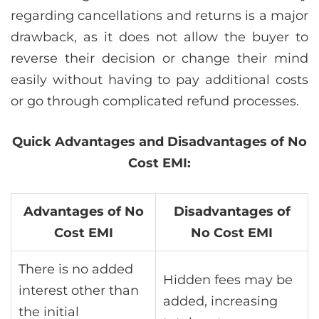
regarding cancellations and returns is a major
drawback, as it does not allow the buyer to
reverse their decision or change their mind
easily without having to pay additional costs
or go through complicated refund processes.
Quick Advantages and Disadvantages of No
Cost EMI:
Advantages of No
Disadvantages of
Cost EMI
No Cost EMI
There is no added
Hidden fees may be
interest other than
added, increasing
the initial