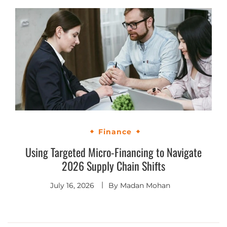
Finance
Using Targeted Micro-Financing to Navigate
2026 Supply Chain Shifts
July 16, 2026
By
Madan Mohan