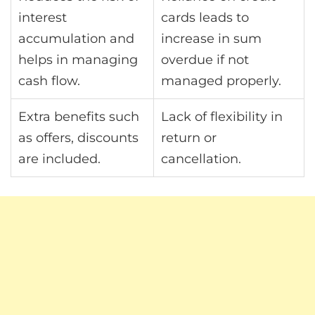
interest
cards leads to
accumulation and
increase in sum
helps in managing
overdue if not
cash flow.
managed properly.
Extra benefits such
Lack of flexibility in
as offers, discounts
return or
are included.
cancellation.