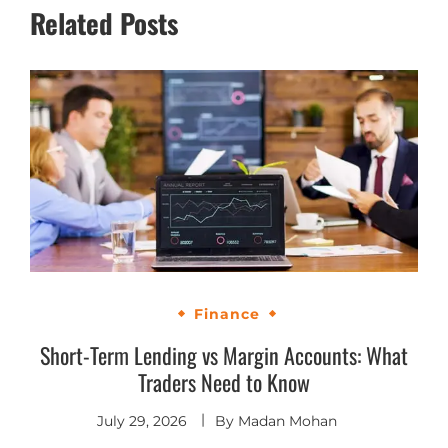
Related Posts
Finance
Short-Term Lending vs Margin Accounts: What
Traders Need to Know
July 29, 2026
By
Madan Mohan