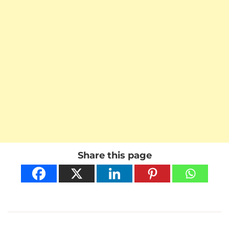
Share this page