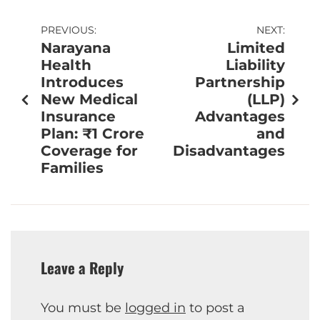
PREVIOUS:
NEXT:
Narayana
Limited
Health
Liability
Introduces
Partnership
New Medical
(LLP)
Insurance
Advantages
Plan: ₹1 Crore
and
Coverage for
Disadvantages
Families
Leave a Reply
You must be
logged in
to post a