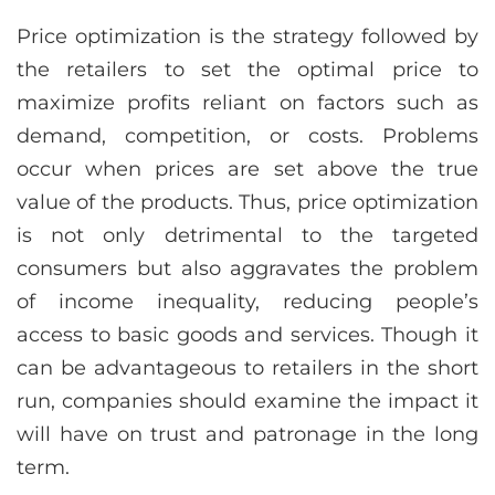
Price optimization is the strategy followed by
the retailers to set the optimal price to
maximize profits reliant on factors such as
demand, competition, or costs. Problems
occur when prices are set above the true
value of the products. Thus, price optimization
is not only detrimental to the targeted
consumers but also aggravates the problem
of income inequality, reducing people’s
access to basic goods and services. Though it
can be advantageous to retailers in the short
run, companies should examine the impact it
will have on trust and patronage in the long
term.