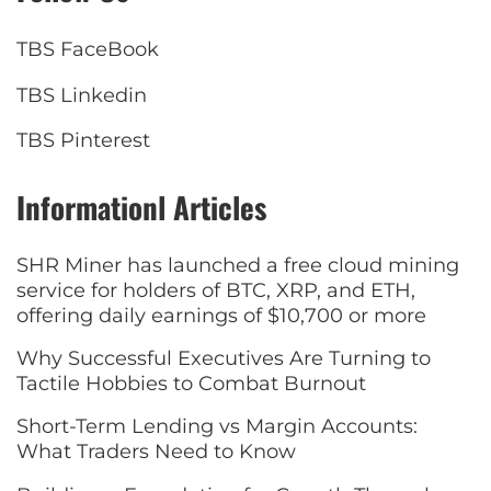
TBS FaceBook
TBS Linkedin
TBS Pinterest
Informationl Articles
SHR Miner has launched a free cloud mining
service for holders of BTC, XRP, and ETH,
offering daily earnings of $10,700 or more
Why Successful Executives Are Turning to
Tactile Hobbies to Combat Burnout
Short-Term Lending vs Margin Accounts:
What Traders Need to Know