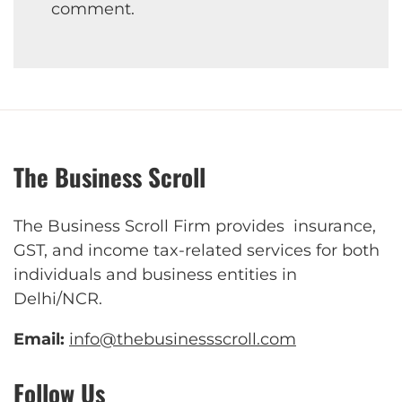
comment.
The Business Scroll
The Business Scroll Firm provides insurance,
GST, and income tax-related services for both
individuals and business entities in
Delhi/NCR.
Email:
info@thebusinessscroll.com
Follow Us