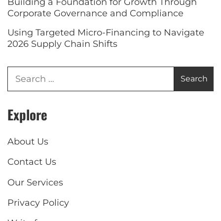
Building a Foundation for Growth Through
Corporate Governance and Compliance
Using Targeted Micro-Financing to Navigate
2026 Supply Chain Shifts
Explore
About Us
Contact Us
Our Services
Privacy Policy