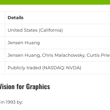
Details
United States (California)
Jensen Huang
Jensen Huang, Chris Malachowsky, Curtis Pri
Publicly traded (NASDAQ: NVDA)
Vision for Graphics
n 1993 by: