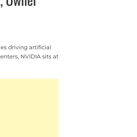
 driving artificial
nters, NVIDIA sits at