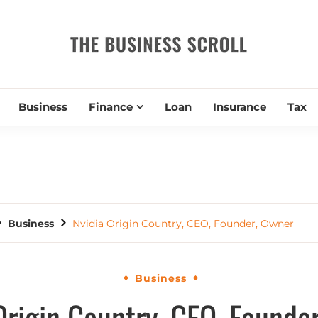
THE BUSIN
Business
Finance
Loan
Insurance
Tax
Business
Nvidia Origin Country, CEO, Founder, Owner
Business
Origin Country, CEO, Founde