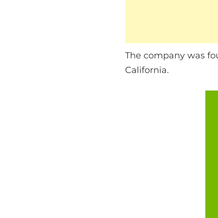
The company was fou
California.