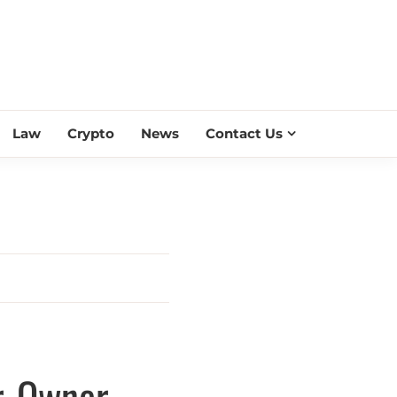
ESS SCROLL
Law
Crypto
News
Contact Us
r, Owner