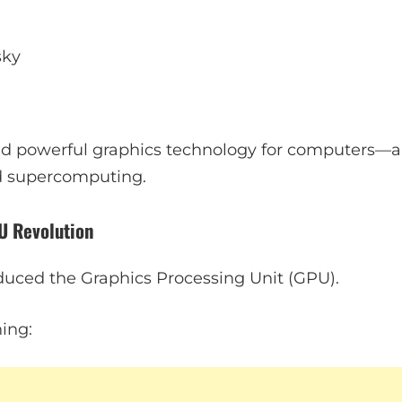
sky
ld powerful graphics technology for computers—a v
d supercomputing.
U Revolution
oduced the Graphics Processing Unit (GPU).
ing: