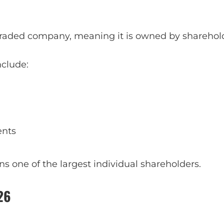
 traded company, meaning it is owned by sharehol
nclude:
ents
 one of the largest individual shareholders.
26