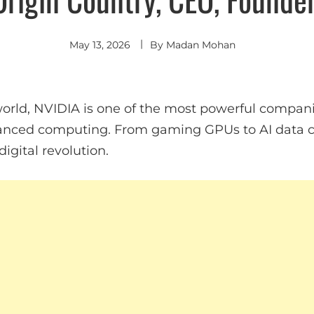
May 13, 2026
By
Madan Mohan
rld, NVIDIA is one of the most powerful companies
anced computing. From gaming GPUs to AI data ce
digital revolution.