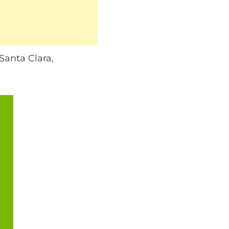
anta Clara,