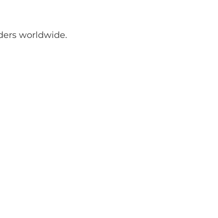
ders worldwide.