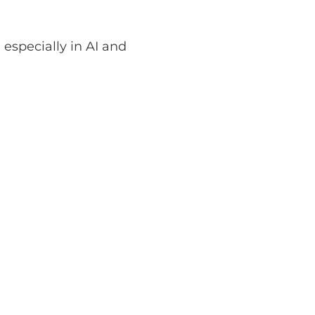
 especially in AI and