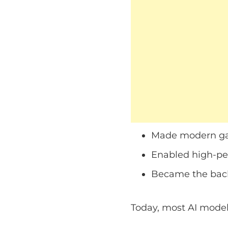
Made modern ga
Enabled high-p
Became the back
Today, most AI model