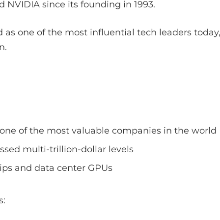
 NVIDIA since its founding in 1993.
 as one of the most influential tech leaders today,
n.
ne of the most valuable companies in the world
sed multi-trillion-dollar levels
ips and data center GPUs
s: