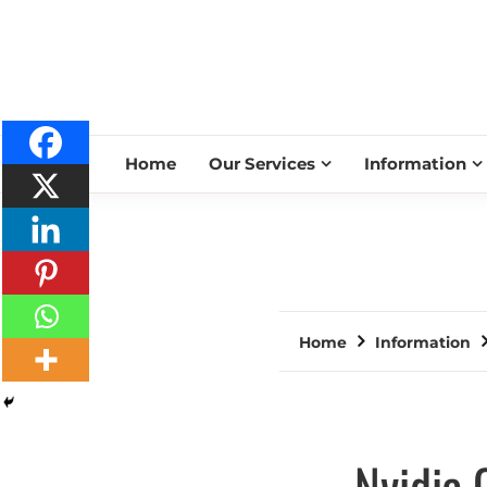
Home
Our Services
Information
Home
Information
Nvidia 