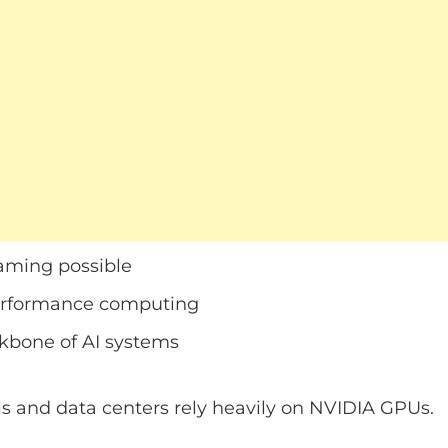
ming possible
erformance computing
bone of AI systems
s and data centers rely heavily on NVIDIA GPUs.