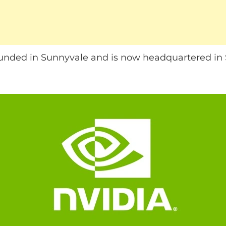
nded in Sunnyvale and is now headquartered in S