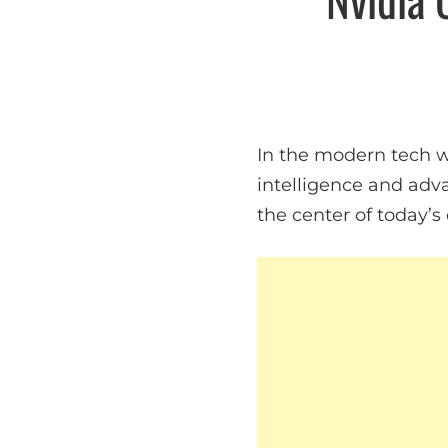
In the modern tech wo
intelligence and adv
the center of today’s 