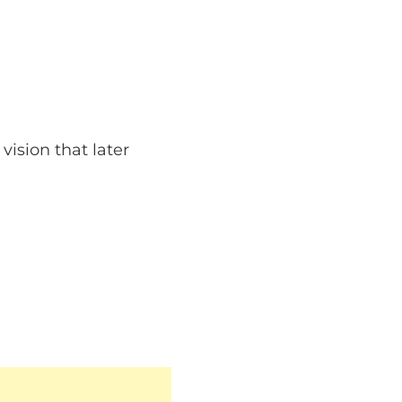
ision that later