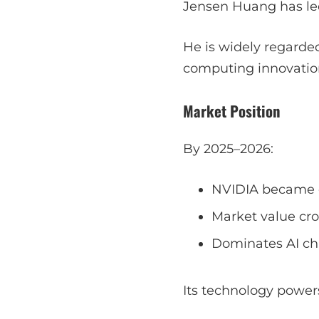
Jensen Huang has led
He is widely regarded
computing innovatio
Market Position
By 2025–2026:
NVIDIA became o
Market value cros
Dominates AI ch
Its technology power