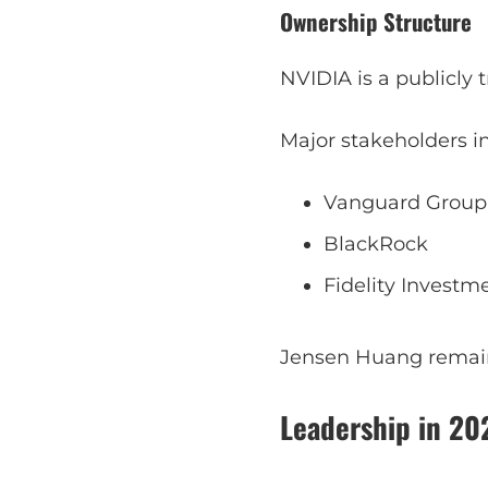
Ownership Structure
NVIDIA is a publicly
Major stakeholders i
Vanguard Group
BlackRock
Fidelity Investm
Jensen Huang remains
Leadership in 20