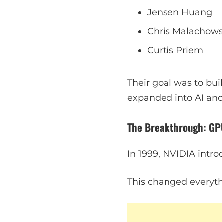
Jensen Huang
Chris Malachow
Curtis Priem
Their goal was to bui
expanded into AI an
The Breakthrough: GP
In 1999, NVIDIA intr
This changed everyth