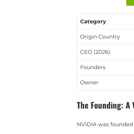
Category
Origin Country
CEO (2026)
Founders
Owner
The Founding: A 
NVIDIA was founded i