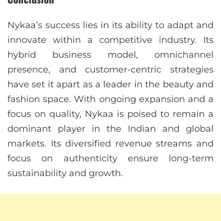
Nykaa’s success lies in its ability to adapt and
innovate within a competitive industry. Its
hybrid business model, omnichannel
presence, and customer-centric strategies
have set it apart as a leader in the beauty and
fashion space. With ongoing expansion and a
focus on quality, Nykaa is poised to remain a
dominant player in the Indian and global
markets. Its diversified revenue streams and
focus on authenticity ensure long-term
sustainability and growth.