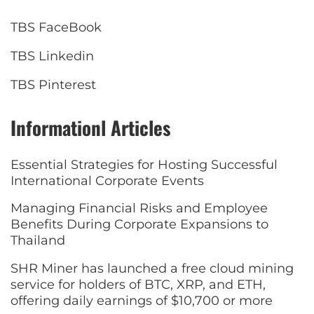
TBS FaceBook
TBS Linkedin
TBS Pinterest
Informationl Articles
Essential Strategies for Hosting Successful
International Corporate Events
Managing Financial Risks and Employee
Benefits During Corporate Expansions to
Thailand
SHR Miner has launched a free cloud mining
service for holders of BTC, XRP, and ETH,
offering daily earnings of $10,700 or more