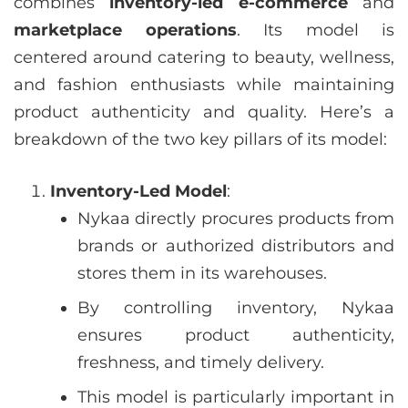
combines
inventory-led e-commerce
and
marketplace operations
. Its model is
centered around catering to beauty, wellness,
and fashion enthusiasts while maintaining
product authenticity and quality. Here’s a
breakdown of the two key pillars of its model:
Inventory-Led Model
:
Nykaa directly procures products from
brands or authorized distributors and
stores them in its warehouses.
By controlling inventory, Nykaa
ensures product authenticity,
freshness, and timely delivery.
This model is particularly important in