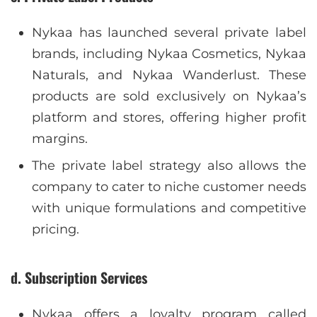
Nykaa has launched several private label
brands, including Nykaa Cosmetics, Nykaa
Naturals, and Nykaa Wanderlust. These
products are sold exclusively on Nykaa’s
platform and stores, offering higher profit
margins.
The private label strategy also allows the
company to cater to niche customer needs
with unique formulations and competitive
pricing.
d. Subscription Services
Nykaa offers a loyalty program called