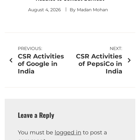
August 4, 2026
By
Madan Mohan
PREVIOUS:
NEXT:
CSR Activities
CSR Activities
of Google in
of PepsiCo in
India
India
Leave a Reply
You must be
logged in
to post a