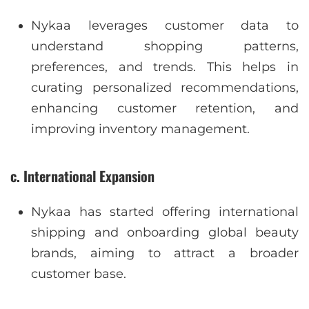
Nykaa leverages customer data to
understand shopping patterns,
preferences, and trends. This helps in
curating personalized recommendations,
enhancing customer retention, and
improving inventory management.
c. International Expansion
Nykaa has started offering international
shipping and onboarding global beauty
brands, aiming to attract a broader
customer base.