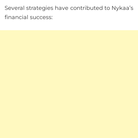
Several strategies have contributed to Nykaa’s
financial success: