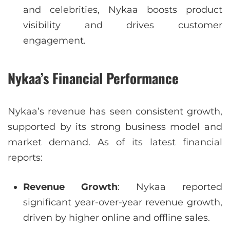
and celebrities, Nykaa boosts product
visibility and drives customer
engagement.
Nykaa’s Financial Performance
Nykaa’s revenue has seen consistent growth,
supported by its strong business model and
market demand. As of its latest financial
reports:
Revenue Growth
: Nykaa reported
significant year-over-year revenue growth,
driven by higher online and offline sales.