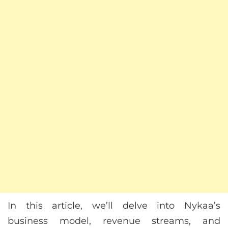
In this article, we’ll delve into Nykaa’s
business model, revenue streams, and