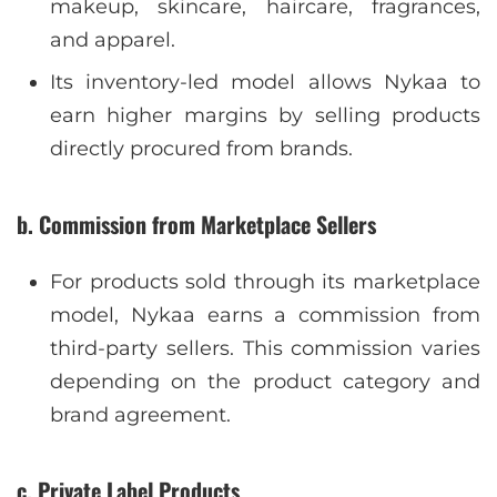
makeup, skincare, haircare, fragrances,
and apparel.
Its inventory-led model allows Nykaa to
earn higher margins by selling products
directly procured from brands.
b. Commission from Marketplace Sellers
For products sold through its marketplace
model, Nykaa earns a commission from
third-party sellers. This commission varies
depending on the product category and
brand agreement.
c. Private Label Products