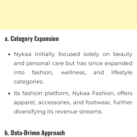
a. Category Expansion
Nykaa initially focused solely on beauty
and personal care but has since expanded
into fashion, wellness, and lifestyle
categories.
Its fashion platform, Nykaa Fashion, offers
apparel, accessories, and footwear, further
diversifying its revenue streams.
b. Data-Driven Approach