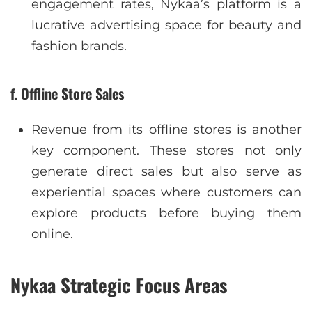
engagement rates, Nykaa’s platform is a
lucrative advertising space for beauty and
fashion brands.
f. Offline Store Sales
Revenue from its offline stores is another
key component. These stores not only
generate direct sales but also serve as
experiential spaces where customers can
explore products before buying them
online.
Nykaa Strategic Focus Areas