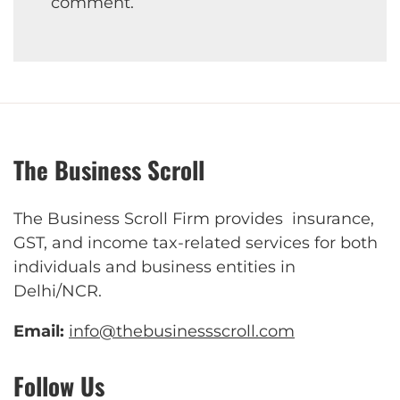
comment.
The Business Scroll
The Business Scroll Firm provides insurance,
GST, and income tax-related services for both
individuals and business entities in
Delhi/NCR.
Email:
info@thebusinessscroll.com
Follow Us