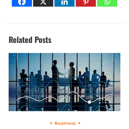
Related Posts
Business