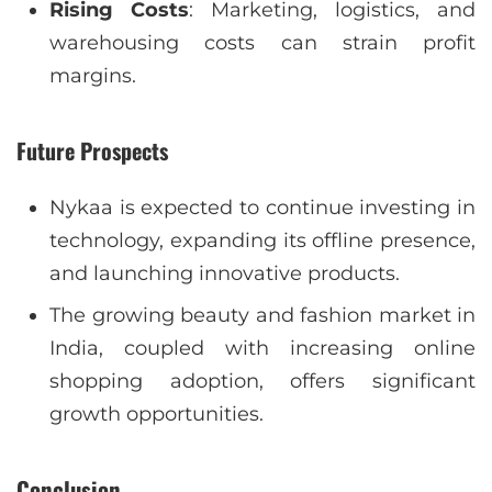
Rising Costs
: Marketing, logistics, and
warehousing costs can strain profit
margins.
Future Prospects
Nykaa is expected to continue investing in
technology, expanding its offline presence,
and launching innovative products.
The growing beauty and fashion market in
India, coupled with increasing online
shopping adoption, offers significant
growth opportunities.
Conclusion