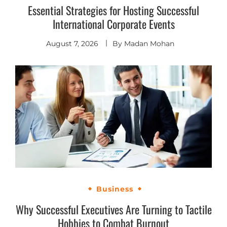
Essential Strategies for Hosting Successful
International Corporate Events
August 7, 2026
By
Madan Mohan
Business
Why Successful Executives Are Turning to Tactile
Hobbies to Combat Burnout