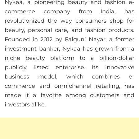
Nykaa, a pioneering beauty and fashion e-
commerce company from India, has
revolutionized the way consumers shop for
beauty, personal care, and fashion products.
Founded in 2012 by Falguni Nayar, a former
investment banker, Nykaa has grown from a
niche beauty platform to a billion-dollar
publicly listed enterprise. Its innovative
business model, which combines e-
commerce and omnichannel retailing, has
made it a favorite among customers and
investors alike.