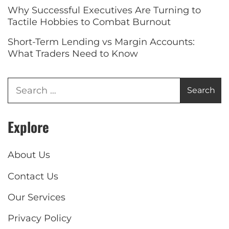
Why Successful Executives Are Turning to
Tactile Hobbies to Combat Burnout
Short-Term Lending vs Margin Accounts:
What Traders Need to Know
Explore
About Us
Contact Us
Our Services
Privacy Policy