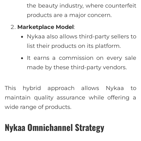
the beauty industry, where counterfeit
products are a major concern.
Marketplace Model
:
Nykaa also allows third-party sellers to
list their products on its platform.
It earns a commission on every sale
made by these third-party vendors.
This hybrid approach allows Nykaa to
maintain quality assurance while offering a
wide range of products.
Nykaa Omnichannel Strategy