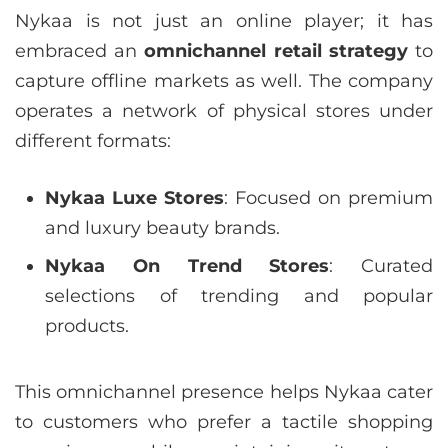
Nykaa is not just an online player; it has
embraced an
omnichannel retail strategy
to
capture offline markets as well. The company
operates a network of physical stores under
different formats:
Nykaa Luxe Stores
: Focused on premium
and luxury beauty brands.
Nykaa On Trend Stores
: Curated
selections of trending and popular
products.
This omnichannel presence helps Nykaa cater
to customers who prefer a tactile shopping