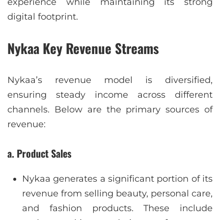
experience while maintaining its strong
digital footprint.
Nykaa Key Revenue Streams
Nykaa’s revenue model is diversified,
ensuring steady income across different
channels. Below are the primary sources of
revenue:
a. Product Sales
Nykaa generates a significant portion of its
revenue from selling beauty, personal care,
and fashion products. These include