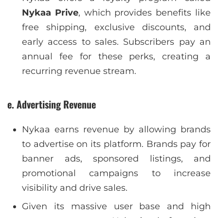
Nykaa Prive
, which provides benefits like
free shipping, exclusive discounts, and
early access to sales. Subscribers pay an
annual fee for these perks, creating a
recurring revenue stream.
e. Advertising Revenue
Nykaa earns revenue by allowing brands
to advertise on its platform. Brands pay for
banner ads, sponsored listings, and
promotional campaigns to increase
visibility and drive sales.
Given its massive user base and high