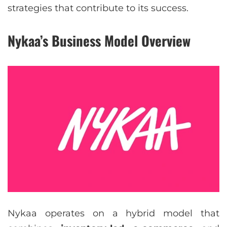
strategies that contribute to its success.
Nykaa’s Business Model Overview
Nykaa operates on a hybrid model that