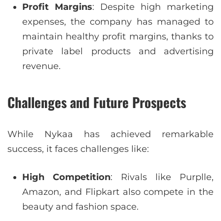
Profit Margins
: Despite high marketing
expenses, the company has managed to
maintain healthy profit margins, thanks to
private label products and advertising
revenue.
Challenges and Future Prospects
While Nykaa has achieved remarkable
success, it faces challenges like:
High Competition
: Rivals like Purplle,
Amazon, and Flipkart also compete in the
beauty and fashion space.