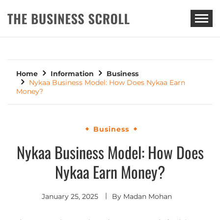
THE BUSINESS SCROLL
Home
Information
Business
Nykaa Business Model: How Does Nykaa Earn
Money?
Business
Nykaa Business Model: How Does
Nykaa Earn Money?
January 25, 2025
By
Madan Mohan