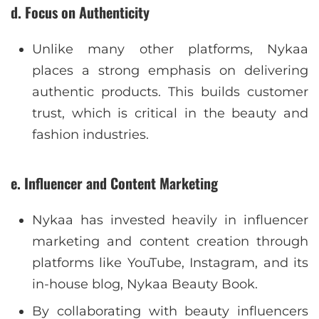
d. Focus on Authenticity
Unlike many other platforms, Nykaa
places a strong emphasis on delivering
authentic products. This builds customer
trust, which is critical in the beauty and
fashion industries.
e. Influencer and Content Marketing
Nykaa has invested heavily in influencer
marketing and content creation through
platforms like YouTube, Instagram, and its
in-house blog, Nykaa Beauty Book.
By collaborating with beauty influencers