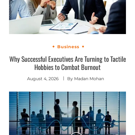
Business
Why Successful Executives Are Turning to Tactile
Hobbies to Combat Burnout
August 4, 2026
By
Madan Mohan