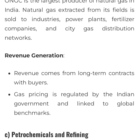
ONGC is the largest producer of natural gas in
India. Natural gas extracted from its fields is
sold to industries, power plants, fertilizer
companies, and city gas distribution
networks.
Revenue Generation
:
Revenue comes from long-term contracts
with buyers.
Gas pricing is regulated by the Indian
government and linked to global
benchmarks.
c) Petrochemicals and Refining