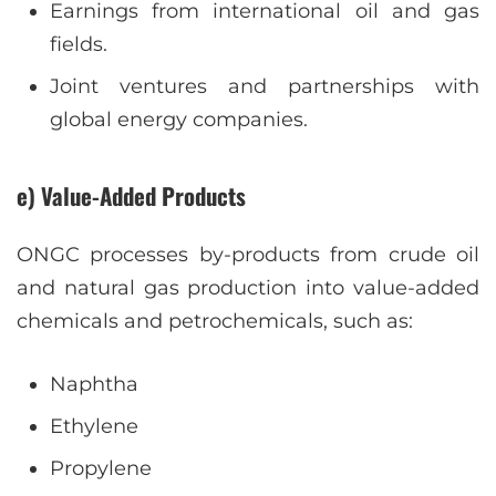
Earnings from international oil and gas
fields.
Joint ventures and partnerships with
global energy companies.
e) Value-Added Products
ONGC processes by-products from crude oil
and natural gas production into value-added
chemicals and petrochemicals, such as:
Naphtha
Ethylene
Propylene