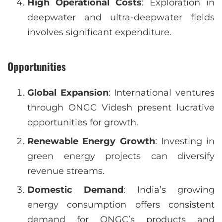
High Operational Costs
: Exploration in
deepwater and ultra-deepwater fields
involves significant expenditure.
Opportunities
Global Expansion
: International ventures
through ONGC Videsh present lucrative
opportunities for growth.
Renewable Energy Growth
: Investing in
green energy projects can diversify
revenue streams.
Domestic Demand
: India’s growing
energy consumption offers consistent
demand for ONGC’s products and