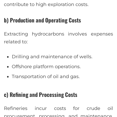
contribute to high exploration costs.
b) Production and Operating Costs
Extracting hydrocarbons involves expenses
related to:
Drilling and maintenance of wells.
Offshore platform operations.
Transportation of oil and gas.
c) Refining and Processing Costs
Refineries incur costs for crude oil
procurement, processing, and maintenance.