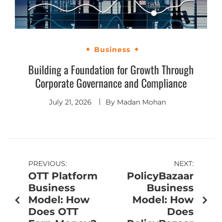
Business
Building a Foundation for Growth Through
Corporate Governance and Compliance
July 21, 2026
By
Madan Mohan
PREVIOUS:
NEXT:
OTT Platform
PolicyBazaar
Business
Business
Model: How
Model: How
Does OTT
Does