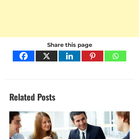
Share this page
Related Posts