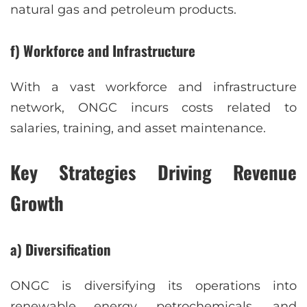
natural gas and petroleum products.
f) Workforce and Infrastructure
With a vast workforce and infrastructure
network, ONGC incurs costs related to
salaries, training, and asset maintenance.
Key Strategies Driving Revenue
Growth
a) Diversification
ONGC is diversifying its operations into
renewable energy, petrochemicals, and