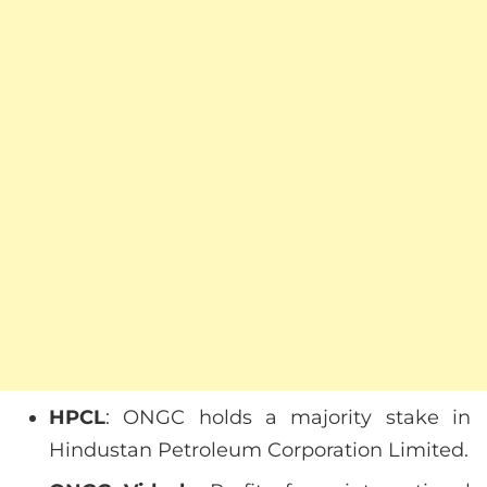
HPCL
: ONGC holds a majority stake in
Hindustan Petroleum Corporation Limited.