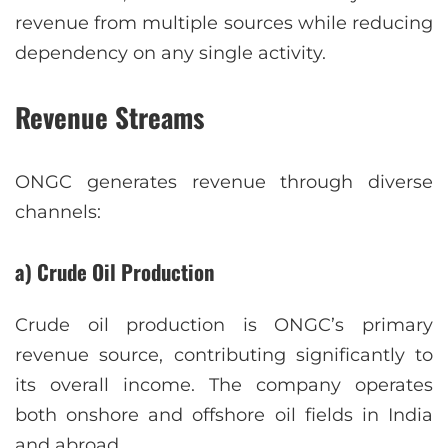
revenue from multiple sources while reducing
dependency on any single activity.
Revenue Streams
ONGC generates revenue through diverse
channels:
a) Crude Oil Production
Crude oil production is ONGC’s primary
revenue source, contributing significantly to
its overall income. The company operates
both onshore and offshore oil fields in India
and abroad.