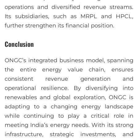
operations and diversified revenue streams.
Its subsidiaries, such as MRPL and HPCL,
further strengthen its financial position.
Conclusion
ONGC’s integrated business model, spanning
the entire energy value chain, ensures
consistent revenue generation and
operational resilience. By diversifying into
renewables and global exploration, ONGC is
adapting to a changing energy landscape
while continuing to play a critical role in
meeting India’s energy needs. With its strong
infrastructure, strategic investments, and