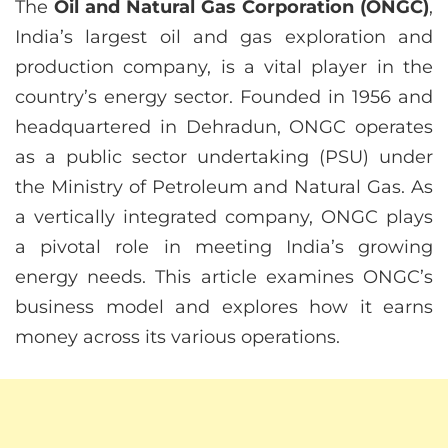
The
Oil and Natural Gas Corporation (ONGC)
,
India’s largest oil and gas exploration and
production company, is a vital player in the
country’s energy sector. Founded in 1956 and
headquartered in Dehradun, ONGC operates
as a public sector undertaking (PSU) under
the Ministry of Petroleum and Natural Gas. As
a vertically integrated company, ONGC plays
a pivotal role in meeting India’s growing
energy needs. This article examines ONGC’s
business model and explores how it earns
money across its various operations.