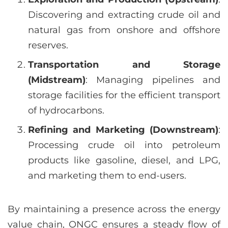
Discovering and extracting crude oil and
natural gas from onshore and offshore
reserves.
Transportation and Storage
(Midstream)
: Managing pipelines and
storage facilities for the efficient transport
of hydrocarbons.
Refining and Marketing (Downstream)
:
Processing crude oil into petroleum
products like gasoline, diesel, and LPG,
and marketing them to end-users.
By maintaining a presence across the energy
value chain, ONGC ensures a steady flow of