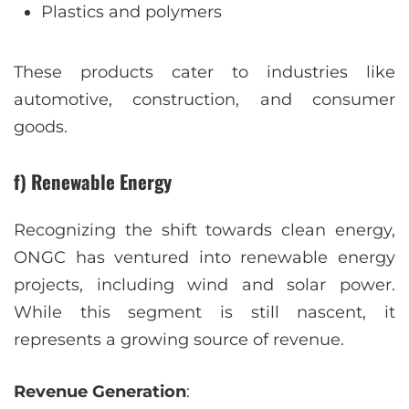
Plastics and polymers
These products cater to industries like
automotive, construction, and consumer
goods.
f) Renewable Energy
Recognizing the shift towards clean energy,
ONGC has ventured into renewable energy
projects, including wind and solar power.
While this segment is still nascent, it
represents a growing source of revenue.
Revenue Generation
: