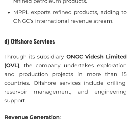
refined petroleum products.
MRPL exports refined products, adding to
ONGC’s international revenue stream.
d) Offshore Services
Through its subsidiary
ONGC Videsh Limited
(OVL)
, the company undertakes exploration
and production projects in more than 15
countries. Offshore services include drilling,
reservoir management, and engineering
support.
Revenue Generation
: