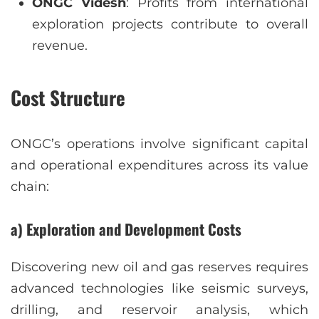
ONGC Videsh
: Profits from international
exploration projects contribute to overall
revenue.
Cost Structure
ONGC’s operations involve significant capital
and operational expenditures across its value
chain:
a) Exploration and Development Costs
Discovering new oil and gas reserves requires
advanced technologies like seismic surveys,
drilling, and reservoir analysis, which