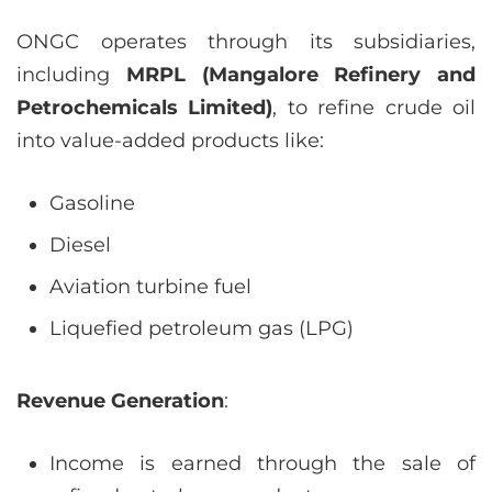
ONGC operates through its subsidiaries,
including
MRPL (Mangalore Refinery and
Petrochemicals Limited)
, to refine crude oil
into value-added products like:
Gasoline
Diesel
Aviation turbine fuel
Liquefied petroleum gas (LPG)
Revenue Generation
:
Income is earned through the sale of