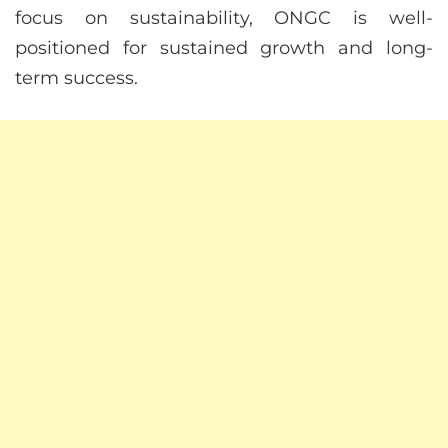
focus on sustainability, ONGC is well-
positioned for sustained growth and long-
term success.