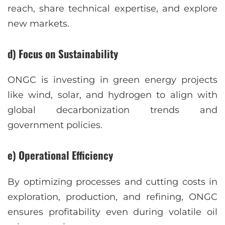
reach, share technical expertise, and explore
new markets.
d) Focus on Sustainability
ONGC is investing in green energy projects
like wind, solar, and hydrogen to align with
global decarbonization trends and
government policies.
e) Operational Efficiency
By optimizing processes and cutting costs in
exploration, production, and refining, ONGC
ensures profitability even during volatile oil