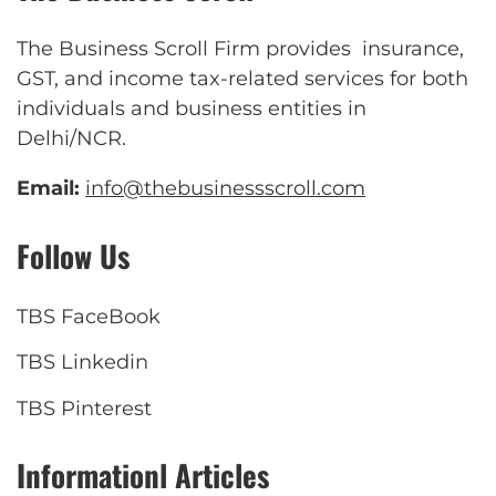
The Business Scroll Firm provides insurance,
GST, and income tax-related services for both
individuals and business entities in
Delhi/NCR.
Email:
info@thebusinessscroll.com
Follow Us
TBS FaceBook
TBS Linkedin
TBS Pinterest
Informationl Articles