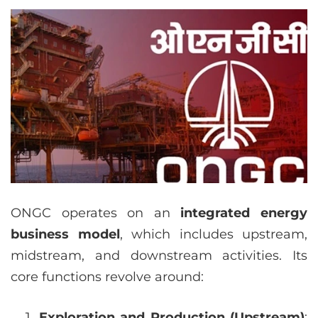
ONGC operates on an
integrated energy
business model
, which includes upstream,
midstream, and downstream activities. Its
core functions revolve around:
Exploration and Production (Upstream)
: