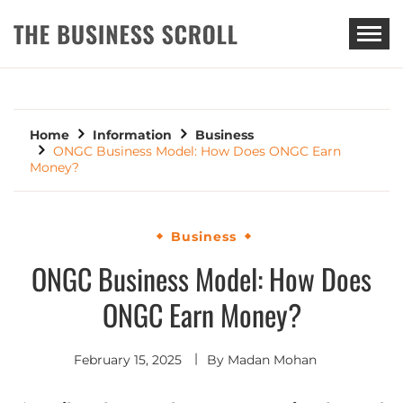
THE BUSINESS SCROLL
Home
Information
Business
ONGC Business Model: How Does ONGC Earn
Money?
Business
ONGC Business Model: How Does
ONGC Earn Money?
February 15, 2025
By
Madan Mohan