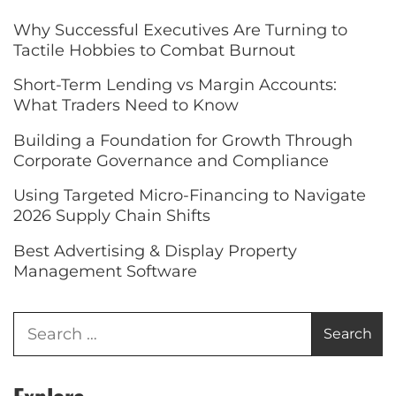
Why Successful Executives Are Turning to
Tactile Hobbies to Combat Burnout
Short-Term Lending vs Margin Accounts:
What Traders Need to Know
Building a Foundation for Growth Through
Corporate Governance and Compliance
Using Targeted Micro-Financing to Navigate
2026 Supply Chain Shifts
Best Advertising & Display Property
Management Software