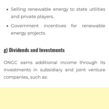
Selling renewable energy to state utilities
and private players.
Government incentives for renewable
energy projects.
g) Dividends and Investments
ONGC earns additional income through its
investments in subsidiary and joint venture
companies, such as: