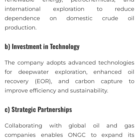
international exploration to reduce
dependence on domestic crude oil
production.
b) Investment in Technology
The company adopts advanced technologies
for deepwater exploration, enhanced oil
recovery (EOR), and carbon capture to
improve efficiency and sustainability.
c) Strategic Partnerships
Collaborating with global oil and gas
companies enables ONGC to expand its