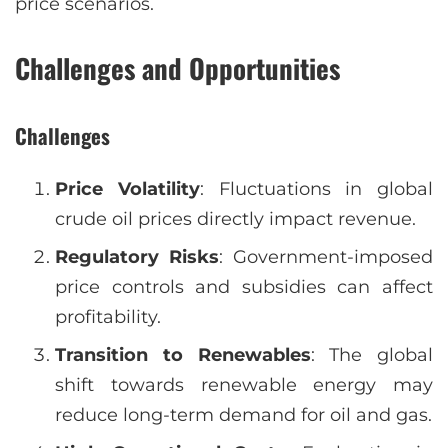
price scenarios.
Challenges and Opportunities
Challenges
Price Volatility
: Fluctuations in global
crude oil prices directly impact revenue.
Regulatory Risks
: Government-imposed
price controls and subsidies can affect
profitability.
Transition to Renewables
: The global
shift towards renewable energy may
reduce long-term demand for oil and gas.