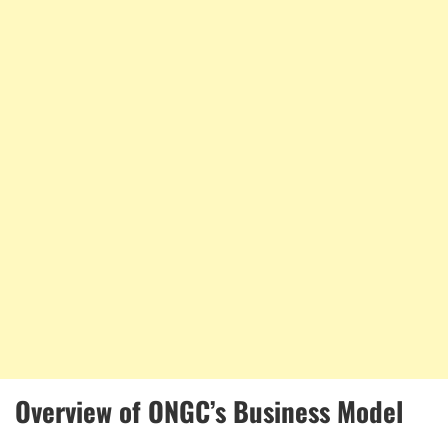
Overview of ONGC’s Business Model