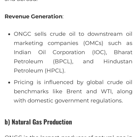
Revenue Generation
:
ONGC sells crude oil to downstream oil
marketing companies (OMCs) such as
Indian Oil Corporation (IOC), Bharat
Petroleum (BPCL), and Hindustan
Petroleum (HPCL).
Pricing is influenced by global crude oil
benchmarks like Brent and WTI, along
with domestic government regulations.
b) Natural Gas Production