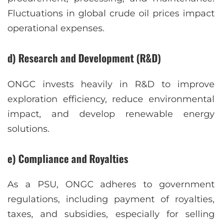
Fluctuations in global crude oil prices impact
operational expenses.
d) Research and Development (R&D)
ONGC invests heavily in R&D to improve
exploration efficiency, reduce environmental
impact, and develop renewable energy
solutions.
e) Compliance and Royalties
As a PSU, ONGC adheres to government
regulations, including payment of royalties,
taxes, and subsidies, especially for selling