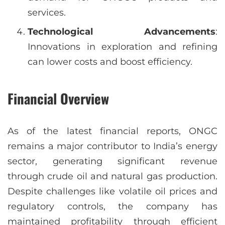
services.
Technological Advancements
:
Innovations in exploration and refining
can lower costs and boost efficiency.
Financial Overview
As of the latest financial reports, ONGC
remains a major contributor to India’s energy
sector, generating significant revenue
through crude oil and natural gas production.
Despite challenges like volatile oil prices and
regulatory controls, the company has
maintained profitability through efficient