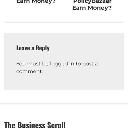
Earn Money?
PolicyBazaar
Earn Money?
Leave a Reply
You must be
logged in
to post a
comment.
The Business Scroll