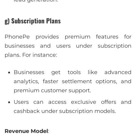
g) Subscription Plans
PhonePe provides premium features for
businesses and users under subscription
plans. For instance:
Businesses get tools like advanced
analytics, faster settlement options, and
premium customer support.
Users can access exclusive offers and
cashback under subscription models.
Revenue Model
: