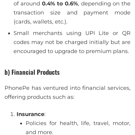
of around
0.4% to 0.6%
, depending on the
transaction size and payment mode
(cards, wallets, etc.).
Small merchants using UPI Lite or QR
codes may not be charged initially but are
encouraged to upgrade to premium plans.
b) Financial Products
PhonePe has ventured into financial services,
offering products such as:
Insurance
:
Policies for health, life, travel, motor,
and more.