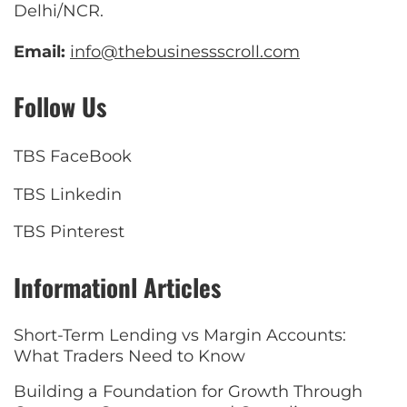
Delhi/NCR.
Email:
info@thebusinessscroll.com
Follow Us
TBS FaceBook
TBS Linkedin
TBS Pinterest
Informationl Articles
Short-Term Lending vs Margin Accounts:
What Traders Need to Know
Building a Foundation for Growth Through