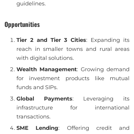
guidelines.
Opportunities
Tier 2 and Tier 3 Cities
: Expanding its
reach in smaller towns and rural areas
with digital solutions.
Wealth Management
: Growing demand
for investment products like mutual
funds and SIPs.
Global Payments
: Leveraging its
infrastructure for international
transactions.
SME Lending
: Offering credit and