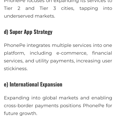
PhonePe focuses on expanding its services to
Tier 2 and Tier 3 cities, tapping into
underserved markets.
d) Super App Strategy
PhonePe integrates multiple services into one
platform, including e-commerce, financial
services, and utility payments, increasing user
stickiness.
e) International Expansion
Expanding into global markets and enabling
cross-border payments positions PhonePe for
future growth.