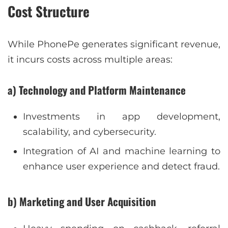
Cost Structure
While PhonePe generates significant revenue,
it incurs costs across multiple areas:
a) Technology and Platform Maintenance
Investments in app development,
scalability, and cybersecurity.
Integration of AI and machine learning to
enhance user experience and detect fraud.
b) Marketing and User Acquisition