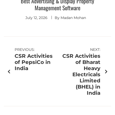
Best Advertising & Display Property
Management Software
July 12, 2026
By
Madan Mohan
PREVIOUS:
NEXT:
CSR Activities
CSR Activities
of PepsiCo in
of Bharat
India
Heavy
Electricals
Limited
(BHEL) in
India