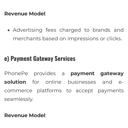
Revenue Model
:
Advertising fees charged to brands and
merchants based on impressions or clicks.
e) Payment Gateway Services
PhonePe provides a
payment gateway
solution
for online businesses and e-
commerce platforms to accept payments
seamlessly.
Revenue Model
: