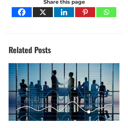
Share this page
Related Posts