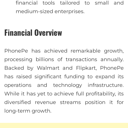
financial tools tailored to small and
medium-sized enterprises.
Financial Overview
PhonePe has achieved remarkable growth,
processing billions of transactions annually.
Backed by Walmart and Flipkart, PhonePe
has raised significant funding to expand its
operations and technology infrastructure.
While it has yet to achieve full profitability, its
diversified revenue streams position it for
long-term growth.