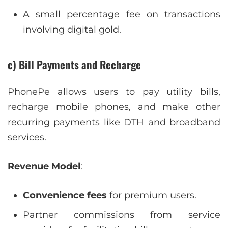
A small percentage fee on transactions
involving digital gold.
c) Bill Payments and Recharge
PhonePe allows users to pay utility bills,
recharge mobile phones, and make other
recurring payments like DTH and broadband
services.
Revenue Model
:
Convenience fees
for premium users.
Partner commissions from service