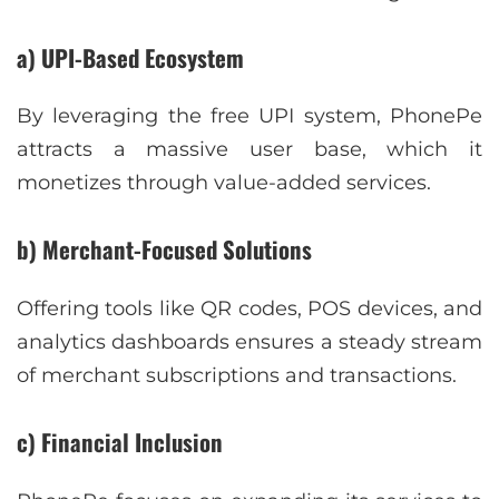
a) UPI-Based Ecosystem
By leveraging the free UPI system, PhonePe
attracts a massive user base, which it
monetizes through value-added services.
b) Merchant-Focused Solutions
Offering tools like QR codes, POS devices, and
analytics dashboards ensures a steady stream
of merchant subscriptions and transactions.
c) Financial Inclusion