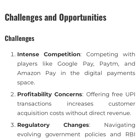
Challenges and Opportunities
Challenges
Intense Competition
: Competing with
players like Google Pay, Paytm, and
Amazon Pay in the digital payments
space.
Profitability Concerns
: Offering free UPI
transactions increases customer
acquisition costs without direct revenue.
Regulatory Changes
: Navigating
evolving government policies and RBI