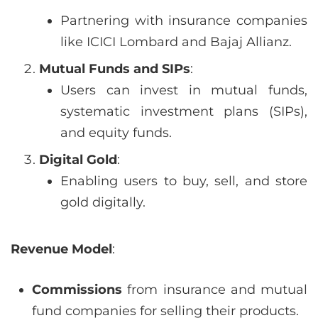
Partnering with insurance companies
like ICICI Lombard and Bajaj Allianz.
Mutual Funds and SIPs
:
Users can invest in mutual funds,
systematic investment plans (SIPs),
and equity funds.
Digital Gold
:
Enabling users to buy, sell, and store
gold digitally.
Revenue Model
:
Commissions
from insurance and mutual
fund companies for selling their products.