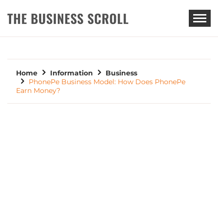
THE BUSINESS SCROLL
Home
Information
Business
PhonePe Business Model: How Does PhonePe
Earn Money?