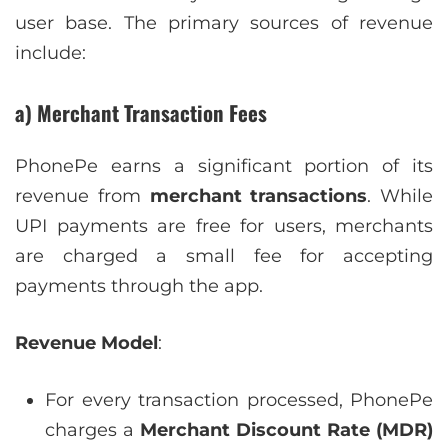
user base. The primary sources of revenue
include:
a) Merchant Transaction Fees
PhonePe earns a significant portion of its
revenue from
merchant transactions
. While
UPI payments are free for users, merchants
are charged a small fee for accepting
payments through the app.
Revenue Model
:
For every transaction processed, PhonePe
charges a
Merchant Discount Rate (MDR)