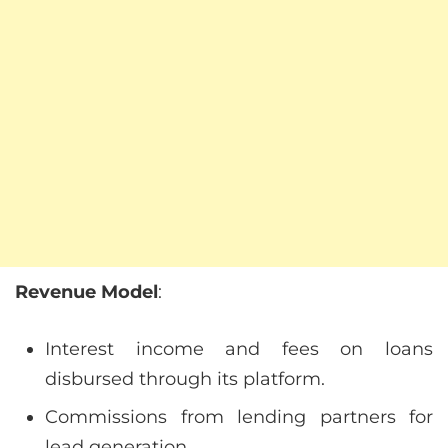
Revenue Model
:
Interest income and fees on loans
disbursed through its platform.
Commissions from lending partners for
lead generation.