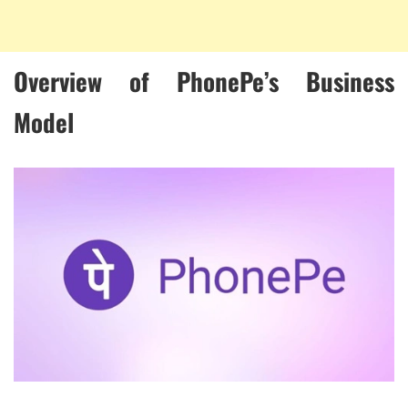
Overview of PhonePe’s Business
Model