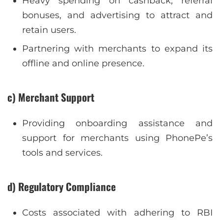
Heavy spending on cashback, referral
bonuses, and advertising to attract and
retain users.
Partnering with merchants to expand its
offline and online presence.
c) Merchant Support
Providing onboarding assistance and
support for merchants using PhonePe’s
tools and services.
d) Regulatory Compliance
Costs associated with adhering to RBI