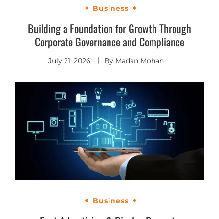
Business
Building a Foundation for Growth Through
Corporate Governance and Compliance
July 21, 2026
By
Madan Mohan
Business