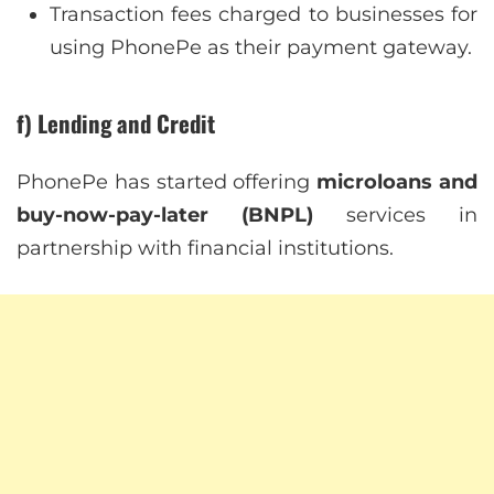
Transaction fees charged to businesses for
using PhonePe as their payment gateway.
f) Lending and Credit
PhonePe has started offering
microloans and
buy-now-pay-later (BNPL)
services in
partnership with financial institutions.