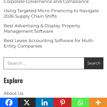
Corporate Governance and Compliance
Using Targeted Micro-Financing to Navigate
2026 Supply Chain Shifts
Best Advertising & Display Property
Management Software
Best Lease Accounting Software for Multi-
Entity Companies
Explore
About Us
Contact Us