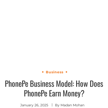
Business
PhonePe Business Model: How Does
PhonePe Earn Money?
January 26, 2025
By
Madan Mohan