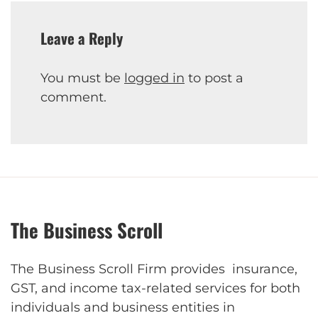
Leave a Reply
You must be
logged in
to post a
comment.
The Business Scroll
The Business Scroll Firm provides insurance,
GST, and income tax-related services for both
individuals and business entities in