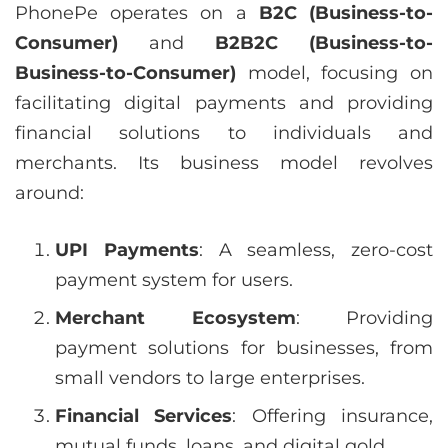
PhonePe operates on a
B2C (Business-to-
Consumer)
and
B2B2C (Business-to-
Business-to-Consumer)
model, focusing on
facilitating digital payments and providing
financial solutions to individuals and
merchants. Its business model revolves
around:
UPI Payments
: A seamless, zero-cost
payment system for users.
Merchant Ecosystem
: Providing
payment solutions for businesses, from
small vendors to large enterprises.
Financial Services
: Offering insurance,
mutual funds, loans, and digital gold.