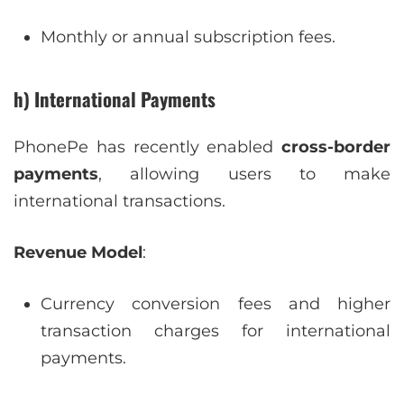
Monthly or annual subscription fees.
h) International Payments
PhonePe has recently enabled
cross-border
payments
, allowing users to make
international transactions.
Revenue Model
:
Currency conversion fees and higher
transaction charges for international
payments.