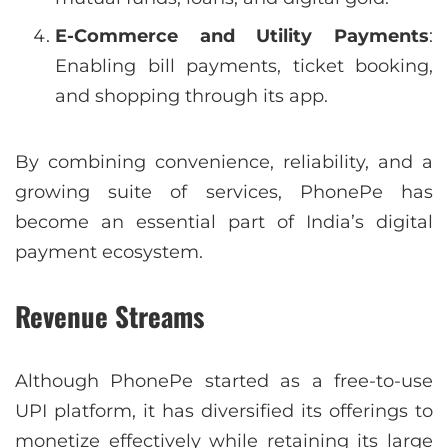
E-Commerce and Utility Payments
:
Enabling bill payments, ticket booking,
and shopping through its app.
By combining convenience, reliability, and a
growing suite of services, PhonePe has
become an essential part of India’s digital
payment ecosystem.
Revenue Streams
Although PhonePe started as a free-to-use
UPI platform, it has diversified its offerings to
monetize effectively while retaining its large