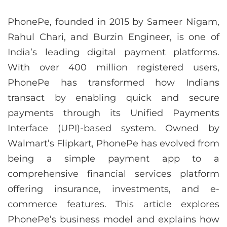
PhonePe, founded in 2015 by Sameer Nigam,
Rahul Chari, and Burzin Engineer, is one of
India’s leading digital payment platforms.
With over 400 million registered users,
PhonePe has transformed how Indians
transact by enabling quick and secure
payments through its Unified Payments
Interface (UPI)-based system. Owned by
Walmart’s Flipkart, PhonePe has evolved from
being a simple payment app to a
comprehensive financial services platform
offering insurance, investments, and e-
commerce features. This article explores
PhonePe’s business model and explains how