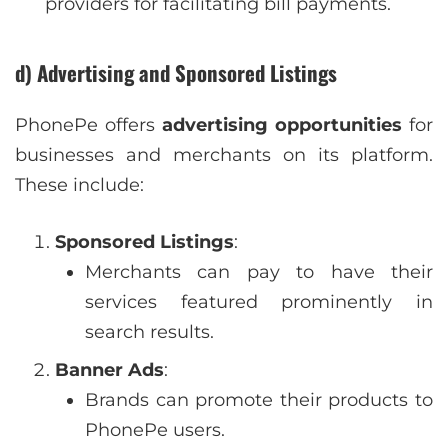
providers for facilitating bill payments.
d) Advertising and Sponsored Listings
PhonePe offers
advertising opportunities
for
businesses and merchants on its platform.
These include:
Sponsored Listings
:
Merchants can pay to have their
services featured prominently in
search results.
Banner Ads
:
Brands can promote their products to
PhonePe users.