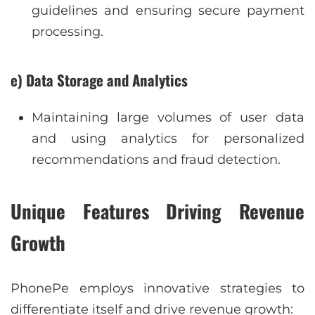
guidelines and ensuring secure payment
processing.
e) Data Storage and Analytics
Maintaining large volumes of user data
and using analytics for personalized
recommendations and fraud detection.
Unique Features Driving Revenue
Growth
PhonePe employs innovative strategies to
differentiate itself and drive revenue growth: