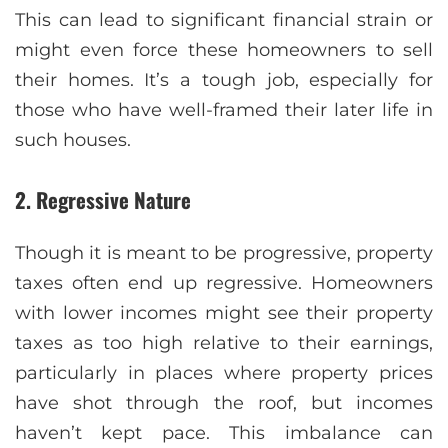
This can lead to significant financial strain or
might even force these homeowners to sell
their homes. It’s a tough job, especially for
those who have well-framed their later life in
such houses.
2. Regressive Nature
Though it is meant to be progressive, property
taxes often end up regressive. Homeowners
with lower incomes might see their property
taxes as too high relative to their earnings,
particularly in places where property prices
have shot through the roof, but incomes
haven’t kept pace. This imbalance can