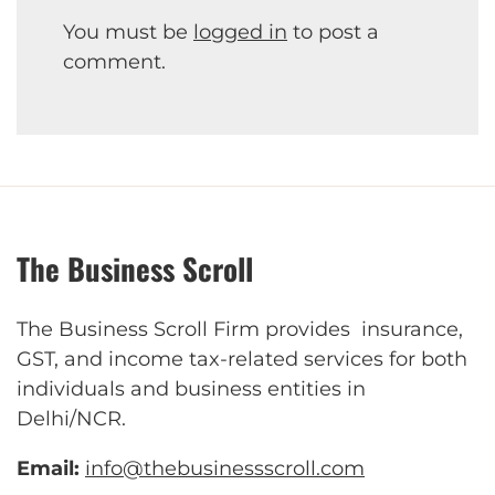
You must be
logged in
to post a
comment.
The Business Scroll
The Business Scroll Firm provides insurance,
GST, and income tax-related services for both
individuals and business entities in
Delhi/NCR.
Email:
info@thebusinessscroll.com