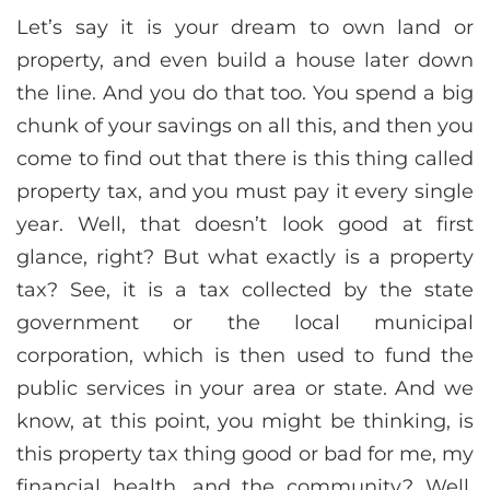
Let’s say it is your dream to own land or
property, and even build a house later down
the line. And you do that too. You spend a big
chunk of your savings on all this, and then you
come to find out that there is this thing called
property tax, and you must pay it every single
year. Well, that doesn’t look good at first
glance, right? But what exactly is a property
tax? See, it is a tax collected by the state
government or the local municipal
corporation, which is then used to fund the
public services in your area or state. And we
know, at this point, you might be thinking, is
this property tax thing good or bad for me, my
financial health, and the community? Well,