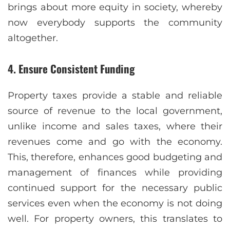
brings about more equity in society, whereby
now everybody supports the community
altogether.
4. Ensure Consistent Funding
Property taxes provide a stable and reliable
source of revenue to the local government,
unlike income and sales taxes, where their
revenues come and go with the economy.
This, therefore, enhances good budgeting and
management of finances while providing
continued support for the necessary public
services even when the economy is not doing
well. For property owners, this translates to