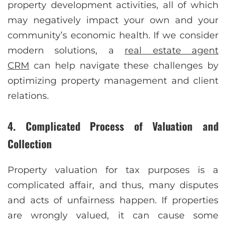
property development activities, all of which
may negatively impact your own and your
community’s economic health. If we consider
modern solutions, a
real estate agent
CRM
can help navigate these challenges by
optimizing property management and client
relations.
4. Complicated Process of Valuation and
Collection
Property valuation for tax purposes is a
complicated affair, and thus, many disputes
and acts of unfairness happen. If properties
are wrongly valued, it can cause some