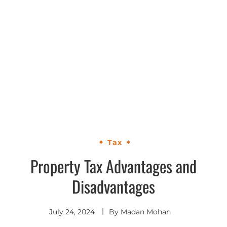
Tax
Property Tax Advantages and
Disadvantages
July 24, 2024
By
Madan Mohan