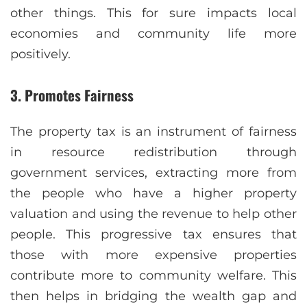
other things. This for sure impacts local
economies and community life more
positively.
3. Promotes Fairness
The property tax is an instrument of fairness
in resource redistribution through
government services, extracting more from
the people who have a higher property
valuation and using the revenue to help other
people. This progressive tax ensures that
those with more expensive properties
contribute more to community welfare. This
then helps in bridging the wealth gap and