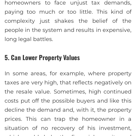
homeowners to face unjust tax demands,
paying too much or too little. This kind of
complexity just shakes the belief of the
people in the system and results in expensive,
long legal battles.
5. Can Lower Property Values
In some areas, for example, where property
taxes are very high, that reflects negatively on
the resale value. Sometimes, high continued
costs put off the possible buyers and like this
decline the demand and, with it, the property
prices. This can trap the homeowner in a
situation of no recovery of his investment,