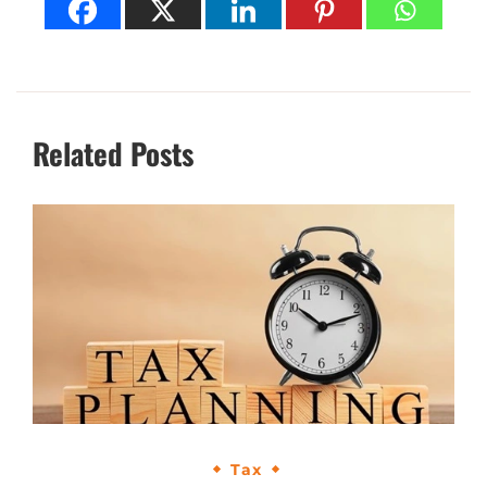
Related Posts
Tax