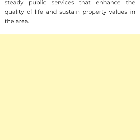
steady public services that enhance the
quality of life and sustain property values in
the area.