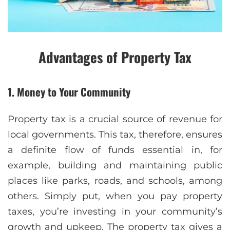
Advantages of Property Tax
1. Money to Your Community
Property tax is a crucial source of revenue for
local governments. This tax, therefore, ensures
a definite flow of funds essential in, for
example, building and maintaining public
places like parks, roads, and schools, among
others. Simply put, when you pay property
taxes, you’re investing in your community’s
growth and upkeep. The property tax gives a