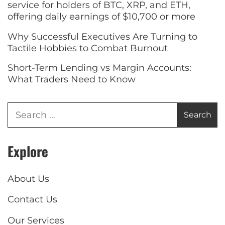
service for holders of BTC, XRP, and ETH,
offering daily earnings of $10,700 or more
Why Successful Executives Are Turning to
Tactile Hobbies to Combat Burnout
Short-Term Lending vs Margin Accounts:
What Traders Need to Know
Explore
About Us
Contact Us
Our Services