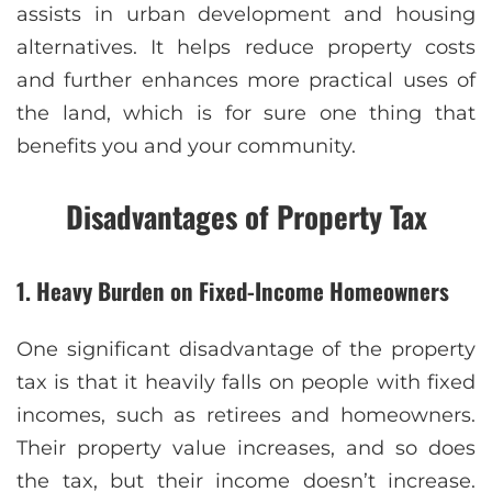
assists in urban development and housing
alternatives. It helps reduce property costs
and further enhances more practical uses of
the land, which is for sure one thing that
benefits you and your community.
Disadvantages of Property Tax
1. Heavy Burden on Fixed-Income Homeowners
One significant disadvantage of the property
tax is that it heavily falls on people with fixed
incomes, such as retirees and homeowners.
Their property value increases, and so does
the tax, but their income doesn’t increase.