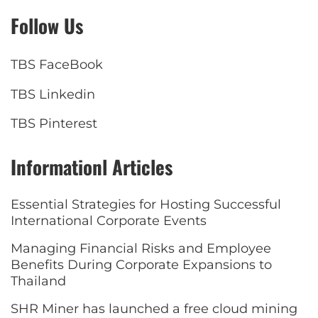
Follow Us
TBS FaceBook
TBS Linkedin
TBS Pinterest
Informationl Articles
Essential Strategies for Hosting Successful
International Corporate Events
Managing Financial Risks and Employee
Benefits During Corporate Expansions to
Thailand
SHR Miner has launched a free cloud mining