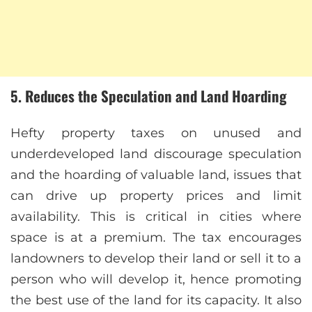
5. Reduces the Speculation and Land Hoarding
Hefty property taxes on unused and
underdeveloped land discourage speculation
and the hoarding of valuable land, issues that
can drive up property prices and limit
availability. This is critical in cities where
space is at a premium. The tax encourages
landowners to develop their land or sell it to a
person who will develop it, hence promoting
the best use of the land for its capacity. It also