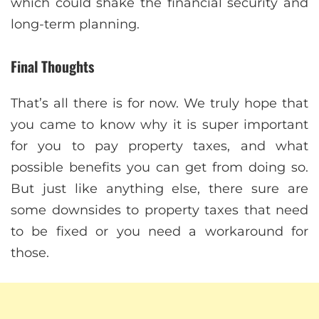
which could shake the financial security and
long-term planning.
Final Thoughts
That’s all there is for now. We truly hope that
you came to know why it is super important
for you to pay property taxes, and what
possible benefits you can get from doing so.
But just like anything else, there sure are
some downsides to property taxes that need
to be fixed or you need a workaround for
those.