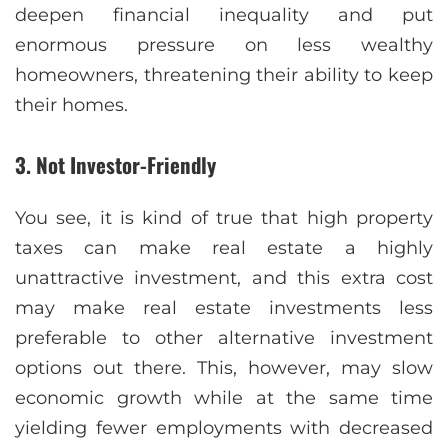
deepen financial inequality and put
enormous pressure on less wealthy
homeowners, threatening their ability to keep
their homes.
3. Not Investor-Friendly
You see, it is kind of true that high property
taxes can make real estate a highly
unattractive investment, and this extra cost
may make real estate investments less
preferable to other alternative investment
options out there. This, however, may slow
economic growth while at the same time
yielding fewer employments with decreased