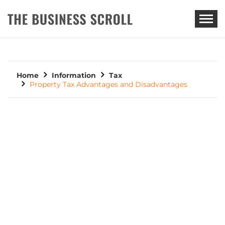
THE BUSINESS SCROLL
Home
Information
Tax
Property Tax Advantages and Disadvantages