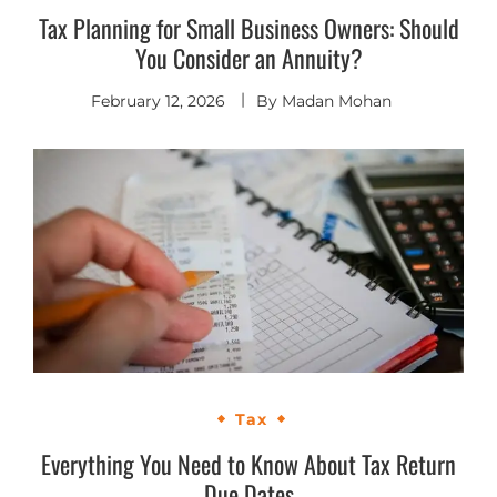
Tax Planning for Small Business Owners: Should
You Consider an Annuity?
February 12, 2026
By
Madan Mohan
Tax
Everything You Need to Know About Tax Return
Due Dates