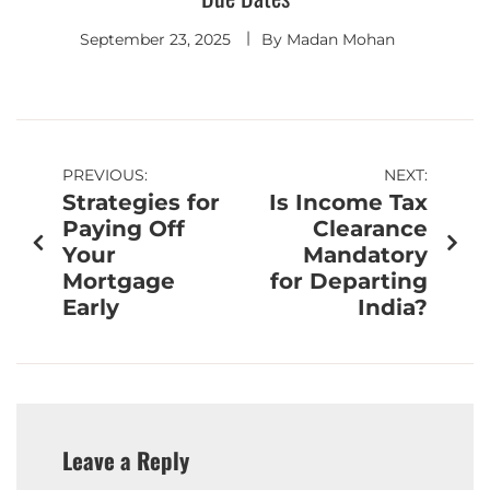
September 23, 2025
By
Madan Mohan
PREVIOUS:
NEXT:
Strategies for
Is Income Tax
Paying Off
Clearance
Your
Mandatory
Mortgage
for Departing
Early
India?
Leave a Reply