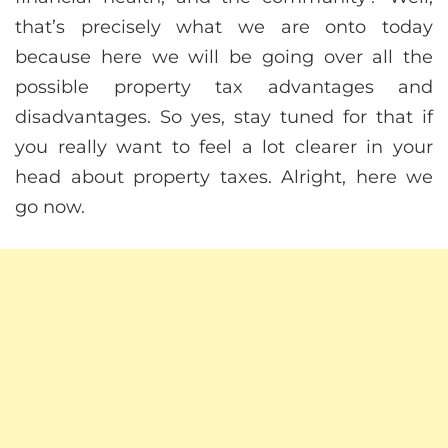
that’s precisely what we are onto today
because here we will be going over all the
possible property tax advantages and
disadvantages. So yes, stay tuned for that if
you really want to feel a lot clearer in your
head about property taxes. Alright, here we
go now.