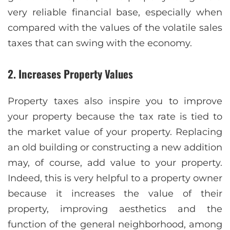
very reliable financial base, especially when
compared with the values of the volatile sales
taxes that can swing with the economy.
2. Increases Property Values
Property taxes also inspire you to improve
your property because the tax rate is tied to
the market value of your property. Replacing
an old building or constructing a new addition
may, of course, add value to your property.
Indeed, this is very helpful to a property owner
because it increases the value of their
property, improving aesthetics and the
function of the general neighborhood, among