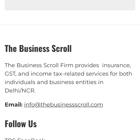
The Business Scroll
The Business Scroll Firm provides insurance,
GST, and income tax-related services for both
individuals and business entities in
Delhi/NCR.
Email:
info@thebusinessscroll.com
Follow Us