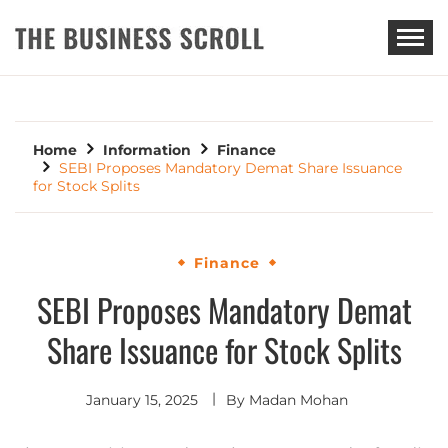
THE BUSINESS SCROLL
Home
Information
Finance
SEBI Proposes Mandatory Demat Share Issuance
for Stock Splits
Finance
SEBI Proposes Mandatory Demat
Share Issuance for Stock Splits
January 15, 2025
By
Madan Mohan