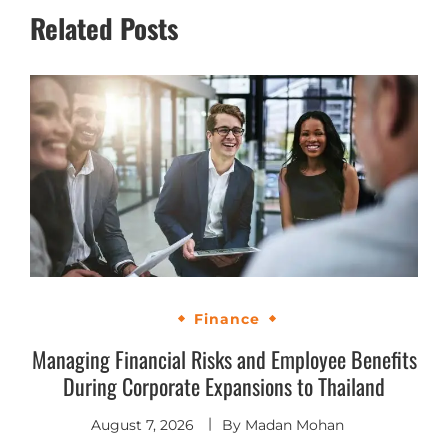
Related Posts
Finance
Managing Financial Risks and Employee Benefits
During Corporate Expansions to Thailand
August 7, 2026
By
Madan Mohan