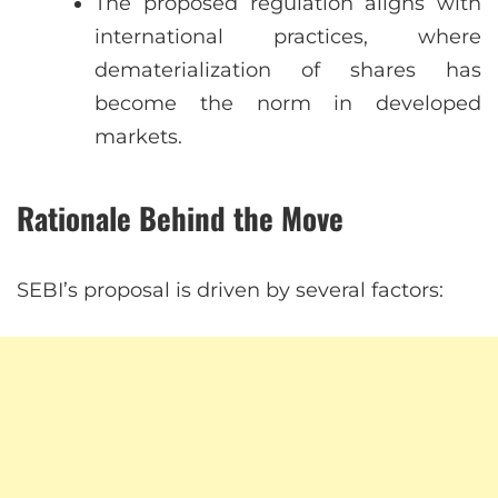
The proposed regulation aligns with
international practices, where
dematerialization of shares has
become the norm in developed
markets.
Rationale Behind the Move
SEBI’s proposal is driven by several factors: