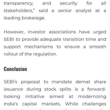
transparency, and security for all
stakeholders,” said a senior analyst at a
leading brokerage.
However, investor associations have urged
SEBI to provide adequate transition time and
support mechanisms to ensure a smooth
rollout of the regulation.
Conclusion
SEBI’s proposal to mandate demat share
issuance during stock splits is a forward-
looking initiative aimed at modernizing
India’s capital markets. While challenges