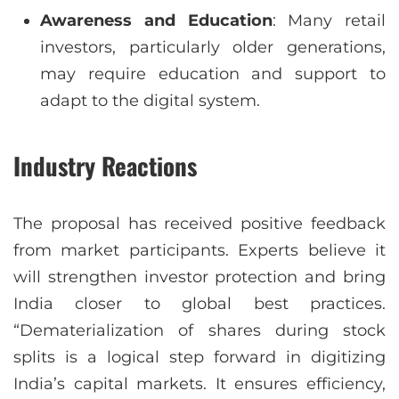
Awareness and Education
: Many retail
investors, particularly older generations,
may require education and support to
adapt to the digital system.
Industry Reactions
The proposal has received positive feedback
from market participants. Experts believe it
will strengthen investor protection and bring
India closer to global best practices.
“Dematerialization of shares during stock
splits is a logical step forward in digitizing
India’s capital markets. It ensures efficiency,