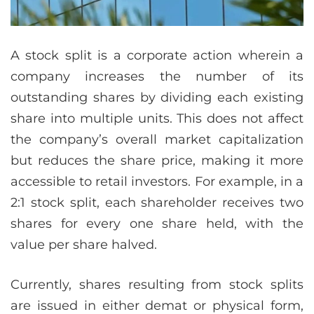
A stock split is a corporate action wherein a
company increases the number of its
outstanding shares by dividing each existing
share into multiple units. This does not affect
the company’s overall market capitalization
but reduces the share price, making it more
accessible to retail investors. For example, in a
2:1 stock split, each shareholder receives two
shares for every one share held, with the
value per share halved.
Currently, shares resulting from stock splits
are issued in either demat or physical form,