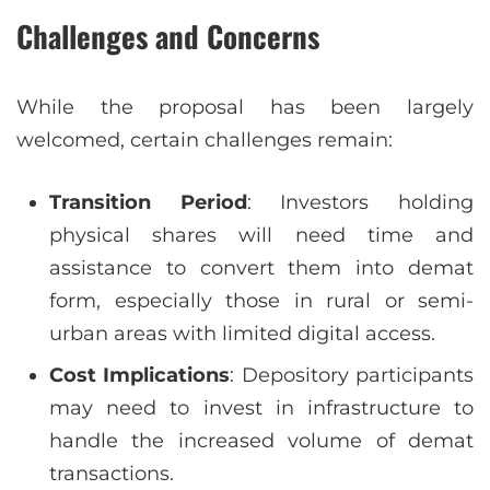
Challenges and Concerns
While the proposal has been largely
welcomed, certain challenges remain:
Transition Period
: Investors holding
physical shares will need time and
assistance to convert them into demat
form, especially those in rural or semi-
urban areas with limited digital access.
Cost Implications
: Depository participants
may need to invest in infrastructure to
handle the increased volume of demat
transactions.