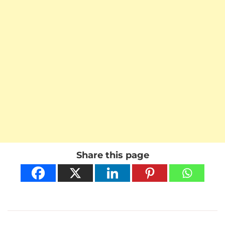
Share this page