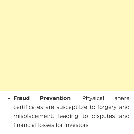
Fraud Prevention
: Physical share
certificates are susceptible to forgery and
misplacement, leading to disputes and
financial losses for investors.