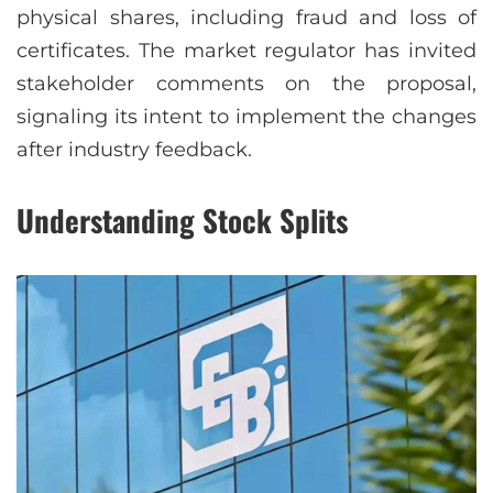
physical shares, including fraud and loss of
certificates. The market regulator has invited
stakeholder comments on the proposal,
signaling its intent to implement the changes
after industry feedback.
Understanding Stock Splits