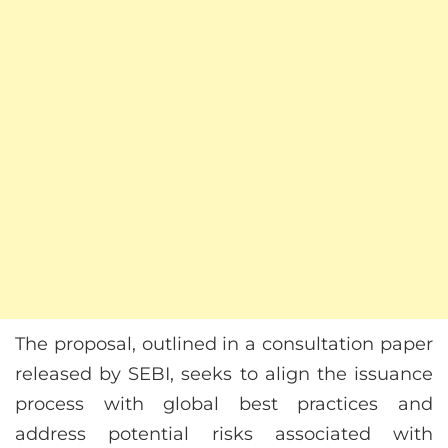
The proposal, outlined in a consultation paper
released by SEBI, seeks to align the issuance
process with global best practices and
address potential risks associated with