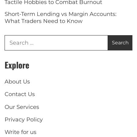
Tactile Hobbies to Combat Burnout
Short-Term Lending vs Margin Accounts:
What Traders Need to Know
Explore
About Us
Contact Us
Our Services
Privacy Policy
Write for us