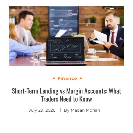
Finance
Short-Term Lending vs Margin Accounts: What
Traders Need to Know
July 29, 2026
By
Madan Mohan