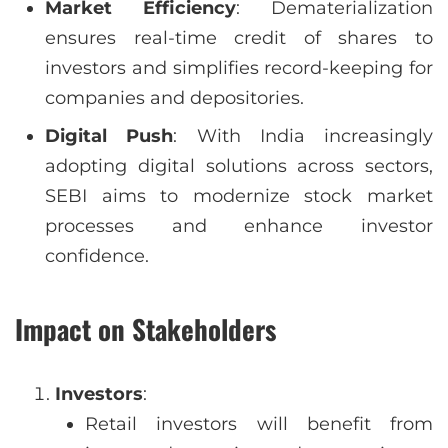
Market Efficiency
: Dematerialization
ensures real-time credit of shares to
investors and simplifies record-keeping for
companies and depositories.
Digital Push
: With India increasingly
adopting digital solutions across sectors,
SEBI aims to modernize stock market
processes and enhance investor
confidence.
Impact on Stakeholders
Investors
:
Retail investors will benefit from