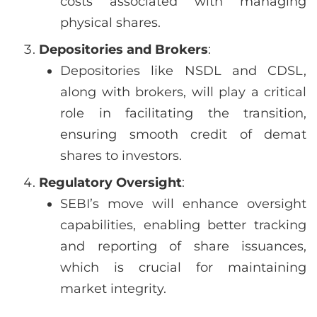
costs associated with managing
physical shares.
Depositories and Brokers
:
Depositories like NSDL and CDSL,
along with brokers, will play a critical
role in facilitating the transition,
ensuring smooth credit of demat
shares to investors.
Regulatory Oversight
:
SEBI’s move will enhance oversight
capabilities, enabling better tracking
and reporting of share issuances,
which is crucial for maintaining
market integrity.