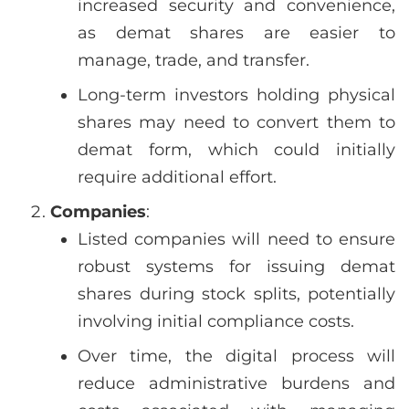
increased security and convenience,
as demat shares are easier to
manage, trade, and transfer.
Long-term investors holding physical
shares may need to convert them to
demat form, which could initially
require additional effort.
Companies
:
Listed companies will need to ensure
robust systems for issuing demat
shares during stock splits, potentially
involving initial compliance costs.
Over time, the digital process will
reduce administrative burdens and