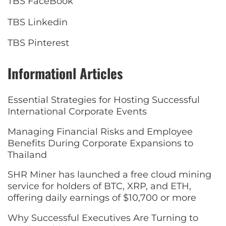
TBS FaceBook
TBS Linkedin
TBS Pinterest
Informationl Articles
Essential Strategies for Hosting Successful
International Corporate Events
Managing Financial Risks and Employee
Benefits During Corporate Expansions to
Thailand
SHR Miner has launched a free cloud mining
service for holders of BTC, XRP, and ETH,
offering daily earnings of $10,700 or more
Why Successful Executives Are Turning to