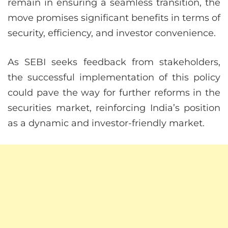
remain in ensuring a seamless transition, the
move promises significant benefits in terms of
security, efficiency, and investor convenience.
As SEBI seeks feedback from stakeholders,
the successful implementation of this policy
could pave the way for further reforms in the
securities market, reinforcing India’s position
as a dynamic and investor-friendly market.