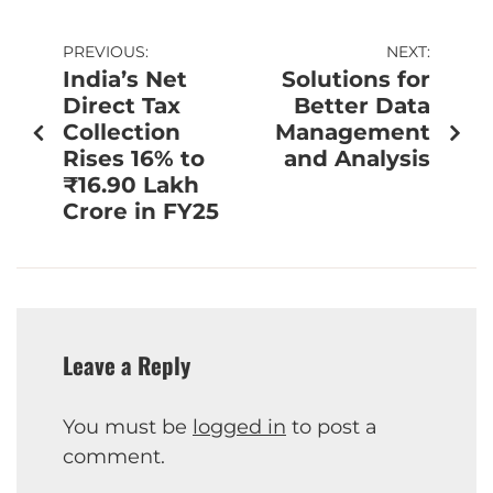
PREVIOUS:
NEXT:
India’s Net
Solutions for
Direct Tax
Better Data
Collection
Management
Rises 16% to
and Analysis
₹16.90 Lakh
Crore in FY25
Leave a Reply
You must be
logged in
to post a
comment.