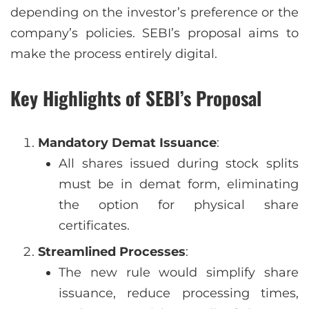
depending on the investor’s preference or the
company’s policies. SEBI’s proposal aims to
make the process entirely digital.
Key Highlights of SEBI’s Proposal
Mandatory Demat Issuance
:
All shares issued during stock splits
must be in demat form, eliminating
the option for physical share
certificates.
Streamlined Processes
:
The new rule would simplify share
issuance, reduce processing times,