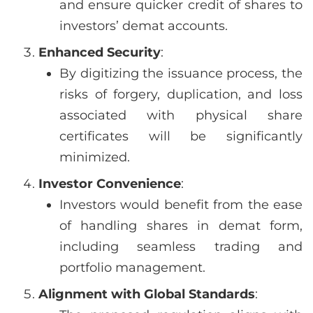
and ensure quicker credit of shares to
investors’ demat accounts.
Enhanced Security
:
By digitizing the issuance process, the
risks of forgery, duplication, and loss
associated with physical share
certificates will be significantly
minimized.
Investor Convenience
:
Investors would benefit from the ease
of handling shares in demat form,
including seamless trading and
portfolio management.
Alignment with Global Standards
: