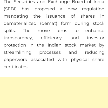
The Securities and Exchange Board of India
(SEBI) has proposed a new regulation
mandating the issuance of shares in
dematerialized (demat) form during stock
splits. The move aims to enhance
transparency, efficiency, and investor
protection in the Indian stock market by
streamlining processes and reducing
paperwork associated with physical share
certificates.