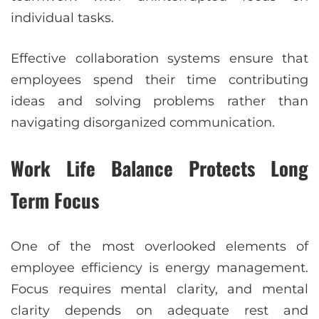
individual tasks.
Effective collaboration systems ensure that
employees spend their time contributing
ideas and solving problems rather than
navigating disorganized communication.
Work Life Balance Protects Long
Term Focus
One of the most overlooked elements of
employee efficiency is energy management.
Focus requires mental clarity, and mental
clarity depends on adequate rest and