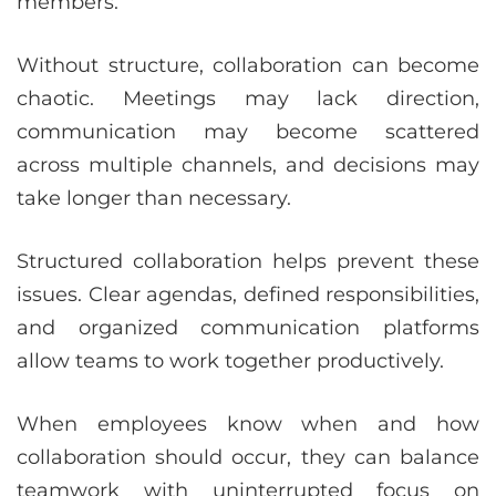
members.
Without structure, collaboration can become
chaotic. Meetings may lack direction,
communication may become scattered
across multiple channels, and decisions may
take longer than necessary.
Structured collaboration helps prevent these
issues. Clear agendas, defined responsibilities,
and organized communication platforms
allow teams to work together productively.
When employees know when and how
collaboration should occur, they can balance
teamwork with uninterrupted focus on