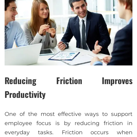
Reducing Friction Improves
Productivity
One of the most effective ways to support
employee focus is by reducing friction in
everyday tasks. Friction occurs when