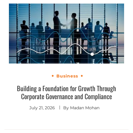
Business
Building a Foundation for Growth Through
Corporate Governance and Compliance
July 21, 2026
By
Madan Mohan