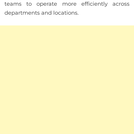
teams to operate more efficiently across
departments and locations.