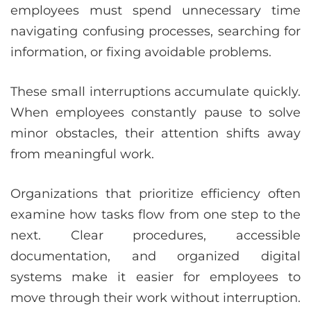
employees must spend unnecessary time
navigating confusing processes, searching for
information, or fixing avoidable problems.
These small interruptions accumulate quickly.
When employees constantly pause to solve
minor obstacles, their attention shifts away
from meaningful work.
Organizations that prioritize efficiency often
examine how tasks flow from one step to the
next. Clear procedures, accessible
documentation, and organized digital
systems make it easier for employees to
move through their work without interruption.