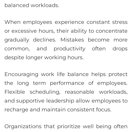
balanced workloads.
When employees experience constant stress
or excessive hours, their ability to concentrate
gradually declines. Mistakes become more
common, and productivity often drops
despite longer working hours.
Encouraging work life balance helps protect
the long term performance of employees.
Flexible scheduling, reasonable workloads,
and supportive leadership allow employees to
recharge and maintain consistent focus.
Organizations that prioritize well being often