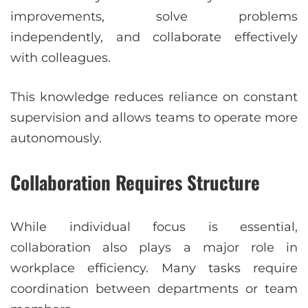
improvements, solve problems
independently, and collaborate effectively
with colleagues.
This knowledge reduces reliance on constant
supervision and allows teams to operate more
autonomously.
Collaboration Requires Structure
While individual focus is essential,
collaboration also plays a major role in
workplace efficiency. Many tasks require
coordination between departments or team