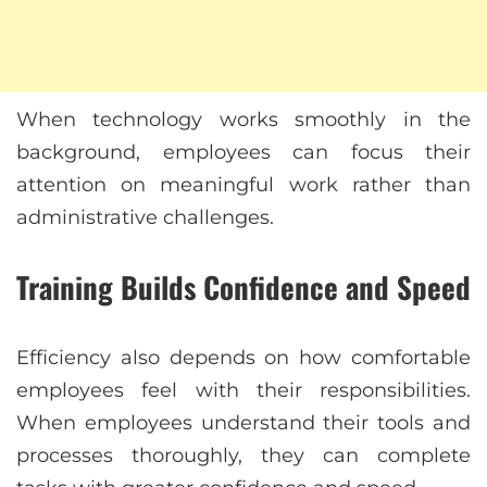
When technology works smoothly in the
background, employees can focus their
attention on meaningful work rather than
administrative challenges.
Training Builds Confidence and Speed
Efficiency also depends on how comfortable
employees feel with their responsibilities.
When employees understand their tools and
processes thoroughly, they can complete