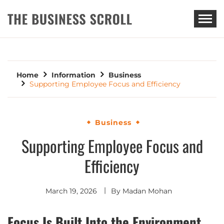
THE BUSINESS SCROLL
Home
Information
Business
Supporting Employee Focus and Efficiency
Business
Supporting Employee Focus and
Efficiency
March 19, 2026
By
Madan Mohan
Focus Is Built Into the Environment