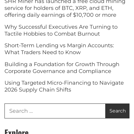
SHR Miner has launched a free cloud mining
service for holders of BTC, XRP, and ETH,
offering daily earnings of $10,700 or more
Why Successful Executives Are Turning to
Tactile Hobbies to Combat Burnout
Short-Term Lending vs Margin Accounts:
What Traders Need to Know
Building a Foundation for Growth Through
Corporate Governance and Compliance
Using Targeted Micro-Financing to Navigate
2026 Supply Chain Shifts
Explore