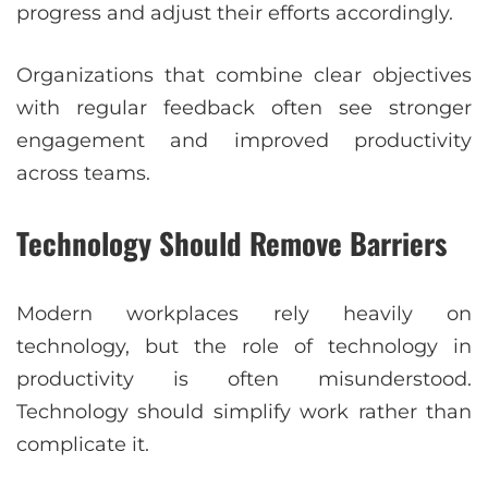
progress and adjust their efforts accordingly.
Organizations that combine clear objectives
with regular feedback often see stronger
engagement and improved productivity
across teams.
Technology Should Remove Barriers
Modern workplaces rely heavily on
technology, but the role of technology in
productivity is often misunderstood.
Technology should simplify work rather than
complicate it.