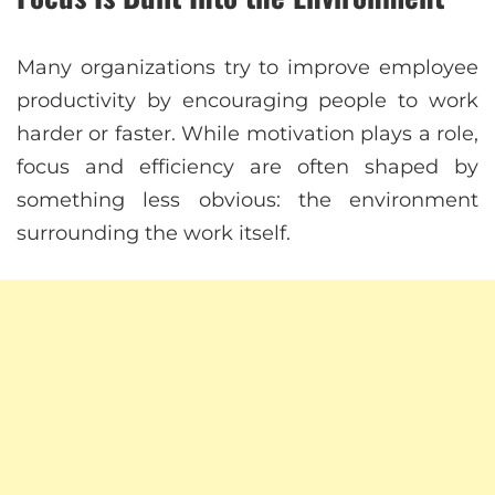
Many organizations try to improve employee
productivity by encouraging people to work
harder or faster. While motivation plays a role,
focus and efficiency are often shaped by
something less obvious: the environment
surrounding the work itself.