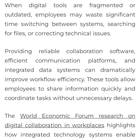
When digital tools are fragmented or
outdated, employees may waste significant
time switching between systems, searching
for files, or correcting technical issues.
Providing reliable collaboration software,
efficient communication platforms, and
integrated data systems can dramatically
improve workflow efficiency. These tools allow
employees to share information quickly and
coordinate tasks without unnecessary delays.
The
World Economic Forum research on
digital collaboration in workplaces
highlights
how integrated technology systems enable