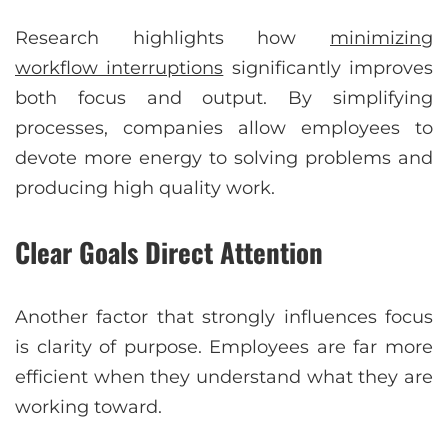
Research highlights how
minimizing
workflow interruptions
significantly improves
both focus and output. By simplifying
processes, companies allow employees to
devote more energy to solving problems and
producing high quality work.
Clear Goals Direct Attention
Another factor that strongly influences focus
is clarity of purpose. Employees are far more
efficient when they understand what they are
working toward.