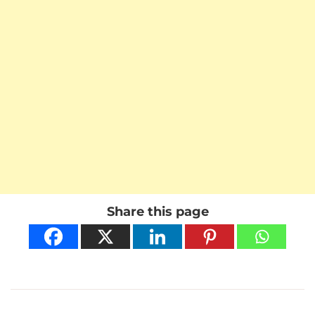
Share this page