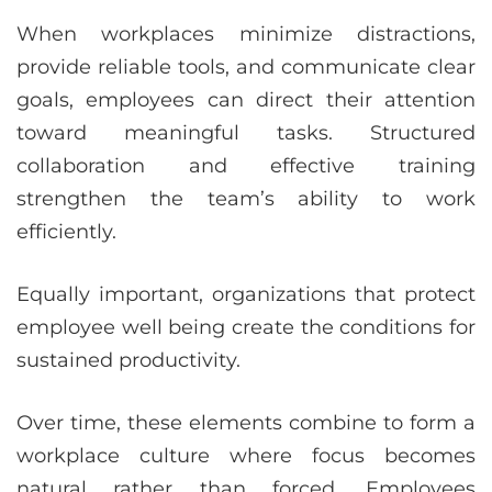
When workplaces minimize distractions,
provide reliable tools, and communicate clear
goals, employees can direct their attention
toward meaningful tasks. Structured
collaboration and effective training
strengthen the team’s ability to work
efficiently.
Equally important, organizations that protect
employee well being create the conditions for
sustained productivity.
Over time, these elements combine to form a
workplace culture where focus becomes
natural rather than forced. Employees