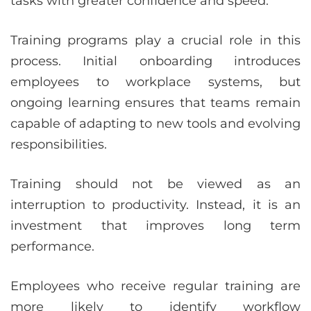
tasks with greater confidence and speed.
Training programs play a crucial role in this
process. Initial onboarding introduces
employees to workplace systems, but
ongoing learning ensures that teams remain
capable of adapting to new tools and evolving
responsibilities.
Training should not be viewed as an
interruption to productivity. Instead, it is an
investment that improves long term
performance.
Employees who receive regular training are
more likely to identify workflow