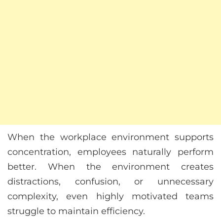
When the workplace environment supports
concentration, employees naturally perform
better. When the environment creates
distractions, confusion, or unnecessary
complexity, even highly motivated teams
struggle to maintain efficiency.