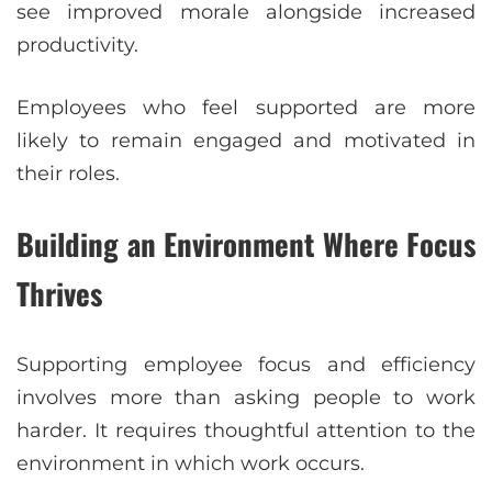
see improved morale alongside increased
productivity.
Employees who feel supported are more
likely to remain engaged and motivated in
their roles.
Building an Environment Where Focus
Thrives
Supporting employee focus and efficiency
involves more than asking people to work
harder. It requires thoughtful attention to the
environment in which work occurs.