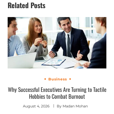
Related Posts
Business
Why Successful Executives Are Turning to Tactile
Hobbies to Combat Burnout
August 4, 2026
By
Madan Mohan