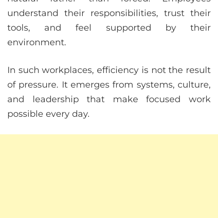
understand their responsibilities, trust their
tools, and feel supported by their
environment.
In such workplaces, efficiency is not the result
of pressure. It emerges from systems, culture,
and leadership that make focused work
possible every day.