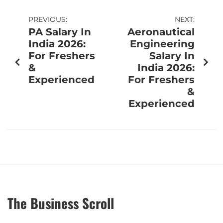
PREVIOUS:
NEXT:
PA Salary In
Aeronautical
India 2026:
Engineering
For Freshers
Salary In
&
India 2026:
Experienced
For Freshers
&
Experienced
The Business Scroll