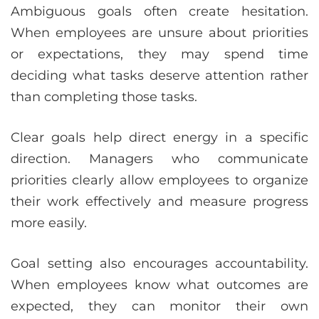
Ambiguous goals often create hesitation.
When employees are unsure about priorities
or expectations, they may spend time
deciding what tasks deserve attention rather
than completing those tasks.
Clear goals help direct energy in a specific
direction. Managers who communicate
priorities clearly allow employees to organize
their work effectively and measure progress
more easily.
Goal setting also encourages accountability.
When employees know what outcomes are
expected, they can monitor their own