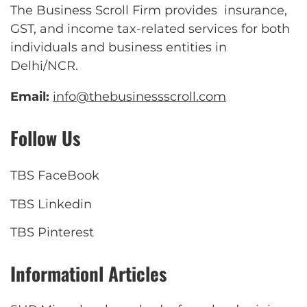
The Business Scroll Firm provides insurance,
GST, and income tax-related services for both
individuals and business entities in
Delhi/NCR.
Email:
info@thebusinessscroll.com
Follow Us
TBS FaceBook
TBS Linkedin
TBS Pinterest
Informationl Articles