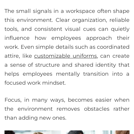
The small signals in a workspace often shape
this environment. Clear organization, reliable
tools, and consistent visual cues can quietly
influence how employees approach their
work. Even simple details such as coordinated
attire, like
customizable uniforms
, can create
a sense of structure and shared identity that
helps employees mentally transition into a
focused work mindset.
Focus, in many ways, becomes easier when
the environment removes obstacles rather
than adding new ones.