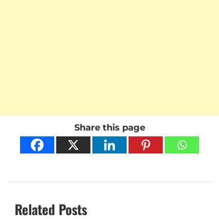
Share this page
Related Posts