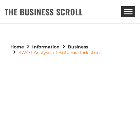
THE BUSINESS SCROLL
Home
Information
Business
SWOT Analysis of Britannia Industries