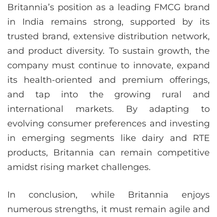
Britannia’s position as a leading FMCG brand
in India remains strong, supported by its
trusted brand, extensive distribution network,
and product diversity. To sustain growth, the
company must continue to innovate, expand
its health-oriented and premium offerings,
and tap into the growing rural and
international markets. By adapting to
evolving consumer preferences and investing
in emerging segments like dairy and RTE
products, Britannia can remain competitive
amidst rising market challenges.
In conclusion, while Britannia enjoys
numerous strengths, it must remain agile and