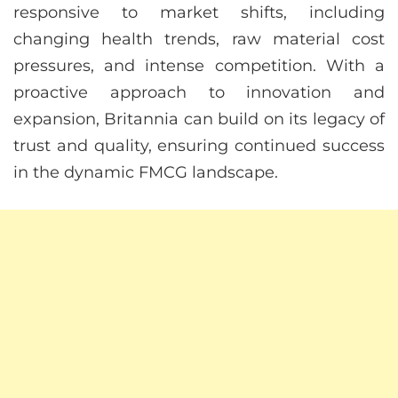
responsive to market shifts, including
changing health trends, raw material cost
pressures, and intense competition. With a
proactive approach to innovation and
expansion, Britannia can build on its legacy of
trust and quality, ensuring continued success
in the dynamic FMCG landscape.