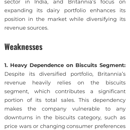
sector in India, and Britannia’s focus on
expanding its dairy portfolio enhances its
position in the market while diversifying its
revenue sources.
Weaknesses
1. Heavy Dependence on Biscuits Segment:
Despite its diversified portfolio, Britannia’s
revenue heavily relies on the biscuits
segment, which contributes a significant
portion of its total sales. This dependency
makes the company vulnerable to any
downturns in the biscuits category, such as
price wars or changing consumer preferences