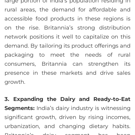
large portion of India’s population residing in
rural areas, the demand for affordable and
accessible food products in these regions is
on the rise. Britannia’s strong distribution
network positions it well to capitalize on this
demand. By tailoring its product offerings and
packaging to meet the needs of rural
consumers, Britannia can strengthen its
presence in these markets and drive sales
growth.
3. Expanding the Dairy and Ready-to-Eat
Segments:
India’s dairy industry is witnessing
significant growth, driven by rising incomes,
urbanization, and changing dietary habits.