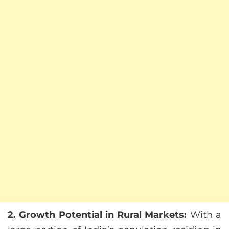
2. Growth Potential in Rural Markets:
With a