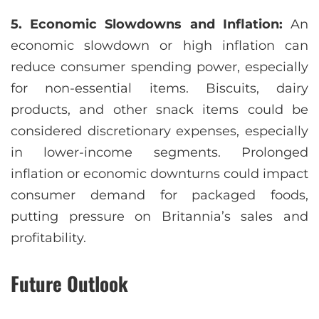
5. Economic Slowdowns and Inflation:
An
economic slowdown or high inflation can
reduce consumer spending power, especially
for non-essential items. Biscuits, dairy
products, and other snack items could be
considered discretionary expenses, especially
in lower-income segments. Prolonged
inflation or economic downturns could impact
consumer demand for packaged foods,
putting pressure on Britannia’s sales and
profitability.
Future Outlook