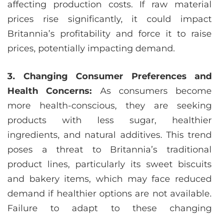
affecting production costs. If raw material
prices rise significantly, it could impact
Britannia’s profitability and force it to raise
prices, potentially impacting demand.
3. Changing Consumer Preferences and
Health Concerns:
As consumers become
more health-conscious, they are seeking
products with less sugar, healthier
ingredients, and natural additives. This trend
poses a threat to Britannia’s traditional
product lines, particularly its sweet biscuits
and bakery items, which may face reduced
demand if healthier options are not available.
Failure to adapt to these changing