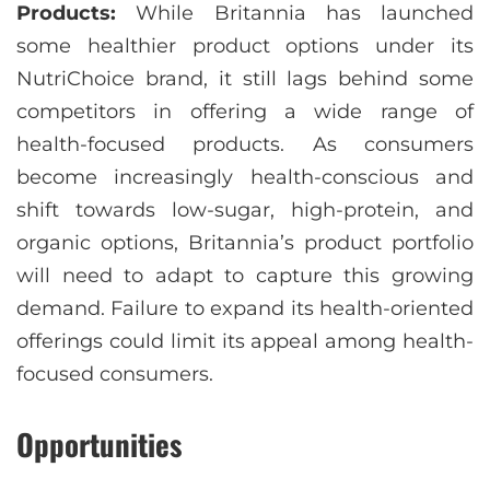
Products:
While Britannia has launched
some healthier product options under its
NutriChoice brand, it still lags behind some
competitors in offering a wide range of
health-focused products. As consumers
become increasingly health-conscious and
shift towards low-sugar, high-protein, and
organic options, Britannia’s product portfolio
will need to adapt to capture this growing
demand. Failure to expand its health-oriented
offerings could limit its appeal among health-
focused consumers.
Opportunities