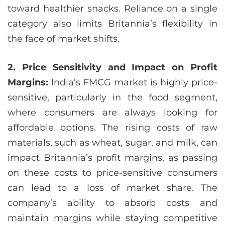
toward healthier snacks. Reliance on a single
category also limits Britannia’s flexibility in
the face of market shifts.
2. Price Sensitivity and Impact on Profit
Margins:
India’s FMCG market is highly price-
sensitive, particularly in the food segment,
where consumers are always looking for
affordable options. The rising costs of raw
materials, such as wheat, sugar, and milk, can
impact Britannia’s profit margins, as passing
on these costs to price-sensitive consumers
can lead to a loss of market share. The
company’s ability to absorb costs and
maintain margins while staying competitive