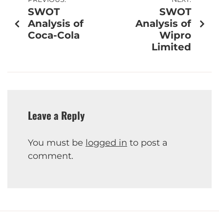
SWOT
SWOT
Analysis of
Analysis of
Coca-Cola
Wipro
Limited
Leave a Reply
You must be
logged in
to post a
comment.