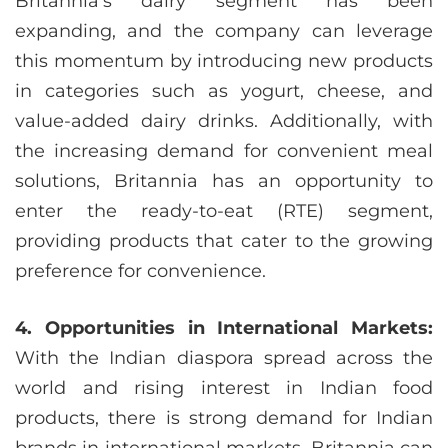
Britannia’s dairy segment has been
expanding, and the company can leverage
this momentum by introducing new products
in categories such as yogurt, cheese, and
value-added dairy drinks. Additionally, with
the increasing demand for convenient meal
solutions, Britannia has an opportunity to
enter the ready-to-eat (RTE) segment,
providing products that cater to the growing
preference for convenience.
4. Opportunities in International Markets:
With the Indian diaspora spread across the
world and rising interest in Indian food
products, there is strong demand for Indian