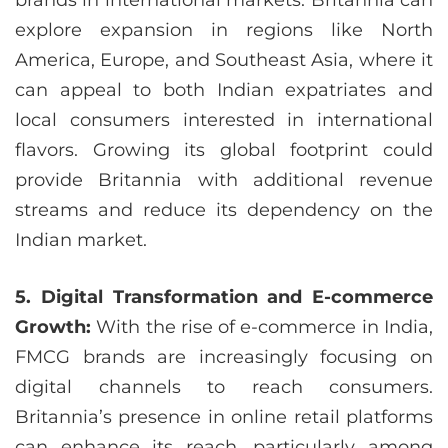
brands in international markets. Britannia can
explore expansion in regions like North
America, Europe, and Southeast Asia, where it
can appeal to both Indian expatriates and
local consumers interested in international
flavors. Growing its global footprint could
provide Britannia with additional revenue
streams and reduce its dependency on the
Indian market.
5. Digital Transformation and E-commerce
Growth:
With the rise of e-commerce in India,
FMCG brands are increasingly focusing on
digital channels to reach consumers.
Britannia’s presence in online retail platforms
can enhance its reach, particularly among