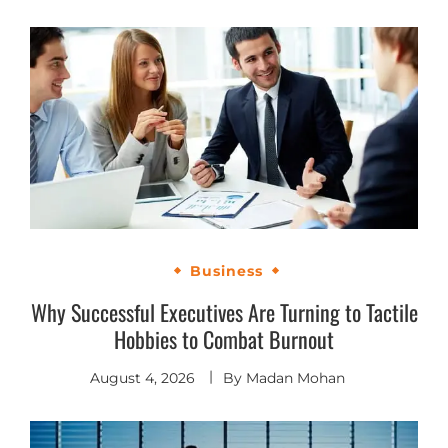
Business
Why Successful Executives Are Turning to Tactile
Hobbies to Combat Burnout
August 4, 2026
By
Madan Mohan