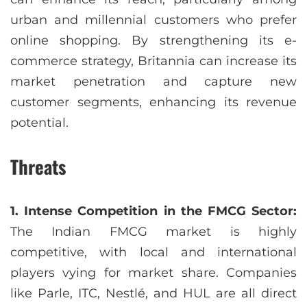
urban and millennial customers who prefer
online shopping. By strengthening its e-
commerce strategy, Britannia can increase its
market penetration and capture new
customer segments, enhancing its revenue
potential.
Threats
1. Intense Competition in the FMCG Sector:
The Indian FMCG market is highly
competitive, with local and international
players vying for market share. Companies
like Parle, ITC, Nestlé, and HUL are all direct