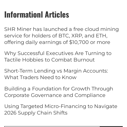
Informationl Articles
SHR Miner has launched a free cloud mining
service for holders of BTC, XRP, and ETH,
offering daily earnings of $10,700 or more
Why Successful Executives Are Turning to
Tactile Hobbies to Combat Burnout
Short-Term Lending vs Margin Accounts:
What Traders Need to Know
Building a Foundation for Growth Through
Corporate Governance and Compliance
Using Targeted Micro-Financing to Navigate
2026 Supply Chain Shifts