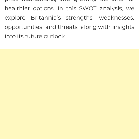
healthier options. In this SWOT analysis, we
explore Britannia’s strengths, weaknesses,
opportunities, and threats, along with insights
into its future outlook.