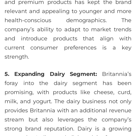
and premium products has kept the brand
relevant and appealing to younger and more
health-conscious demographics. The
company’s ability to adapt to market trends
and introduce products that align with
current consumer preferences is a key
strength.
5. Expanding Dairy Segment:
Britannia’s
foray into the dairy segment has been
promising, with products like cheese, curd,
milk, and yogurt. The dairy business not only
provides Britannia with an additional revenue
stream but also leverages the company’s
strong brand reputation. Dairy is a growing