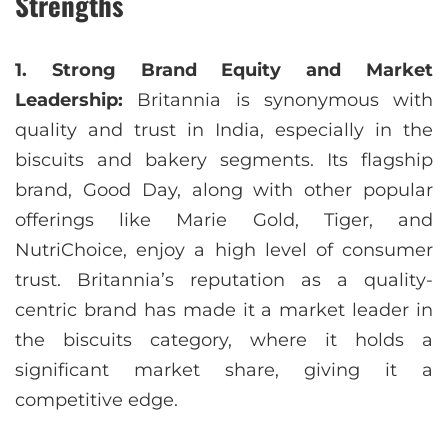
Strengths
1. Strong Brand Equity and Market
Leadership:
Britannia is synonymous with
quality and trust in India, especially in the
biscuits and bakery segments. Its flagship
brand, Good Day, along with other popular
offerings like Marie Gold, Tiger, and
NutriChoice, enjoy a high level of consumer
trust. Britannia’s reputation as a quality-
centric brand has made it a market leader in
the biscuits category, where it holds a
significant market share, giving it a
competitive edge.