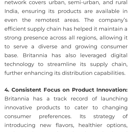
network covers urban, semi-urban, and rural
India, ensuring its products are available in
even the remotest areas. The company’s
efficient supply chain has helped it maintain a
strong presence across all regions, allowing it
to serve a diverse and growing consumer
base. Britannia has also leveraged digital
technology to streamline its supply chain,
further enhancing its distribution capabilities.
4. Consistent Focus on Product Innovation:
Britannia has a track record of launching
innovative products to cater to changing
consumer preferences. Its strategy of
introducing new flavors, healthier options,