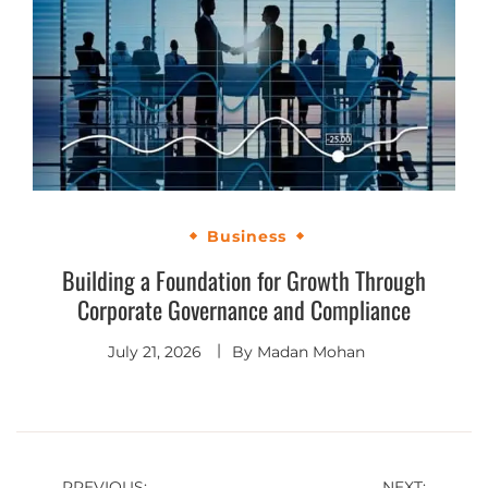
Business
Building a Foundation for Growth Through
Corporate Governance and Compliance
July 21, 2026
By
Madan Mohan
PREVIOUS:
NEXT: