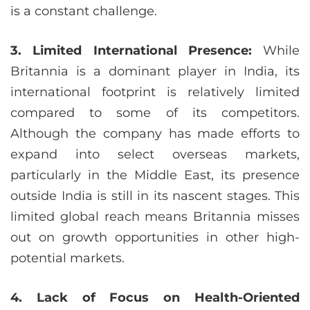
is a constant challenge.
3. Limited International Presence:
While
Britannia is a dominant player in India, its
international footprint is relatively limited
compared to some of its competitors.
Although the company has made efforts to
expand into select overseas markets,
particularly in the Middle East, its presence
outside India is still in its nascent stages. This
limited global reach means Britannia misses
out on growth opportunities in other high-
potential markets.
4. Lack of Focus on Health-Oriented