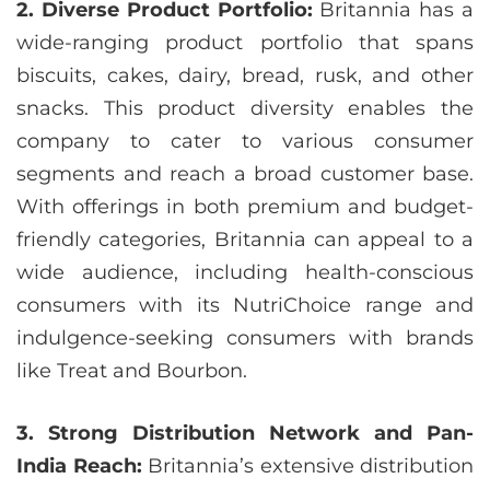
2. Diverse Product Portfolio:
Britannia has a
wide-ranging product portfolio that spans
biscuits, cakes, dairy, bread, rusk, and other
snacks. This product diversity enables the
company to cater to various consumer
segments and reach a broad customer base.
With offerings in both premium and budget-
friendly categories, Britannia can appeal to a
wide audience, including health-conscious
consumers with its NutriChoice range and
indulgence-seeking consumers with brands
like Treat and Bourbon.
3. Strong Distribution Network and Pan-
India Reach:
Britannia’s extensive distribution