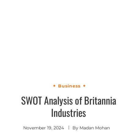
Business
SWOT Analysis of Britannia
Industries
November 19, 2024
By
Madan Mohan