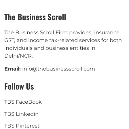
The Business Scroll
The Business Scroll Firm provides insurance,
GST, and income tax-related services for both
individuals and business entities in
Delhi/NCR.
Email:
info@thebusinessscroll.com
Follow Us
TBS FaceBook
TBS Linkedin
TBS Pinterest