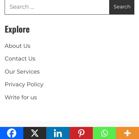
Explore
About Us
Contact Us
Our Services
Privacy Policy
Write for us