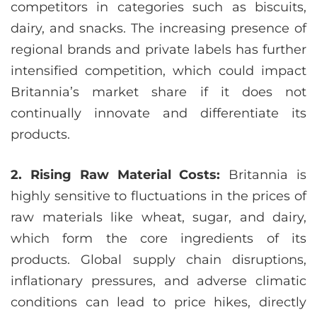
competitors in categories such as biscuits,
dairy, and snacks. The increasing presence of
regional brands and private labels has further
intensified competition, which could impact
Britannia’s market share if it does not
continually innovate and differentiate its
products.
2. Rising Raw Material Costs:
Britannia is
highly sensitive to fluctuations in the prices of
raw materials like wheat, sugar, and dairy,
which form the core ingredients of its
products. Global supply chain disruptions,
inflationary pressures, and adverse climatic
conditions can lead to price hikes, directly