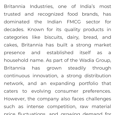
Britannia Industries, one of India’s most
trusted and recognized food brands, has
dominated the Indian FMCG sector for
decades. Known for its quality products in
categories like biscuits, dairy, bread, and
cakes, Britannia has built a strong market
presence and established itself as a
household name. As part of the Wadia Group,
Britannia has grown steadily through
continuous innovation, a strong distribution
network, and an expanding portfolio that
caters to evolving consumer preferences.
However, the company also faces challenges
such as intense competition, raw material
price fluctuations, and growing demand for