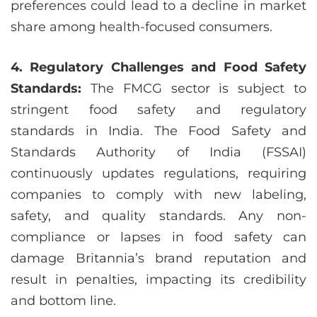
preferences could lead to a decline in market
share among health-focused consumers.
4. Regulatory Challenges and Food Safety
Standards:
The FMCG sector is subject to
stringent food safety and regulatory
standards in India. The Food Safety and
Standards Authority of India (FSSAI)
continuously updates regulations, requiring
companies to comply with new labeling,
safety, and quality standards. Any non-
compliance or lapses in food safety can
damage Britannia’s brand reputation and
result in penalties, impacting its credibility
and bottom line.