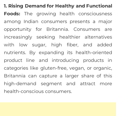
1. Rising Demand for Healthy and Functional
Foods:
The growing health consciousness
among Indian consumers presents a major
opportunity for Britannia. Consumers are
increasingly seeking healthier alternatives
with low sugar, high fiber, and added
nutrients. By expanding its health-oriented
product line and introducing products in
categories like gluten-free, vegan, or organic,
Britannia can capture a larger share of this
high-demand segment and attract more
health-conscious consumers.