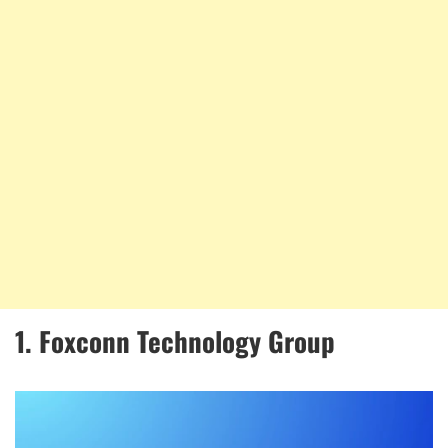
1. Foxconn Technology Group