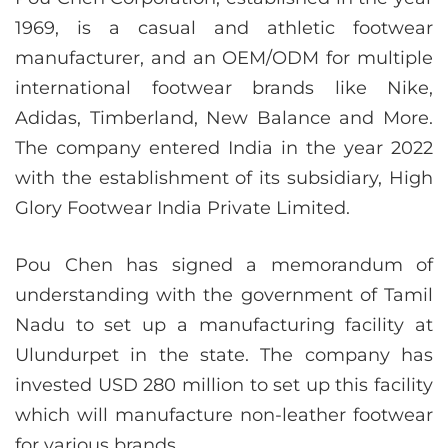
1969, is a casual and athletic footwear
manufacturer, and an OEM/ODM for multiple
international footwear brands like Nike,
Adidas, Timberland, New Balance and More.
The company entered India in the year 2022
with the establishment of its subsidiary, High
Glory Footwear India Private Limited.
Pou Chen has signed a memorandum of
understanding with the government of Tamil
Nadu to set up a manufacturing facility at
Ulundurpet in the state. The company has
invested USD 280 million to set up this facility
which will manufacture non-leather footwear
for various brands.