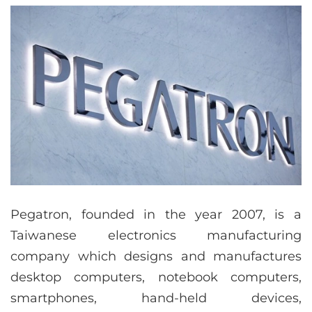
Pegatron, founded in the year 2007, is a
Taiwanese electronics manufacturing
company which designs and manufactures
desktop computers, notebook computers,
smartphones, hand-held devices,