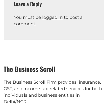
Leave a Reply
You must be
logged in
to post a
comment.
The Business Scroll
The Business Scroll Firm provides insurance,
GST, and income tax-related services for both
individuals and business entities in
Delhi/NCR.