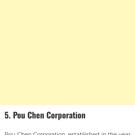
5. Pou Chen Corporation
Pou Chen Corporation, established in the year