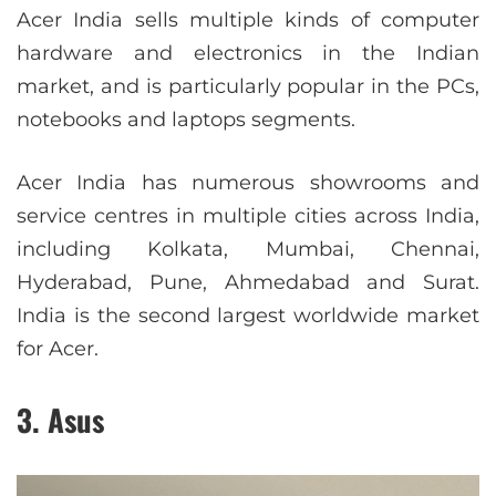
Acer India sells multiple kinds of computer
hardware and electronics in the Indian
market, and is particularly popular in the PCs,
notebooks and laptops segments.
Acer India has numerous showrooms and
service centres in multiple cities across India,
including Kolkata, Mumbai, Chennai,
Hyderabad, Pune, Ahmedabad and Surat.
India is the second largest worldwide market
for Acer.
3. Asus