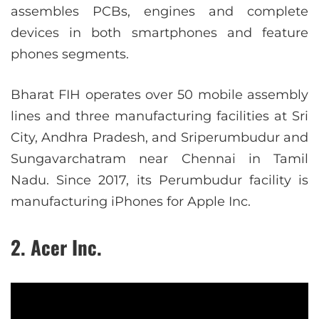
assembles PCBs, engines and complete
devices in both smartphones and feature
phones segments.
Bharat FIH operates over 50 mobile assembly
lines and three manufacturing facilities at Sri
City, Andhra Pradesh, and Sriperumbudur and
Sungavarchatram near Chennai in Tamil
Nadu. Since 2017, its Perumbudur facility is
manufacturing iPhones for Apple Inc.
2. Acer Inc.