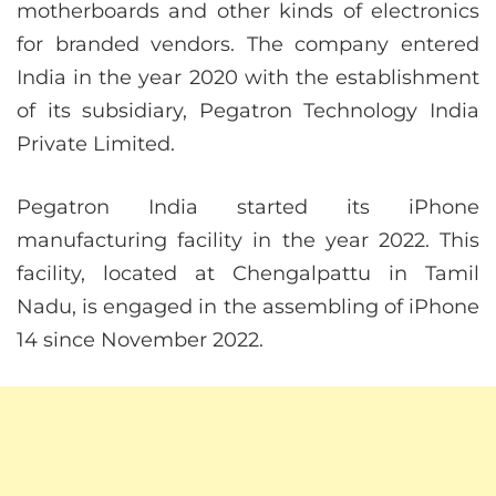
motherboards and other kinds of electronics
for branded vendors. The company entered
India in the year 2020 with the establishment
of its subsidiary, Pegatron Technology India
Private Limited.
Pegatron India started its iPhone
manufacturing facility in the year 2022. This
facility, located at Chengalpattu in Tamil
Nadu, is engaged in the assembling of iPhone
14 since November 2022.