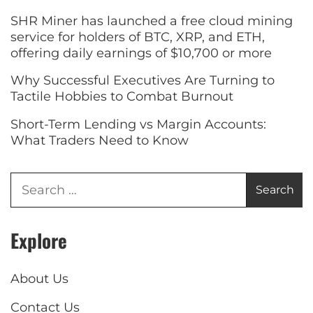
SHR Miner has launched a free cloud mining
service for holders of BTC, XRP, and ETH,
offering daily earnings of $10,700 or more
Why Successful Executives Are Turning to
Tactile Hobbies to Combat Burnout
Short-Term Lending vs Margin Accounts:
What Traders Need to Know
Explore
About Us
Contact Us