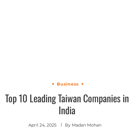
Business
Top 10 Leading Taiwan Companies in
India
April 24, 2025
By
Madan Mohan