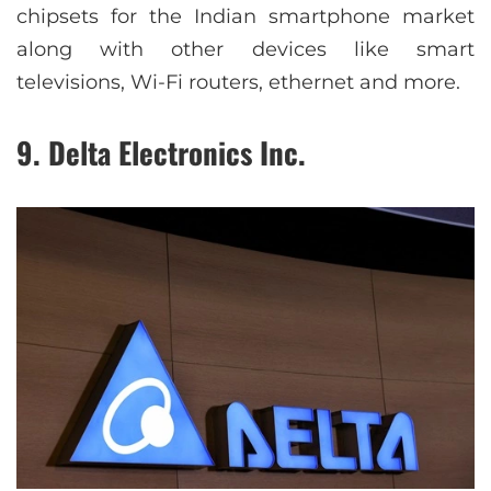
chipsets for the Indian smartphone market
along with other devices like smart
televisions, Wi-Fi routers, ethernet and more.
9. Delta Electronics Inc.