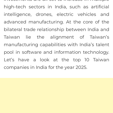
high-tech sectors in India, such as artificial
intelligence, drones, electric vehicles and
advanced manufacturing. At the core of the
bilateral trade relationship between India and
Taiwan lie the alignment of Taiwan’s
manufacturing capabilities with India’s talent
pool in software and information technology.
Let’s have a look at the top 10 Taiwan
companies in India for the year 2025.