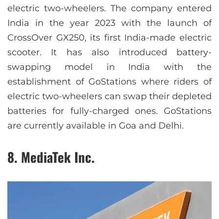
electric two-wheelers. The company entered
India in the year 2023 with the launch of
CrossOver GX250, its first India-made electric
scooter. It has also introduced battery-
swapping model in India with the
establishment of GoStations where riders of
electric two-wheelers can swap their depleted
batteries for fully-charged ones. GoStations
are currently available in Goa and Delhi.
8. MediaTek Inc.