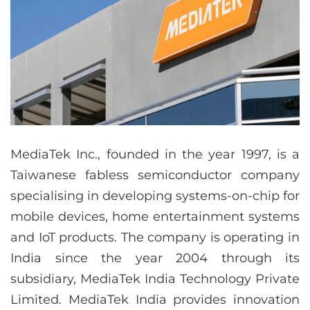
MediaTek Inc., founded in the year 1997, is a
Taiwanese fabless semiconductor company
specialising in developing systems-on-chip for
mobile devices, home entertainment systems
and IoT products. The company is operating in
India since the year 2004 through its
subsidiary, MediaTek India Technology Private
Limited. MediaTek India provides innovation