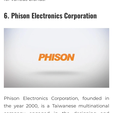
6. Phison Electronics Corporation
Phison Electronics Corporation, founded in
the year 2000, is a Taiwanese multinational