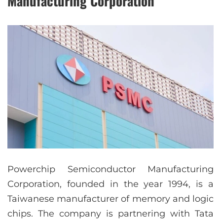
Manufacturing Corporation
Powerchip Semiconductor Manufacturing
Corporation, founded in the year 1994, is a
Taiwanese manufacturer of memory and logic
chips. The company is partnering with Tata