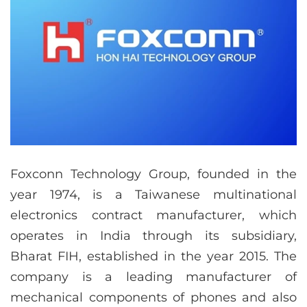
Foxconn Technology Group, founded in the
year 1974, is a Taiwanese multinational
electronics contract manufacturer, which
operates in India through its subsidiary,
Bharat FIH, established in the year 2015. The
company is a leading manufacturer of
mechanical components of phones and also