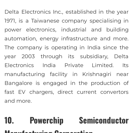
Delta Electronics Inc., established in the year
1971, is a Taiwanese company specialising in
power electronics, industrial and building
automation, energy infrastructure and more.
The company is operating in India since the
year 2003 through its subsidiary, Delta
Electronics India Private Limited. Its
manufacturing facility in Krishnagiri near
Bangalore is engaged in the production of
fast EV chargers, direct current convertors
and more.
10. Powerchip Semiconductor