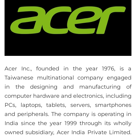
Acer Inc., founded in the year 1976, is a
Taiwanese multinational company engaged
in the designing and manufacturing of
computer hardware and electronics, including
PCs, laptops, tablets, servers, smartphones
and peripherals. The company is operating in
India since the year 1999 through its wholly
owned subsidiary, Acer India Private Limited.