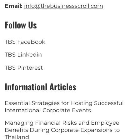
Email:
info@thebusinessscroll.com
Follow Us
TBS FaceBook
TBS Linkedin
TBS Pinterest
Informationl Articles
Essential Strategies for Hosting Successful
International Corporate Events
Managing Financial Risks and Employee
Benefits During Corporate Expansions to
Thailand