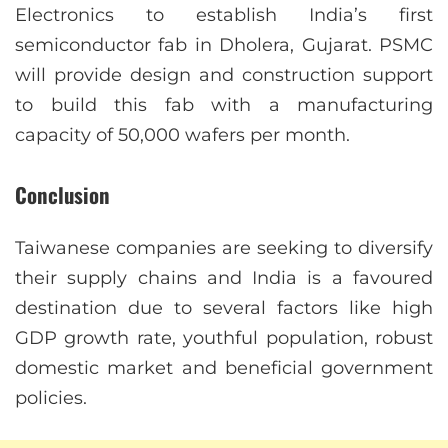
Electronics to establish India’s first
semiconductor fab in Dholera, Gujarat. PSMC
will provide design and construction support
to build this fab with a manufacturing
capacity of 50,000 wafers per month.
Conclusion
Taiwanese companies are seeking to diversify
their supply chains and India is a favoured
destination due to several factors like high
GDP growth rate, youthful population, robust
domestic market and beneficial government
policies.