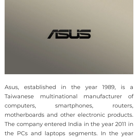
Asus, established in the year 1989, is a
Taiwanese multinational manufacturer of
computers, smartphones, routers,
motherboards and other electronic products.
The company entered India in the year 2011 in
the PCs and laptops segments. In the year