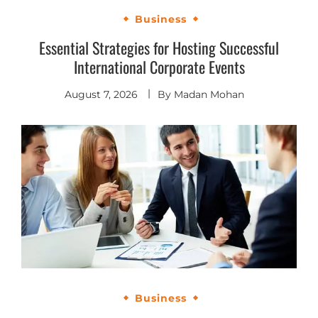
Business
Essential Strategies for Hosting Successful
International Corporate Events
August 7, 2026
By
Madan Mohan
Business