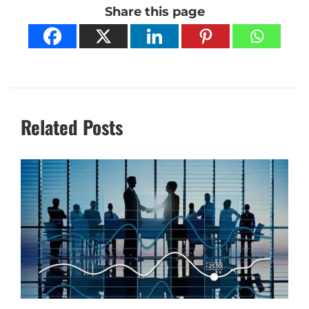
Share this page
Related Posts