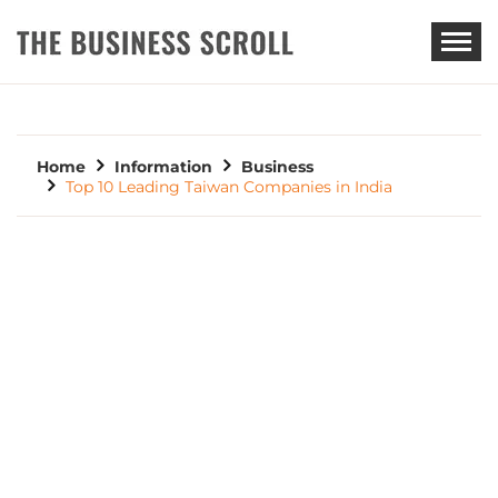
THE BUSINESS SCROLL
Home
Information
Business
Top 10 Leading Taiwan Companies in India