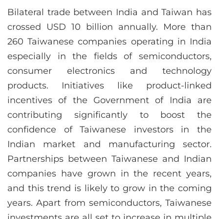
Bilateral trade between India and Taiwan has
crossed USD 10 billion annually. More than
260 Taiwanese companies operating in India
especially in the fields of semiconductors,
consumer electronics and technology
products. Initiatives like product-linked
incentives of the Government of India are
contributing significantly to boost the
confidence of Taiwanese investors in the
Indian market and manufacturing sector.
Partnerships between Taiwanese and Indian
companies have grown in the recent years,
and this trend is likely to grow in the coming
years. Apart from semiconductors, Taiwanese
investments are all set to increase in multiple