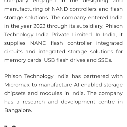
company engaged in the designing and
manufacturing of NAND controllers and flash
storage solutions. The company entered India
in the year 2022 through its subsidiary, Phison
Technology India Private Limited. In India, it
supplies NAND flash controller integrated
circuits and integrated storage solutions for
memory cards, USB flash drives and SSDs.
Phison Technology India has partnered with
Micromax to manufacture AI-enabled storage
chipsets and modules in India. The company
has a research and development centre in
Bangalore.