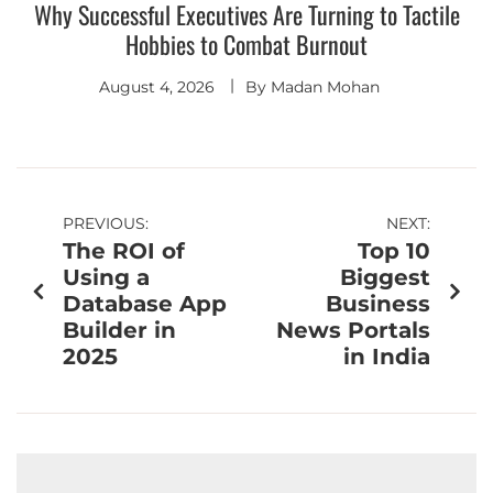
Why Successful Executives Are Turning to Tactile
Hobbies to Combat Burnout
August 4, 2026
By
Madan Mohan
PREVIOUS:
NEXT:
The ROI of
Top 10
Using a
Biggest
Database App
Business
Builder in
News Portals
2025
in India