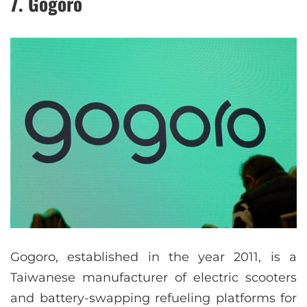
7. Gogoro
Gogoro, established in the year 2011, is a
Taiwanese manufacturer of electric scooters
and battery-swapping refueling platforms for