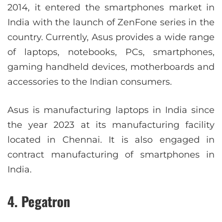
2014, it entered the smartphones market in
India with the launch of ZenFone series in the
country. Currently, Asus provides a wide range
of laptops, notebooks, PCs, smartphones,
gaming handheld devices, motherboards and
accessories to the Indian consumers.
Asus is manufacturing laptops in India since
the year 2023 at its manufacturing facility
located in Chennai. It is also engaged in
contract manufacturing of smartphones in
India.
4. Pegatron