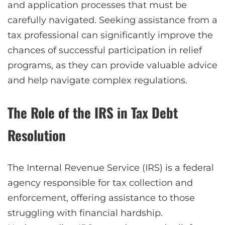
and application processes that must be
carefully navigated. Seeking assistance from a
tax professional can significantly improve the
chances of successful participation in relief
programs, as they can provide valuable advice
and help navigate complex regulations.
The Role of the IRS in Tax Debt
Resolution
The Internal Revenue Service (IRS) is a federal
agency responsible for tax collection and
enforcement, offering assistance to those
struggling with financial hardship.