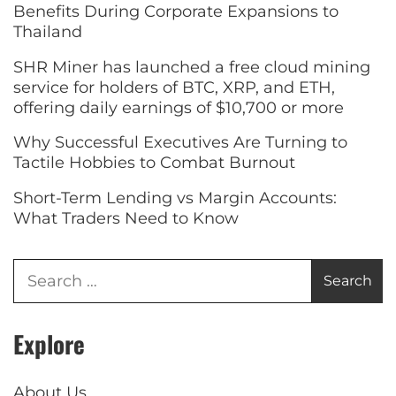
Benefits During Corporate Expansions to
Thailand
SHR Miner has launched a free cloud mining
service for holders of BTC, XRP, and ETH,
offering daily earnings of $10,700 or more
Why Successful Executives Are Turning to
Tactile Hobbies to Combat Burnout
Short-Term Lending vs Margin Accounts:
What Traders Need to Know
Explore
About Us