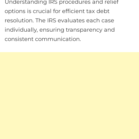
Understanding IRS procedures and relief
options is crucial for efficient tax debt
resolution. The IRS evaluates each case
individually, ensuring transparency and
consistent communication.