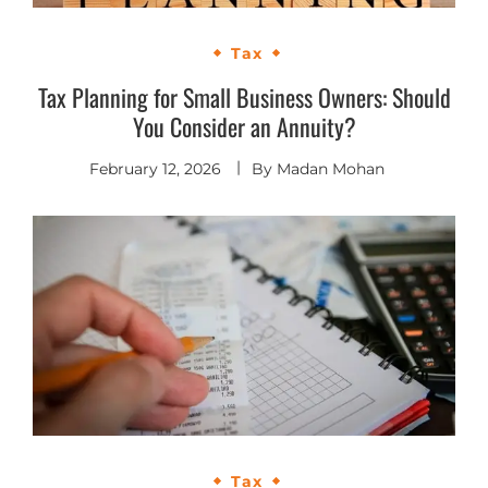
Tax
Tax Planning for Small Business Owners: Should
You Consider an Annuity?
February 12, 2026
By
Madan Mohan
Tax