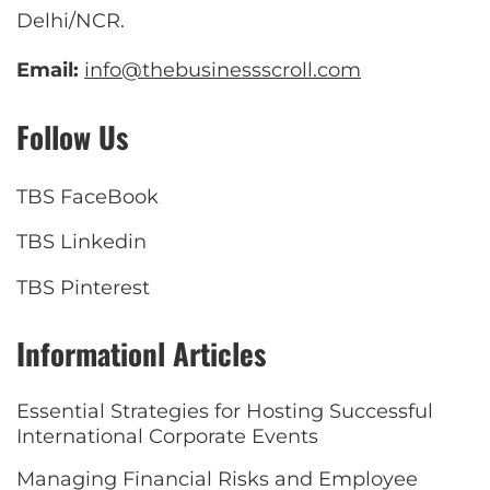
Delhi/NCR.
Email:
info@thebusinessscroll.com
Follow Us
TBS FaceBook
TBS Linkedin
TBS Pinterest
Informationl Articles
Essential Strategies for Hosting Successful
International Corporate Events
Managing Financial Risks and Employee