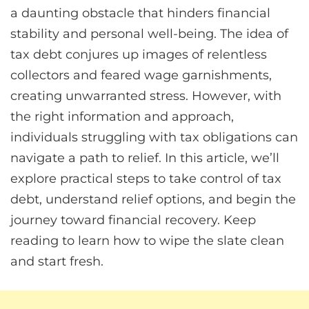
a daunting obstacle that hinders financial
stability and personal well-being. The idea of
tax debt conjures up images of relentless
collectors and feared wage garnishments,
creating unwarranted stress. However, with
the right information and approach,
individuals struggling with tax obligations can
navigate a path to relief. In this article, we’ll
explore practical steps to take control of tax
debt, understand relief options, and begin the
journey toward financial recovery. Keep
reading to learn how to wipe the slate clean
and start fresh.