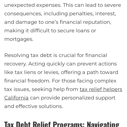
unexpected expenses. This can lead to severe
consequences, including penalties, interest,
and damage to one’s financial reputation,
making it difficult to secure loans or
mortgages.
Resolving tax debt is crucial for financial
recovery. Acting quickly can prevent actions
like tax liens or levies, offering a path toward
financial freedom. For those facing complex
tax issues, seeking help from
tax relief helpers
California
can provide personalized support
and effective solutions.
Tax Debt Relief Programs: Navigating