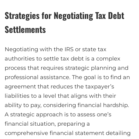
Strategies for Negotiating Tax Debt
Settlements
Negotiating with the IRS or state tax
authorities to settle tax debt is a complex
process that requires strategic planning and
professional assistance. The goal is to find an
agreement that reduces the taxpayer’s
liabilities to a level that aligns with their
ability to pay, considering financial hardship.
A strategic approach is to assess one’s
financial situation, preparing a
comprehensive financial statement detailing