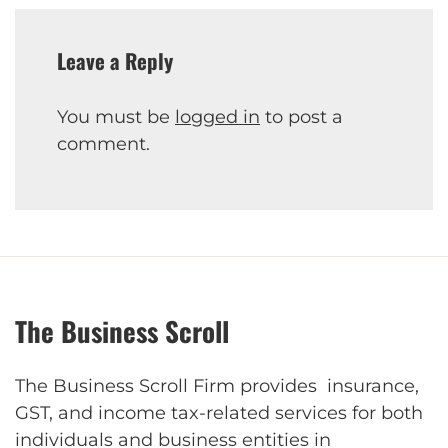
Leave a Reply
You must be
logged in
to post a
comment.
The Business Scroll
The Business Scroll Firm provides insurance,
GST, and income tax-related services for both
individuals and business entities in