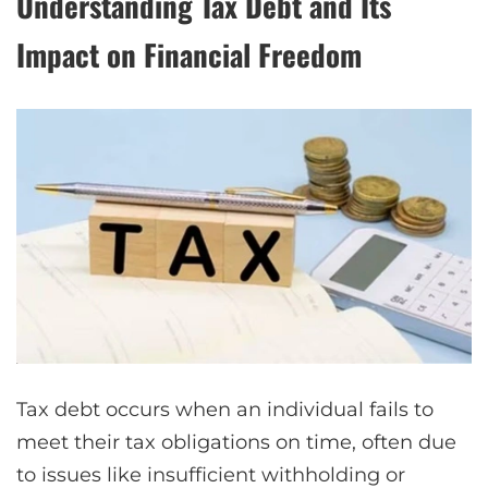
Understanding Tax Debt and Its
Impact on Financial Freedom
Tax debt occurs when an individual fails to
meet their tax obligations on time, often due
to issues like insufficient withholding or