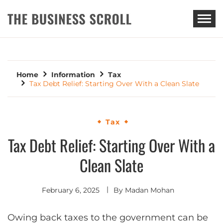
THE BUSINESS SCROLL
Home
Information
Tax
Tax Debt Relief: Starting Over With a Clean Slate
Tax
Tax Debt Relief: Starting Over With a
Clean Slate
February 6, 2025
By
Madan Mohan
Owing back taxes to the government can be