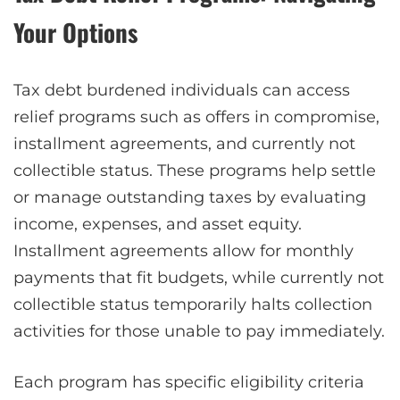
Your Options
Tax debt burdened individuals can access
relief programs such as offers in compromise,
installment agreements, and currently not
collectible status. These programs help settle
or manage outstanding taxes by evaluating
income, expenses, and asset equity.
Installment agreements allow for monthly
payments that fit budgets, while currently not
collectible status temporarily halts collection
activities for those unable to pay immediately.
Each program has specific eligibility criteria