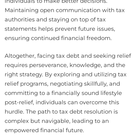
individuals to make better decisions.
Maintaining open communication with tax
authorities and staying on top of tax
statements helps prevent future issues,
ensuring continued financial freedom.
Altogether, facing tax debt and seeking relief
requires perseverance, knowledge, and the
right strategy. By exploring and utilizing tax
relief programs, negotiating skillfully, and
committing to a financially sound lifestyle
post-relief, individuals can overcome this
hurdle. The path to tax debt resolution is
complex but navigable, leading to an
empowered financial future.