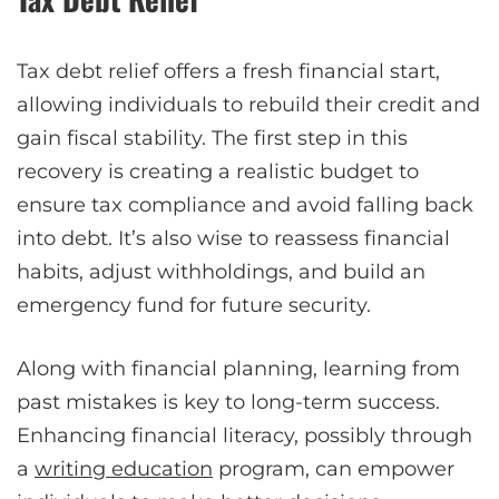
Tax debt relief offers a fresh financial start,
allowing individuals to rebuild their credit and
gain fiscal stability. The first step in this
recovery is creating a realistic budget to
ensure tax compliance and avoid falling back
into debt. It’s also wise to reassess financial
habits, adjust withholdings, and build an
emergency fund for future security.
Along with financial planning, learning from
past mistakes is key to long-term success.
Enhancing financial literacy, possibly through
a
writing education
program, can empower