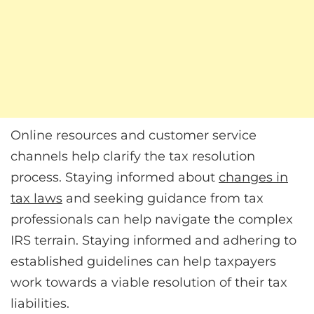
Online resources and customer service
channels help clarify the tax resolution
process. Staying informed about
changes in
tax laws
and seeking guidance from tax
professionals can help navigate the complex
IRS terrain. Staying informed and adhering to
established guidelines can help taxpayers
work towards a viable resolution of their tax
liabilities.