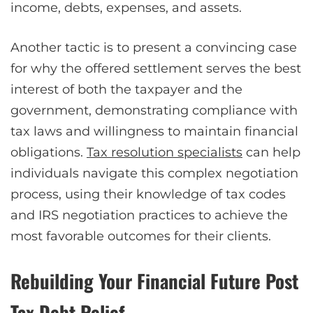
income, debts, expenses, and assets.
Another tactic is to present a convincing case
for why the offered settlement serves the best
interest of both the taxpayer and the
government, demonstrating compliance with
tax laws and willingness to maintain financial
obligations.
Tax resolution specialists
can help
individuals navigate this complex negotiation
process, using their knowledge of tax codes
and IRS negotiation practices to achieve the
most favorable outcomes for their clients.
Rebuilding Your Financial Future Post
Tax Debt Relief