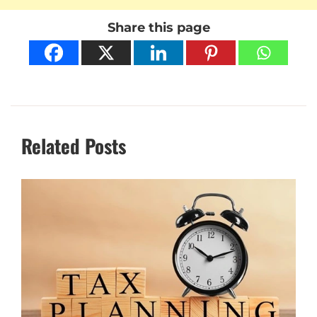
Share this page
Related Posts