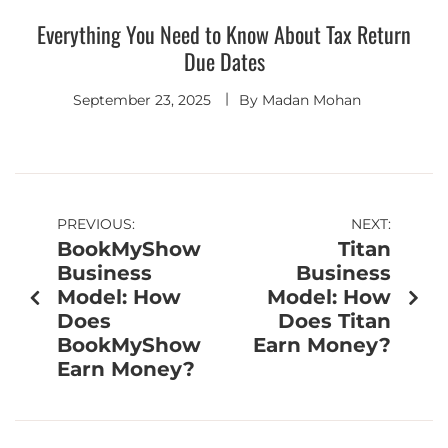
Everything You Need to Know About Tax Return
Due Dates
September 23, 2025
By
Madan Mohan
PREVIOUS:
NEXT:
BookMyShow
Titan
Business
Business
Model: How
Model: How
Does
Does Titan
BookMyShow
Earn Money?
Earn Money?