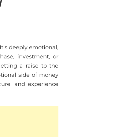
It’s deeply emotional,
hase, investment, or
etting a raise to the
otional side of money
ture, and experience