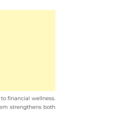
to financial wellness.
them strengthens both