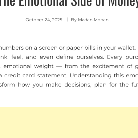
October 24, 2025
By
Madan Mohan
mbers on a screen or paper bills in your wallet. 
k, feel, and even define ourselves. Every purc
es emotional weight — from the excitement of g
a credit card statement. Understanding this em
sform how you make decisions, plan for the fu