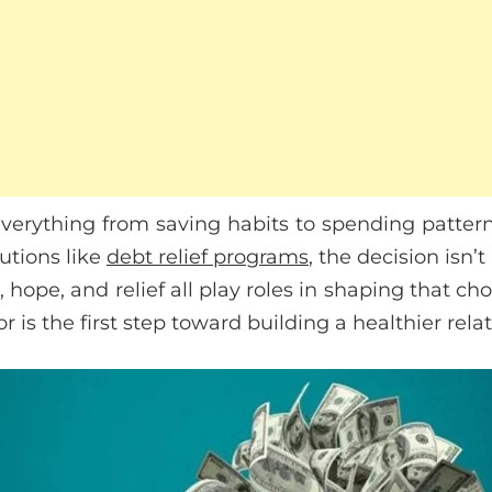
verything from saving habits to spending patte
lutions like
debt relief programs
, the decision isn’t
t, hope, and relief all play roles in shaping that c
or is the first step toward building a healthier rel