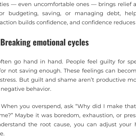
ities — even uncomfortable ones — brings relief a
for budgeting, saving, or managing debt, hel
 action builds confidence, and confidence reduces 
 Breaking emotional cycles
en go hand in hand. People feel guilty for sp
or for not saving enough. These feelings can becom
l stress. But guilt and shame aren’t productive m
 negative behavior.
ty. When you overspend, ask “Why did I make that
me?” Maybe it was boredom, exhaustion, or pres
derstand the root cause, you can adjust your
e.