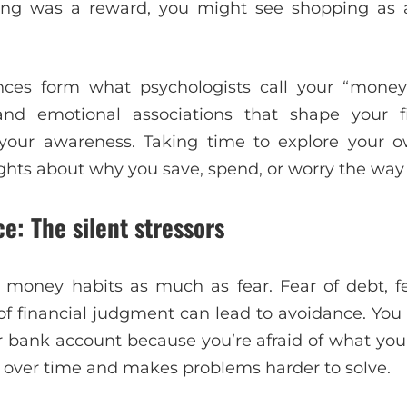
ing was a reward, you might see shopping as a
nces form what psychologists call your “money s
 and emotional associations that shape your f
your awareness. Taking time to explore your 
ights about why you save, spend, or worry the way
e: The silent stressors
 money habits as much as fear. Fear of debt, fe
of financial judgment can lead to avoidance. Yo
ur bank account because you’re afraid of what you’
 over time and makes problems harder to solve.