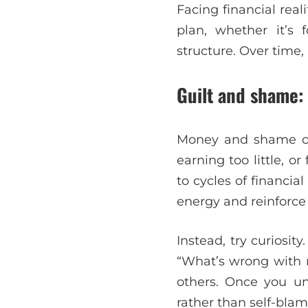
Facing financial real
plan, whether it’s 
structure. Over time,
Guilt and shame:
Money and shame oft
earning too little, 
to cycles of financia
energy and reinforce
Instead, try curiosi
“What’s wrong with 
others. Once you un
rather than self-blam