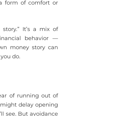
 form of comfort or
tory.” It’s a mix of
inancial behavior —
own money story can
 you do.
ar of running out of
u might delay opening
ll see. But avoidance