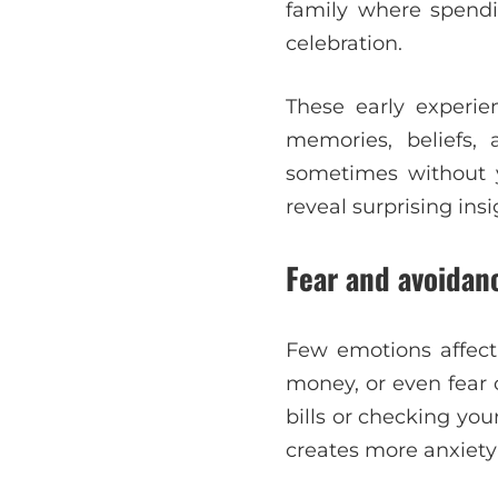
family where spend
celebration.
These early experie
memories, beliefs,
sometimes without 
reveal surprising ins
Fear and avoidanc
Few emotions affect
money, or even fear 
bills or checking yo
creates more anxiety