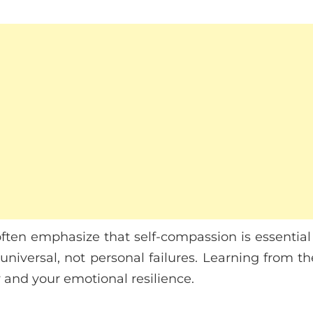
often emphasize that self-compassion is essential 
niversal, not personal failures. Learning from 
y and your emotional resilience.