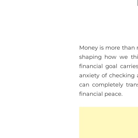
Money is more than nu
shaping how we thin
financial goal carri
anxiety of checking 
can completely tran
financial peace.