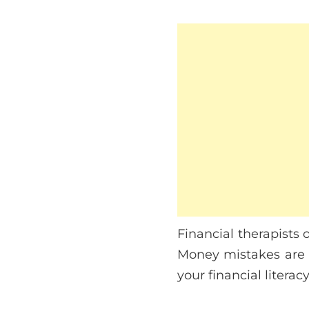
Financial therapists 
Money mistakes are u
your financial literac