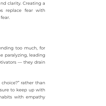
nd clarity. Creating a
ps replace fear with
fear.
ending too much, for
e paralyzing, leading
otivators — they drain
 choice?” rather than
sure to keep up with
 habits with empathy