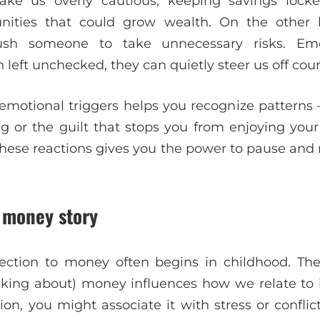
ake us overly cautious, keeping savings lock
unities that could grow wealth. On the other
sh someone to take unnecessary risks. Emo
left unchecked, they can quietly steer us off cour
motional triggers helps you recognize patterns —
g or the guilt that stops you from enjoying yo
hese reactions gives you the power to pause an
r money story
ction to money often begins in childhood. Th
lking about) money influences how we relate to i
on, you might associate it with stress or conflic