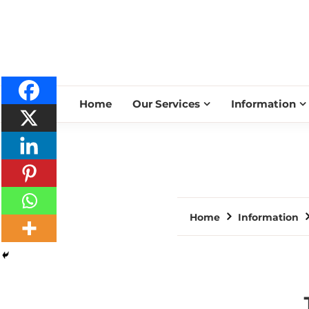
Home
Our Services
Information
Home
Information