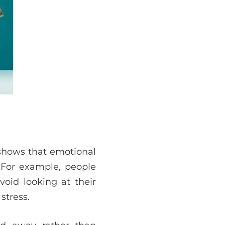
 shows that emotional
. For example, people
id looking at their
stress.