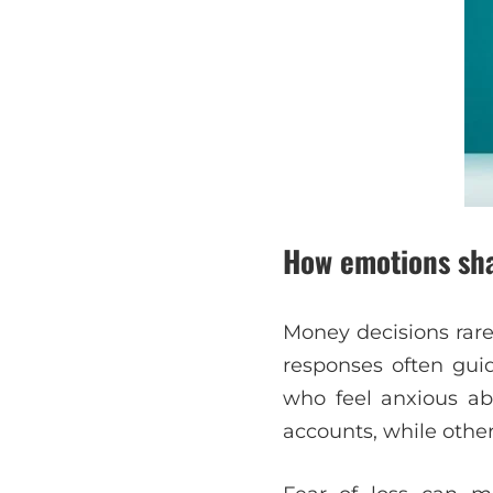
How emotions sha
Money decisions rare
responses often guid
who feel anxious a
accounts, while other