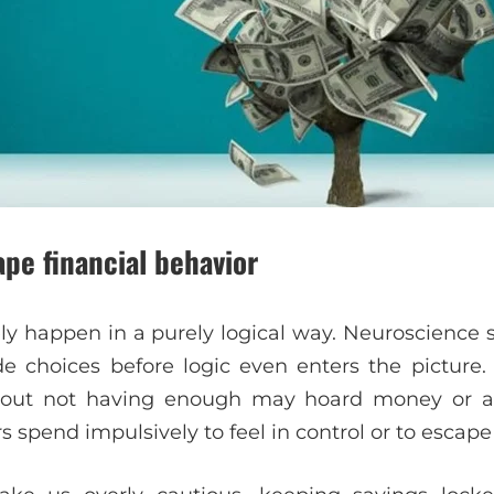
pe financial behavior
ly happen in a purely logical way. Neuroscience
e choices before logic even enters the picture
bout not having enough may hoard money or avo
s spend impulsively to feel in control or to escape 