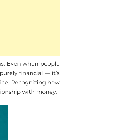
rns. Even when people
 purely financial — it’s
hoice. Recognizing how
ationship with money.