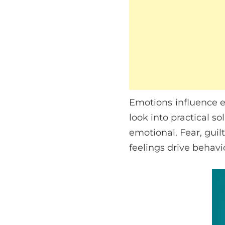
Emotions influence e
look into practical so
emotional. Fear, guil
feelings drive behavi