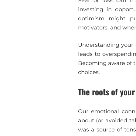
Fear of loss can m
investing in opport
optimism might pu
motivators, and when 
Understanding your e
leads to overspendin
Becoming aware of t
choices.
The roots of you
Our emotional conne
about (or avoided ta
was a source of tensi