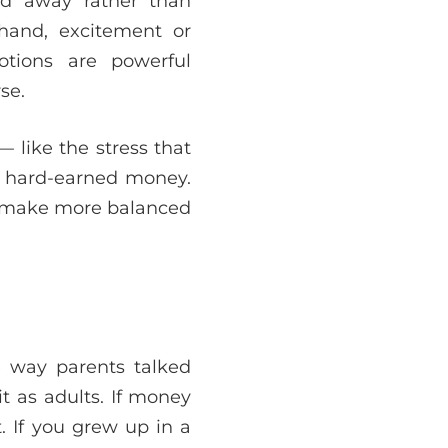
ed away rather than
 hand, excitement or
tions are powerful
se.
 like the stress that
ur hard-earned money.
d make more balanced
e way parents talked
t as adults. If money
t. If you grew up in a