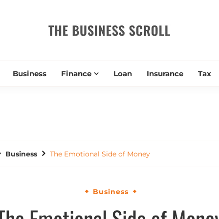
THE BUSIN
Business
Finance
Loan
Insurance
Tax
Business
The Emotional Side of Money
Business
The Emotional Side of Mone