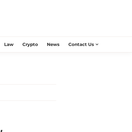
ESS SCROLL
Law
Crypto
News
Contact Us
y