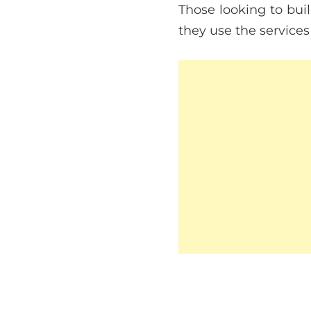
Those looking to bui
they use the services