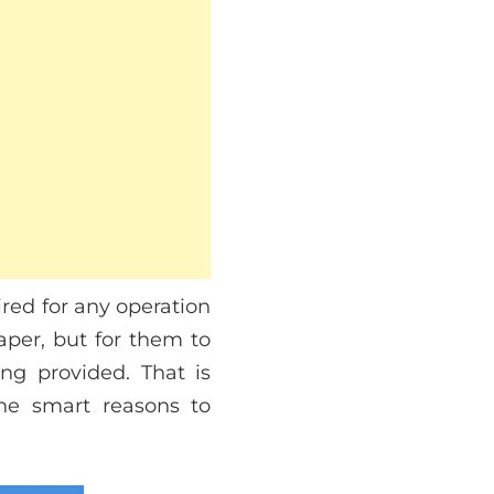
red for any operation
aper, but for them to
ng provided. That is
he smart reasons to