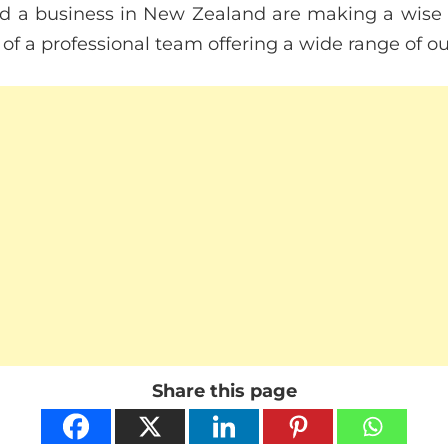
ld a business in New Zealand are making a wise de
 of a professional team offering a wide range of o
Share this page