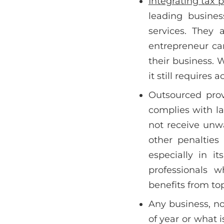
Integrating tax 
leading busines
services. They 
entrepreneur ca
their business. 
it still requires
Outsourced prov
complies with la
not receive unwa
other penalties
especially in i
professionals 
benefits from top
Any business, no
of year or what 