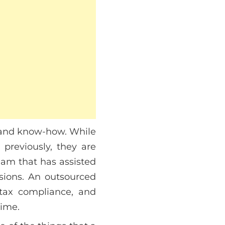
e and know-how. While
reviously, they are
team that has assisted
sions. An outsourced
 tax compliance, and
time.