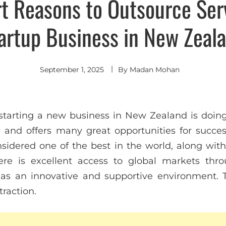
t Reasons to Outsource Serv
artup Business in New Zeal
September 1, 2025
By
Madan Mohan
tarting a new business in New Zealand is doing
 and offers many great opportunities for succes
nsidered one of the best in the world, along with 
re is excellent access to global markets thro
as an innovative and supportive environment. T
traction.