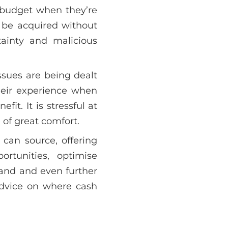
 budget when they’re
n be acquired without
ainty and malicious
ssues are being dealt
their experience when
it. It is stressful at
of great comfort.
can source, offering
ortunities, optimise
and and even further
advice on where cash