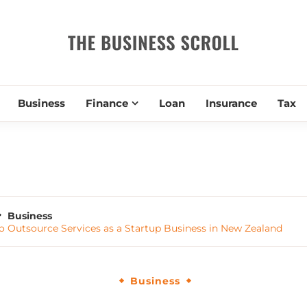
THE BUSIN
Business
Finance
Loan
Insurance
Tax
Business
 Outsource Services as a Startup Business in New Zealand
Business