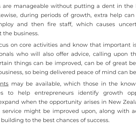
es are manageable without putting a dent in the
kewise, during periods of growth, extra help ca
ploy and then fire staff, which causes uncert
t the business.
cus on core activities and know that important i
onals who will also offer advice, calling upon 
tain things can be improved, can be of great benef
usiness, so being delivered peace of mind can be 
nts
may be available, which those in the know 
es to help entrepreneurs identify growth opp
 expand when the opportunity arises in New Zeal
r service might be improved upon, along with 
 building to the best chances of success.