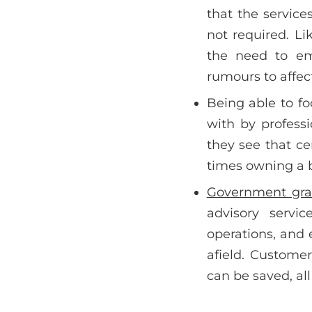
that the servic
not required. Li
the need to em
rumours to affec
Being able to fo
with by professi
they see that cer
times owning a b
Government gra
advisory servic
operations, and
afield. Custome
can be saved, all