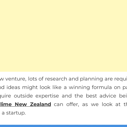
w venture, lots of research and planning are requi
od ideas might look like a winning formula on p
quire outside expertise and the best advice bei
lime New Zealand
can offer, as we look at t
 a startup.