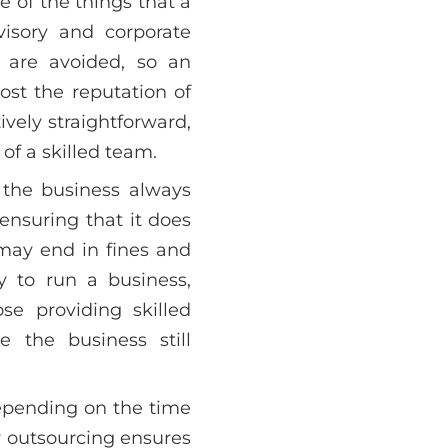
e of the things that a
visory and corporate
s are avoided, so an
ost the reputation of
ively straightforward,
 of a skilled team.
 the business always
ensuring that it does
 may end in fines and
ay to run a business,
se providing skilled
 the business still
depending on the time
by outsourcing ensures