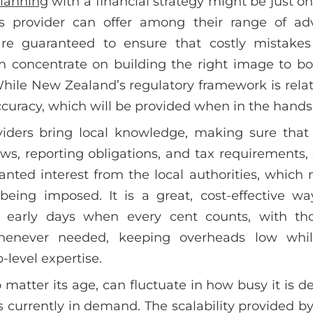
planning
with a financial strategy might be just on
s provider can offer among their range of ad
are guaranteed to ensure that costly mistake
n concentrate on building the right image to bo
While New Zealand’s regulatory framework is relat
 accuracy, which will be provided when in the hands
iders bring local knowledge, making sure that
ws, reporting obligations, and tax requirements, 
nted interest from the local authorities, which
 being imposed. It is a great, cost-effective w
ts early days when every cent counts, with tho
whenever needed, keeping overheads low while
-level expertise.
 matter its age, can fluctuate in how busy it is 
is currently in demand. The scalability provided 