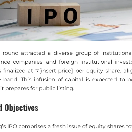
round attracted a diverse group of institutional
nce companies, and foreign institutional investo
 finalized at ₹[insert price] per equity share, al
 band. This infusion of capital is expected to 
it prepares for public listing.
d Objectives
’s IPO comprises a fresh issue of equity shares t