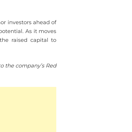
hor investors ahead of
otential. As it moves
the raised capital to
r to the company’s Red