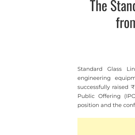
The Stan
fro
Standard Glass Lin
engineering equipm
successfully raised ₹
Public Offering (I
position and the confi