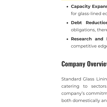
Capacity Expan
for glass-lined e
Debt Reductio
obligations, ther
Research and 
competitive edge
Company Overvie
Standard Glass Linin
catering to sector
company’s commitment
both domestically and