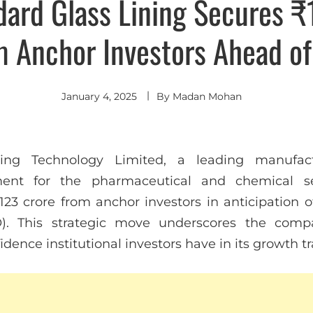
dard Glass Lining Secures ₹
m Anchor Investors Ahead of
January 4, 2025
By
Madan Mohan
ing Technology Limited, a leading manufact
ent for the pharmaceutical and chemical se
123 crore from anchor investors in anticipation o
PO). This strategic move underscores the comp
dence institutional investors have in its growth tr