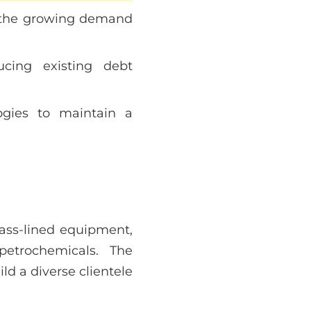
t the growing demand
cing existing debt
logies to maintain a
lass-lined equipment,
petrochemicals. The
d a diverse clientele