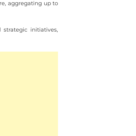
re, aggregating up to
trategic initiatives,