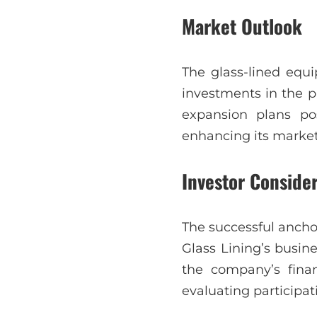
Market Outlook
The glass-lined equi
investments in the p
expansion plans posi
enhancing its market 
Investor Conside
The successful ancho
Glass Lining’s busin
the company’s fina
evaluating participat