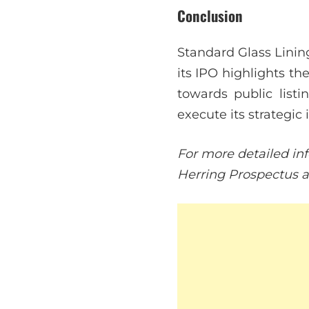
Conclusion
Standard Glass Lining
its IPO highlights t
towards public listi
execute its strategic 
For more detailed inf
Herring Prospectus an