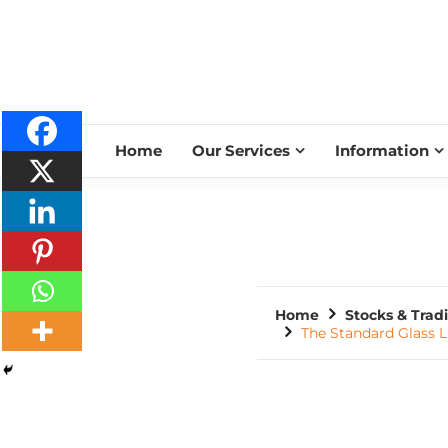
Home
Our Services
Information
Home
Stocks & Trad
The Standard Glass L