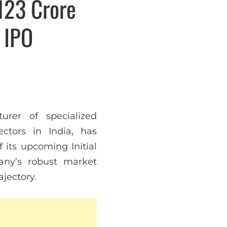
123 Crore
 IPO
urer of specialized
ctors in India, has
f its upcoming Initial
any’s robust market
ajectory.