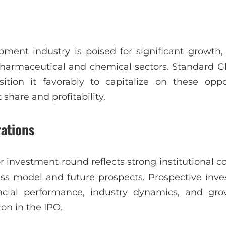
pment industry is poised for significant growth,
harmaceutical and chemical sectors. Standard Gla
tion it favorably to capitalize on these oppor
share and profitability.
rations
r investment round reflects strong institutional c
ess model and future prospects. Prospective inve
ncial performance, industry dynamics, and gro
ion in the IPO.