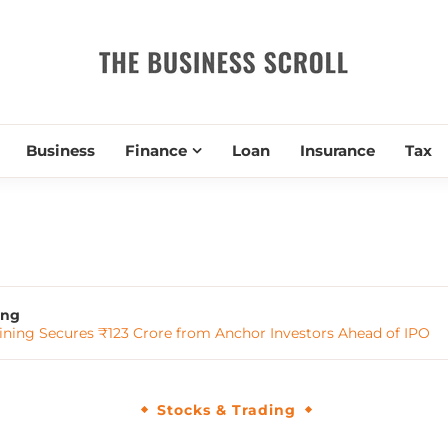
THE BUSIN
Business
Finance
Loan
Insurance
Tax
ing
ining Secures ₹123 Crore from Anchor Investors Ahead of IPO
Stocks & Trading