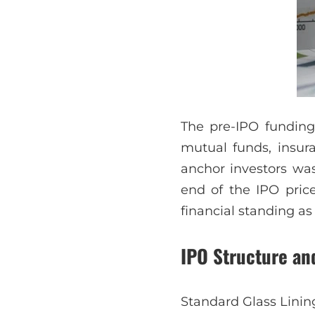
The pre-IPO funding 
mutual funds, insura
anchor investors was
end of the IPO price
financial standing as 
IPO Structure an
Standard Glass Lining