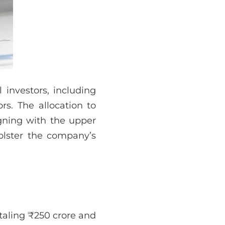
 investors, including
rs. The allocation to
igning with the upper
bolster the company’s
otaling ₹250 crore and