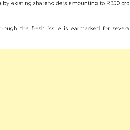
FS) by existing shareholders amounting to ₹350 cro
hrough the fresh issue is earmarked for several s