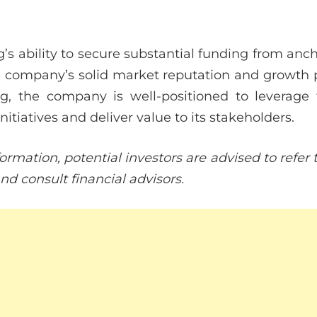
’s ability to secure substantial funding from anc
he company’s solid market reputation and growth p
ng, the company is well-positioned to leverage 
initiatives and deliver value to its stakeholders.
ormation, potential investors are advised to refe
d consult financial advisors.