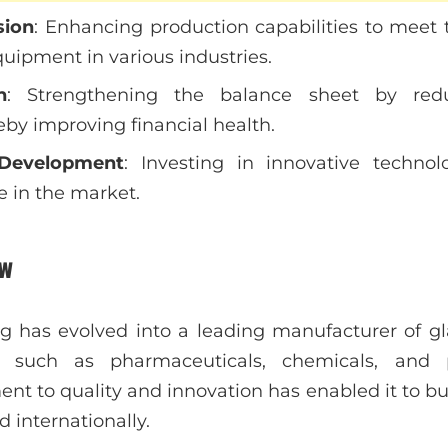
sion
: Enhancing production capabilities to mee
quipment in various industries.
n
: Strengthening the balance sheet by redu
eby improving financial health.
Development
: Investing in innovative techno
 in the market.
w
g has evolved into a leading manufacturer of g
s such as pharmaceuticals, chemicals, and 
 to quality and innovation has enabled it to buil
 internationally.