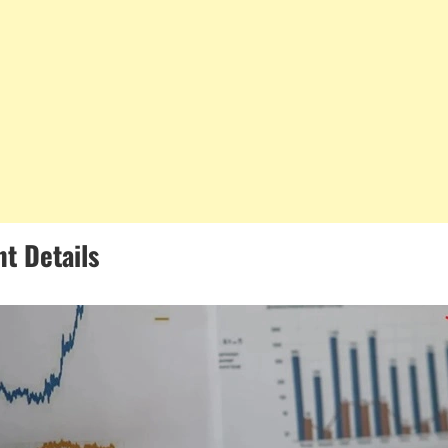
t Details