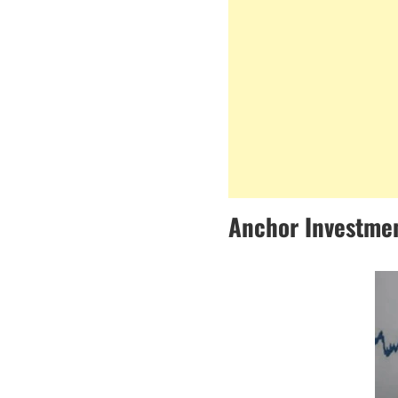
Anchor Investmen