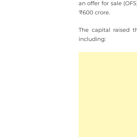
an offer for sale (O
₹600 crore.
The capital raised t
including: