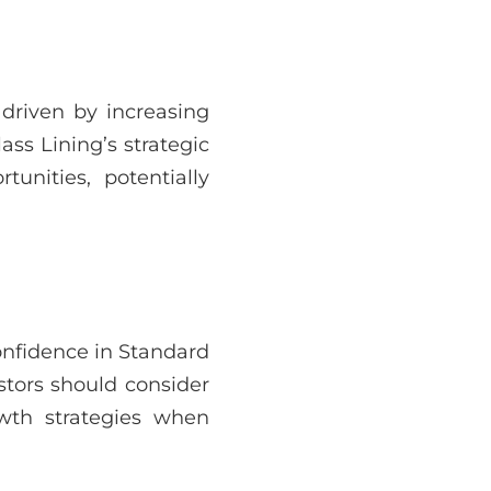
 driven by increasing
ss Lining’s strategic
tunities, potentially
onfidence in Standard
stors should consider
wth strategies when