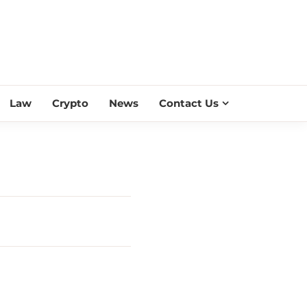
ESS SCROLL
Law
Crypto
News
Contact Us