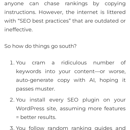
anyone can chase rankings by copying
instructions. However, the internet is littered
with “SEO best practices” that are outdated or
ineffective.
So how do things go south?
You cram a ridiculous number of
keywords into your content—or worse,
auto-generate copy with AI, hoping it
passes muster.
You install every SEO plugin on your
WordPress site, assuming more features
= better results.
You follow random ranking guides and