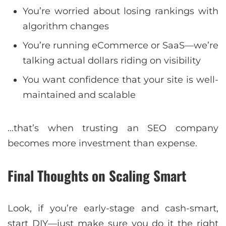
You’re worried about losing rankings with
algorithm changes
You’re running eCommerce or SaaS—we’re
talking actual dollars riding on visibility
You want confidence that your site is well-
maintained and scalable
…that’s when trusting an SEO company
becomes more investment than expense.
Final Thoughts on Scaling Smart
Look, if you’re early-stage and cash-smart,
start DIY—just make sure you do it the right