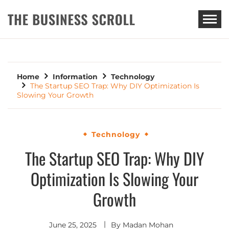
THE BUSINESS SCROLL
Home
Information
Technology
The Startup SEO Trap: Why DIY Optimization Is
Slowing Your Growth
Technology
The Startup SEO Trap: Why DIY
Optimization Is Slowing Your
Growth
June 25, 2025
By
Madan Mohan