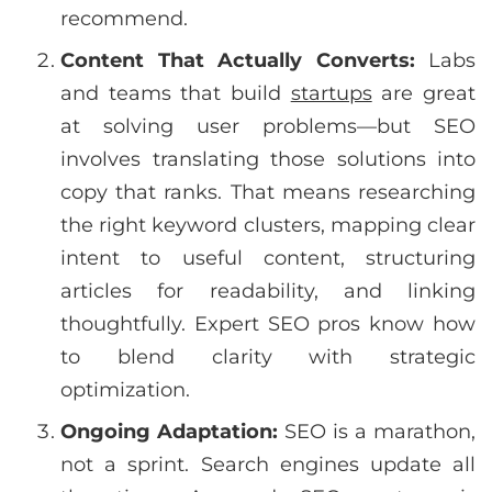
recommend.
Content That Actually Converts:
Labs
and teams that build
startups
are great
at solving user problems—but SEO
involves translating those solutions into
copy that ranks. That means researching
the right keyword clusters, mapping clear
intent to useful content, structuring
articles for readability, and linking
thoughtfully. Expert SEO pros know how
to blend clarity with strategic
optimization.
Ongoing Adaptation:
SEO is a marathon,
not a sprint. Search engines update all