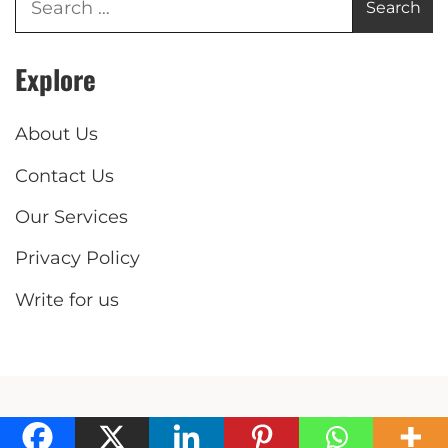
Explore
About Us
Contact Us
Our Services
Privacy Policy
Write for us