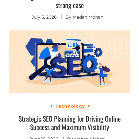
strong case
July 5, 2026
By
Madan Mohan
Technology
Strategic SEO Planning for Driving Online
Success and Maximum Visibility