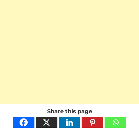
Share this page