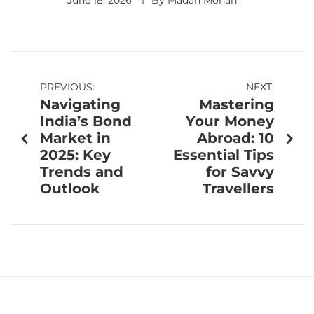
June 18, 2026
By
Madan Mohan
PREVIOUS:
NEXT:
Navigating
Mastering
India’s Bond
Your Money
Market in
Abroad: 10
2025: Key
Essential Tips
Trends and
for Savvy
Outlook
Travellers