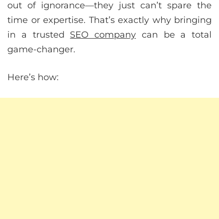
out of ignorance—they just can’t spare the
time or expertise. That’s exactly why bringing
in a trusted
SEO company
can be a total
game-changer.
Here’s how: