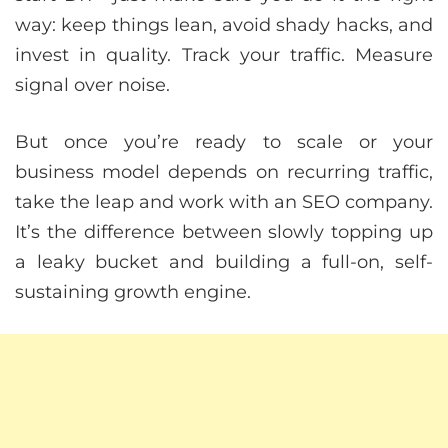
way: keep things lean, avoid shady hacks, and
invest in quality. Track your traffic. Measure
signal over noise.
But once you’re ready to scale or your
business model depends on recurring traffic,
take the leap and work with an SEO company.
It’s the difference between slowly topping up
a leaky bucket and building a full-on, self-
sustaining growth engine.