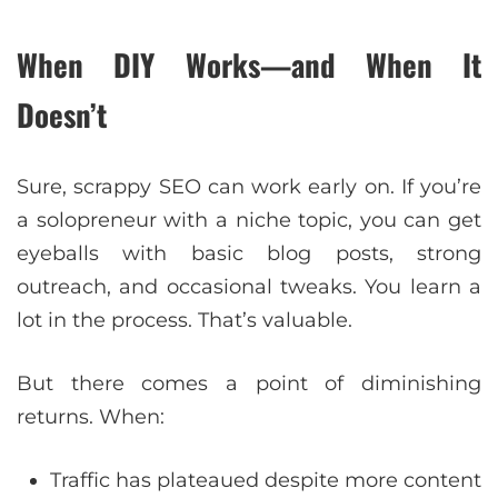
When DIY Works—and When It
Doesn’t
Sure, scrappy SEO can work early on. If you’re
a solopreneur with a niche topic, you can get
eyeballs with basic blog posts, strong
outreach, and occasional tweaks. You learn a
lot in the process. That’s valuable.
But there comes a point of diminishing
returns. When:
Traffic has plateaued despite more content