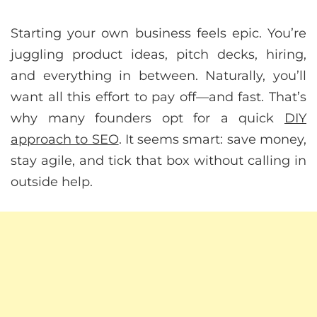
Starting your own business feels epic. You’re
juggling product ideas, pitch decks, hiring,
and everything in between. Naturally, you’ll
want all this effort to pay off—and fast. That’s
why many founders opt for a quick
DIY
approach to SEO
. It seems smart: save money,
stay agile, and tick that box without calling in
outside help.