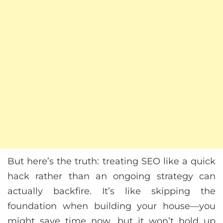
But here’s the truth: treating SEO like a quick
hack rather than an ongoing strategy can
actually backfire. It’s like skipping the
foundation when building your house—you
might save time now, but it won’t hold up