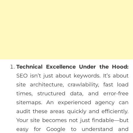
Technical Excellence Under the Hood:
SEO isn’t just about keywords. It’s about
site architecture, crawlability, fast load
times, structured data, and error-free
sitemaps. An experienced agency can
audit these areas quickly and efficiently.
Your site becomes not just findable—but
easy for Google to understand and