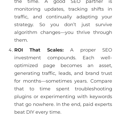
the time. A good SEO partner is
monitoring updates, tracking shifts in
traffic, and continually adapting your
strategy. So you don’t just survive
algorithm changes—you thrive through
them.
ROI That Scales:
A proper SEO
investment compounds. Each well-
optimized page becomes an asset,
generating traffic, leads, and brand trust
for months—sometimes years. Compare
that to time spent troubleshooting
plugins or experimenting with keywords
that go nowhere. In the end, paid experts
beat DIY every time.