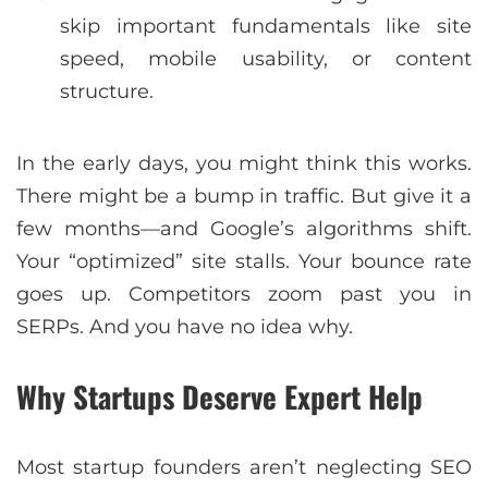
skip important fundamentals like site
speed, mobile usability, or content
structure.
In the early days, you might think this works.
There might be a bump in traffic. But give it a
few months—and Google’s algorithms shift.
Your “optimized” site stalls. Your bounce rate
goes up. Competitors zoom past you in
SERPs. And you have no idea why.
Why Startups Deserve Expert Help
Most startup founders aren’t neglecting SEO