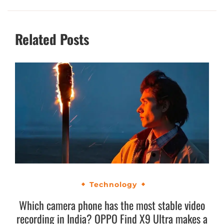
Related Posts
Technology
Which camera phone has the most stable video
recording in India? OPPO Find X9 Ultra makes a