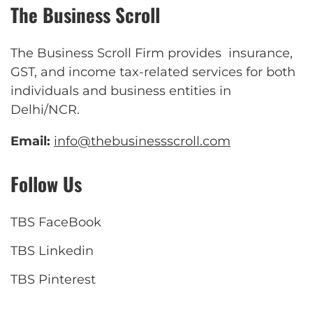
The Business Scroll
The Business Scroll Firm provides insurance,
GST, and income tax-related services for both
individuals and business entities in
Delhi/NCR.
Email:
info@thebusinessscroll.com
Follow Us
TBS FaceBook
TBS Linkedin
TBS Pinterest