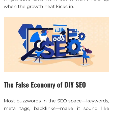
when the growth heat kicks in.
The False Economy of DIY SEO
Most buzzwords in the SEO space—keywords,
meta tags, backlinks—make it sound like