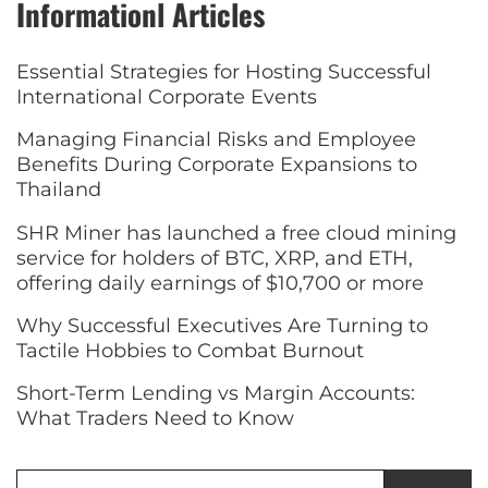
Informationl Articles
Essential Strategies for Hosting Successful
International Corporate Events
Managing Financial Risks and Employee
Benefits During Corporate Expansions to
Thailand
SHR Miner has launched a free cloud mining
service for holders of BTC, XRP, and ETH,
offering daily earnings of $10,700 or more
Why Successful Executives Are Turning to
Tactile Hobbies to Combat Burnout
Short-Term Lending vs Margin Accounts:
What Traders Need to Know