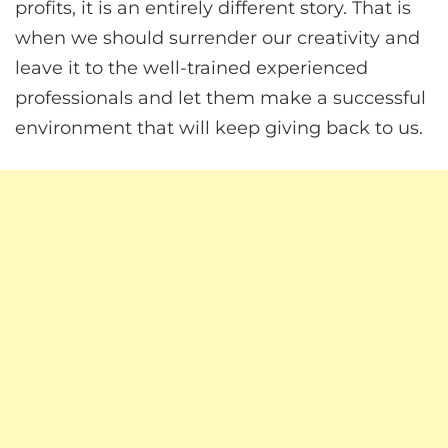
profits, it is an entirely different story. That is
when we should surrender our creativity and
leave it to the well-trained experienced
professionals and let them make a successful
environment that will keep giving back to us.