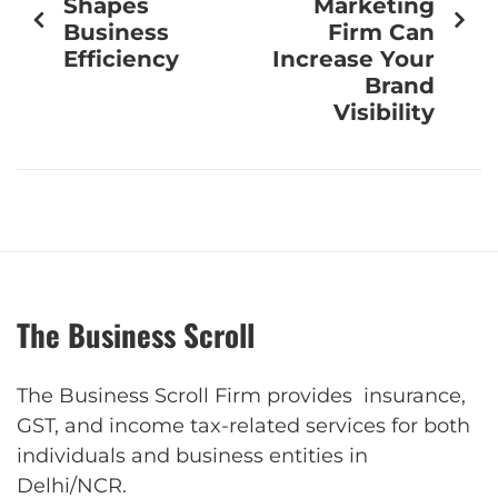
Shapes
Marketing
Business
Firm Can
Efficiency
Increase Your
Brand
Visibility
The Business Scroll
The Business Scroll Firm provides insurance,
GST, and income tax-related services for both
individuals and business entities in
Delhi/NCR.