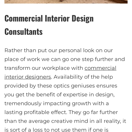
Commercial Interior Design
Consultants
Rather than put our personal look on our
place of work we can go one step further and
transform our workplace with
commercial
interior designers
. Availability of the help
provided by these optics geniuses ensures
you get the benefit of expertise in design,
tremendously impacting growth with a
lasting profitable effect. They go far further
than the average creative mind in all reality, it
is sort of a loss to not use them if one is