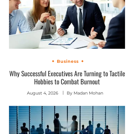
Business
Why Successful Executives Are Turning to Tactile
Hobbies to Combat Burnout
August 4, 2026
By
Madan Mohan