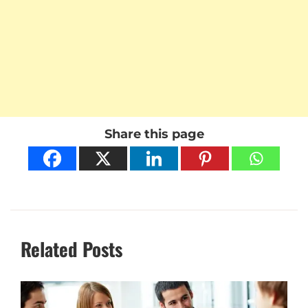
Share this page
Related Posts