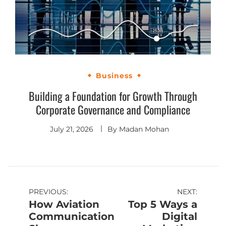
Business
Building a Foundation for Growth Through
Corporate Governance and Compliance
July 21, 2026
By
Madan Mohan
PREVIOUS:
NEXT:
How Aviation
Top 5 Ways a
Communication
Digital