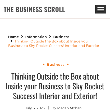
THE BUSINESS SCROLL
Home
Information
Business
Thinking Outside the Box about Inside your
Business to Sky Rocket Success! Interior and Exterior!
Business
Thinking Outside the Box about
Inside your Business to Sky Rocket
Success! Interior and Exterior!
July 3, 2025
By
Madan Mohan