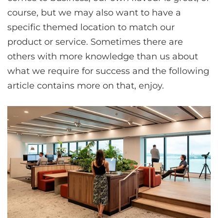
course, but we may also want to have a
specific themed location to match our
product or service. Sometimes there are
others with more knowledge than us about
what we require for success and the following
article contains more on that, enjoy.