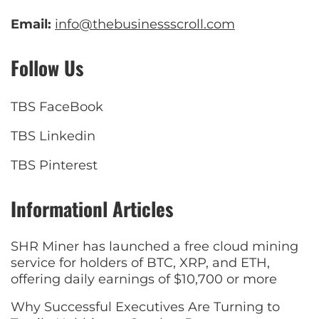
Email:
info@thebusinessscroll.com
Follow Us
TBS FaceBook
TBS Linkedin
TBS Pinterest
Informationl Articles
SHR Miner has launched a free cloud mining
service for holders of BTC, XRP, and ETH,
offering daily earnings of $10,700 or more
Why Successful Executives Are Turning to