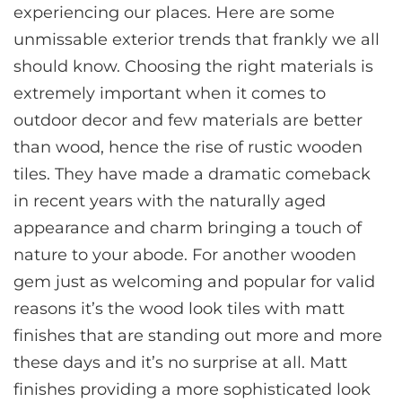
experiencing our places. Here are some
unmissable exterior trends that frankly we all
should know. Choosing the right materials is
extremely important when it comes to
outdoor decor and few materials are better
than wood, hence the rise of rustic wooden
tiles. They have made a dramatic comeback
in recent years with the naturally aged
appearance and charm bringing a touch of
nature to your abode. For another wooden
gem just as welcoming and popular for valid
reasons it’s the wood look tiles with matt
finishes that are standing out more and more
these days and it’s no surprise at all. Matt
finishes providing a more sophisticated look