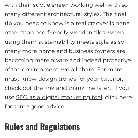
with their subtle sheen working well with so
many different architectural styles. The final
tip you need to know is a real cracker is none
other than eco-friendly wooden tiles, when
using them sustainability meets style as so
many more home and business owners are
becoming more aware and indeed protective
of the environment, we all share. For more
must-know design trends for your exterior,
check out the link and thank me later. If you
use
SEO as a digital marketing tool
, click here
for some good advice.
Rules and Regulations