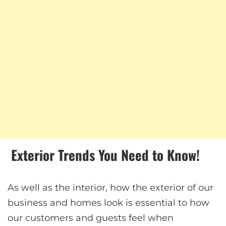
Exterior Trends You Need to Know!
As well as the interior, how the exterior of our
business and homes look is essential to how
our customers and guests feel when