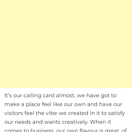
It’s our calling card almost, we have got to
make a place feel like our own and have our
visitors feel the vibe we created in it to satisfy
our needs and wants creatively. When it
comes to business, our own flavour is great, of