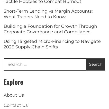
Tactile Hobbies to Combat Burnout
Short-Term Lending vs Margin Accounts:
What Traders Need to Know
Building a Foundation for Growth Through
Corporate Governance and Compliance
Using Targeted Micro-Financing to Navigate
2026 Supply Chain Shifts
Explore
About Us
Contact Us