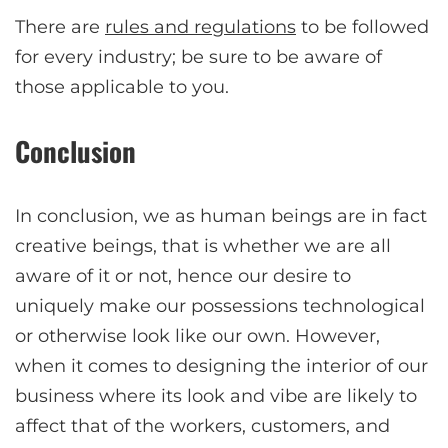
There are
rules and regulations
to be followed
for every industry; be sure to be aware of
those applicable to you.
Conclusion
In conclusion, we as human beings are in fact
creative beings, that is whether we are all
aware of it or not, hence our desire to
uniquely make our possessions technological
or otherwise look like our own. However,
when it comes to designing the interior of our
business where its look and vibe are likely to
affect that of the workers, customers, and