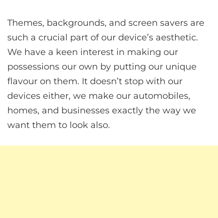
Themes, backgrounds, and screen savers are
such a crucial part of our device’s aesthetic.
We have a keen interest in making our
possessions our own by putting our unique
flavour on them. It doesn’t stop with our
devices either, we make our automobiles,
homes, and businesses exactly the way we
want them to look also.