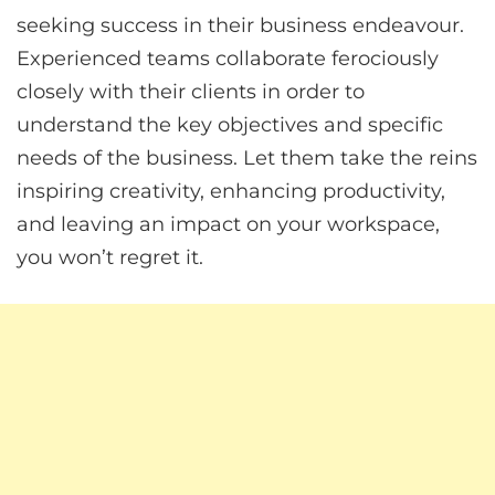
seeking success in their business endeavour.
Experienced teams collaborate ferociously
closely with their clients in order to
understand the key objectives and specific
needs of the business. Let them take the reins
inspiring creativity, enhancing productivity,
and leaving an impact on your workspace,
you won’t regret it.