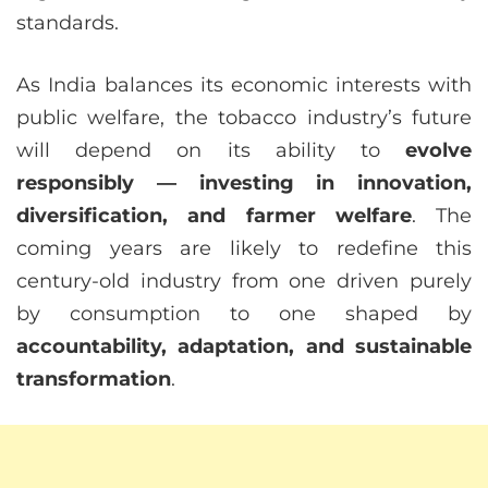
standards.
As India balances its economic interests with
public welfare, the tobacco industry’s future
will depend on its ability to
evolve
responsibly — investing in innovation,
diversification, and farmer welfare
. The
coming years are likely to redefine this
century-old industry from one driven purely
by consumption to one shaped by
accountability, adaptation, and sustainable
transformation
.