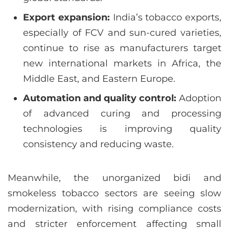
Export expansion:
India’s tobacco exports,
especially of FCV and sun-cured varieties,
continue to rise as manufacturers target
new international markets in Africa, the
Middle East, and Eastern Europe.
Automation and quality control:
Adoption
of advanced curing and processing
technologies is improving quality
consistency and reducing waste.
Meanwhile, the unorganized bidi and
smokeless tobacco sectors are seeing slow
modernization, with rising compliance costs
and stricter enforcement affecting small