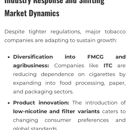
Market Dynamics
Despite tighter regulations, major tobacco
companies are adapting to sustain growth:
Diversification into FMCG and
agribusiness:
Companies like
ITC
are
reducing dependence on cigarettes by
expanding into food processing, paper,
and packaging sectors.
Product innovation:
The introduction of
low-nicotine and filter variants
caters to
changing consumer preferences and
global standards.