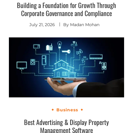
Building a Foundation for Growth Through
Corporate Governance and Compliance
July 21, 2026
By
Madan Mohan
Business
Best Advertising & Display Property
Management Software