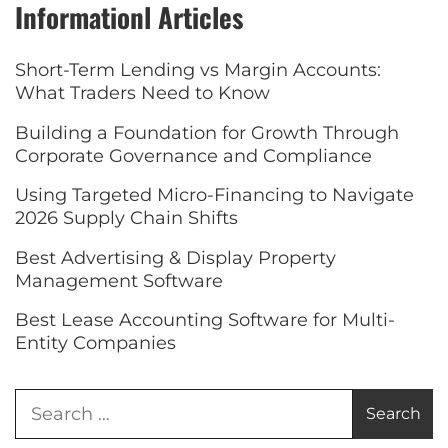
Informationl Articles
Short-Term Lending vs Margin Accounts:
What Traders Need to Know
Building a Foundation for Growth Through
Corporate Governance and Compliance
Using Targeted Micro-Financing to Navigate
2026 Supply Chain Shifts
Best Advertising & Display Property
Management Software
Best Lease Accounting Software for Multi-
Entity Companies