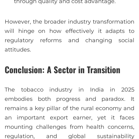
through quality and cost advantage.
However, the broader industry transformation
will hinge on how effectively it adapts to
regulatory reforms and changing social
attitudes.
Conclusion: A Sector in Transition
The tobacco industry in India in 2025
embodies both progress and paradox. It
remains a key pillar of the rural economy and
an important export earner, yet it faces
mounting challenges from health concerns,
regulation, and global sustainability