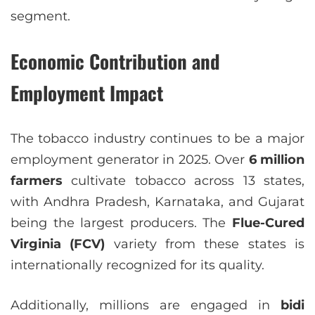
segment.
Economic Contribution and
Employment Impact
The tobacco industry continues to be a major
employment generator in 2025. Over
6 million
farmers
cultivate tobacco across 13 states,
with Andhra Pradesh, Karnataka, and Gujarat
being the largest producers. The
Flue-Cured
Virginia (FCV)
variety from these states is
internationally recognized for its quality.
Additionally, millions are engaged in
bidi