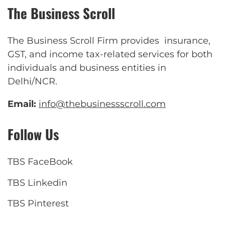
The Business Scroll
The Business Scroll Firm provides insurance,
GST, and income tax-related services for both
individuals and business entities in
Delhi/NCR.
Email:
info@thebusinessscroll.com
Follow Us
TBS FaceBook
TBS Linkedin
TBS Pinterest