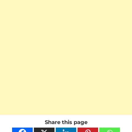
Share this page