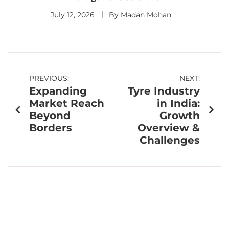
July 12, 2026
By
Madan Mohan
PREVIOUS:
NEXT:
Expanding
Tyre Industry
Market Reach
in India:
Beyond
Growth
Borders
Overview &
Challenges