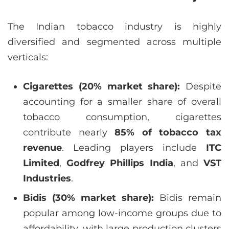
The Indian tobacco industry is highly
diversified and segmented across multiple
verticals:
Cigarettes (20% market share):
Despite
accounting for a smaller share of overall
tobacco consumption, cigarettes
contribute nearly
85% of tobacco tax
revenue
. Leading players include
ITC
Limited
,
Godfrey Phillips India
, and
VST
Industries
.
Bidis (30% market share):
Bidis remain
popular among low-income groups due to
affordability, with large production clusters