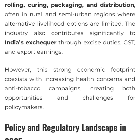
rolling, curing, packaging, and distribution
,
often in rural and semi-urban regions where
alternative livelihood options are limited. The
industry also contributes significantly to
India’s exchequer
through excise duties, GST,
and export earnings.
However, this strong economic footprint
coexists with increasing health concerns and
anti-tobacco campaigns, creating both
opportunities and challenges for
policymakers.
Policy and Regulatory Landscape in