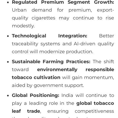
Regulated Premium Segment Growth:
Urban demand for premium, export-
quality cigarettes may continue to rise
modestly.
Technological Integration:
Better
traceability systems and AI-driven quality
control will modernize production.
Sustainable Farming Practices:
The shift
toward
environmentally responsible
tobacco cultivation
will gain momentum,
aided by government support.
Global Positioning:
India will continue to
play a leading role in the
global tobacco
leaf trade
, ensuring competitiveness