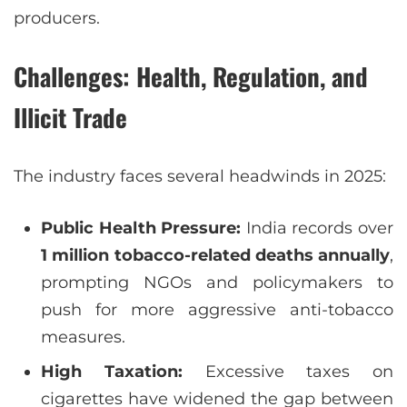
producers.
Challenges: Health, Regulation, and
Illicit Trade
The industry faces several headwinds in 2025:
Public Health Pressure:
India records over
1 million tobacco-related deaths annually
,
prompting NGOs and policymakers to
push for more aggressive anti-tobacco
measures.
High Taxation:
Excessive taxes on
cigarettes have widened the gap between