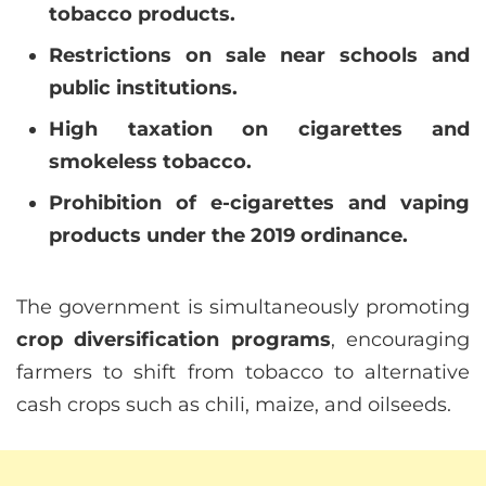
tobacco products.
Restrictions on sale near schools and
public institutions.
High taxation on cigarettes and
smokeless tobacco.
Prohibition of e-cigarettes and vaping
products under the 2019 ordinance.
The government is simultaneously promoting
crop diversification programs
, encouraging
farmers to shift from tobacco to alternative
cash crops such as chili, maize, and oilseeds.