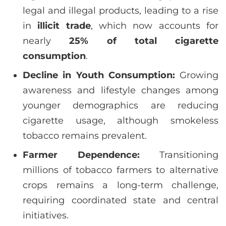
legal and illegal products, leading to a rise
in
illicit trade
, which now accounts for
nearly
25% of total cigarette
consumption
.
Decline in Youth Consumption:
Growing
awareness and lifestyle changes among
younger demographics are reducing
cigarette usage, although smokeless
tobacco remains prevalent.
Farmer Dependence:
Transitioning
millions of tobacco farmers to alternative
crops remains a long-term challenge,
requiring coordinated state and central
initiatives.