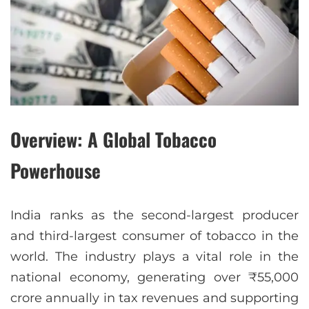
Overview: A Global Tobacco
Powerhouse
India ranks as the second-largest producer
and third-largest consumer of tobacco in the
world. The industry plays a vital role in the
national economy, generating over ₹55,000
crore annually in tax revenues and supporting