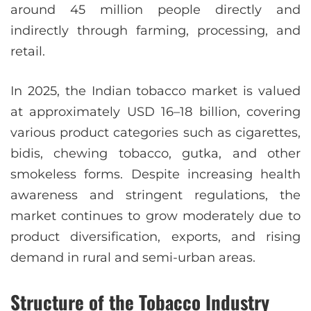
around 45 million people directly and
indirectly through farming, processing, and
retail.
In 2025, the Indian tobacco market is valued
at approximately USD 16–18 billion, covering
various product categories such as cigarettes,
bidis, chewing tobacco, gutka, and other
smokeless forms. Despite increasing health
awareness and stringent regulations, the
market continues to grow moderately due to
product diversification, exports, and rising
demand in rural and semi-urban areas.
Structure of the Tobacco Industry