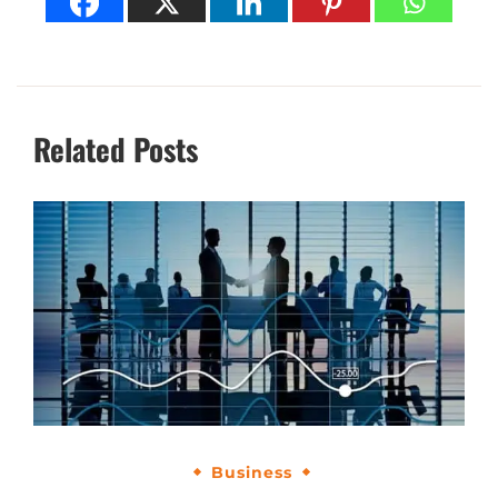
Related Posts
Business