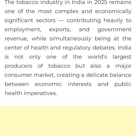
The tobacco industry in India in 2025 remains
one of the most complex and economically
significant sectors — contributing heavily to
employment, exports, and government
revenue, while simultaneously being at the
center of health and regulatory debates. India
is not only one of the world’s largest
producers of tobacco but also a major
consumer market, creating a delicate balance
between economic interests and public
health imperatives.