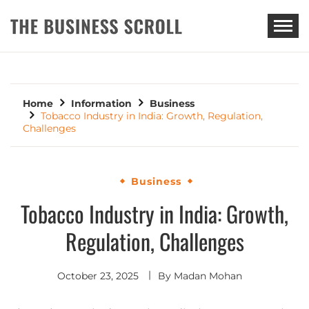
THE BUSINESS SCROLL
Home
Information
Business
Tobacco Industry in India: Growth, Regulation,
Challenges
Business
Tobacco Industry in India: Growth,
Regulation, Challenges
October 23, 2025
By
Madan Mohan