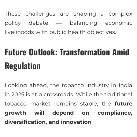
These challenges are shaping a complex
policy debate — balancing economic
livelihoods with public health objectives.
Future Outlook: Transformation Amid
Regulation
Looking ahead, the tobacco industry in India
in 2025 is at a crossroads. While the traditional
tobacco market remains stable, the
future
growth will depend on compliance,
diversification, and innovation
.