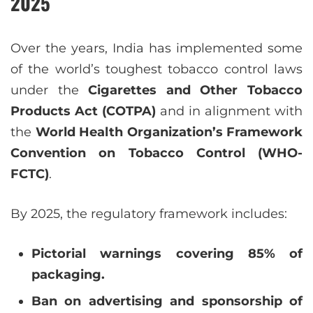
2025
Over the years, India has implemented some
of the world’s toughest tobacco control laws
under the
Cigarettes and Other Tobacco
Products Act (COTPA)
and in alignment with
the
World Health Organization’s Framework
Convention on Tobacco Control (WHO-
FCTC)
.
By 2025, the regulatory framework includes:
Pictorial warnings covering 85% of
packaging.
Ban on advertising and sponsorship of