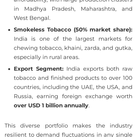
in Madhya Pradesh, Maharashtra, and
West Bengal.
Smokeless Tobacco (50% market share):
India is one of the largest markets for
chewing tobacco, khaini, zarda, and gutka,
especially in rural areas.
Export Segment:
India exports both raw
tobacco and finished products to over 100
countries, including the UAE, the USA, and
Russia, earning foreign exchange worth
over USD 1 billion annually
.
This diverse portfolio makes the industry
resilient to demand fluctuations in any single