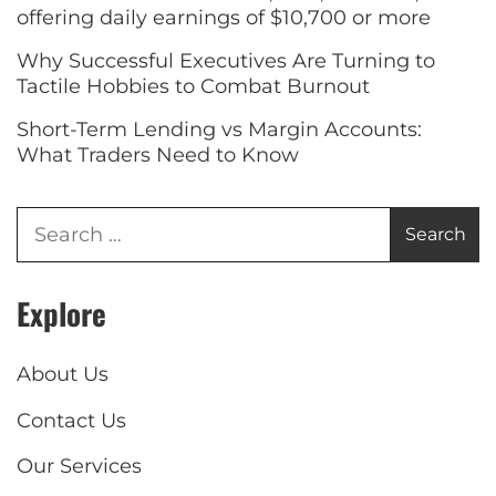
offering daily earnings of $10,700 or more
Why Successful Executives Are Turning to
Tactile Hobbies to Combat Burnout
Short-Term Lending vs Margin Accounts:
What Traders Need to Know
Explore
About Us
Contact Us
Our Services