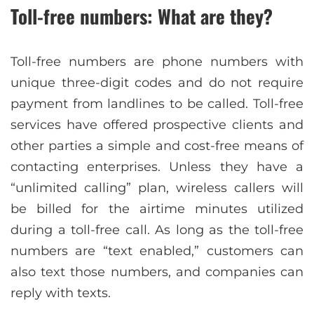
Toll-free numbers: What are they?
Toll-free numbers are phone numbers with
unique three-digit codes and do not require
payment from landlines to be called. Toll-free
services have offered prospective clients and
other parties a simple and cost-free means of
contacting enterprises. Unless they have a
“unlimited calling” plan, wireless callers will
be billed for the airtime minutes utilized
during a toll-free call. As long as the toll-free
numbers are “text enabled,” customers can
also text those numbers, and companies can
reply with texts.