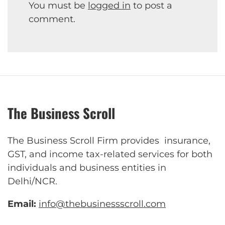
You must be
logged in
to post a
comment.
The Business Scroll
The Business Scroll Firm provides insurance,
GST, and income tax-related services for both
individuals and business entities in
Delhi/NCR.
Email:
info@thebusinessscroll.com