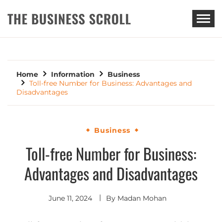
THE BUSINESS SCROLL
Home
Information
Business
Toll-free Number for Business: Advantages and
Disadvantages
Business
Toll-free Number for Business:
Advantages and Disadvantages
June 11, 2024
By
Madan Mohan