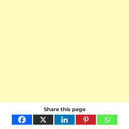
Share this page