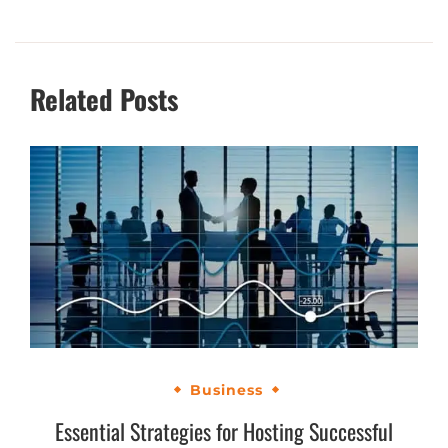
Related Posts
Business
Essential Strategies for Hosting Successful