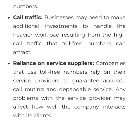
numbers.
Call traffic:
Businesses may need to make
additional investments to handle the
heavier workload resulting from the high
call traffic that toll-free numbers can
attract.
Reliance on service suppliers:
Companies
that use toll-free numbers rely on their
service providers to guarantee accurate
call routing and dependable service. Any
problems with the service provider may
affect how well the company interacts
with its clients.