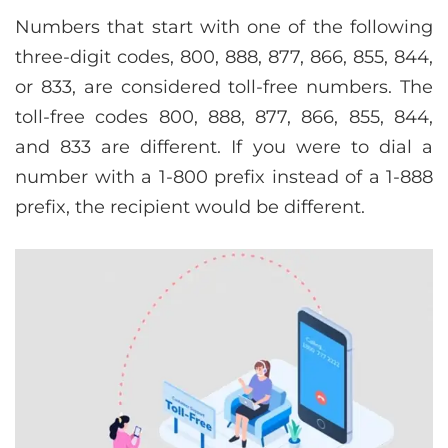
Numbers that start with one of the following
three-digit codes, 800, 888, 877, 866, 855, 844,
or 833, are considered toll-free numbers. The
toll-free codes 800, 888, 877, 866, 855, 844,
and 833 are different. If you were to dial a
number with a 1-800 prefix instead of a 1-888
prefix, the recipient would be different.