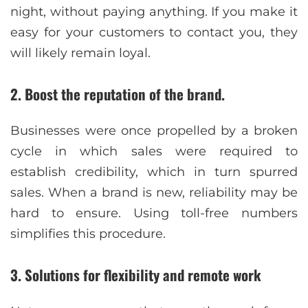
night, without paying anything. If you make it
easy for your customers to contact you, they
will likely remain loyal.
2. Boost the reputation of the brand
.
Businesses were once propelled by a broken
cycle in which sales were required to
establish credibility, which in turn spurred
sales. When a brand is new, reliability may be
hard to ensure. Using toll-free numbers
simplifies this procedure.
3. Solutions for flexibility and remote work