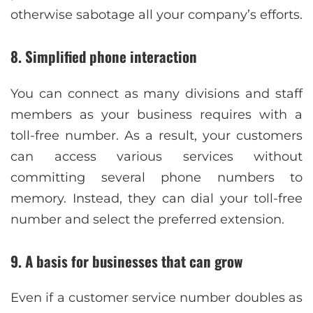
otherwise sabotage all your company’s efforts.
8. Simplified phone interaction
You can connect as many divisions and staff
members as your business requires with a
toll-free number. As a result, your customers
can access various services without
committing several phone numbers to
memory. Instead, they can dial your toll-free
number and select the preferred extension.
9. A basis for businesses that can grow
Even if a customer service number doubles as