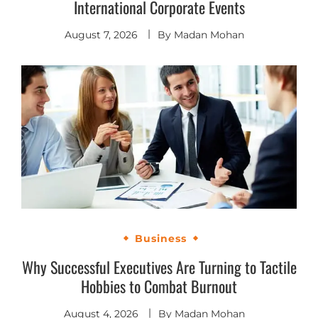
International Corporate Events
August 7, 2026
By
Madan Mohan
Business
Why Successful Executives Are Turning to Tactile
Hobbies to Combat Burnout
August 4, 2026
By
Madan Mohan