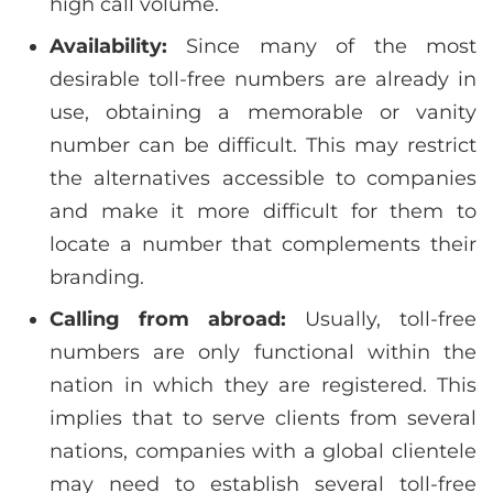
high call volume.
Availability:
Since many of the most
desirable toll-free numbers are already in
use, obtaining a memorable or vanity
number can be difficult. This may restrict
the alternatives accessible to companies
and make it more difficult for them to
locate a number that complements their
branding.
Calling from abroad:
Usually, toll-free
numbers are only functional within the
nation in which they are registered. This
implies that to serve clients from several
nations, companies with a global clientele
may need to establish several toll-free