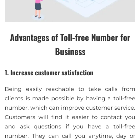
Advantages of Toll-free Number for
Business
1. Increase customer satisfaction
Being easily reachable to take calls from
clients is made possible by having a toll-free
number, which can improve customer service.
Customers will find it easier to contact you
and ask questions if you have a toll-free
number. They can call you anytime, day or