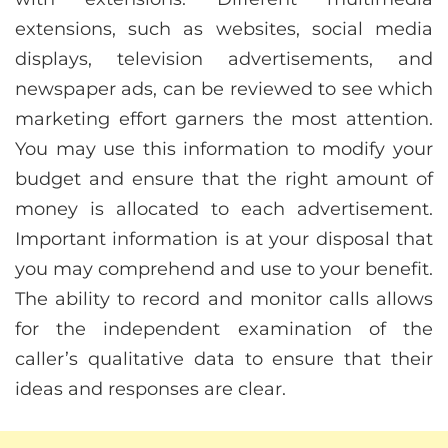
extensions, such as websites, social media
displays, television advertisements, and
newspaper ads, can be reviewed to see which
marketing effort garners the most attention.
You may use this information to modify your
budget and ensure that the right amount of
money is allocated to each advertisement.
Important information is at your disposal that
you may comprehend and use to your benefit.
The ability to record and monitor calls allows
for the independent examination of the
caller’s qualitative data to ensure that their
ideas and responses are clear.