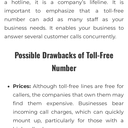
a hotline, it is a company’s lifeline. It is
important to emphasize that a toll-free
number can add as many staff as your
business needs. It enables your business to
answer several customer calls concurrently.
Possible Drawbacks of Toll-Free
Number
Prices:
Although toll-free lines are free for
callers, the companies that own them may
find them expensive. Businesses bear
incoming call charges, which can quickly
mount up, particularly for those with a