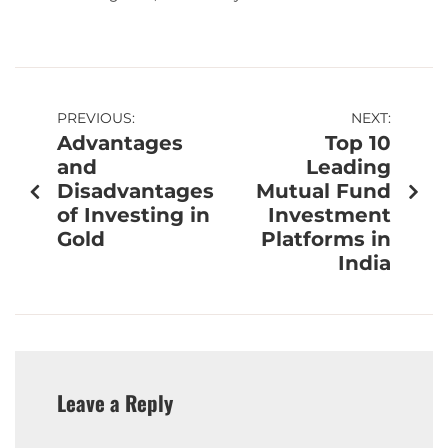
PREVIOUS:
NEXT:
Advantages
Top 10
and
Leading
Disadvantages
Mutual Fund
of Investing in
Investment
Gold
Platforms in
India
Leave a Reply