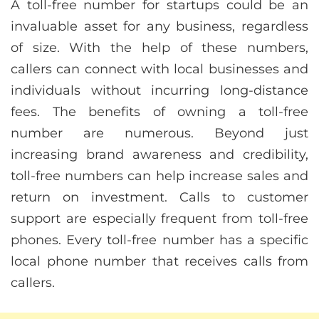
A toll-free number for startups could be an
invaluable asset for any business, regardless
of size. With the help of these numbers,
callers can connect with local businesses and
individuals without incurring long-distance
fees. The benefits of owning a toll-free
number are numerous. Beyond just
increasing brand awareness and credibility,
toll-free numbers can help increase sales and
return on investment. Calls to customer
support are especially frequent from toll-free
phones. Every toll-free number has a specific
local phone number that receives calls from
callers.