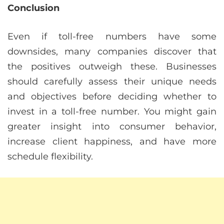
Conclusion
Even if toll-free numbers have some
downsides, many companies discover that
the positives outweigh these. Businesses
should carefully assess their unique needs
and objectives before deciding whether to
invest in a toll-free number. You might gain
greater insight into consumer behavior,
increase client happiness, and have more
schedule flexibility.