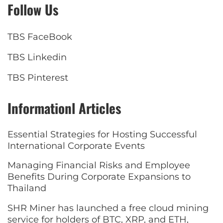
Follow Us
TBS FaceBook
TBS Linkedin
TBS Pinterest
Informationl Articles
Essential Strategies for Hosting Successful
International Corporate Events
Managing Financial Risks and Employee
Benefits During Corporate Expansions to
Thailand
SHR Miner has launched a free cloud mining
service for holders of BTC, XRP, and ETH,