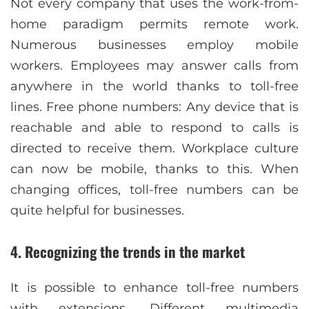
Not every company that uses the work-from-
home paradigm permits remote work.
Numerous businesses employ mobile
workers. Employees may answer calls from
anywhere in the world thanks to toll-free
lines. Free phone numbers: Any device that is
reachable and able to respond to calls is
directed to receive them. Workplace culture
can now be mobile, thanks to this. When
changing offices, toll-free numbers can be
quite helpful for businesses.
4. Recognizing the trends in the market
It is possible to enhance toll-free numbers
with extensions. Different multimedia