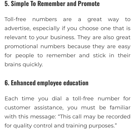
5. Simple To Remember and Promote
Toll-free numbers are a great way to
advertise, especially if you choose one that is
relevant to your business. They are also great
promotional numbers because they are easy
for people to remember and stick in their
brains quickly.
6. Enhanced employee education
Each time you dial a toll-free number for
customer assistance, you must be familiar
with this message: “This call may be recorded
for quality control and training purposes.”