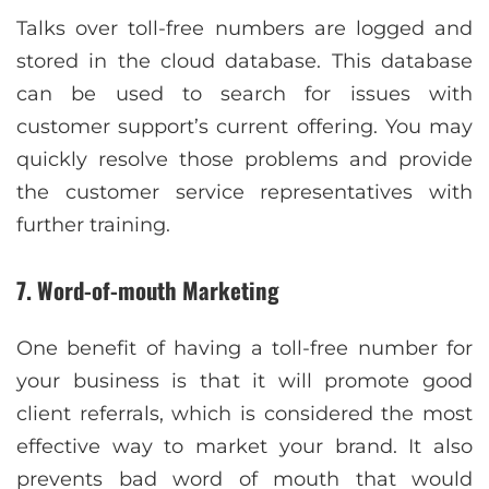
Talks over toll-free numbers are logged and
stored in the cloud database. This database
can be used to search for issues with
customer support’s current offering. You may
quickly resolve those problems and provide
the customer service representatives with
further training.
7. Word-of-mouth Marketing
One benefit of having a toll-free number for
your business is that it will promote good
client referrals, which is considered the most
effective way to market your brand. It also
prevents bad word of mouth that would