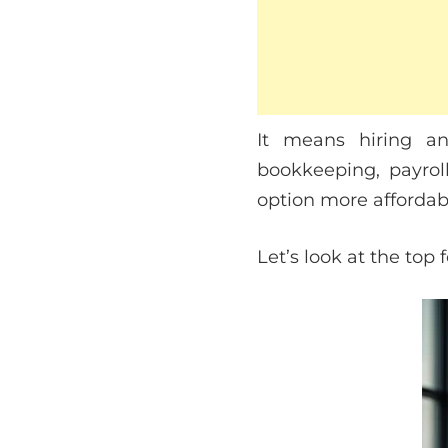
It means hiring an
bookkeeping, payrol
option more affordabl
Let’s look at the top