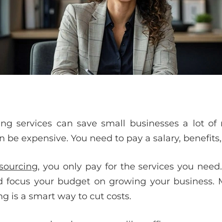
ng services can save small businesses a lot of 
be expensive. You need to pay a salary, benefits,
sourcing
, you only pay for the services you nee
nd focus your budget on growing your business. 
g is a smart way to cut costs.