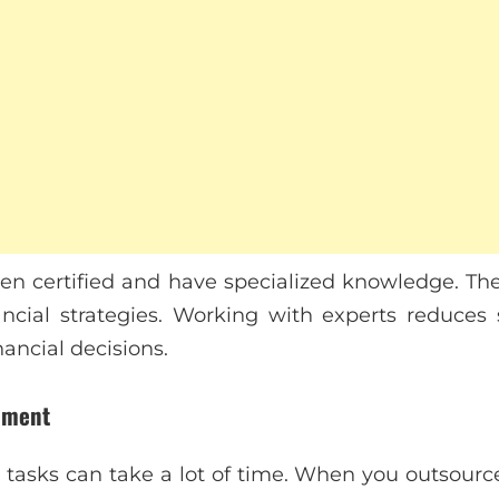
ten certified and have specialized knowledge. Th
ncial strategies. Working with experts reduces
nancial decisions.
ement
tasks can take a lot of time. When you outsource