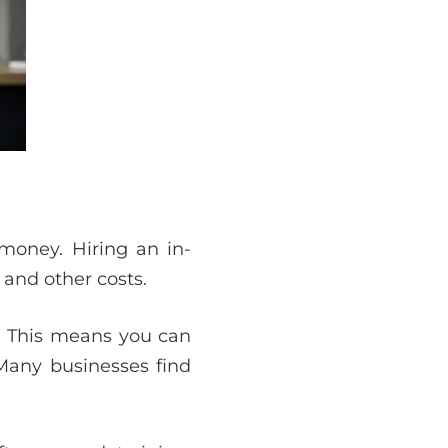
money. Hiring an in-
 and other costs.
d. This means you can
Many businesses find