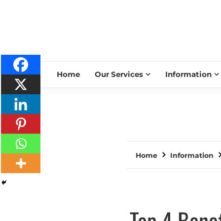
Home
Our Services
Information
Home
Information
Top 4 Benef