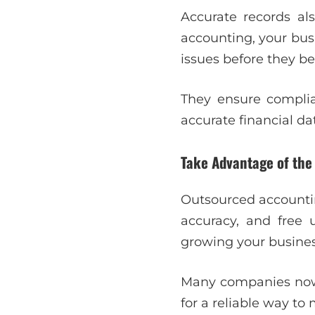
Accurate records als
accounting, your busi
issues before they b
They ensure complian
accurate financial d
Take Advantage of the
Outsourced accountin
accuracy, and free 
growing your busines
Many companies now r
for a reliable way t