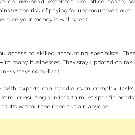
ave on overhead expenses like office space, sof
inates the risk of paying for unproductive hours.
 ensure your money is well spent.
u access to skilled accounting specialists. The
ith many businesses. They stay updated on tax 
siness stays compliant.
ce with experts can handle even complex tasks
r
Yardi consulting services
to meet specific needs.
results without the need to train anyone.