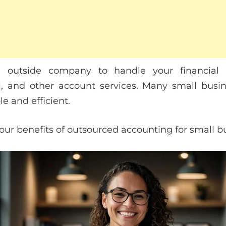
 outside company to handle your financial t
l, and other account services. Many small busin
e and efficient.
 four benefits of outsourced accounting for small 