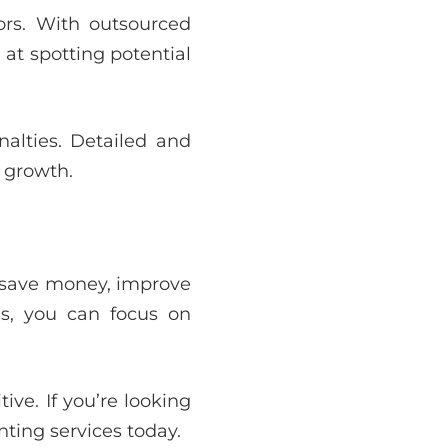
tors. With outsourced
 at spotting potential
nalties. Detailed and
 growth.
s save money, improve
es, you can focus on
ve. If you’re looking
ting services today.