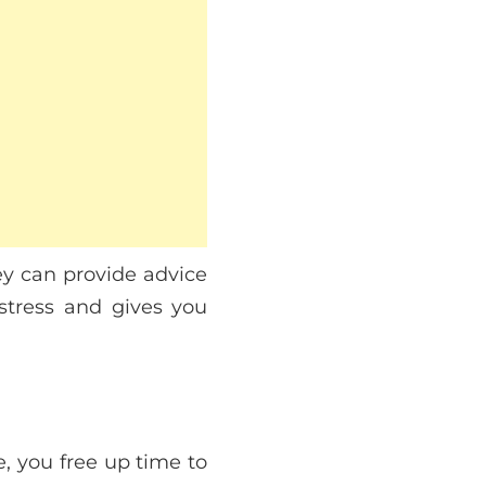
ey can provide advice
 stress and gives you
, you free up time to