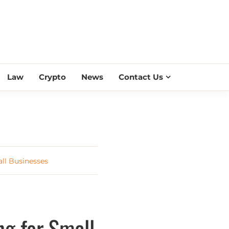
ESS SCROLL
Law
Crypto
News
Contact Us
ll Businesses
ng for Small