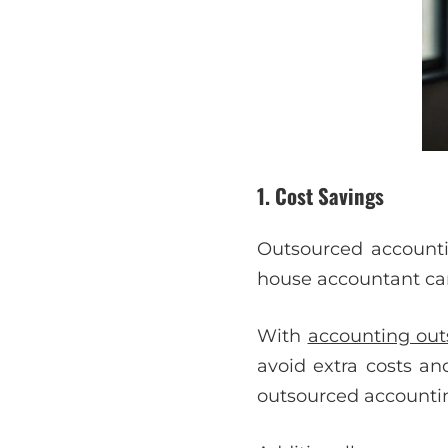
1. Cost Savings
Outsourced accounti
house accountant can 
With
accounting out
avoid extra costs a
outsourced accountin