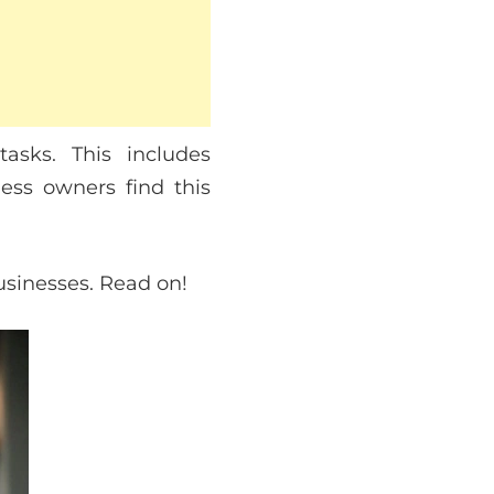
asks. This includes
ess owners find this
businesses. Read on!