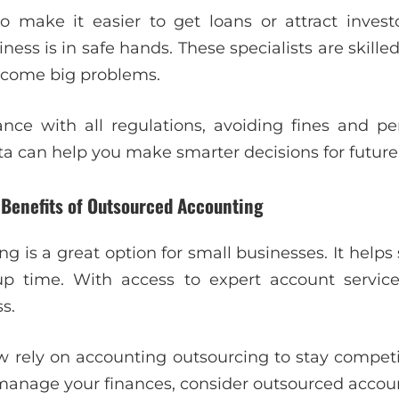
o make it easier to get loans or attract inves
ness is in safe hands. These specialists are skilled
ecome big problems.
ce with all regulations, avoiding fines and pe
ata can help you make smarter decisions for future
 Benefits of Outsourced Accounting
g is a great option for small businesses. It help
up time. With access to expert account servic
s.
ely on accounting outsourcing to stay competiti
o manage your finances, consider outsourced accoun