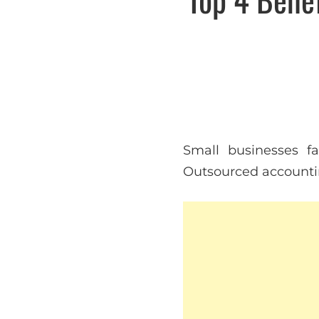
Small businesses f
Outsourced accounting