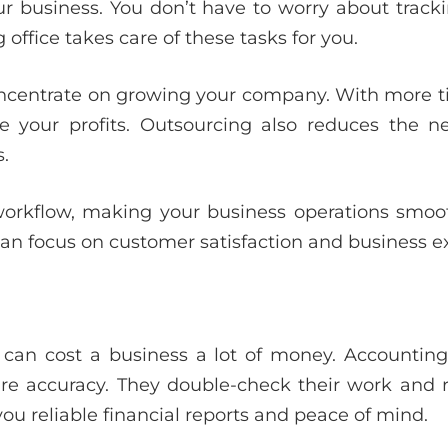
r business. You don’t have to worry about tracki
 office takes care of these tasks for you.
oncentrate on growing your company. With more 
ase your profits. Outsourcing also reduces the
.
workflow, making your business operations smoot
can focus on customer satisfaction and business e
 can cost a business a lot of money. Accounting 
re accuracy. They double-check their work and 
you reliable financial reports and peace of mind.