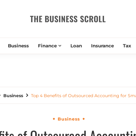
THE BUSIN
Business
Finance
Loan
Insurance
Tax
Business
Top 4 Benefits of Outsourced Accounting for Sma
Business
its of Outsourced Accounti