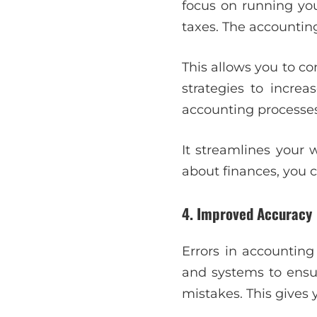
focus on running you
taxes. The accounting
This allows you to c
strategies to incre
accounting processes
It streamlines your 
about finances, you 
4. Improved Accuracy
Errors in accounting
and systems to ensu
mistakes. This gives 