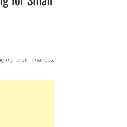
ing their finances.