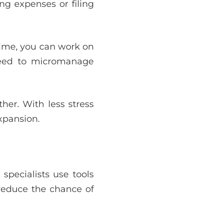
ng expenses or filing
time, you can work on
 need to micromanage
her. With less stress
xpansion.
specialists use tools
reduce the chance of