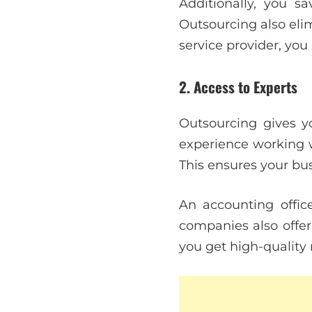
Additionally, you s
Outsourcing also elim
service provider, you
2. Access to Experts
Outsourcing gives yo
experience working w
This ensures your bu
An accounting offi
companies also offe
you get high-quality 