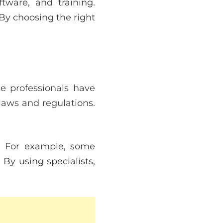
tware, and training.
 By choosing the right
se professionals have
laws and regulations.
. For example, some
 By using specialists,