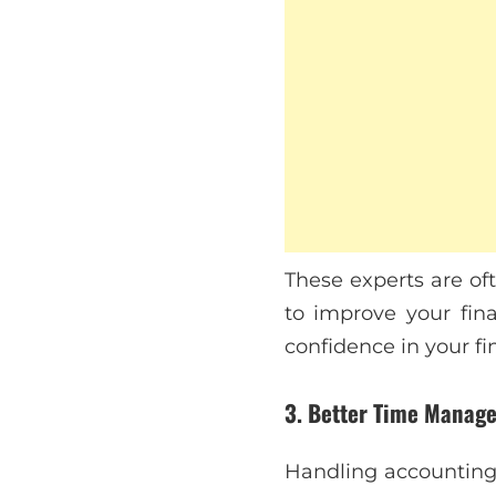
These experts are of
to improve your fina
confidence in your fi
3. Better Time Manag
Handling accounting 