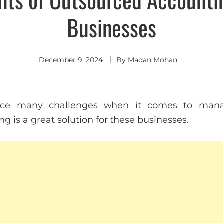
Businesses
December 9, 2024
By
Madan Mohan
ace many challenges when it comes to manag
 is a great solution for these businesses.