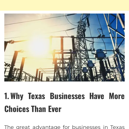
1. Why Texas Businesses Have More
Choices Than Ever
The great advantage for businesses in Texas