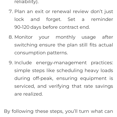
reliability).
Plan an exit or renewal review don’t just
lock and forget. Set a reminder
90‑120 days before contract end.
Monitor your monthly usage after
switching ensure the plan still fits actual
consumption patterns.
Include energy‑management practices:
simple steps like scheduling heavy loads
during off‑peak, ensuring equipment is
serviced, and verifying that rate savings
are realized.
By following these steps, you’ll turn what can