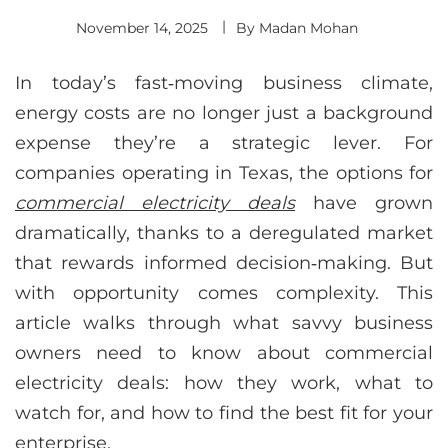
November 14, 2025
By
Madan Mohan
In today’s fast‑moving business climate,
energy costs are no longer just a background
expense they’re a strategic lever. For
companies operating in Texas, the options for
commercial electricity deals
have grown
dramatically, thanks to a deregulated market
that rewards informed decision‑making. But
with opportunity comes complexity. This
article walks through what savvy business
owners need to know about commercial
electricity deals: how they work, what to
watch for, and how to find the best fit for your
enterprise.