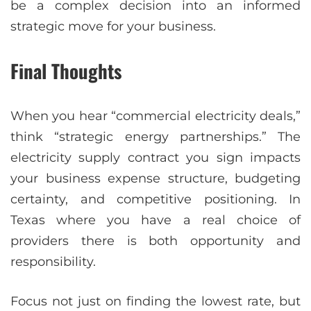
be a complex decision into an informed
strategic move for your business.
Final Thoughts
When you hear “commercial electricity deals,”
think “strategic energy partnerships.” The
electricity supply contract you sign impacts
your business expense structure, budgeting
certainty, and competitive positioning. In
Texas where you have a real choice of
providers there is both opportunity and
responsibility.
Focus not just on finding the lowest rate, but