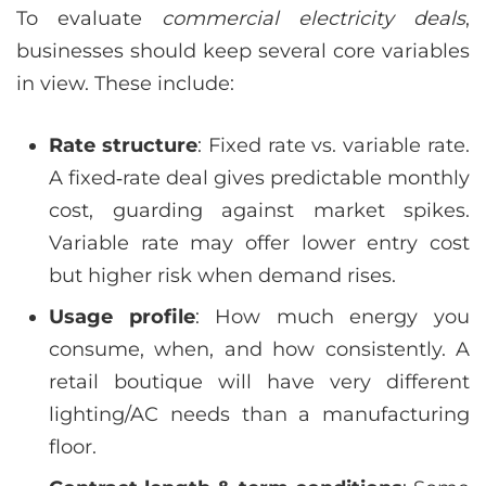
To evaluate
commercial electricity deals
,
businesses should keep several core variables
in view. These include:
Rate structure
: Fixed rate vs. variable rate.
A fixed‑rate deal gives predictable monthly
cost, guarding against market spikes.
Variable rate may offer lower entry cost
but higher risk when demand rises.
Usage profile
: How much energy you
consume, when, and how consistently. A
retail boutique will have very different
lighting/AC needs than a manufacturing
floor.