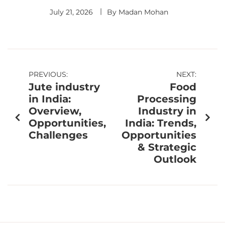
July 21, 2026
By
Madan Mohan
PREVIOUS:
NEXT:
Jute industry
Food
in India:
Processing
Overview,
Industry in
Opportunities,
India: Trends,
Challenges
Opportunities
& Strategic
Outlook