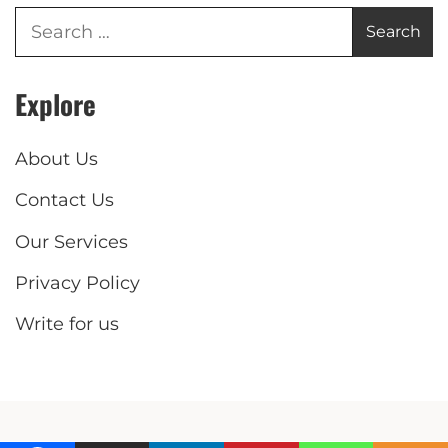
Explore
About Us
Contact Us
Our Services
Privacy Policy
Write for us