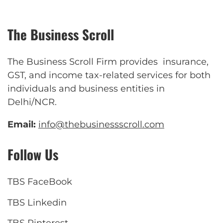
The Business Scroll
The Business Scroll Firm provides insurance,
GST, and income tax-related services for both
individuals and business entities in
Delhi/NCR.
Email:
info@thebusinessscroll.com
Follow Us
TBS FaceBook
TBS Linkedin