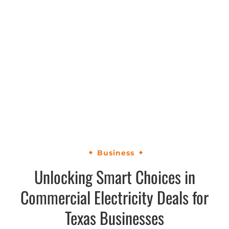
Business
Unlocking Smart Choices in
Commercial Electricity Deals for
Texas Businesses