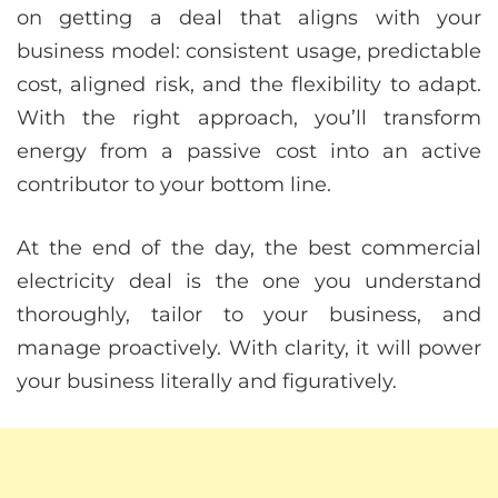
on getting a deal that aligns with your
business model: consistent usage, predictable
cost, aligned risk, and the flexibility to adapt.
With the right approach, you’ll transform
energy from a passive cost into an active
contributor to your bottom line.
At the end of the day, the best commercial
electricity deal is the one you understand
thoroughly, tailor to your business, and
manage proactively. With clarity, it will power
your business literally and figuratively.