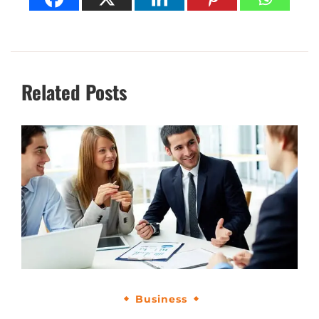
Related Posts
Business