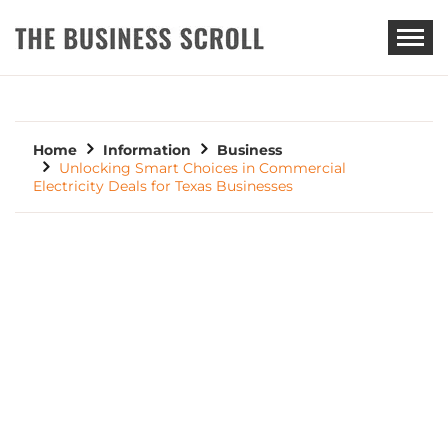
THE BUSINESS SCROLL
Home
Information
Business
Unlocking Smart Choices in Commercial
Electricity Deals for Texas Businesses