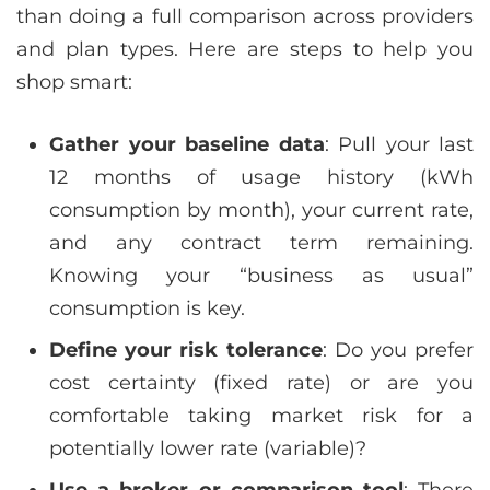
than doing a full comparison across providers
and plan types. Here are steps to help you
shop smart:
Gather your baseline data
: Pull your last
12 months of usage history (kWh
consumption by month), your current rate,
and any contract term remaining.
Knowing your “business as usual”
consumption is key.
Define your risk tolerance
: Do you prefer
cost certainty (fixed rate) or are you
comfortable taking market risk for a
potentially lower rate (variable)?