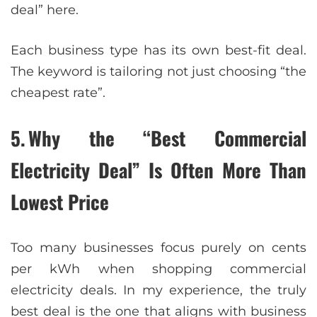
deal” here.
Each business type has its own best-fit deal.
The keyword is tailoring not just choosing “the
cheapest rate”.
5. Why the “Best Commercial
Electricity Deal” Is Often More Than
Lowest Price
Too many businesses focus purely on cents
per kWh when shopping commercial
electricity deals. In my experience, the truly
best deal is the one that aligns with business