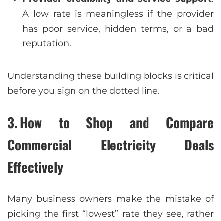
A low rate is meaningless if the provider
has poor service, hidden terms, or a bad
reputation.
Understanding these building blocks is critical
before you sign on the dotted line.
3. How to Shop and Compare
Commercial Electricity Deals
Effectively
Many business owners make the mistake of
picking the first “lowest” rate they see, rather