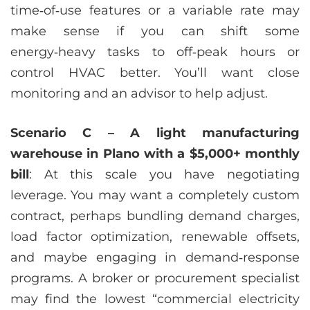
time‑of‑use features or a variable rate may
make sense if you can shift some
energy‑heavy tasks to off‑peak hours or
control HVAC better. You’ll want close
monitoring and an advisor to help adjust.
Scenario C – A light manufacturing
warehouse in Plano with a $5,000+ monthly
bill
: At this scale you have negotiating
leverage. You may want a completely custom
contract, perhaps bundling demand charges,
load factor optimization, renewable offsets,
and maybe engaging in demand‑response
programs. A broker or procurement specialist
may find the lowest “commercial electricity