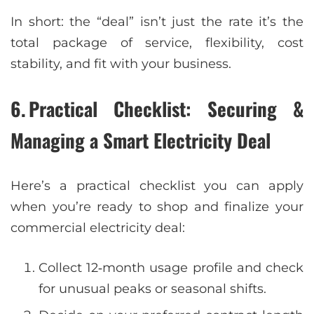
In short: the “deal” isn’t just the rate it’s the
total package of service, flexibility, cost
stability, and fit with your business.
6. Practical Checklist: Securing &
Managing a Smart Electricity Deal
Here’s a practical checklist you can apply
when you’re ready to shop and finalize your
commercial electricity deal:
Collect 12‑month usage profile and check
for unusual peaks or seasonal shifts.