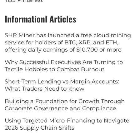
TBS Pinterest
Informationl Articles
SHR Miner has launched a free cloud mining
service for holders of BTC, XRP, and ETH,
offering daily earnings of $10,700 or more
Why Successful Executives Are Turning to
Tactile Hobbies to Combat Burnout
Short-Term Lending vs Margin Accounts:
What Traders Need to Know
Building a Foundation for Growth Through
Corporate Governance and Compliance
Using Targeted Micro-Financing to Navigate
2026 Supply Chain Shifts