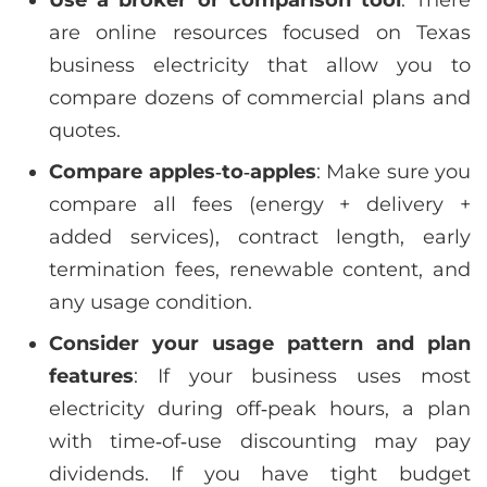
Use a broker or comparison tool
: There
are online resources focused on Texas
business electricity that allow you to
compare dozens of commercial plans and
quotes.
Compare apples‑to‑apples
: Make sure you
compare all fees (energy + delivery +
added services), contract length, early
termination fees, renewable content, and
any usage condition.
Consider your usage pattern and plan
features
: If your business uses most
electricity during off‑peak hours, a plan
with time‑of‑use discounting may pay
dividends. If you have tight budget