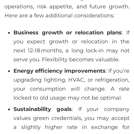
operations, risk appetite, and future growth.
Here are a few additional considerations:
Business growth or relocation plans
: If
you expect growth or relocation in the
next 12‑18 months, a long lock‑in may not
serve you. Flexibility becomes valuable.
Energy efficiency improvements
: If you’re
upgrading lighting, HVAC, or refrigeration,
your consumption will change. A rate
locked to old usage may not be optimal.
Sustainability goals
: If your company
values green credentials, you may accept
a slightly higher rate in exchange for