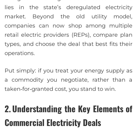
lies in the state’s deregulated electricity
market. Beyond the old utility model,
companies can now shop among multiple
retail electric providers (REPs), compare plan
types, and choose the deal that best fits their
operations.
Put simply: if you treat your energy supply as
a commodity you negotiate, rather than a
taken‑for‑granted cost, you stand to win.
2. Understanding the Key Elements of
Commercial Electricity Deals