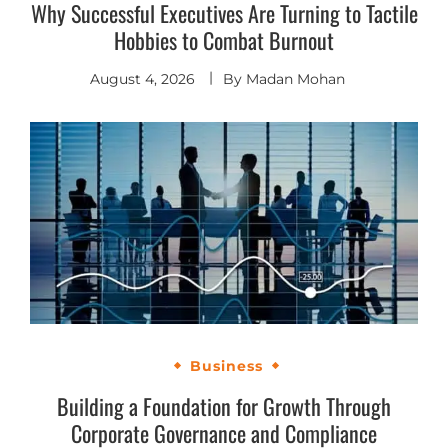
Why Successful Executives Are Turning to Tactile
Hobbies to Combat Burnout
August 4, 2026
By
Madan Mohan
Business
Building a Foundation for Growth Through
Corporate Governance and Compliance