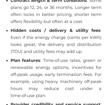
Contract length & term conditions
: Some
plans go 12, 24, or 36 months. Longer term
often locks in better pricing, shorter term
offers flexibility but often at a cost.
Hidden costs / delivery & utility fees
:
Even if the energy charge (cents per kWh)
looks great, the delivery and distribution
(TDU) and utility fees may add up.
Plan features
: Time‑of‑use rates, green or
renewable energy options, incentives for
off‑peak usage, early termination fees. For
example, using heavy machinery off‑peak
hours may reduce cost under a
time‑of‑use plan.
Provider credibility and service support
: