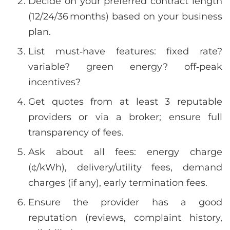
Decide on your preferred contract length
(12/24/36 months) based on your business
plan.
List must‑have features: fixed rate?
variable? green energy? off‑peak
incentives?
Get quotes from at least 3 reputable
providers or via a broker; ensure full
transparency of fees.
Ask about all fees: energy charge
(¢/kWh), delivery/utility fees, demand
charges (if any), early termination fees.
Ensure the provider has a good
reputation (reviews, complaint history,