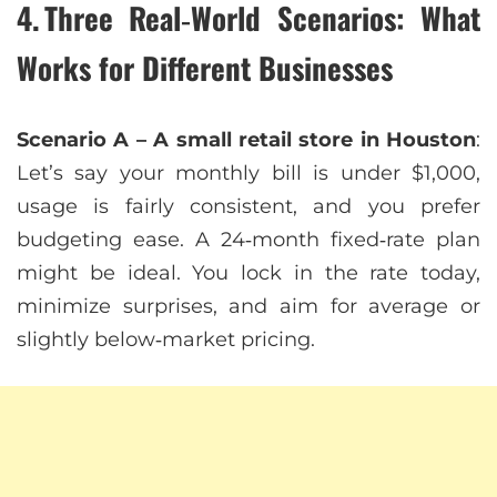
4. Three Real‑World Scenarios: What
Works for Different Businesses
Scenario A – A small retail store in Houston
:
Let’s say your monthly bill is under $1,000,
usage is fairly consistent, and you prefer
budgeting ease. A 24‑month fixed‑rate plan
might be ideal. You lock in the rate today,
minimize surprises, and aim for average or
slightly below‑market pricing.