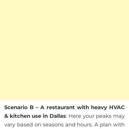
Scenario B – A restaurant with heavy HVAC
& kitchen use in Dallas
: Here your peaks may
vary based on seasons and hours. A plan with