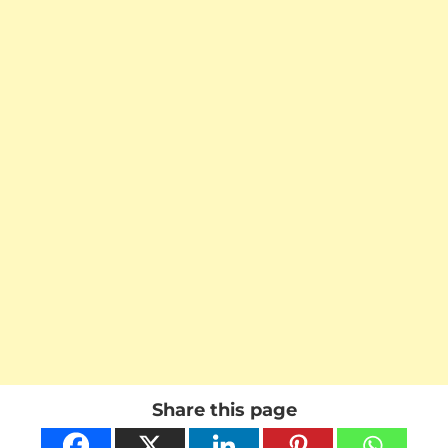
Share this page