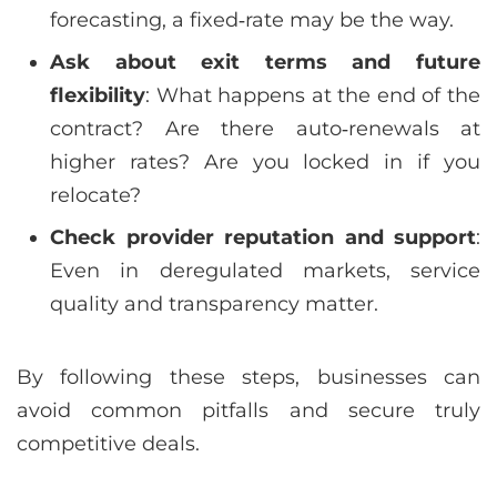
forecasting, a fixed‑rate may be the way.
Ask about exit terms and future
flexibility
: What happens at the end of the
contract? Are there auto‑renewals at
higher rates? Are you locked in if you
relocate?
Check provider reputation and support
:
Even in deregulated markets, service
quality and transparency matter.
By following these steps, businesses can
avoid common pitfalls and secure truly
competitive deals.