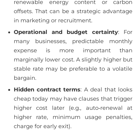
renewable energy content or carbon
offsets. That can be a strategic advantage
in marketing or recruitment.
Operational and budget certainty
: For
many businesses, predictable monthly
expense is more important than
marginally lower cost. A slightly higher but
stable rate may be preferable to a volatile
bargain.
Hidden contract terms
: A deal that looks
cheap today may have clauses that trigger
higher cost later (e.g., auto‑renewal at
higher rate, minimum usage penalties,
charge for early exit).