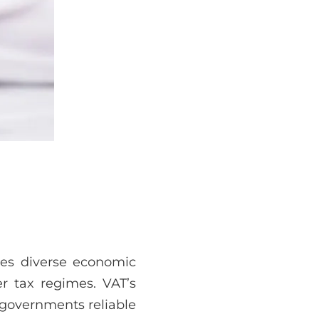
ges diverse economic
er tax regimes. VAT’s
 governments reliable