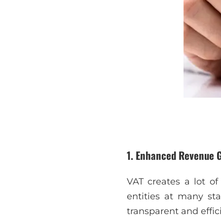
1. Enhanced Revenue 
VAT creates a lot o
entities at many sta
transparent and effi