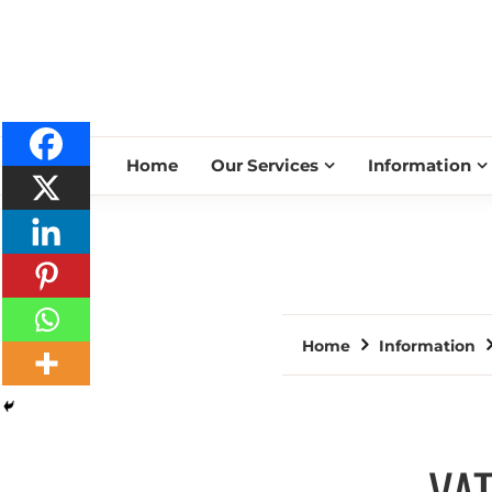
Home
Our Services
Information
Home
Information
VAT