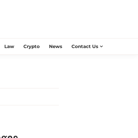
ESS SCROLL
Law
Crypto
News
Contact Us
ages