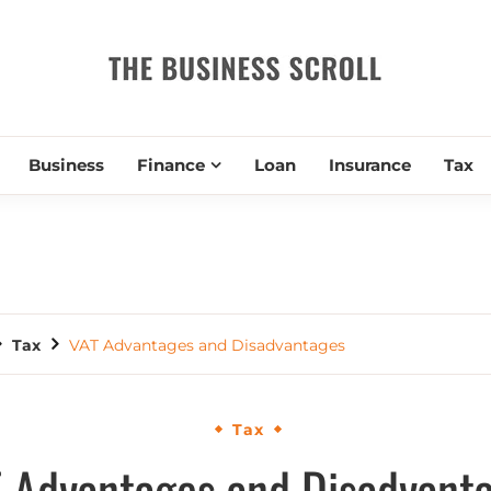
THE BUSIN
Business
Finance
Loan
Insurance
Tax
Tax
VAT Advantages and Disadvantages
Tax
 Advantages and Disadvant