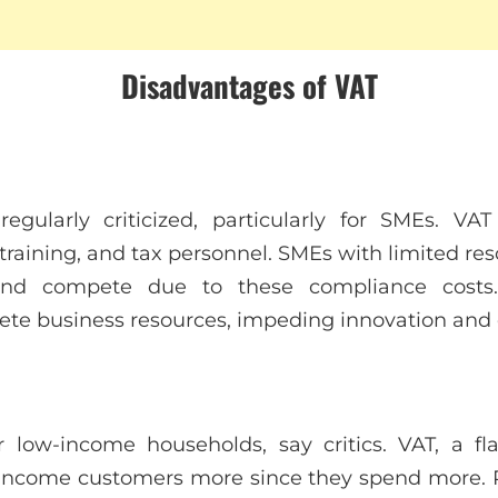
Disadvantages of VAT
egularly criticized, particularly for SMEs. V
training, and tax personnel. SMEs with limited res
and compete due to these compliance costs. 
te business resources, impeding innovation and e
or low-income households, say critics. VAT, a f
w-income customers more since they spend more. 