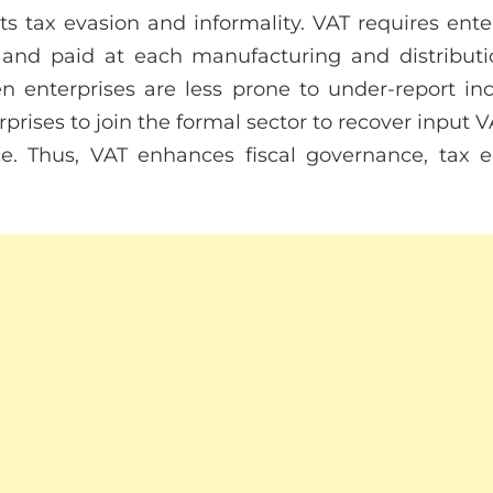
hts tax evasion and informality. VAT requires ente
 and paid at each manufacturing and distributi
pen enterprises are less prone to under-report i
rises to join the formal sector to recover input 
. Thus, VAT enhances fiscal governance, tax 