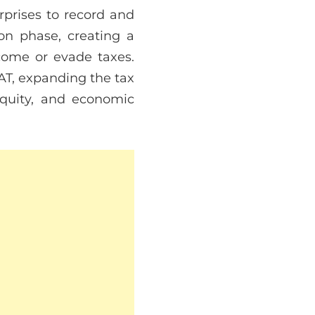
rprises to record and
on phase, creating a
ncome or evade taxes.
VAT, expanding the tax
equity, and economic