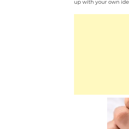
up with your own ide