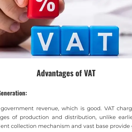
Advantages of VAT
Generation:
f government revenue, which is good. VAT char
ges of production and distribution, unlike earli
cient collection mechanism and vast base provide