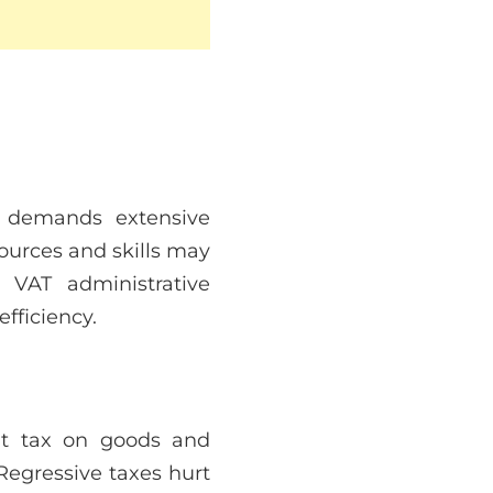
AT demands extensive
ources and skills may
VAT administrative
fficiency.
lat tax on goods and
Regressive taxes hurt