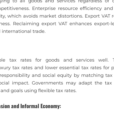
ying to all goods and services regardless of o
etitiveness. Enterprise resource efficiency and
ty, which avoids market distortions. Export VAT r
ness. Reclaiming export VAT enhances export-
international trade.
le tax rates for goods and services well. Thi
ury tax rates and lower essential tax rates for p
responsibility and social equity by matching tax
social impact. Governments may adapt the tax
nd goals using flexible tax rates.
vasion and Informal Economy: