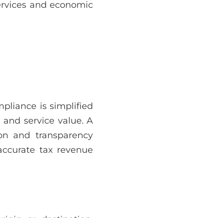
services and economic
pliance is simplified
 and service value. A
ion and transparency
accurate tax revenue