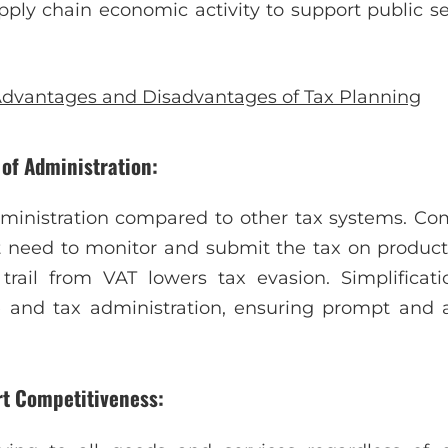
pply chain economic activity to support public 
dvantages and Disadvantages of Tax Planning
 of Administration:
dministration compared to other tax systems. Com
t need to monitor and submit the tax on product
trail from VAT lowers tax evasion. Simplificat
and tax administration, ensuring prompt and 
rt Competitiveness: