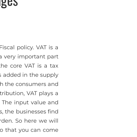
scal policy. VAT is a
 a very important part
he core VAT is a tax
s added in the supply
oth the consumers and
tribution, VAT plays a
. The input value and
is, the businesses find
urden. So here we will
so that you can come