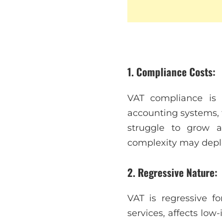
1. Compliance Costs:
VAT compliance is r
accounting systems, 
struggle to grow 
complexity may deple
2. Regressive Nature:
VAT is regressive f
services, affects lo