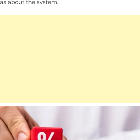
as about the system.