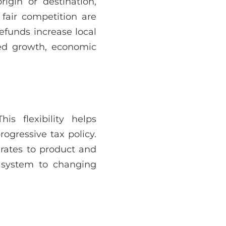
rigin or destination,
 fair competition are
efunds increase local
led growth, economic
s flexibility helps
rogressive tax policy.
 rates to product and
 system to changing