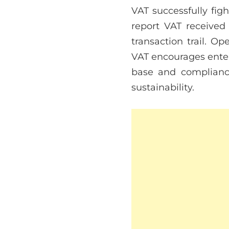
VAT successfully fig
report VAT received
transaction trail. O
VAT encourages enterp
base and compliance
sustainability.