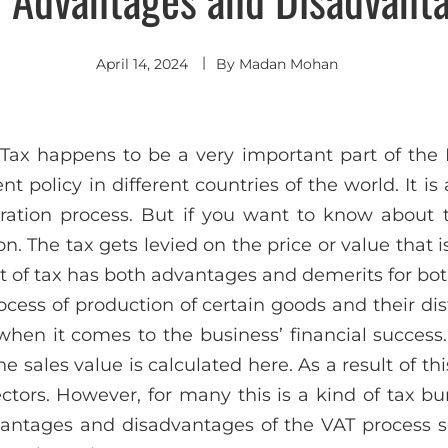
April 14, 2024
By
Madan Mohan
ax happens to be a very important part of the Fi
t policy in different countries of the world. It is
ration process. But if you want to know about t
. The tax gets levied on the price or value that i
ort of tax has both advantages and demerits for b
ocess of production of certain goods and their dis
when it comes to the business’ financial success
e sales value is calculated here. As a result of th
ectors. However, for many this is a kind of tax b
vantages and disadvantages of the VAT process 