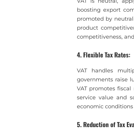
VAT is neutral, appl
boosting export comp
promoted by neutrali
product competitive
competitiveness, and 
4. Flexible Tax Rates:
VAT handles multip
governments raise lux
VAT promotes fiscal 
service value and 
economic conditions a
5. Reduction of Tax E