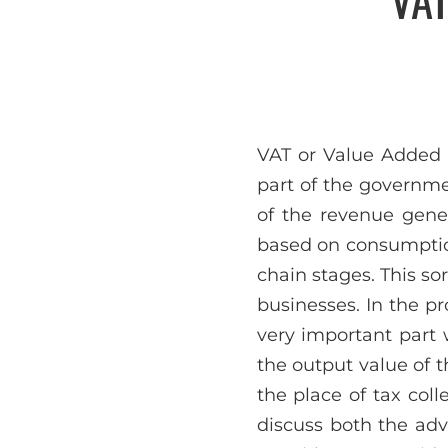
VAT or Value Added T
part of the governmen
of the revenue gene
based on consumption
chain stages. This s
businesses. In the pr
very important part 
the output value of th
the place of tax coll
discuss both the ad