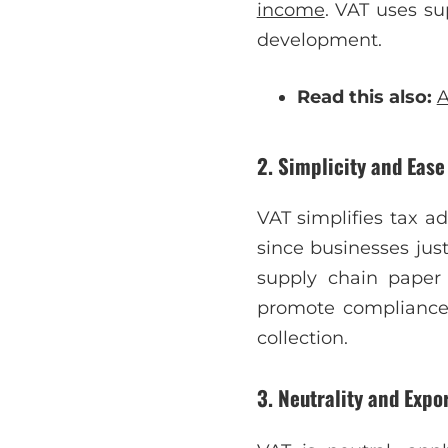
income
. VAT uses su
development.
Read this also:
A
2. Simplicity and Ease
VAT simplifies tax a
since businesses jus
supply chain paper 
promote compliance 
collection.
3. Neutrality and Expo