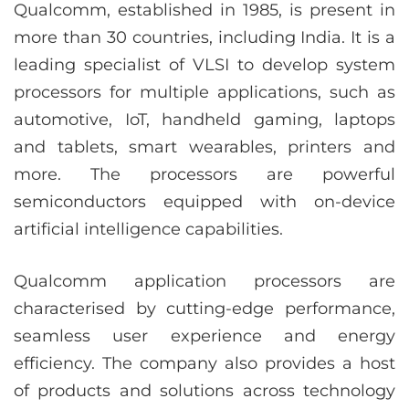
Qualcomm, established in 1985, is present in
more than 30 countries, including India. It is a
leading specialist of VLSI to develop system
processors for multiple applications, such as
automotive, IoT, handheld gaming, laptops
and tablets, smart wearables, printers and
more. The processors are powerful
semiconductors equipped with on-device
artificial intelligence capabilities.
Qualcomm application processors are
characterised by cutting-edge performance,
seamless user experience and energy
efficiency. The company also provides a host
of products and solutions across technology