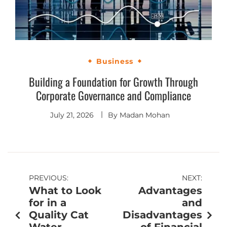
Business
Building a Foundation for Growth Through
Corporate Governance and Compliance
July 21, 2026
By
Madan Mohan
PREVIOUS:
NEXT:
What to Look
Advantages
for in a
and
Quality Cat
Disadvantages