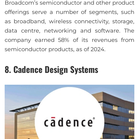
Broadcom’s semiconductor and other product
offerings serve a number of segments, such
as broadband, wireless connectivity, storage,
data centre, networking and software. The
company earned 58% of its revenues from
semiconductor products, as of 2024.
8. Cadence Design Systems