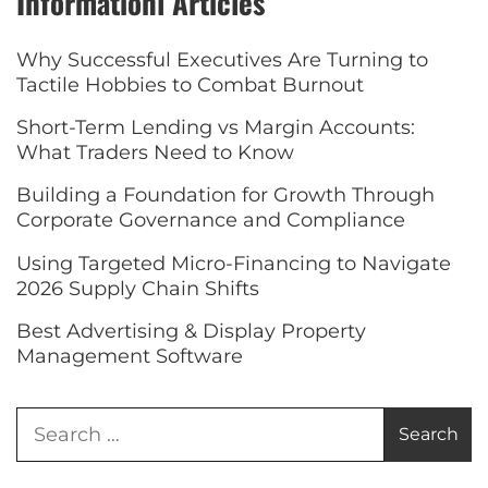
Informationl Articles
Why Successful Executives Are Turning to
Tactile Hobbies to Combat Burnout
Short-Term Lending vs Margin Accounts:
What Traders Need to Know
Building a Foundation for Growth Through
Corporate Governance and Compliance
Using Targeted Micro-Financing to Navigate
2026 Supply Chain Shifts
Best Advertising & Display Property
Management Software