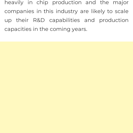
heavily in chip production and the major
companies in this industry are likely to scale
up their R&D capabilities and production
capacities in the coming years.