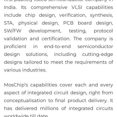
India. Its comprehensive VLSI capabilities
include chip design, verification, synthesis,
STA, physical design, PCB board design,
SW/FW development, testing, protocol
validation and certification. The company is
proficient in end-to-end semiconductor
design solutions, including cutting-edge
designs tailored to meet the requirements of
various industries.
MosChip’s capabilities cover each and every
aspect of integrated circuit design, right from
conceptualisation to final product delivery. It
has delivered millions of integrated circuits
worldwide till date.