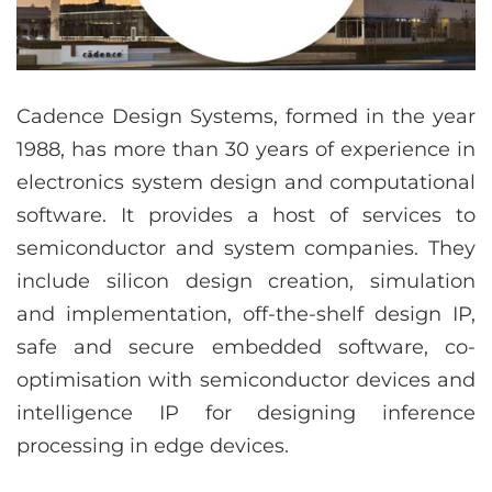
Cadence Design Systems, formed in the year
1988, has more than 30 years of experience in
electronics system design and computational
software. It provides a host of services to
semiconductor and system companies. They
include silicon design creation, simulation
and implementation, off-the-shelf design IP,
safe and secure embedded software, co-
optimisation with semiconductor devices and
intelligence IP for designing inference
processing in edge devices.