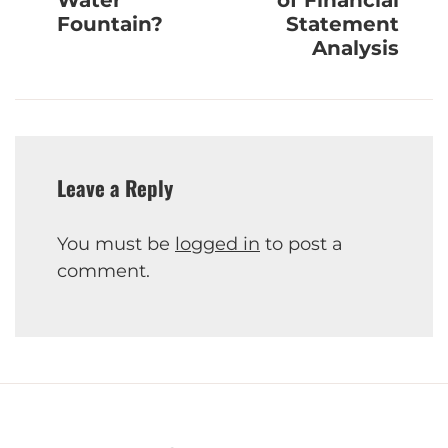
Water
of Financial
Fountain?
Statement
Analysis
Leave a Reply
You must be
logged in
to post a
comment.