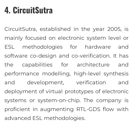
4. CircuitSutra
CircuitSutra, established in the year 2005, is
mainly focused on electronic system level or
ESL methodologies for hardware and
software co-design and co-verification. It has
the capabilities for architecture and
performance modelling, high-level synthesis
and development, verification and
deployment of virtual prototypes of electronic
systems or system-on-chip. The company is
proficient in augmenting RTL-GDS flow with
advanced ESL methodologies.