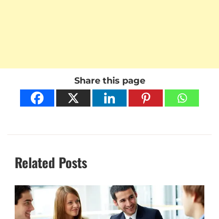
Share this page
Related Posts