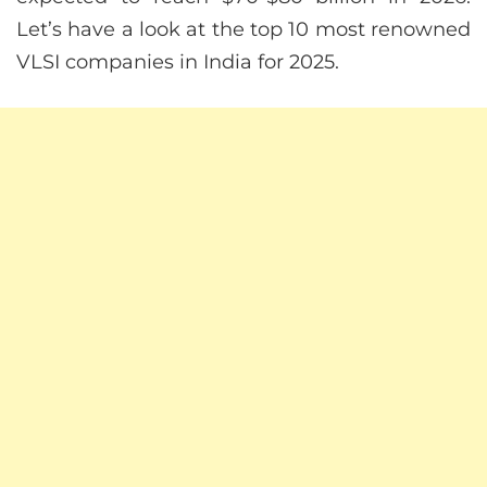
Let’s have a look at the top 10 most renowned
VLSI companies in India for 2025.