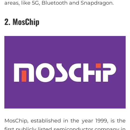
areas, like 5G, Bluetooth and Snapdragon.
2. MosChip
MosChip, established in the year 1999, is the
first publicly listed semiconductor company in