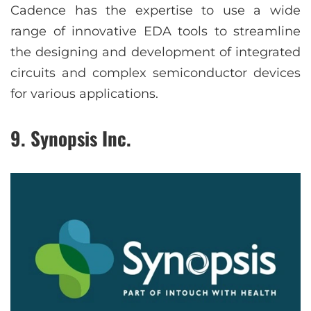
Cadence has the expertise to use a wide
range of innovative EDA tools to streamline
the designing and development of integrated
circuits and complex semiconductor devices
for various applications.
9. Synopsis Inc.