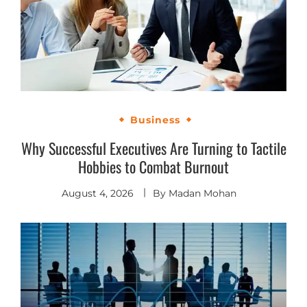
Business
Why Successful Executives Are Turning to Tactile
Hobbies to Combat Burnout
August 4, 2026
By
Madan Mohan