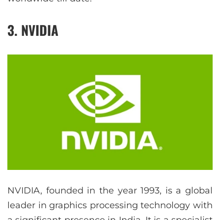
3. NVIDIA
NVIDIA, founded in the year 1993, is a global
leader in graphics processing technology with