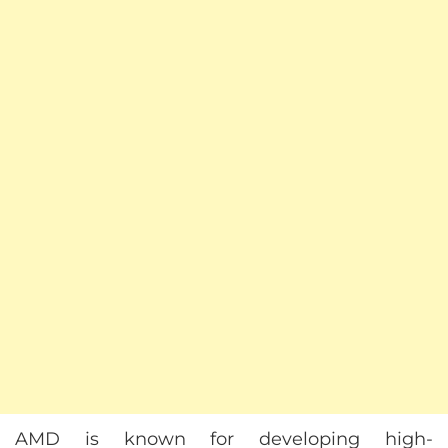
AMD is known for developing high-