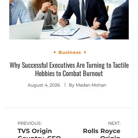
Business
Why Successful Executives Are Turning to Tactile
Hobbies to Combat Burnout
August 4, 2026
By
Madan Mohan
PREVIOUS:
NEXT:
TVS Origin
Rolls Royce