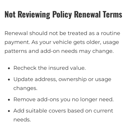
Not Reviewing Policy Renewal Terms
Renewal should not be treated as a routine
payment. As your vehicle gets older, usage
patterns and add-on needs may change.
Recheck the insured value.
Update address, ownership or usage
changes.
Remove add-ons you no longer need.
Add suitable covers based on current
needs.