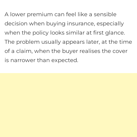
A lower premium can feel like a sensible
decision when buying insurance, especially
when the policy looks similar at first glance.
The problem usually appears later, at the time
of a claim, when the buyer realises the cover
is narrower than expected.