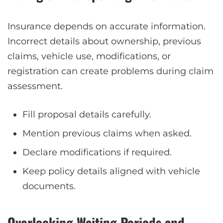
Insurance depends on accurate information.
Incorrect details about ownership, previous
claims, vehicle use, modifications, or
registration can create problems during claim
assessment.
Fill proposal details carefully.
Mention previous claims when asked.
Declare modifications if required.
Keep policy details aligned with vehicle
documents.
Overlooking Waiting Periods and