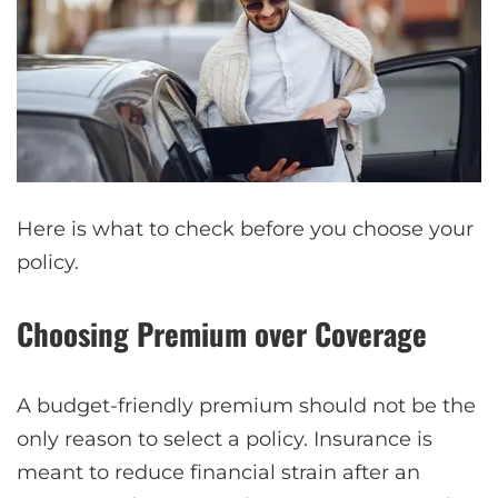
Here is what to check before you choose your
policy.
Choosing Premium over Coverage
A budget-friendly premium should not be the
only reason to select a policy. Insurance is
meant to reduce financial strain after an