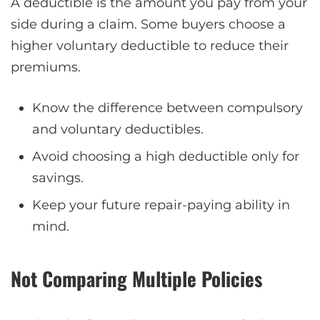
A deductible is the amount you pay from your
side during a claim. Some buyers choose a
higher voluntary deductible to reduce their
premiums.
Know the difference between compulsory
and voluntary deductibles.
Avoid choosing a high deductible only for
savings.
Keep your future repair-paying ability in
mind.
Not Comparing Multiple Policies