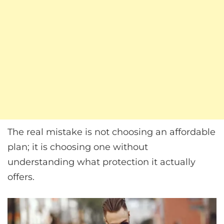
The real mistake is not choosing an affordable
plan; it is choosing one without
understanding what protection it actually
offers.