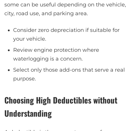
some can be useful depending on the vehicle,
city, road use, and parking area.
Consider zero depreciation if suitable for
your vehicle.
Review engine protection where
waterlogging is a concern.
Select only those add-ons that serve a real
purpose.
Choosing High Deductibles without
Understanding