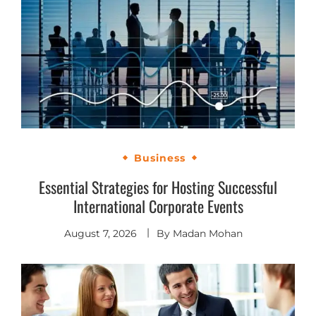
Business
Essential Strategies for Hosting Successful
International Corporate Events
August 7, 2026
By
Madan Mohan