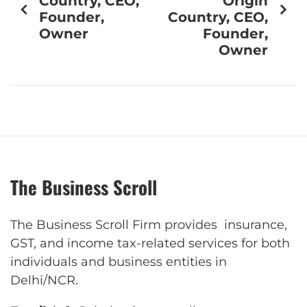
Country, CEO,
Origin
Founder,
Country, CEO,
Owner
Founder,
Owner
The Business Scroll
The Business Scroll Firm provides insurance,
GST, and income tax-related services for both
individuals and business entities in
Delhi/NCR.