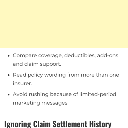
Compare coverage, deductibles, add-ons
and claim support.
Read policy wording from more than one
insurer.
Avoid rushing because of limited-period
marketing messages.
Ignoring Claim Settlement History