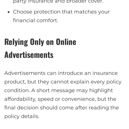
party insurance and broader cover.
Choose protection that matches your
financial comfort.
Relying Only on Online
Advertisements
Advertisements can introduce an insurance
product, but they cannot explain every policy
condition. A short message may highlight
affordability, speed or convenience, but the
final decision should come after reading the
policy details.