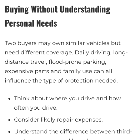
Buying Without Understanding
Personal Needs
Two buyers may own similar vehicles but
need different coverage. Daily driving, long-
distance travel, flood-prone parking,
expensive parts and family use can all
influence the type of protection needed.
Think about where you drive and how
often you drive.
Consider likely repair expenses.
Understand the difference between third-