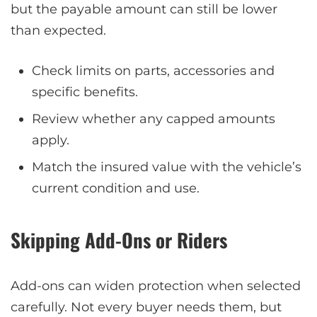
but the payable amount can still be lower
than expected.
Check limits on parts, accessories and
specific benefits.
Review whether any capped amounts
apply.
Match the insured value with the vehicle’s
current condition and use.
Skipping Add-Ons or Riders
Add-ons can widen protection when selected
carefully. Not every buyer needs them, but