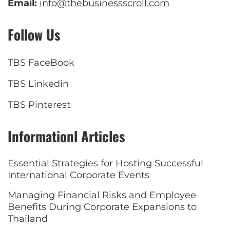
Email:
info@thebusinessscroll.com
Follow Us
TBS FaceBook
TBS Linkedin
TBS Pinterest
Informationl Articles
Essential Strategies for Hosting Successful
International Corporate Events
Managing Financial Risks and Employee
Benefits During Corporate Expansions to
Thailand