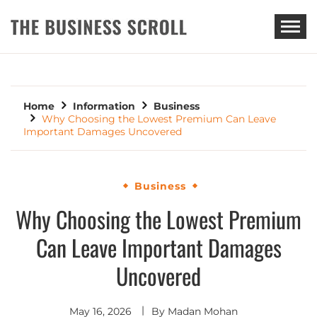
THE BUSINESS SCROLL
Home
Information
Business
Why Choosing the Lowest Premium Can Leave
Important Damages Uncovered
Business
Why Choosing the Lowest Premium
Can Leave Important Damages
Uncovered
May 16, 2026
By
Madan Mohan