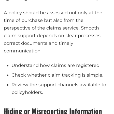
A policy should be assessed not only at the
time of purchase but also from the
perspective of the claims service. Smooth
claim support depends on clear processes,
correct documents and timely
communication.
Understand how claims are registered.
Check whether claim tracking is simple.
Review the support channels available to
policyholders.
Hiding or Misreporting Information