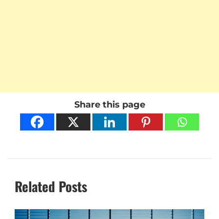
Share this page
Related Posts