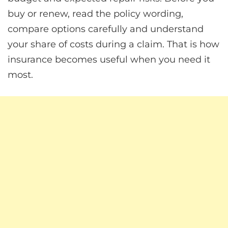
buy or renew, read the policy wording,
compare options carefully and understand
your share of costs during a claim. That is how
insurance becomes useful when you need it
most.