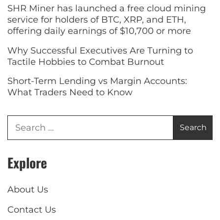
SHR Miner has launched a free cloud mining
service for holders of BTC, XRP, and ETH,
offering daily earnings of $10,700 or more
Why Successful Executives Are Turning to
Tactile Hobbies to Combat Burnout
Short-Term Lending vs Margin Accounts:
What Traders Need to Know
Explore
About Us
Contact Us