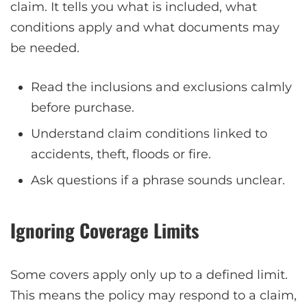
claim. It tells you what is included, what
conditions apply and what documents may
be needed.
Read the inclusions and exclusions calmly
before purchase.
Understand claim conditions linked to
accidents, theft, floods or fire.
Ask questions if a phrase sounds unclear.
Ignoring Coverage Limits
Some covers apply only up to a defined limit.
This means the policy may respond to a claim,