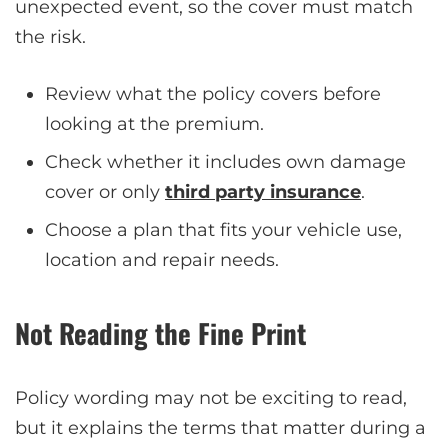
unexpected event, so the cover must match
the risk.
Review what the policy covers before
looking at the premium.
Check whether it includes own damage
cover or only
third party insurance
.
Choose a plan that fits your vehicle use,
location and repair needs.
Not Reading the Fine Print
Policy wording may not be exciting to read,
but it explains the terms that matter during a