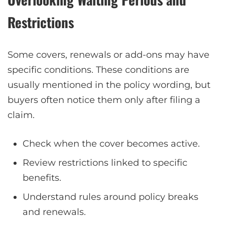
Restrictions
Some covers, renewals or add-ons may have
specific conditions. These conditions are
usually mentioned in the policy wording, but
buyers often notice them only after filing a
claim.
Check when the cover becomes active.
Review restrictions linked to specific
benefits.
Understand rules around policy breaks
and renewals.