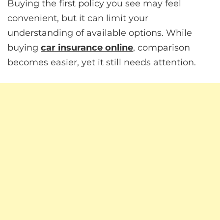
Buying the first policy you see may feel
convenient, but it can limit your
understanding of available options. While
buying
car insurance online
, comparison
becomes easier, yet it still needs attention.