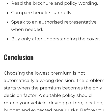
Read the brochure and policy wording.
Compare benefits carefully.
Speak to an authorised representative
when needed.
Buy only after understanding the cover.
Conclusion
Choosing the lowest premium is not
automatically a wrong decision. The problem
starts when the premium becomes the only
decision factor. A suitable policy should
match your vehicle, driving pattern, location,
budget and expected repair risks. Before you