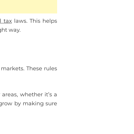
l tax
laws. This helps
ght way.
 markets. These rules
areas, whether it’s a
 grow by making sure