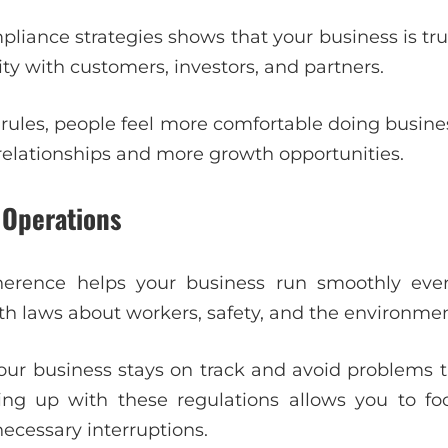
liance strategies shows that your business is tr
lity with customers, investors, and partners.
rules, people feel more comfortable doing business
 relationships and more growth opportunities.
 Operations
erence helps your business run smoothly ever
th laws about workers, safety, and the environmen
our business stays on track and avoid problems 
ng up with these regulations allows you to f
ecessary interruptions.