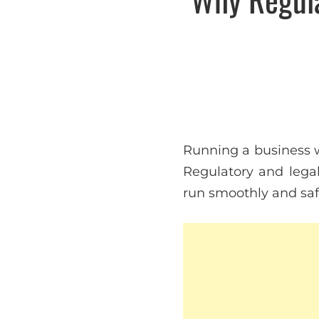
Running a business w
Regulatory and legal
run smoothly and saf