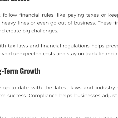
 follow financial rules, like
paying taxes
or keep
ce heavy fines or even go out of business. These f
nd create big challenges.
th tax laws and financial regulations helps preve
void unexpected costs and stay on track financial
g-Term Growth
y up-to-date with the latest laws and industry 
erm success. Compliance helps businesses adjust