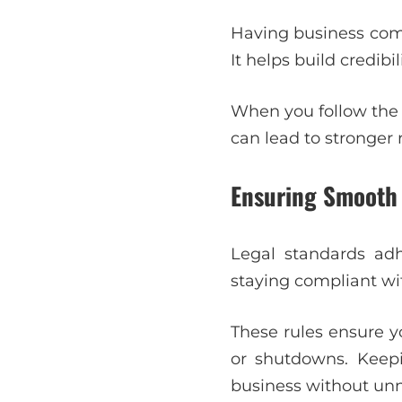
Having business comp
It helps build credibi
When you follow the 
can lead to stronger
Ensuring Smooth
Legal standards adh
staying compliant wi
These rules ensure y
or shutdowns. Keepi
business without unn