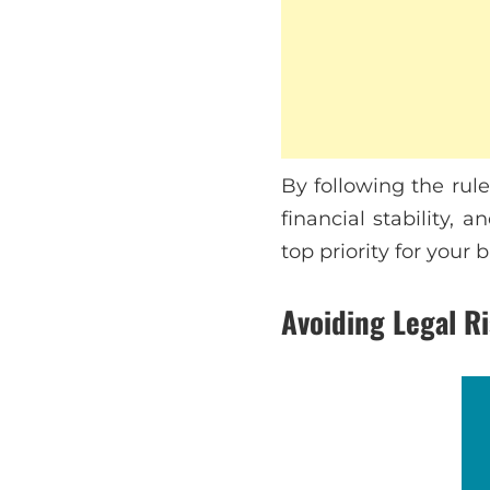
By following the rul
financial stability,
top priority for your 
Avoiding Legal R