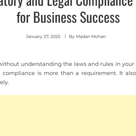
for Business Success
January 27, 2025
By
Madan Mohan
ithout understanding the laws and rules in your i
 compliance is more than a requirement. It als
ely.