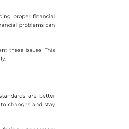
ing proper financial
inancial problems can
nt these issues. This
ly.
standards are better
 to changes and stay