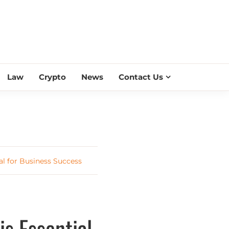
ESS SCROLL
Law
Crypto
News
Contact Us
l for Business Success
s Essential