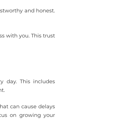
ustworthy and honest.
 with you. This trust
y day. This includes
t.
that can cause delays
ocus on growing your