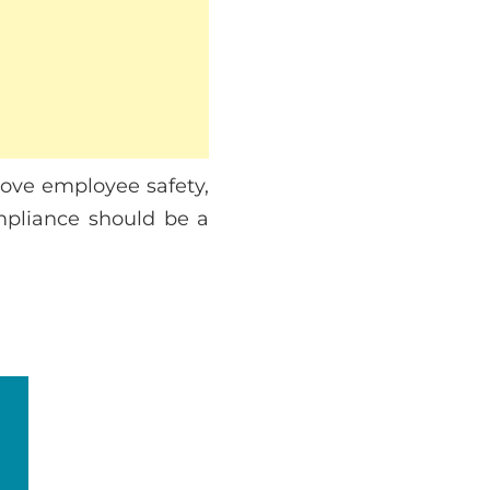
rove employee safety,
ompliance should be a