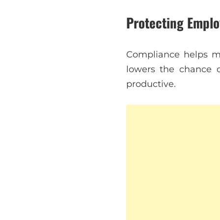
Protecting Emplo
Compliance helps ma
lowers the chance 
productive.