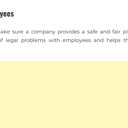
yees
ke sure a company provides a safe and fair pla
of legal problems with employees and helps 