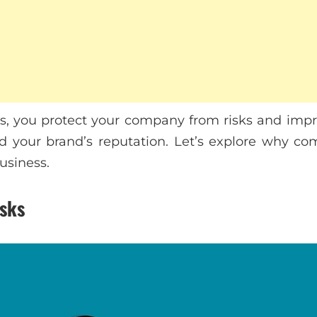
es, you protect your company from risks and imp
 and your brand’s reputation. Let’s explore why c
business.
isks