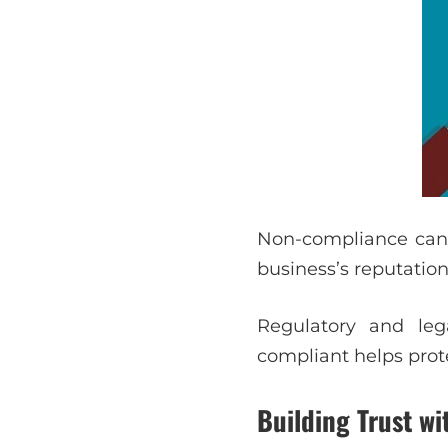
Non-compliance can r
business’s reputation
Regulatory and leg
compliant helps prot
Building Trust w