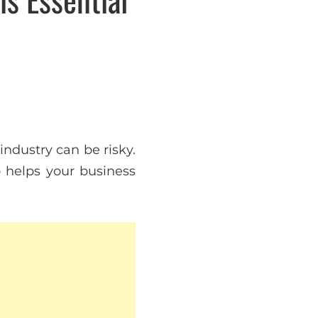
ndustry can be risky.
o helps your business