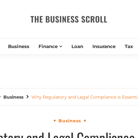
THE BUSIN
Business
Finance
Loan
Insurance
Tax
Business
Why Regulatory and Legal Compliance is Essentia
Business
tory and Legal Compliance i