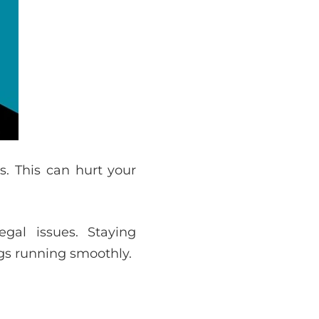
s. This can hurt your
gal issues. Staying
gs running smoothly.