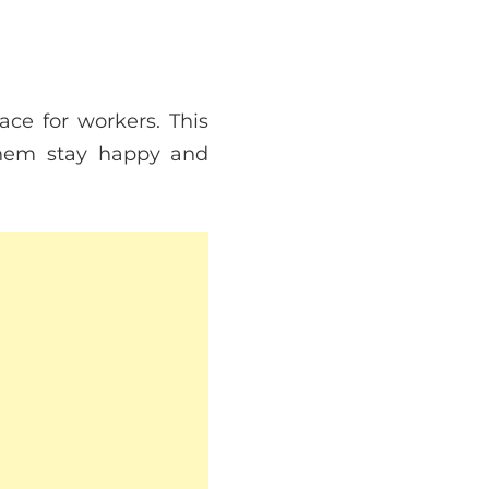
ce for workers. This
them stay happy and