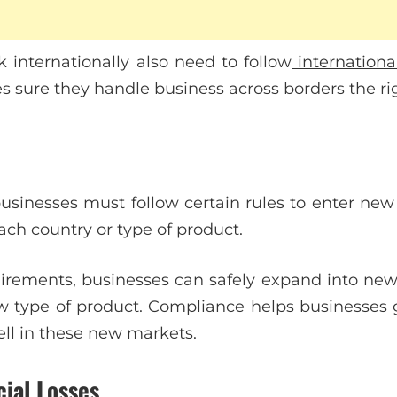
internationally also need to follow
internationa
s sure they handle business across borders the ri
businesses must follow certain rules to enter new
each country or type of product.
rements, businesses can safely expand into new 
w type of product. Compliance helps businesses
ell in these new markets.
ial Losses