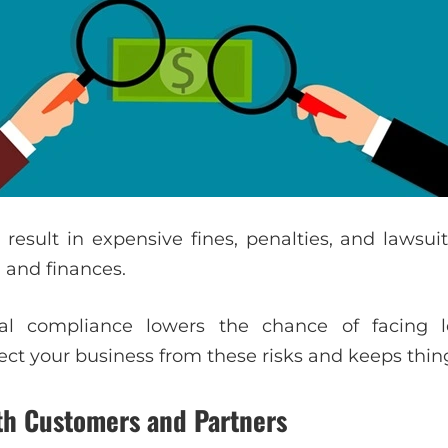
esult in expensive fines, penalties, and lawsuit
 and finances.
al compliance lowers the chance of facing le
ect your business from these risks and keeps thin
ith Customers and Partners