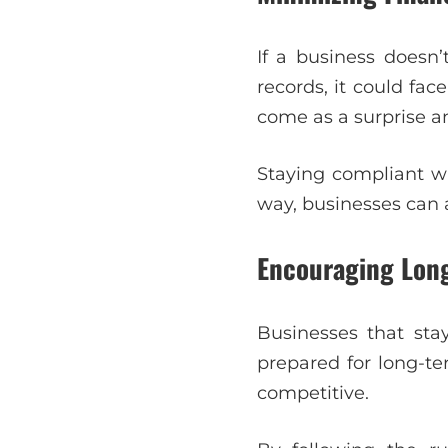
If a business doesn’t
records, it could fa
come as a surprise a
Staying compliant wi
way, businesses can a
Encouraging Lon
Businesses that sta
prepared for long-t
competitive.