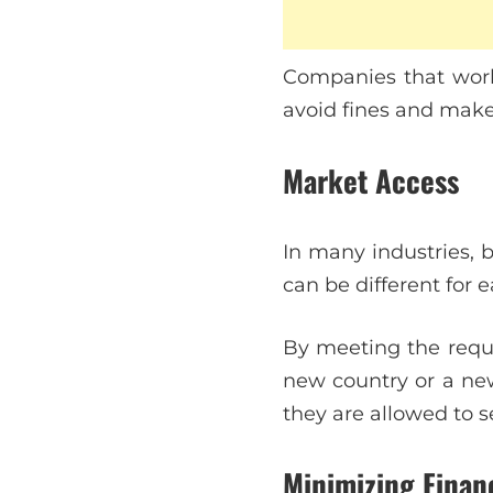
Companies that work 
avoid fines and make
Market Access
In many industries, 
can be different for 
By meeting the requi
new country or a ne
they are allowed to s
Minimizing Financ