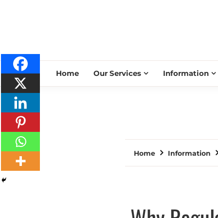
Home
Our Services
Information
Home
Information
Why Regula