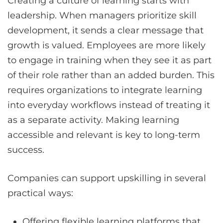
Creating a culture of learning starts with
leadership. When managers prioritize skill
development, it sends a clear message that
growth is valued. Employees are more likely
to engage in training when they see it as part
of their role rather than an added burden. This
requires organizations to integrate learning
into everyday workflows instead of treating it
as a separate activity. Making learning
accessible and relevant is key to long-term
success.
Companies can support upskilling in several
practical ways:
Offering flexible learning platforms that