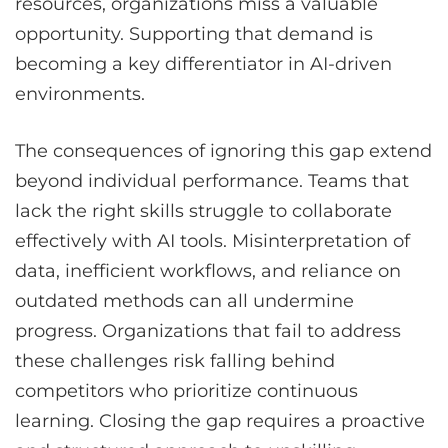
resources, organizations miss a valuable
opportunity. Supporting that demand is
becoming a key differentiator in AI-driven
environments.
The consequences of ignoring this gap extend
beyond individual performance. Teams that
lack the right skills struggle to collaborate
effectively with AI tools. Misinterpretation of
data, inefficient workflows, and reliance on
outdated methods can all undermine
progress. Organizations that fail to address
these challenges risk falling behind
competitors who prioritize continuous
learning. Closing the gap requires a proactive