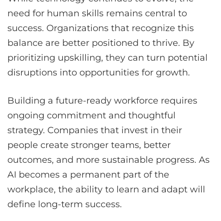
need for human skills remains central to
success. Organizations that recognize this
balance are better positioned to thrive. By
prioritizing upskilling, they can turn potential
disruptions into opportunities for growth.
Building a future-ready workforce requires
ongoing commitment and thoughtful
strategy. Companies that invest in their
people create stronger teams, better
outcomes, and more sustainable progress. As
AI becomes a permanent part of the
workplace, the ability to learn and adapt will
define long-term success.