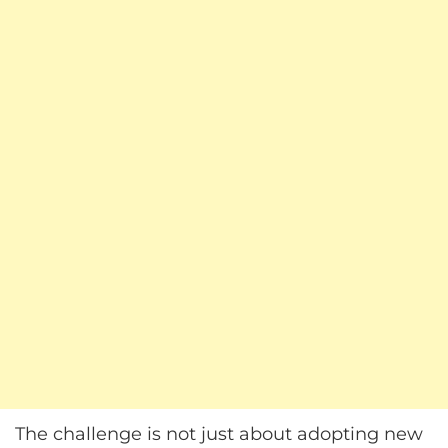
The challenge is not just about adopting new