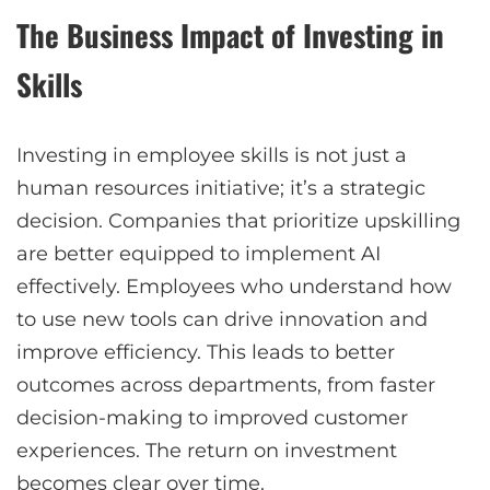
The Business Impact of Investing in
Skills
Investing in employee skills is not just a
human resources initiative; it’s a strategic
decision. Companies that prioritize upskilling
are better equipped to implement AI
effectively. Employees who understand how
to use new tools can drive innovation and
improve efficiency. This leads to better
outcomes across departments, from faster
decision-making to improved customer
experiences. The return on investment
becomes clear over time.