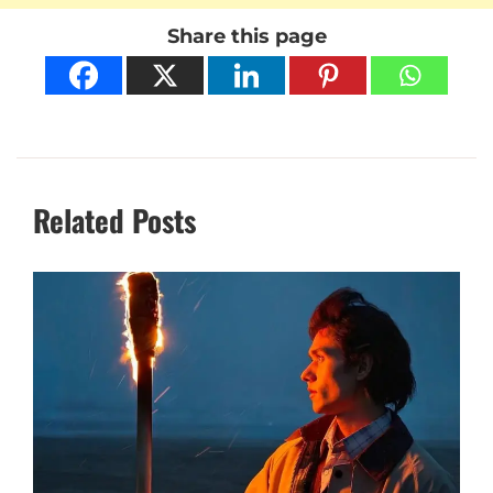
Share this page
Related Posts