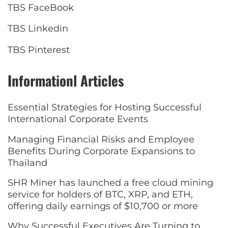
TBS FaceBook
TBS Linkedin
TBS Pinterest
Informationl Articles
Essential Strategies for Hosting Successful
International Corporate Events
Managing Financial Risks and Employee
Benefits During Corporate Expansions to
Thailand
SHR Miner has launched a free cloud mining
service for holders of BTC, XRP, and ETH,
offering daily earnings of $10,700 or more
Why Successful Executives Are Turning to