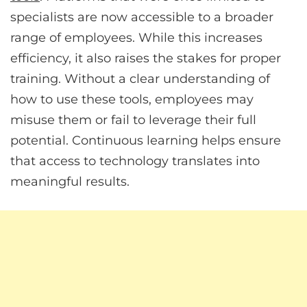
specialists are now accessible to a broader
range of employees. While this increases
efficiency, it also raises the stakes for proper
training. Without a clear understanding of
how to use these tools, employees may
misuse them or fail to leverage their full
potential. Continuous learning helps ensure
that access to technology translates into
meaningful results.