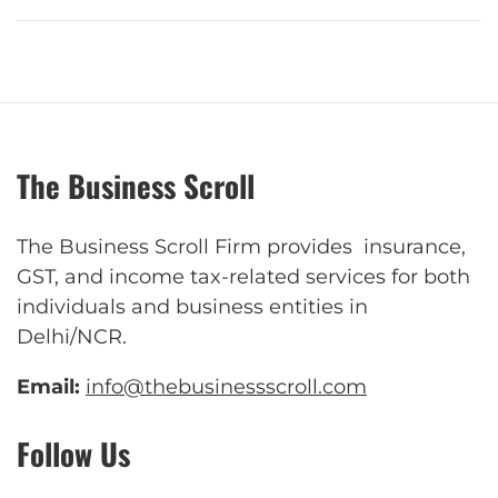
The Business Scroll
The Business Scroll Firm provides insurance,
GST, and income tax-related services for both
individuals and business entities in
Delhi/NCR.
Email:
info@thebusinessscroll.com
Follow Us