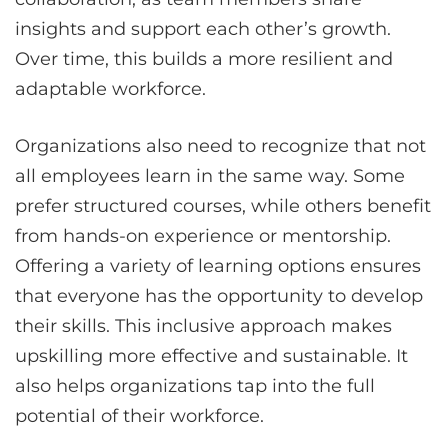
insights and support each other’s growth.
Over time, this builds a more resilient and
adaptable workforce.
Organizations also need to recognize that not
all employees learn in the same way. Some
prefer structured courses, while others benefit
from hands-on experience or mentorship.
Offering a variety of learning options ensures
that everyone has the opportunity to develop
their skills. This inclusive approach makes
upskilling more effective and sustainable. It
also helps organizations tap into the full
potential of their workforce.