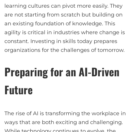
learning cultures can pivot more easily. They
are not starting from scratch but building on
an existing foundation of knowledge. This
agility is critical in industries where change is
constant. Investing in skills today prepares
organizations for the challenges of tomorrow.
Preparing for an AI-Driven
Future
The rise of AI is transforming the workplace in
ways that are both exciting and challenging.
While technology continues to evolve, the