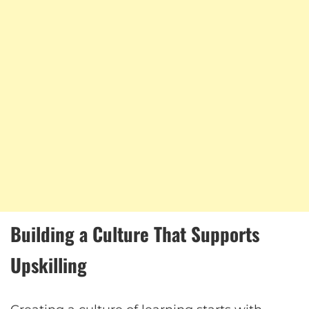
Building a Culture That Supports
Upskilling