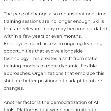
The pace of change also means that one-time
training sessions are no longer enough. Skills
that are relevant today may become outdated
within a few years or even months.
Employees need access to ongoing learning
opportunities that evolve alongside
technology. This creates a shift from static
training models to more dynamic, flexible
approaches. Organizations that embrace this
shift are better positioned to adapt to future
changes.
Another factor is
the democratization of AI
tools
. Platforms that were once limited to