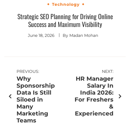
Technology
Strategic SEO Planning for Driving Online
Success and Maximum Visibility
June 18, 2026
By
Madan Mohan
PREVIOUS:
NEXT:
Why
HR Manager
Sponsorship
Salary In
Data Is Still
India 2026:
Siloed in
For Freshers
Many
&
Marketing
Experienced
Teams