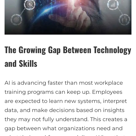
The Growing Gap Between Technology
and Skills
AI is advancing faster than most workplace
training programs can keep up. Employees
are expected to learn new systems, interpret
data, and make decisions based on insights
they may not fully understand. This creates a
gap between what organizations need and