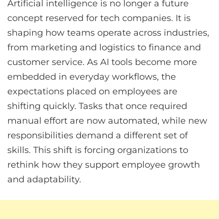
Artificial intelligence is no longer a future
concept reserved for tech companies. It is
shaping how teams operate across industries,
from marketing and logistics to finance and
customer service. As AI tools become more
embedded in everyday workflows, the
expectations placed on employees are
shifting quickly. Tasks that once required
manual effort are now automated, while new
responsibilities demand a different set of
skills. This shift is forcing organizations to
rethink how they support employee growth
and adaptability.