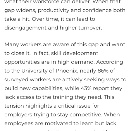
what their workforce can deliver. When that
gap widens, productivity and confidence both
take a hit. Over time, it can lead to
disengagement and higher turnover.
Many workers are aware of this gap and want
to close it. In fact, skill development
opportunities are in high demand. According
to
the University of Phoenix
, nearly 86% of
surveyed workers are actively seeking ways to
build new capabilities, while 43% report they
lack access to the training they need. This
tension highlights a critical issue for
employers trying to stay competitive. When
employees are motivated to learn but lack