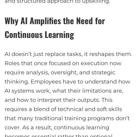
and structured approach to upskilling.
Why AI Amplifies the Need for
Continuous Learning
AI doesn’t just replace tasks, it reshapes them.
Roles that once focused on execution now
require analysis, oversight, and strategic
thinking. Employees have to understand how
AI systems work, what their limitations are,
and how to interpret their outputs. This
requires a blend of technical and soft skills
that many traditional training programs don’t
cover. As a result, continuous learning
becomes essential rather than optional.