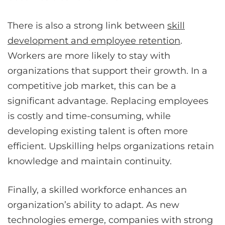
There is also a strong link between
skill
development and employee retention
.
Workers are more likely to stay with
organizations that support their growth. In a
competitive job market, this can be a
significant advantage. Replacing employees
is costly and time-consuming, while
developing existing talent is often more
efficient. Upskilling helps organizations retain
knowledge and maintain continuity.
Finally, a skilled workforce enhances an
organization’s ability to adapt. As new
technologies emerge, companies with strong