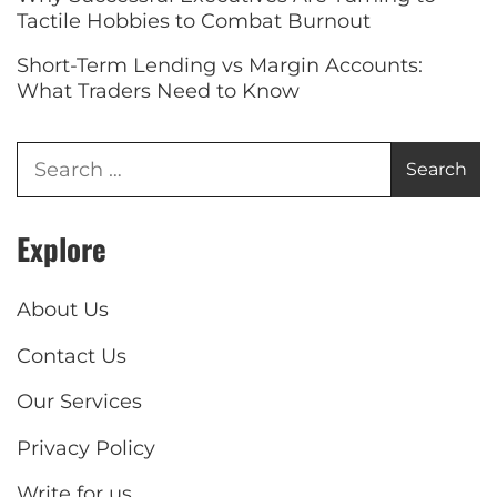
Tactile Hobbies to Combat Burnout
Short-Term Lending vs Margin Accounts:
What Traders Need to Know
Explore
About Us
Contact Us
Our Services
Privacy Policy
Write for us