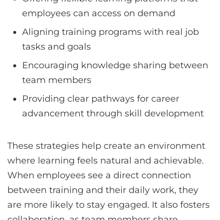
employees can access on demand
Aligning training programs with real job
tasks and goals
Encouraging knowledge sharing between
team members
Providing clear pathways for career
advancement through skill development
These strategies help create an environment
where learning feels natural and achievable.
When employees see a direct connection
between training and their daily work, they
are more likely to stay engaged. It also fosters
collaboration, as team members share