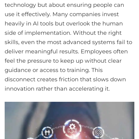
technology but about ensuring people can
use it effectively. Many companies invest
heavily in AI tools but overlook the human
side of implementation. Without the right
skills, even the most advanced systems fail to
deliver meaningful results. Employees often
feel the pressure to keep up without clear
guidance or access to training. This
disconnect creates friction that slows down
innovation rather than accelerating it.