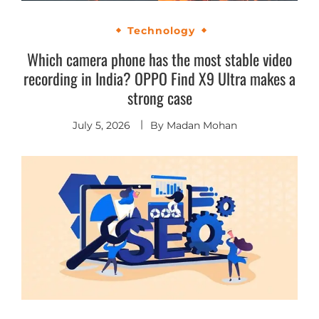
Technology
Which camera phone has the most stable video
recording in India? OPPO Find X9 Ultra makes a
strong case
July 5, 2026
By
Madan Mohan