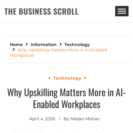
THE BUSINESS SCROLL
Home
Information
Technology
Why Upskilling Matters More in AI-Enabled
Workplaces
Technology
Why Upskilling Matters More in AI-
Enabled Workplaces
April 4, 2026
By
Madan Mohan