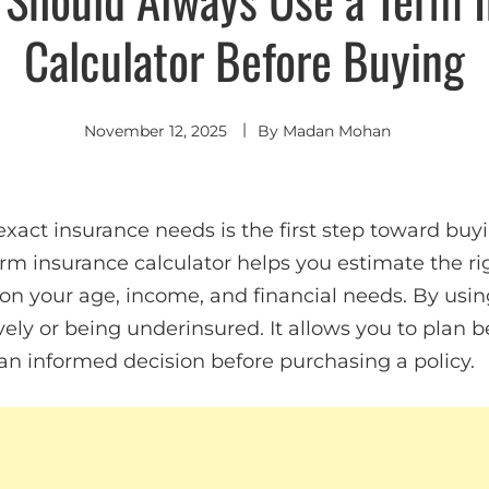
Calculator Before Buying
November 12, 2025
By
Madan Mohan
xact insurance needs is the first step toward buyi
term insurance calculator helps you estimate the 
 your age, income, and financial needs. By using 
ely or being underinsured. It allows you to plan b
n informed decision before purchasing a policy.