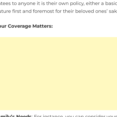
ees to anyone it is their own policy, either a basic
uture first and foremost for their beloved ones’ sak
ur Coverage Matters:
amily’s Needs
: For instance, you can consider you