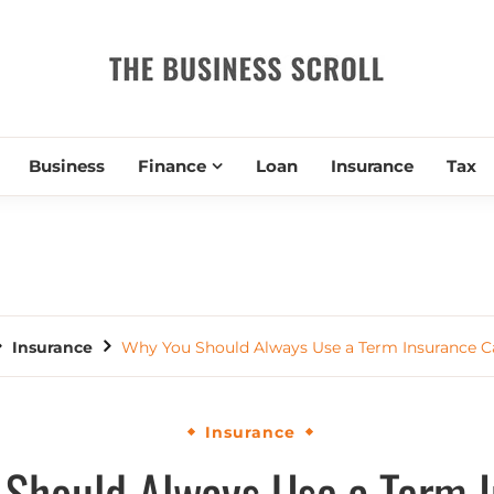
THE BUSIN
Business
Finance
Loan
Insurance
Tax
Insurance
Why You Should Always Use a Term Insurance C
Insurance
Should Always Use a Term 