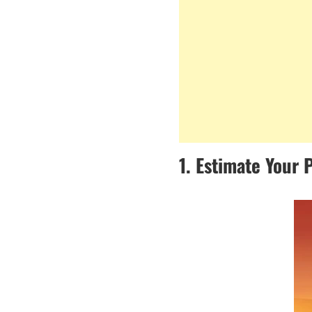
1. Estimate Your