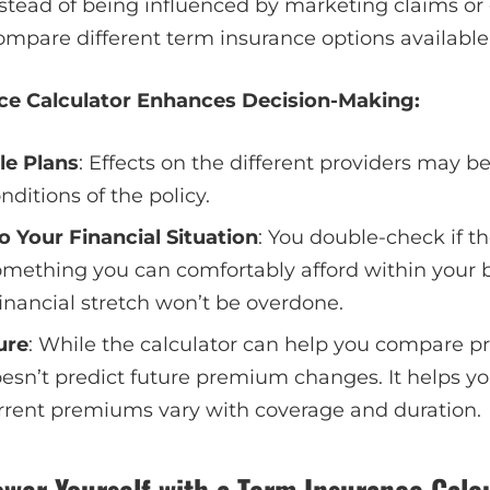
nstead of being influenced by marketing claims or 
compare different term insurance options available 
ce Calculator Enhances Decision-Making:
le Plans
: Effects on the different providers may 
ditions of the policy.
o Your Financial Situation
: You double-check if t
ething you can comfortably afford within your b
 financial stretch won’t be overdone.
ure
: While the calculator can help you compare p
doesn’t predict future premium changes. It helps y
rent premiums vary with coverage and duration.
wer Yourself with a Term Insurance Calc