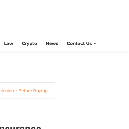
ESS SCROLL
Law
Crypto
News
Contact Us
alculator Before Buying
Insurance