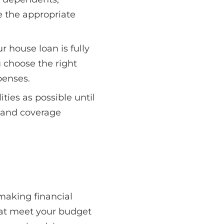
e the appropriate
r house loan is fully
u choose the right
penses.
ties as possible until
 and coverage
making financial
that meet your budget