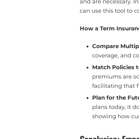
and are necessary. I
can use this tool to 
How a Term Insuran
Compare Multip
coverage, and con
Match Policies t
premiums are som
facilitating that
Plan for the Fut
plans today, it 
showing how cur
Conclusion: Empo