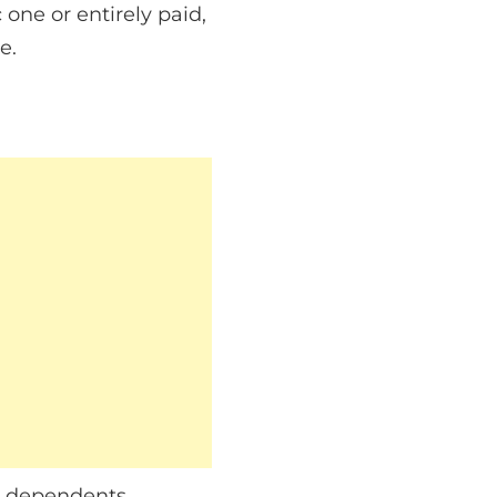
 one or entirely paid,
e.
r dependents,