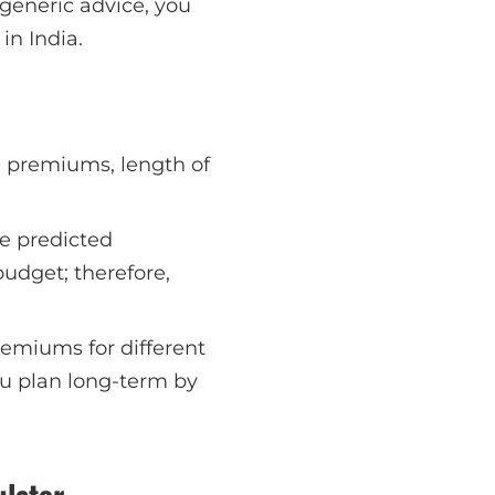
generic advice, you
in India.
be premiums, length of
he predicted
udget; therefore,
remiums for different
ou plan long-term by
ulator