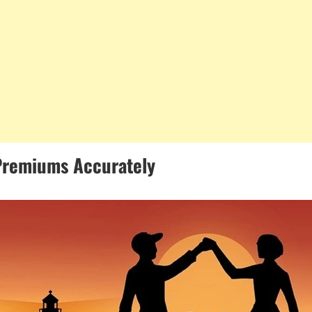
 Premiums Accurately