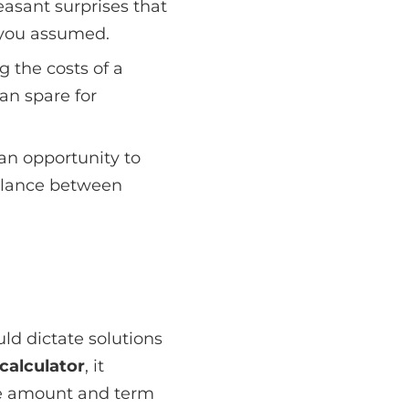
easant surprises that
you assumed.
g the costs of a
an spare for
 an opportunity to
balance between
ld dictate solutions
calculator
, it
age amount and term