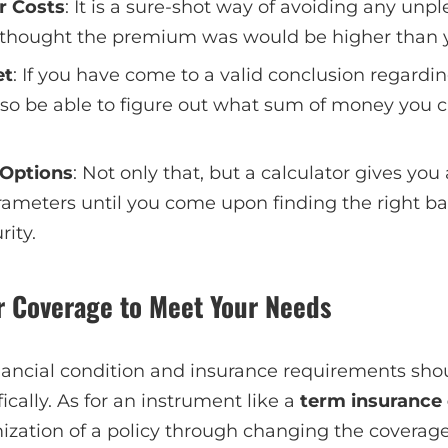
r Costs
: It is a sure-shot way of avoiding any unpl
thought the premium was would be higher than 
et
: If you have come to a valid conclusion regardin
 also be able to figure out what sum of money you c
 Options
: Not only that, but a calculator gives you
rameters until you come upon finding the right 
rity.
r Coverage to Meet Your Needs
ancial condition and insurance requirements shou
fically. As for an instrument like a
term insurance 
omization of a policy through changing the cover