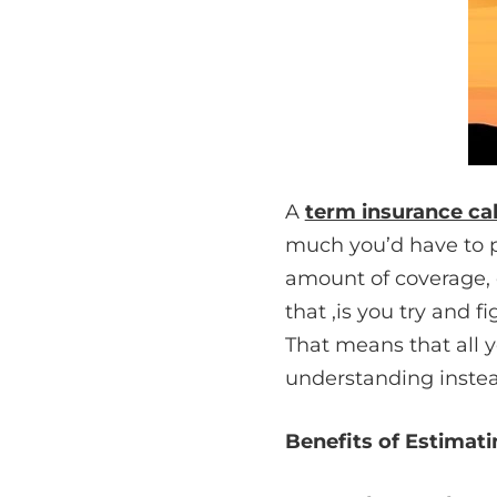
A
term insurance ca
much you’d have to pay
amount of coverage, c
that ,is you try and f
That means that all 
understanding instea
Benefits of Estimat