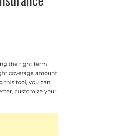
ng the right term
right coverage amount
this tool, you can
etter, customize your