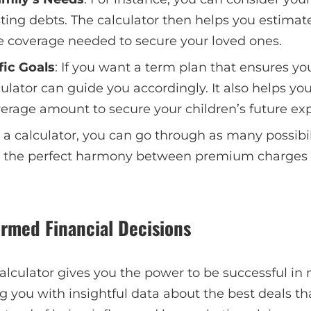
ting debts. The calculator then helps you estimat
ce coverage needed to secure your loved ones.
fic Goals
: If you want a term plan that ensures you
ulator can guide you accordingly. It also helps yo
erage amount to secure your children’s future ex
 a calculator, you can go through as many possibili
 the perfect harmony between premium charges
ormed Financial Decisions
alculator gives you the power to be successful in 
ng you with insightful data about the best deals 