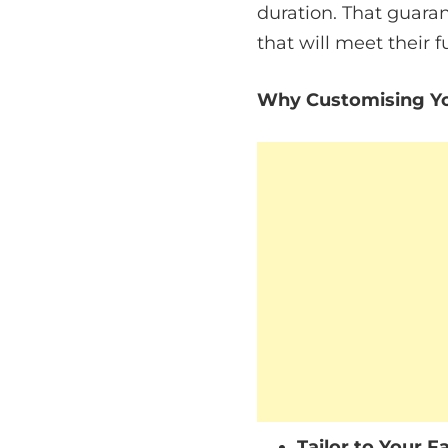
duration. That guarant
that will meet their f
Why Customising Yo
Tailor to Your F