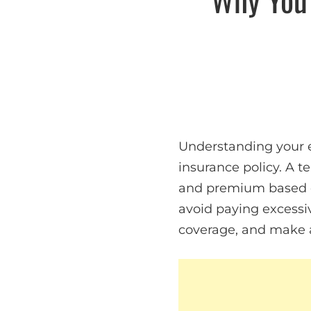
Understanding your e
insurance policy. A 
and premium based on
avoid paying excessiv
coverage, and make a