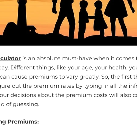
lculator
is an absolute must-have when it comes 
. Different things, like your age, your health, you
an cause premiums to vary greatly. So, the first t
igure out the premium rates by typing in all the info
your decisions about the premium costs will also
d of guessing.
ing Premiums: