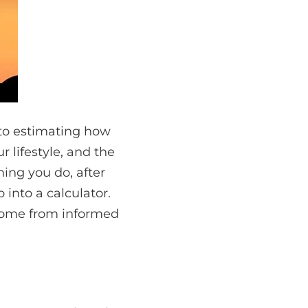
to estimating how
r lifestyle, and the
hing you do, after
 into a calculator.
 come from informed