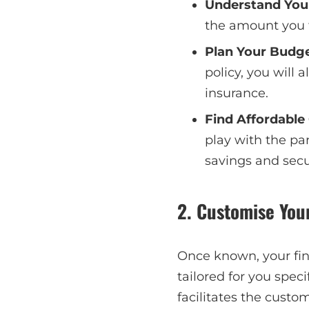
Understand You
the amount you 
Plan Your Budg
policy, you will
insurance.
Find Affordable
play with the pa
savings and secu
2. Customise You
Once known, your fin
tailored for you speci
facilitates the cust