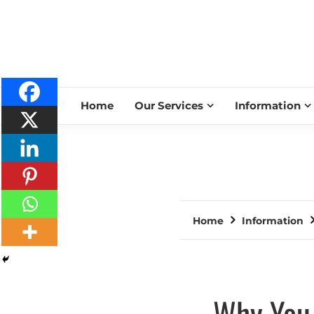
Home
Our Services
Information
Home
Information
Why You 