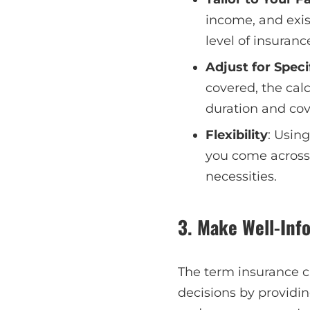
income, and exis
level of insuran
Adjust for Speci
covered, the calc
duration and cov
Flexibility
: Using
you come across
necessities.
3. Make Well-Inf
The term insurance c
decisions by providi