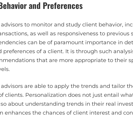
 Behavior and Preferences
dvisors to monitor and study client behavior, in
transactions, as well as responsiveness to previous
tendencies can be of paramount importance in de
 preferences of a client. It is through such analysi
mendations that are more appropriate to their spe
els.
advisors are able to apply the trends and tailor th
 clients. Personalization does not just entail what
 also about understanding trends in their real inves
 enhances the chances of client interest and co