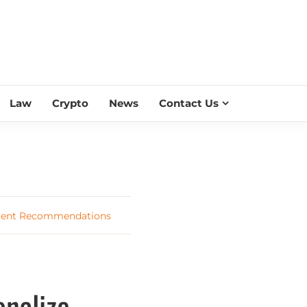
ESS SCROLL
Law
Crypto
News
Contact Us
tment Recommendations
nalize