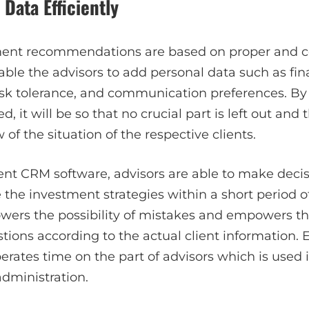
 Data Efficiently
ment recommendations are based on proper and co
le the advisors to add personal data such as fina
risk tolerance, and communication preferences. By
d, it will be so that no crucial part is left out and 
of the situation of the respective clients.
ient CRM software, advisors are able to make deci
he investment strategies within a short period of
wers the possibility of mistakes and empowers t
tions according to the actual client information. E
rates time on the part of advisors which is used 
administration.