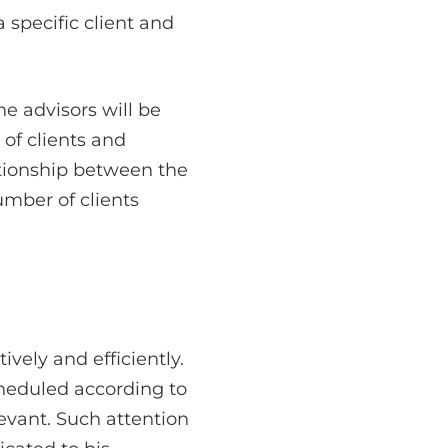
 specific client and
he advisors will be
of clients and
tionship between the
umber of clients
ely and efficiently.
cheduled according to
evant. Such attention