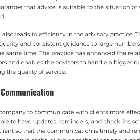
rantee that advice is suitable to the situation of a
d.
lso leads to efficiency in the advisory practice. T
quality and consistent guidance to large numbers 
he same time. The practice has enhanced the rela
ors and enables the advisors to handle a bigger n
 the quality of service.
t Communication
ompany to communicate with clients more effectiv
 able to have updates, reminders, and check-ins s
client so that the communication is timely and rel