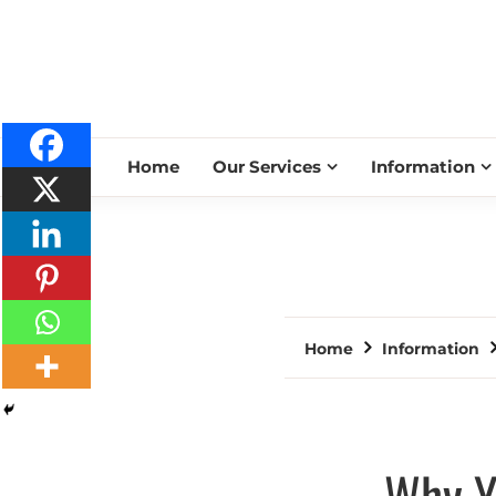
Home
Our Services
Information
Home
Information
Why Y