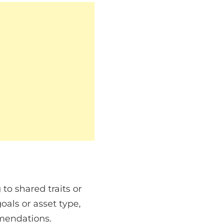
to shared traits or
oals or asset type,
mendations.