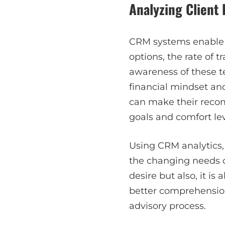
Analyzing Client
CRM systems enable a
options, the rate of 
awareness of these 
financial mindset and
can make their recom
goals and comfort lev
Using CRM analytics, 
the changing needs of
desire but also, it is
better comprehension
advisory process.