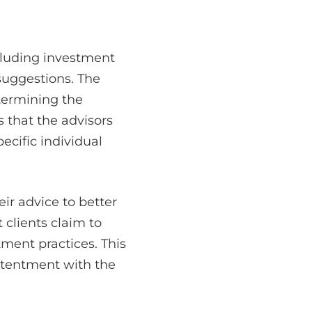
cluding investment
 suggestions. The
termining the
s that the advisors
cific individual
eir advice to better
 clients claim to
tment practices. This
ntentment with the