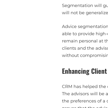
Segmentation will gua
will not be generalize
Advice segmentation a
able to provide high-
remain personal at t
clients and the advis
without compromising
Enhancing Clien
CRM has helped the c
The advisors will be
the preferences of a 