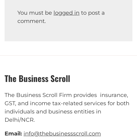
You must be
logged in
to post a
comment.
The Business Scroll
The Business Scroll Firm provides insurance,
GST, and income tax-related services for both
individuals and business entities in
Delhi/NCR.
Email:
info@thebusinessscroll.com