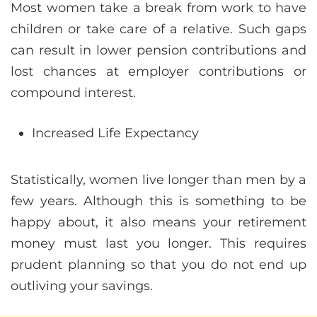
Most women take a break from work to have
children or take care of a relative. Such gaps
can result in lower pension contributions and
lost chances at employer contributions or
compound interest.
Increased Life Expectancy
Statistically, women live longer than men by a
few years. Although this is something to be
happy about, it also means your retirement
money must last you longer. This requires
prudent planning so that you do not end up
outliving your savings.