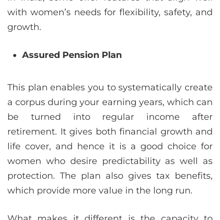
with women’s needs for flexibility, safety, and
growth.
Assured Pension Plan
This plan enables you to systematically create
a corpus during your earning years, which can
be turned into regular income after
retirement. It gives both financial growth and
life cover, and hence it is a good choice for
women who desire predictability as well as
protection. The plan also gives tax benefits,
which provide more value in the long run.
What makes it different is the capacity to