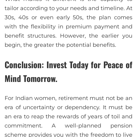
tailor according to your needs and timeline. At
30s, 40s or even early 50s, the plan comes
with the flexibility in premium payment and
benefit structures. However, the earlier you
begin, the greater the potential benefits.
Conclusion: Invest Today for Peace of
Mind Tomorrow.
For Indian women, retirement must not be an
era of uncertainty or dependency. It must be
an era to reap the rewards of years of toil and
commitment. A well-planned pension
scheme provides you with the freedom to live