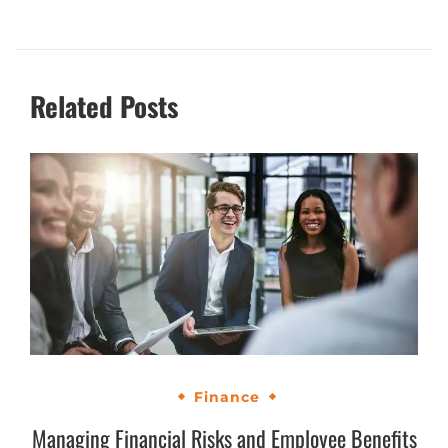
Related Posts
Finance
Managing Financial Risks and Employee Benefits