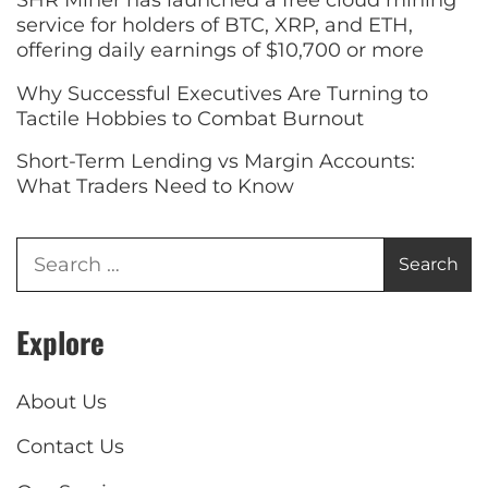
SHR Miner has launched a free cloud mining
service for holders of BTC, XRP, and ETH,
offering daily earnings of $10,700 or more
Why Successful Executives Are Turning to
Tactile Hobbies to Combat Burnout
Short-Term Lending vs Margin Accounts:
What Traders Need to Know
Explore
About Us
Contact Us