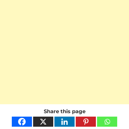
Share this page