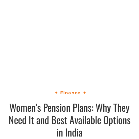
Finance
Women’s Pension Plans: Why They
Need It and Best Available Options
in India