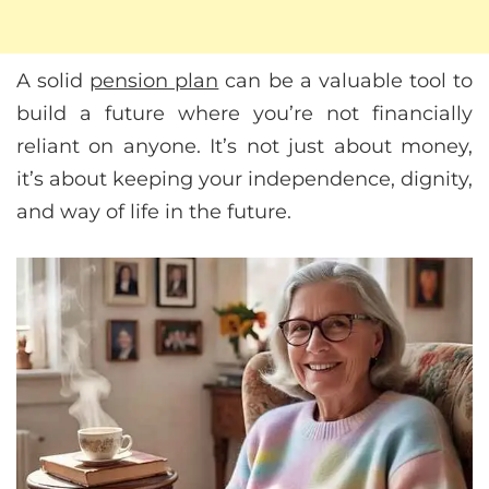
A solid
pension plan
can be a valuable tool to
build a future where you’re not financially
reliant on anyone. It’s not just about money,
it’s about keeping your independence, dignity,
and way of life in the future.