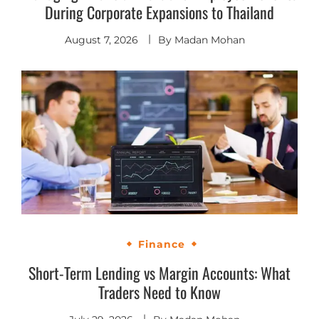
During Corporate Expansions to Thailand
August 7, 2026
By
Madan Mohan
Finance
Short-Term Lending vs Margin Accounts: What
Traders Need to Know