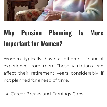
Why Pension Planning Is More
Important for Women?
Women typically have a different financial
experience from men. These variations can
affect their retirement years considerably if
not planned for ahead of time.
Career Breaks and Earnings Gaps