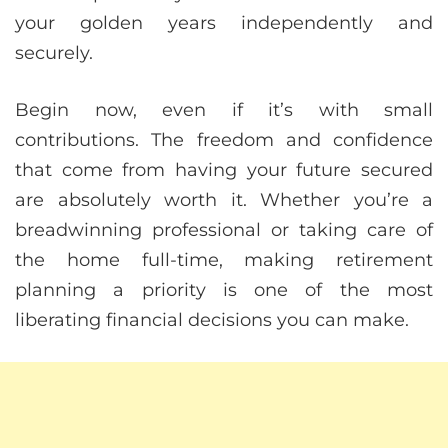
your golden years independently and
securely.
Begin now, even if it’s with small
contributions. The freedom and confidence
that come from having your future secured
are absolutely worth it. Whether you’re a
breadwinning professional or taking care of
the home full-time, making retirement
planning a priority is one of the most
liberating financial decisions you can make.