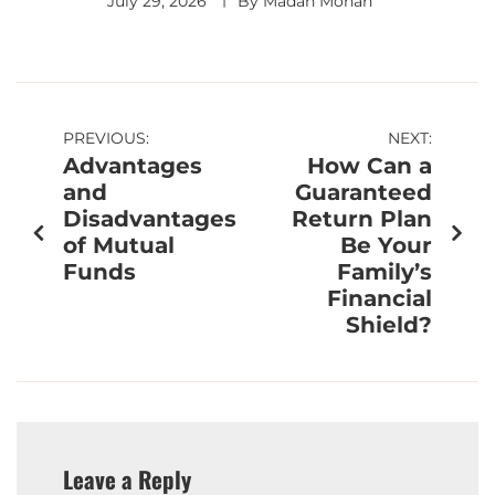
July 29, 2026
By
Madan Mohan
PREVIOUS:
NEXT:
Advantages
How Can a
and
Guaranteed
Disadvantages
Return Plan
of Mutual
Be Your
Funds
Family’s
Financial
Shield?
Leave a Reply