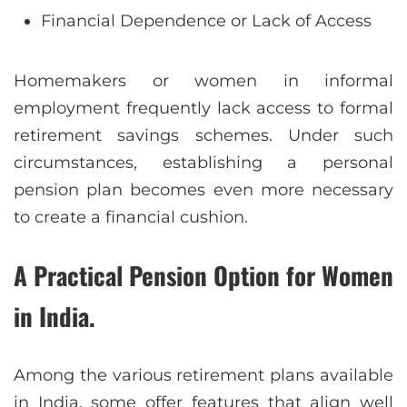
Financial Dependence or Lack of Access
Homemakers or women in informal
employment frequently lack access to formal
retirement savings schemes. Under such
circumstances, establishing a personal
pension plan becomes even more necessary
to create a financial cushion.
A Practical Pension Option for Women
in India.
Among the various retirement plans available
in India, some offer features that align well