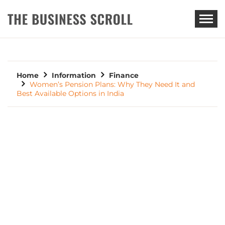
THE BUSINESS SCROLL
Home
Information
Finance
Women’s Pension Plans: Why They Need It and
Best Available Options in India