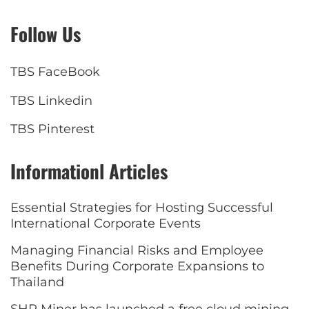
Follow Us
TBS FaceBook
TBS Linkedin
TBS Pinterest
Informationl Articles
Essential Strategies for Hosting Successful
International Corporate Events
Managing Financial Risks and Employee
Benefits During Corporate Expansions to
Thailand