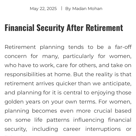
May 22, 2025
By
Madan Mohan
Financial Security After Retirement
Retirement planning tends to be a far-off
concern for many, particularly for women,
who have to work, care for others, and take on
responsibilities at home. But the reality is that
retirement arrives quicker than we anticipate,
and planning for it is central to enjoying those
golden years on your own terms. For women,
planning becomes even more crucial based
on some life patterns influencing financial
security, including career interruptions or