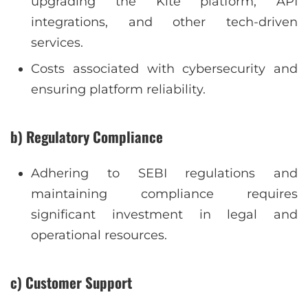
upgrading the Kite platform, API
integrations, and other tech-driven
services.
Costs associated with cybersecurity and
ensuring platform reliability.
b) Regulatory Compliance
Adhering to SEBI regulations and
maintaining compliance requires
significant investment in legal and
operational resources.
c) Customer Support