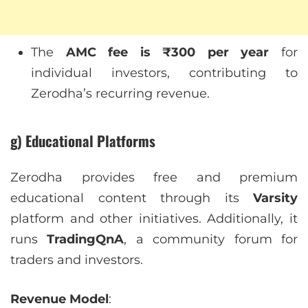
The
AMC fee is ₹300 per year
for
individual investors, contributing to
Zerodha’s recurring revenue.
g) Educational Platforms
Zerodha provides free and premium
educational content through its
Varsity
platform and other initiatives. Additionally, it
runs
TradingQnA
, a community forum for
traders and investors.
Revenue Model
: