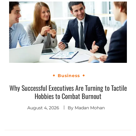
Business
Why Successful Executives Are Turning to Tactile
Hobbies to Combat Burnout
August 4, 2026
By
Madan Mohan