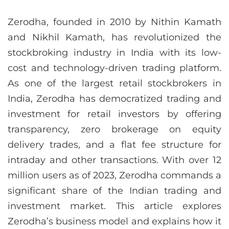
Zerodha, founded in 2010 by Nithin Kamath
and Nikhil Kamath, has revolutionized the
stockbroking industry in India with its low-
cost and technology-driven trading platform.
As one of the largest retail stockbrokers in
India, Zerodha has democratized trading and
investment for retail investors by offering
transparency, zero brokerage on equity
delivery trades, and a flat fee structure for
intraday and other transactions. With over 12
million users as of 2023, Zerodha commands a
significant share of the Indian trading and
investment market. This article explores
Zerodha’s business model and explains how it