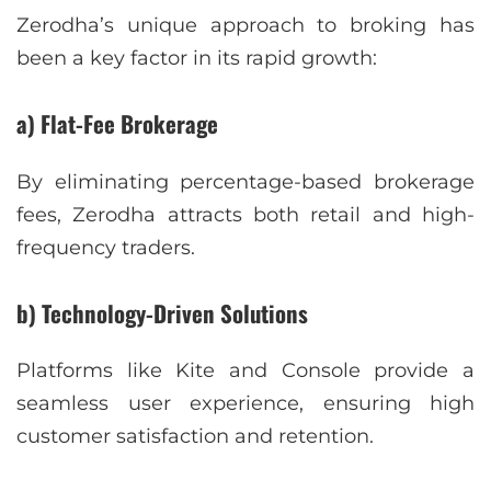
Zerodha’s unique approach to broking has
been a key factor in its rapid growth:
a) Flat-Fee Brokerage
By eliminating percentage-based brokerage
fees, Zerodha attracts both retail and high-
frequency traders.
b) Technology-Driven Solutions
Platforms like Kite and Console provide a
seamless user experience, ensuring high
customer satisfaction and retention.