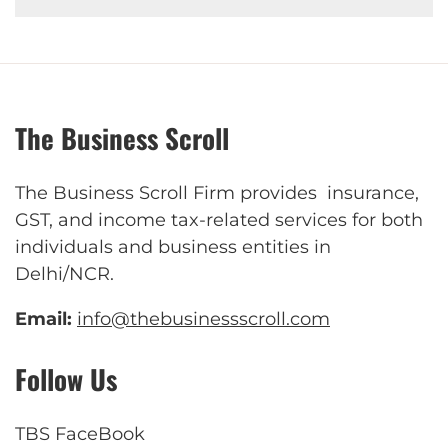
The Business Scroll
The Business Scroll Firm provides insurance,
GST, and income tax-related services for both
individuals and business entities in
Delhi/NCR.
Email:
info@thebusinessscroll.com
Follow Us
TBS FaceBook