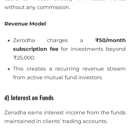
without any commission.
Revenue Model
:
Zerodha charges a
₹50/month
subscription fee
for investments beyond
₹25,000.
This creates a recurring revenue stream
from active mutual fund investors.
d) Interest on Funds
Zerodha earns interest income from the funds
maintained in clients’ trading accounts.