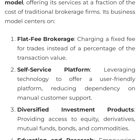
model
, offering its services at a fraction of the
cost of traditional brokerage firms. Its business
model centers on:
Flat-Fee Brokerage
: Charging a fixed fee
for trades instead of a percentage of the
transaction value.
Self-Service Platform
: Leveraging
technology to offer a user-friendly
platform, reducing dependency on
manual customer support.
Diversified Investment Products
:
Providing access to equity, derivatives,
mutual funds, bonds, and commodities.