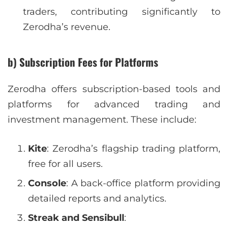
traders, contributing significantly to
Zerodha’s revenue.
b) Subscription Fees for Platforms
Zerodha offers subscription-based tools and
platforms for advanced trading and
investment management. These include:
Kite
: Zerodha’s flagship trading platform,
free for all users.
Console
: A back-office platform providing
detailed reports and analytics.
Streak and Sensibull
: