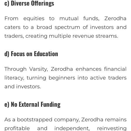
c) Diverse Offerings
From equities to mutual funds, Zerodha
caters to a broad spectrum of investors and
traders, creating multiple revenue streams.
d) Focus on Education
Through Varsity, Zerodha enhances financial
literacy, turning beginners into active traders
and investors.
e) No External Funding
As a bootstrapped company, Zerodha remains
profitable and independent, reinvesting