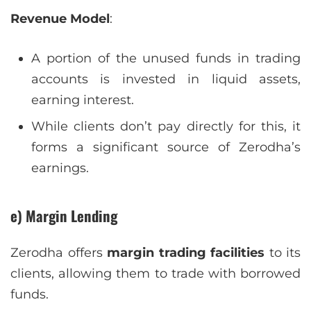
Revenue Model
:
A portion of the unused funds in trading
accounts is invested in liquid assets,
earning interest.
While clients don’t pay directly for this, it
forms a significant source of Zerodha’s
earnings.
e) Margin Lending
Zerodha offers
margin trading facilities
to its
clients, allowing them to trade with borrowed
funds.