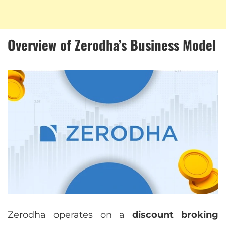
Overview of Zerodha’s Business Model
Zerodha operates on a
discount broking