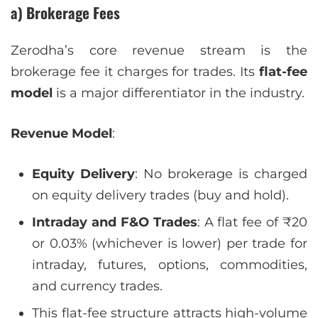
a) Brokerage Fees
Zerodha’s core revenue stream is the
brokerage fee it charges for trades. Its
flat-fee
model
is a major differentiator in the industry.
Revenue Model
:
Equity Delivery
: No brokerage is charged
on equity delivery trades (buy and hold).
Intraday and F&O Trades
: A flat fee of ₹20
or 0.03% (whichever is lower) per trade for
intraday, futures, options, commodities,
and currency trades.
This flat-fee structure attracts high-volume