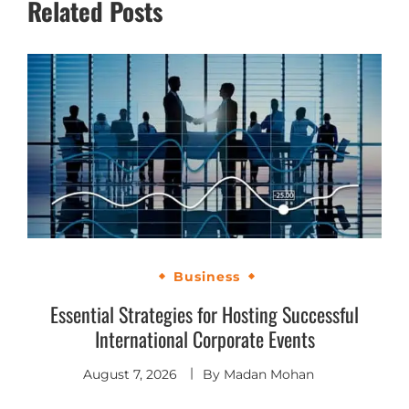
Related Posts
Business
Essential Strategies for Hosting Successful
International Corporate Events
August 7, 2026
By
Madan Mohan