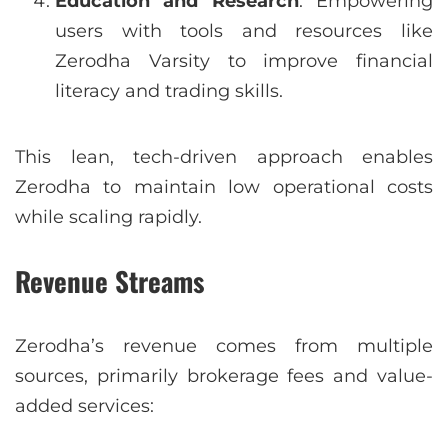
Education and Research
: Empowering
users with tools and resources like
Zerodha Varsity to improve financial
literacy and trading skills.
This lean, tech-driven approach enables
Zerodha to maintain low operational costs
while scaling rapidly.
Revenue Streams
Zerodha’s revenue comes from multiple
sources, primarily brokerage fees and value-
added services: