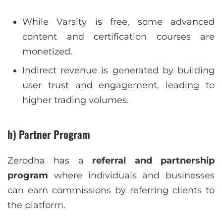
While Varsity is free, some advanced
content and certification courses are
monetized.
Indirect revenue is generated by building
user trust and engagement, leading to
higher trading volumes.
h) Partner Program
Zerodha has a
referral and partnership
program
where individuals and businesses
can earn commissions by referring clients to
the platform.