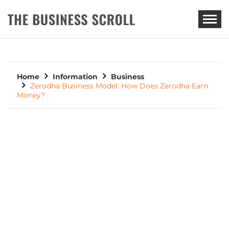
THE BUSINESS SCROLL
Home
Information
Business
Zerodha Business Model: How Does Zerodha Earn
Money?