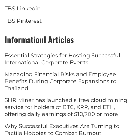
TBS Linkedin
TBS Pinterest
Informationl Articles
Essential Strategies for Hosting Successful
International Corporate Events
Managing Financial Risks and Employee
Benefits During Corporate Expansions to
Thailand
SHR Miner has launched a free cloud mining
service for holders of BTC, XRP, and ETH,
offering daily earnings of $10,700 or more
Why Successful Executives Are Turning to
Tactile Hobbies to Combat Burnout