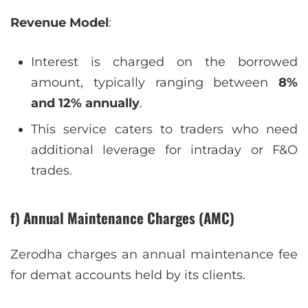
Revenue Model
:
Interest is charged on the borrowed
amount, typically ranging between
8%
and 12% annually
.
This service caters to traders who need
additional leverage for intraday or F&O
trades.
f) Annual Maintenance Charges (AMC)
Zerodha charges an annual maintenance fee
for demat accounts held by its clients.