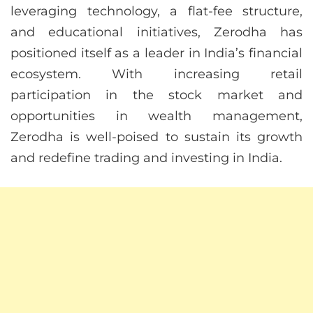
leveraging technology, a flat-fee structure,
and educational initiatives, Zerodha has
positioned itself as a leader in India’s financial
ecosystem. With increasing retail
participation in the stock market and
opportunities in wealth management,
Zerodha is well-poised to sustain its growth
and redefine trading and investing in India.