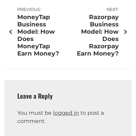
PREVIOUS:
NEXT:
MoneyTap
Razorpay
Business
Business
Model: How
Model: How
Does
Does
MoneyTap
Razorpay
Earn Money?
Earn Money?
Leave a Reply
You must be
logged in
to post a
comment.