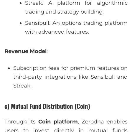
Streak: A platform for algorithmic
trading and strategy building.
Sensibull: An options trading platform
with advanced features.
Revenue Model
:
Subscription fees for premium features on
third-party integrations like Sensibull and
Streak.
c) Mutual Fund Distribution (Coin)
Through its
Coin platform
, Zerodha enables
users to invest directly in mutual funds