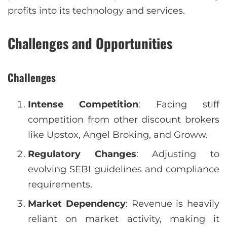
profits into its technology and services.
Challenges and Opportunities
Challenges
Intense Competition
: Facing stiff
competition from other discount brokers
like Upstox, Angel Broking, and Groww.
Regulatory Changes
: Adjusting to
evolving SEBI guidelines and compliance
requirements.
Market Dependency
: Revenue is heavily
reliant on market activity, making it