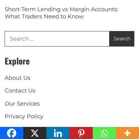
Short-Term Lending vs Margin Accounts:
What Traders Need to Know
Explore
About Us
Contact Us
Our Services
Privacy Policy
Write for us