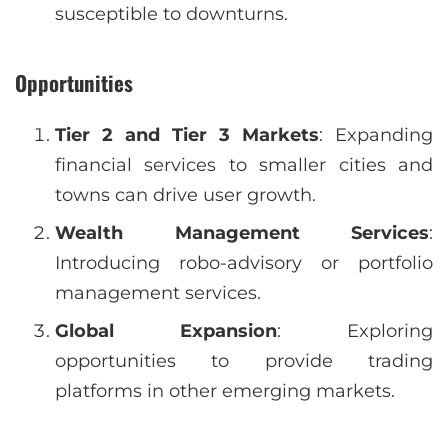
susceptible to downturns.
Opportunities
Tier 2 and Tier 3 Markets
: Expanding
financial services to smaller cities and
towns can drive user growth.
Wealth Management Services
:
Introducing robo-advisory or portfolio
management services.
Global Expansion
: Exploring
opportunities to provide trading
platforms in other emerging markets.