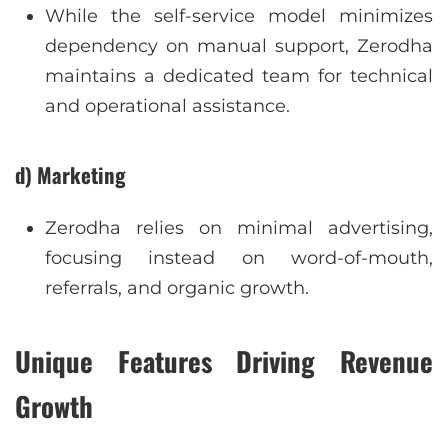
While the self-service model minimizes
dependency on manual support, Zerodha
maintains a dedicated team for technical
and operational assistance.
d) Marketing
Zerodha relies on minimal advertising,
focusing instead on word-of-mouth,
referrals, and organic growth.
Unique Features Driving Revenue
Growth