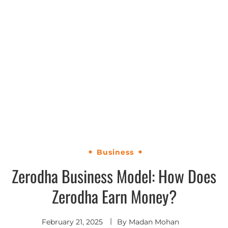
Business
Zerodha Business Model: How Does
Zerodha Earn Money?
February 21, 2025
By
Madan Mohan