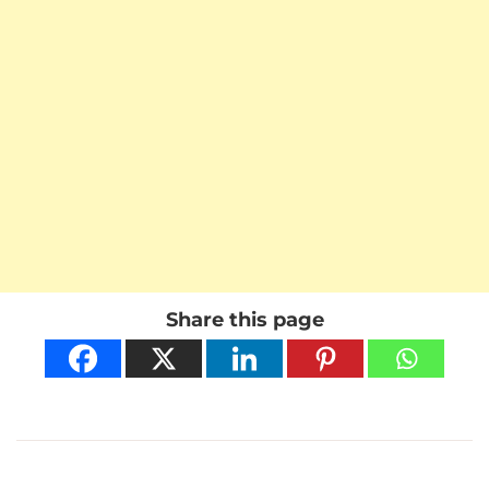
Share this page