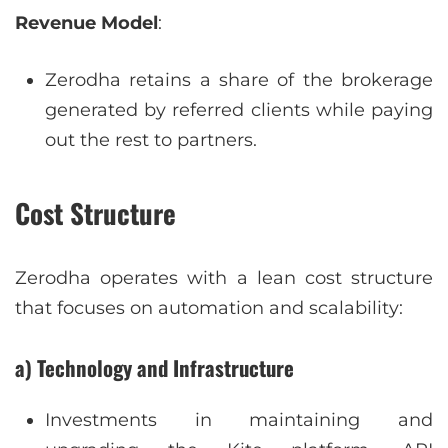
Revenue Model
:
Zerodha retains a share of the brokerage
generated by referred clients while paying
out the rest to partners.
Cost Structure
Zerodha operates with a lean cost structure
that focuses on automation and scalability:
a) Technology and Infrastructure
Investments in maintaining and