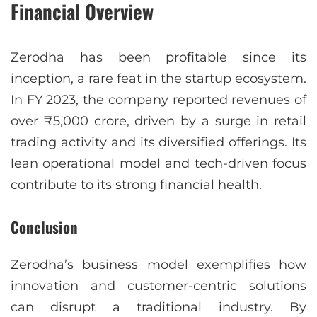
Financial Overview
Zerodha has been profitable since its
inception, a rare feat in the startup ecosystem.
In FY 2023, the company reported revenues of
over ₹5,000 crore, driven by a surge in retail
trading activity and its diversified offerings. Its
lean operational model and tech-driven focus
contribute to its strong financial health.
Conclusion
Zerodha’s business model exemplifies how
innovation and customer-centric solutions
can disrupt a traditional industry. By