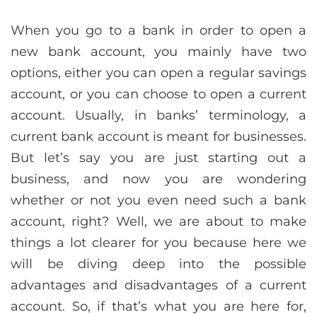
When you go to a bank in order to open a
new bank account, you mainly have two
options, either you can open a regular savings
account, or you can choose to open a current
account. Usually, in banks’ terminology, a
current bank account is meant for businesses.
But let’s say you are just starting out a
business, and now you are wondering
whether or not you even need such a bank
account, right? Well, we are about to make
things a lot clearer for you because here we
will be diving deep into the possible
advantages and disadvantages of a current
account. So, if that’s what you are here for,