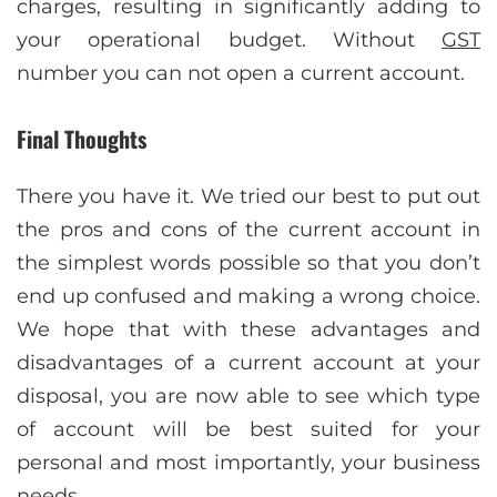
charges, resulting in significantly adding to
your operational budget. Without
GST
number you can not open a current account.
Final Thoughts
There you have it. We tried our best to put out
the pros and cons of the current account in
the simplest words possible so that you don’t
end up confused and making a wrong choice.
We hope that with these advantages and
disadvantages of a current account at your
disposal, you are now able to see which type
of account will be best suited for your
personal and most importantly, your business
needs.