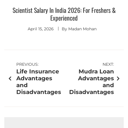
Scientist Salary In India 2026: For Freshers &
Experienced
April 15, 2026
By
Madan Mohan
PREVIOUS:
NEXT:
Life Insurance
Mudra Loan
Advantages
Advantages
and
and
Disadvantages
Disadvantages