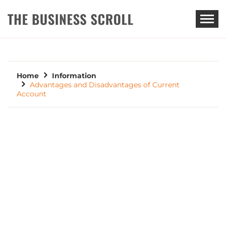
THE BUSINESS SCROLL
Home
Information
Advantages and Disadvantages of Current
Account