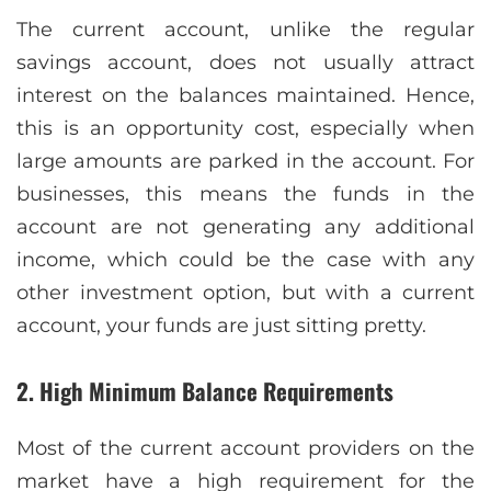
The current account, unlike the regular
savings account, does not usually attract
interest on the balances maintained. Hence,
this is an opportunity cost, especially when
large amounts are parked in the account. For
businesses, this means the funds in the
account are not generating any additional
income, which could be the case with any
other investment option, but with a current
account, your funds are just sitting pretty.
2. High Minimum Balance Requirements
Most of the current account providers on the
market have a high requirement for the