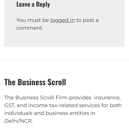
Leave a Reply
You must be
logged in
to post a
comment.
The Business Scroll
The Business Scroll Firm provides insurance,
GST, and income tax-related services for both
individuals and business entities in
Delhi/NCR.