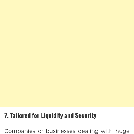
7. Tailored for Liquidity and Security
Companies or businesses dealing with huge