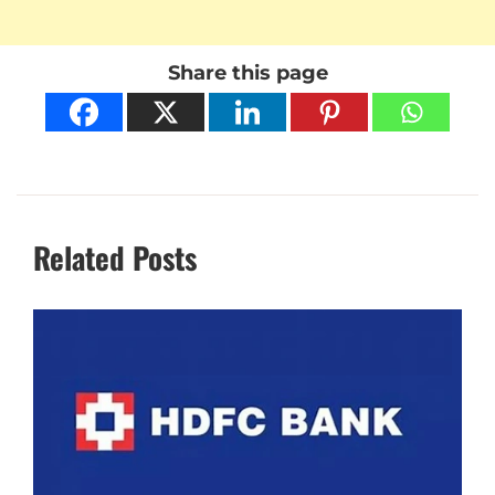
Share this page
Related Posts