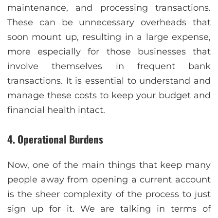
maintenance, and processing transactions.
These can be unnecessary overheads that
soon mount up, resulting in a large expense,
more especially for those businesses that
involve themselves in frequent bank
transactions. It is essential to understand and
manage these costs to keep your budget and
financial health intact.
4. Operational Burdens
Now, one of the main things that keep many
people away from opening a current account
is the sheer complexity of the process to just
sign up for it. We are talking in terms of