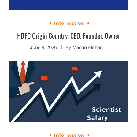
Information
HDFC Origin Country, CEO, Founder, Owner
June 9, 2026
By
Madan Mohan
Information