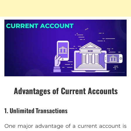
Advantages of Current Accounts
1. Unlimited Transactions
One major advantage of a current account is