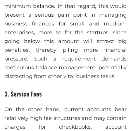
minimum balance. In that regard, this would
present a serious pain point in managing
business finances for small and medium
enterprises, more so for the startups, since
going below this amount will attract big
penalties, thereby piling more financial
pressure. Such a requirement demands
meticulous balance management, potentially
distracting from other vital business tasks.
3. Service Fees
On the other hand, current accounts bear
relatively high fee structures and may contain
charges for checkbooks, account