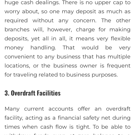
huge cash dealings. There is no upper cap to
worry about, so one may deposit as much as
required without any concern. The other
branches will, however, charge for making
deposits, yet all in all, it means very flexible
money handling. That would be very
convenient to any business that has multiple
locations, or the business owner is frequent
for traveling related to business purposes.
3. Overdraft Facilities
Many current accounts offer an overdraft
facility, acting as a financial safety net during
times when cash flow is tight. To be able to