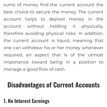
sums of money find the current account the
best choice to secure the money. The current
account helps to deposit money in the
account without holding it physically,
therefore avoiding physical risks. In addition,
the current account is liquid, meaning that
one can withdraw his or her money whenever
required, an aspect that is of the utmost
importance toward being in a position to
manage a good flow of cash.
Disadvantages of Current Accounts
1. No Interest Earnings