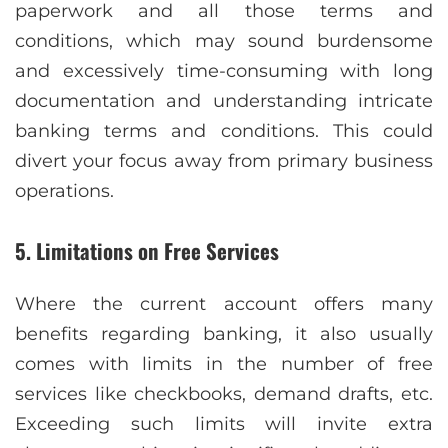
paperwork and all those terms and
conditions, which may sound burdensome
and excessively time-consuming with long
documentation and understanding intricate
banking terms and conditions. This could
divert your focus away from primary business
operations.
5. Limitations on Free Services
Where the current account offers many
benefits regarding banking, it also usually
comes with limits in the number of free
services like checkbooks, demand drafts, etc.
Exceeding such limits will invite extra