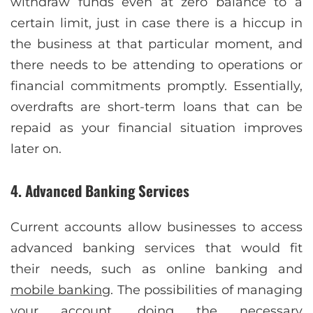
withdraw funds even at zero balance to a
certain limit, just in case there is a hiccup in
the business at that particular moment, and
there needs to be attending to operations or
financial commitments promptly. Essentially,
overdrafts are short-term loans that can be
repaid as your financial situation improves
later on.
4. Advanced Banking Services
Current accounts allow businesses to access
advanced banking services that would fit
their needs, such as online banking and
mobile banking
. The possibilities of managing
your account, doing the necessary