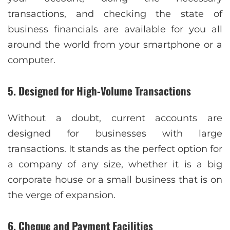
transactions, and checking the state of
business financials are available for you all
around the world from your smartphone or a
computer.
5. Designed for High-Volume Transactions
Without a doubt, current accounts are
designed for businesses with large
transactions. It stands as the perfect option for
a company of any size, whether it is a big
corporate house or a small business that is on
the verge of expansion.
6. Cheque and Payment Facilities