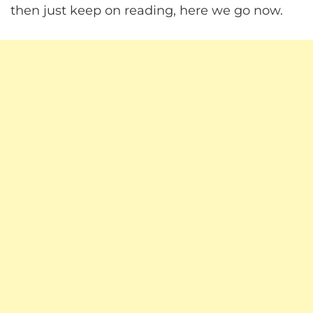
then just keep on reading, here we go now.