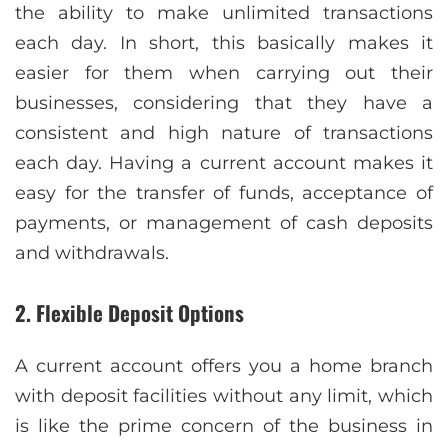
the ability to make unlimited transactions
each day. In short, this basically makes it
easier for them when carrying out their
businesses, considering that they have a
consistent and high nature of transactions
each day. Having a current account makes it
easy for the transfer of funds, acceptance of
payments, or management of cash deposits
and withdrawals.
2. Flexible Deposit Options
A current account offers you a home branch
with deposit facilities without any limit, which
is like the prime concern of the business in