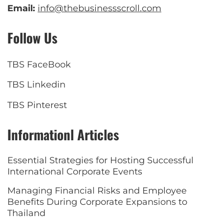
Email:
info@thebusinessscroll.com
Follow Us
TBS FaceBook
TBS Linkedin
TBS Pinterest
Informationl Articles
Essential Strategies for Hosting Successful
International Corporate Events
Managing Financial Risks and Employee
Benefits During Corporate Expansions to
Thailand