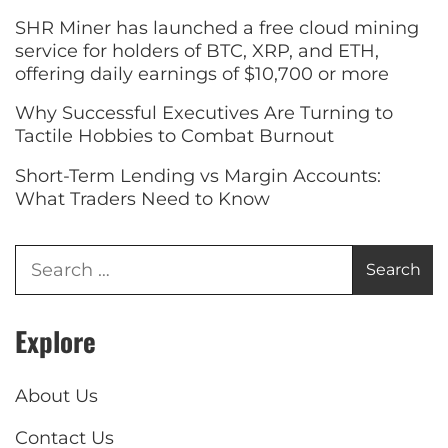
SHR Miner has launched a free cloud mining
service for holders of BTC, XRP, and ETH,
offering daily earnings of $10,700 or more
Why Successful Executives Are Turning to
Tactile Hobbies to Combat Burnout
Short-Term Lending vs Margin Accounts:
What Traders Need to Know
Explore
About Us
Contact Us