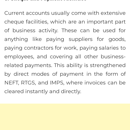
Current accounts usually come with extensive
cheque facilities, which are an important part
of business activity. These can be used for
anything like paying suppliers for goods,
paying contractors for work, paying salaries to
employees, and covering all other business-
related payments. This ability is strengthened
by direct modes of payment in the form of
NEFT, RTGS, and IMPS, where invoices can be
cleared instantly and directly.