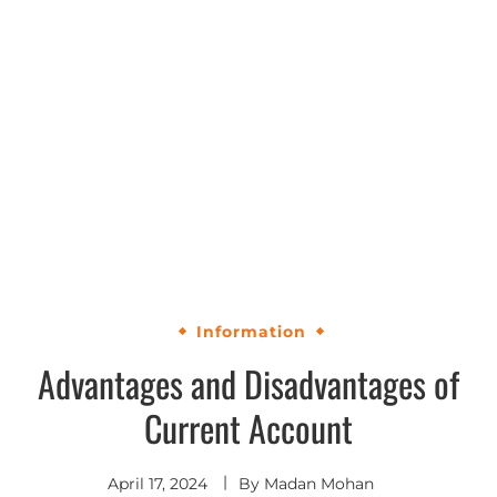
Information
Advantages and Disadvantages of
Current Account
April 17, 2024
By
Madan Mohan