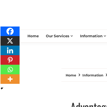
Home
Our Services
Information
Home
Information
Advantage