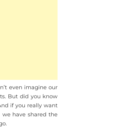
an’t even imagine our
cts. But did you know
And if you really want
e we have shared the
go.