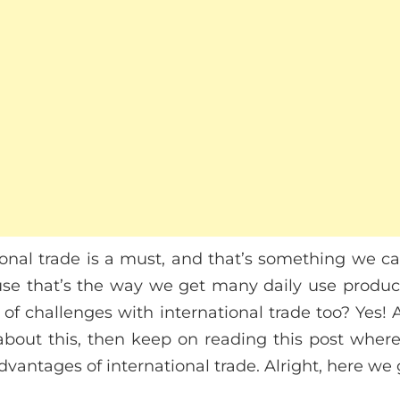
ational trade is a must, and that’s something we c
use that’s the way we get many daily use produ
 of challenges with international trade too? Yes! 
about this, then keep on reading this post wher
antages of international trade. Alright, here we 