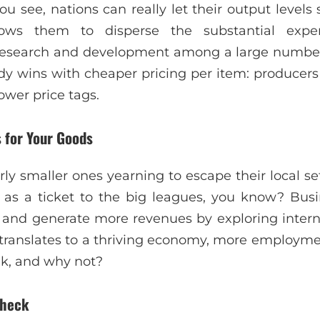
ou see, nations can really let their output level
lows them to disperse the substantial expe
esearch and development among a large number 
dy wins with cheaper pricing per item: produce
ower price tags.
 for Your Goods
rly smaller ones yearning to escape their local se
g as a ticket to the big leagues, you know? Bu
 and generate more revenues by exploring intern
 translates to a thriving economy, more employme
nk, and why not?
Check