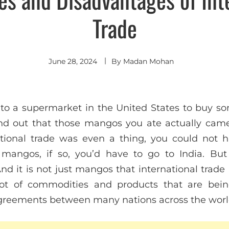
Trade
June 28, 2024
By
Madan Mohan
nto a supermarket in the United States to buy 
nd out that those mangos you ate actually came
national trade was even a thing, you could not 
 mangos, if so, you’d have to go to India. But
And it is not just mangos that international trad
lot of commodities and products that are bein
agreements between many nations across the worl