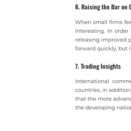
6. Raising the Bar on 
When small firms fee
interesting. In orde
releasing improved 
forward quickly, but 
7. Trading Insights
International comm
countries, in additio
that the more advanc
the developing natio