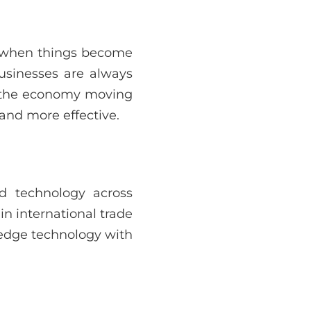
’s when things become
businesses are always
p the economy moving
 and more effective.
d technology across
in international trade
-edge technology with