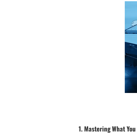
1. Mastering What You