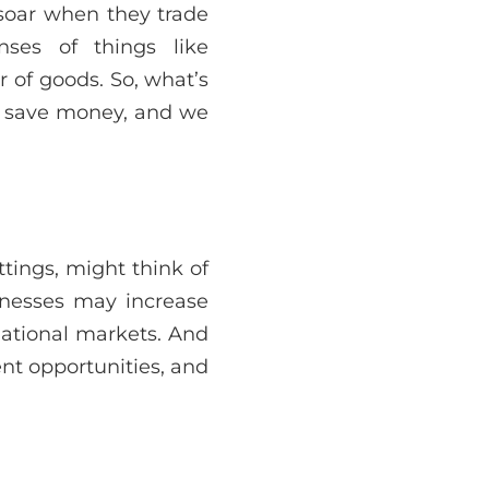
s soar when they trade
nses of things like
of goods. So, what’s
rs save money, and we
ttings, might think of
sinesses may increase
ational markets. And
nt opportunities, and