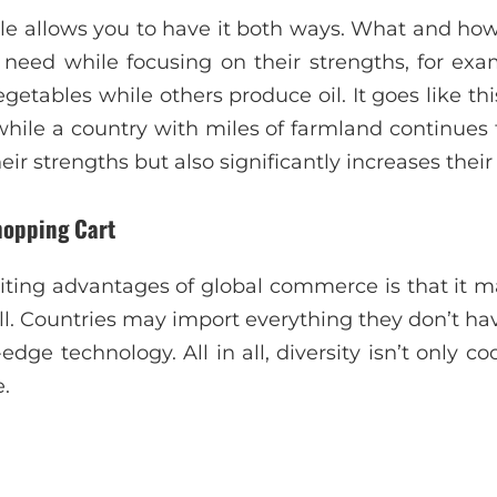
ale allows you to have it both ways. What and how
 need while focusing on their strengths, for ex
tables while others produce oil. It goes like this:
while a country with miles of farmland continues 
ir strengths but also significantly increases their
hopping Cart
ing advantages of global commerce is that it m
. Countries may import everything they don’t have
edge technology. All in all, diversity isn’t only co
e.