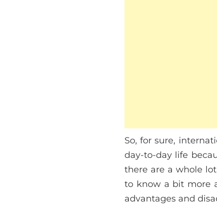
So, for sure, intern
day-to-day life beca
there are a whole lot
to know a bit more 
advantages and disadv