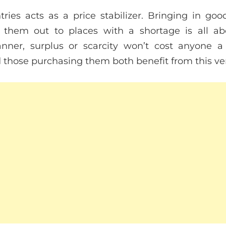
ies acts as a price stabilizer. Bringing in go
 them out to places with a shortage is all ab
ner, surplus or scarcity won’t cost anyone a
hose purchasing them both benefit from this very 