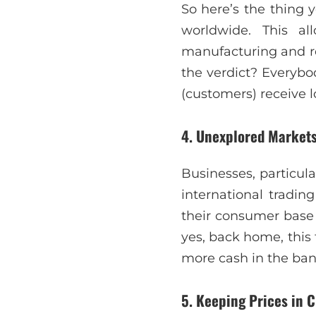
So here’s the thing y
worldwide. This al
manufacturing and r
the verdict? Everybo
(customers) receive l
4. Unexplored Markets
Businesses, particula
international tradin
their consumer base
yes, back home, this
more cash in the ba
5. Keeping Prices in 