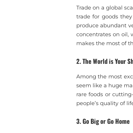
Trade on a global sc
trade for goods they
produce abundant vege
concentrates on oil, 
makes the most of the
2. The World is Your S
Among the most excit
seem like a huge mall
rare foods or cutting-
people’s quality of lif
3. Go Big or Go Home