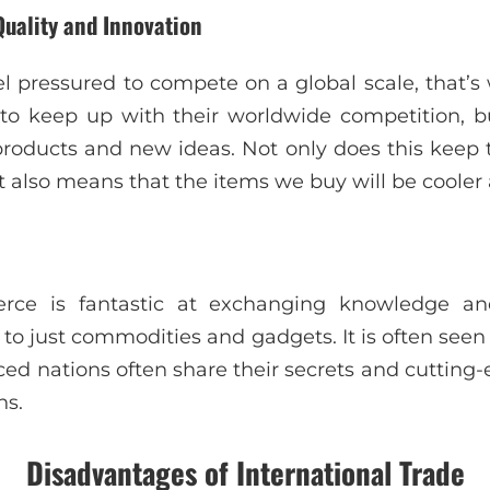
Quality and Innovation
l pressured to compete on a global scale, that
r to keep up with their worldwide competition, 
products and new ideas. Not only does this kee
it also means that the items we buy will be cooler
erce is fantastic at exchanging knowledge an
n to just commodities and gadgets. It is often seen 
ed nations often share their secrets and cutting
ns.
Disadvantages of International Trade