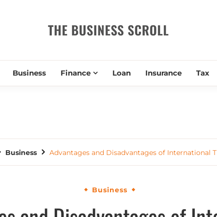
THE BUSIN
Business
Finance
Loan
Insurance
Tax
Business
Advantages and Disadvantages of International T
Business
s and Disadvantages of Int