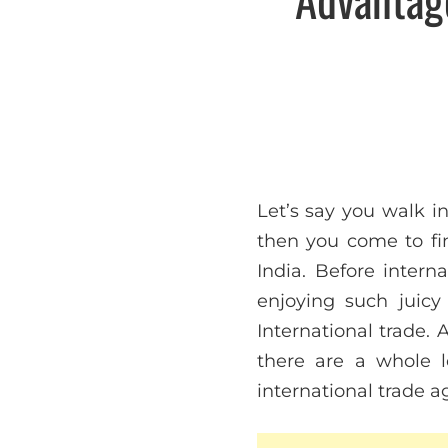
Let’s say you walk i
then you come to fi
India. Before inter
enjoying such juicy
International trade. 
there are a whole 
international trade 