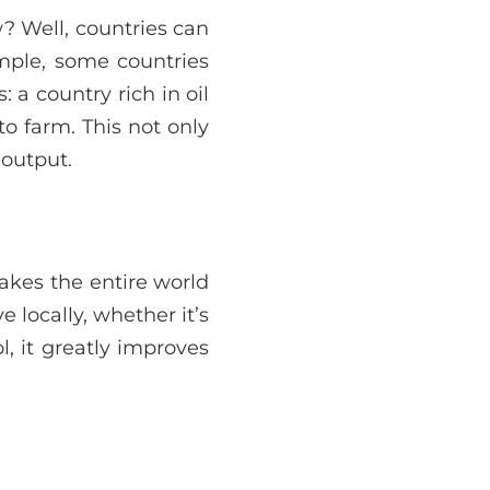
? Well, countries can
ample, some countries
 a country rich in oil
to farm. This not only
 output.
akes the entire world
 locally, whether it’s
ol, it greatly improves