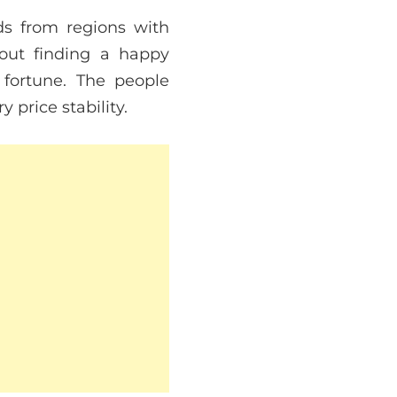
ods from regions with
out finding a happy
 fortune. The people
price stability.