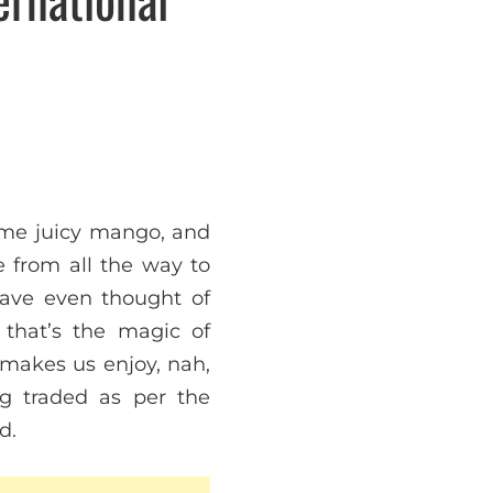
some juicy mango, and
 from all the way to
have even thought of
 that’s the magic of
e makes us enjoy, nah,
g traded as per the
d.