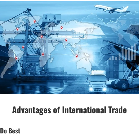
Advantages of International Trade
 Do Best