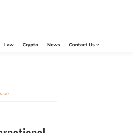
ESS SCROLL
Law
Crypto
News
Contact Us
rade
ernational