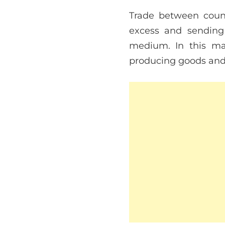
Trade between countr
excess and sending
medium. In this man
producing goods and t