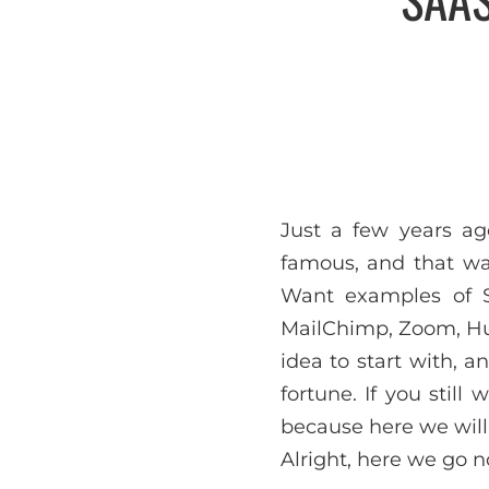
Just a few years a
famous, and that wa
Want examples of SA
MailChimp, Zoom, Hub
idea to start with, 
fortune. If you stil
because here we will
Alright, here we go n