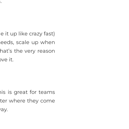
.
it up like crazy fast)
 needs, scale up when
hat’s the very reason
ve it.
is is great for teams
tter where they come
ay.