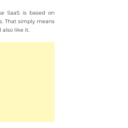
se SaaS is based on
es. That simply means
lso like it.