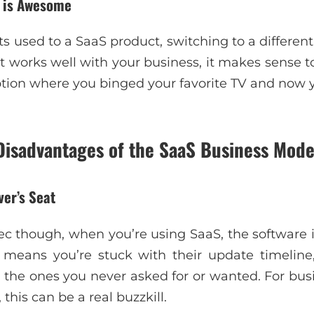
n is Awesome
used to a SaaS product, switching to a different 
t works well with your business, it makes sense to s
ription where you binged your favorite TV and now 
Disadvantages of the SaaS Business Mode
ver’s Seat
sec though, when you’re using SaaS, the software i
s means you’re stuck with their update timelin
the ones you never asked for or wanted. For busin
this can be a real buzzkill.