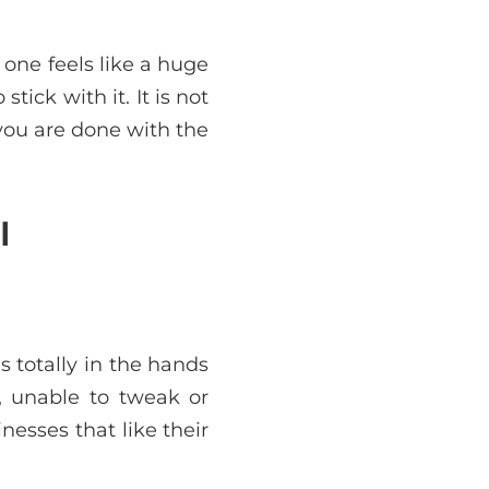
one feels like a huge
tick with it. It is not
you are done with the
l
s totally in the hands
e, unable to tweak or
esses that like their