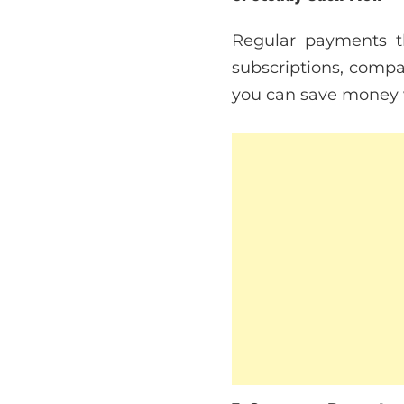
Regular payments t
subscriptions, compa
you can save money wi