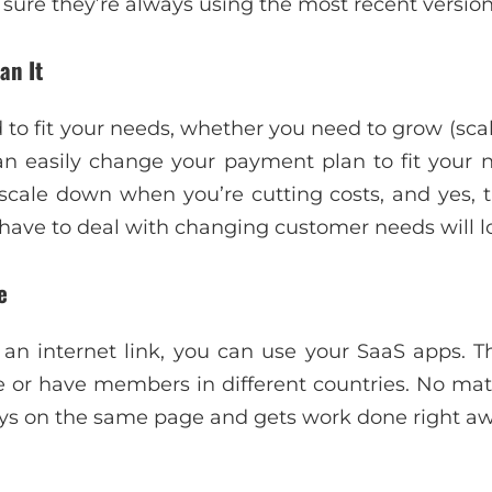
sure they’re always using the most recent version
an It
to fit your needs, whether you need to grow (scale 
an easily change your payment plan to fit your
scale down when you’re cutting costs, and yes, t
have to deal with changing customer needs will lo
e
an internet link, you can use your SaaS apps. Th
 or have members in different countries. No ma
ays on the same page and gets work done right aw