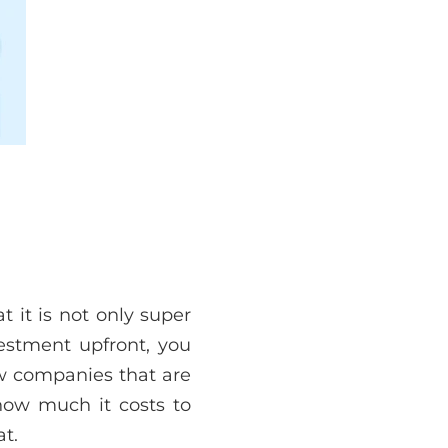
 it is not only super
vestment upfront, you
ew companies that are
 how much it costs to
t.