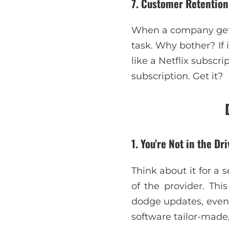
7. Customer Retentio
When a company gets 
task. Why bother? If i
like a Netflix subsc
subscription. Get it?
1. You’re Not in the Dri
Think about it for a 
of the provider. Thi
dodge updates, even 
software tailor-made, 