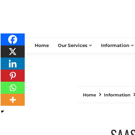
Home
Our Services
Information
Home
Information
SAAS