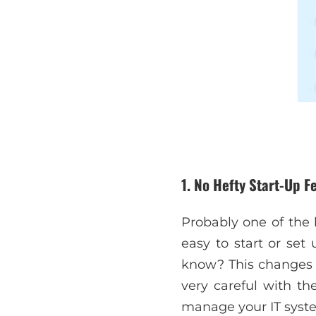
1. No Hefty Start-Up F
Probably one of the 
easy to start or set
know? This changes e
very careful with th
manage your IT syste