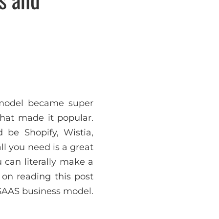
 model became super
hat made it popular.
 be Shopify, Wistia,
l you need is a great
 can literally make a
 on reading this post
 SAAS business model.