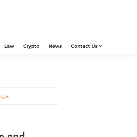
ESS SCROLL
Law
Crypto
News
Contact Us
ages
s and