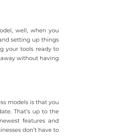
odel, well, when you
 and setting up things
g your tools ready to
t away without having
ess models is that you
ate. That’s up to the
newest features and
inesses don’t have to