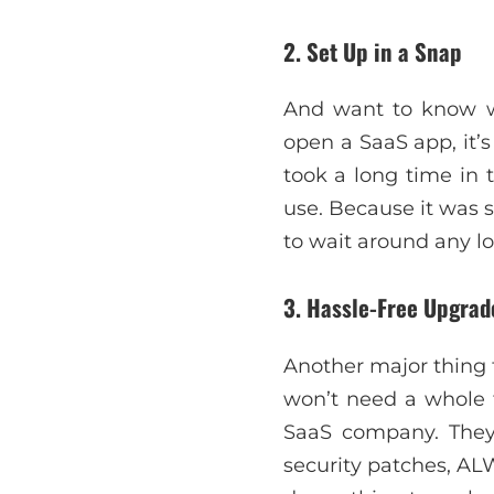
2. Set Up in a Snap
And want to know wh
open a SaaS app, it’s
took a long time in 
use. Because it was 
to wait around any l
3. Hassle-Free Upgra
Another major thing t
won’t need a whole t
SaaS company. They
security patches, AL