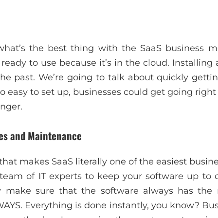
at’s the best thing with the SaaS business m
 ready to use because it’s in the cloud. Installing
the past. We’re going to talk about quickly gettin
so easy to set up, businesses could get going righ
onger.
des and Maintenance
hat makes SaaS literally one of the easiest busin
eam of IT experts to keep your software up to d
 make sure that the software always has the 
WAYS. Everything is done instantly, you know? Bus