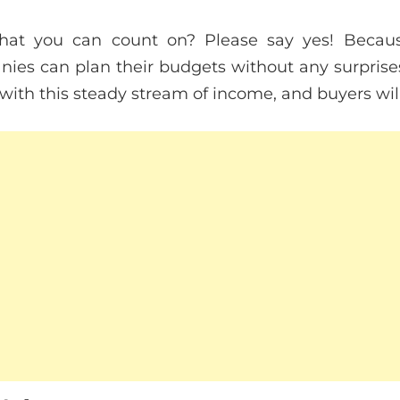
hat you can count on? Please say yes! Becau
nies can plan their budgets without any surpris
th this steady stream of income, and buyers will a