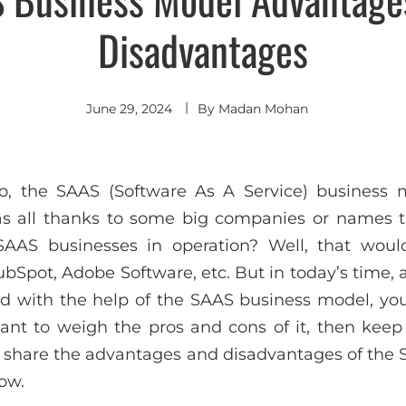
Disadvantages
June 29, 2024
By
Madan Mohan
go, the SAAS (Software As A Service) business
s all thanks to some big companies or names t
AS businesses in operation? Well, that would
Spot, Adobe Software, etc. But in today’s time, al
and with the help of the SAAS business model, you
l want to weigh the pros and cons of it, then keep
 share the advantages and disadvantages of the
ow.