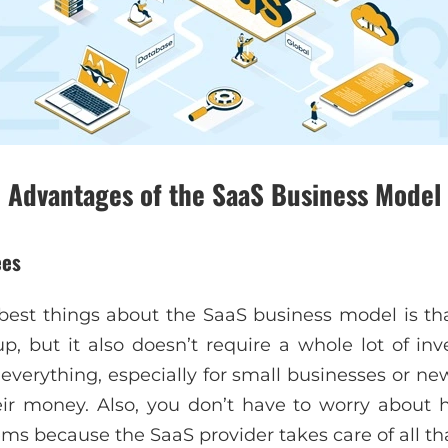
Advantages of the SaaS Business Model
ees
best things about the SaaS business model is that
 up, but it also doesn’t require a whole lot of in
verything, especially for small businesses or n
eir money. Also, you don’t have to worry about
ms because the SaaS provider takes care of all tha