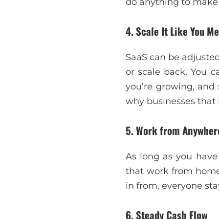
do anything to make 
4. Scale It Like You Me
SaaS can be adjusted 
or scale back. You c
you’re growing, and 
why businesses that 
5. Work from Anywher
As long as you have 
that work from home
in from, everyone st
6. Steady Cash Flow