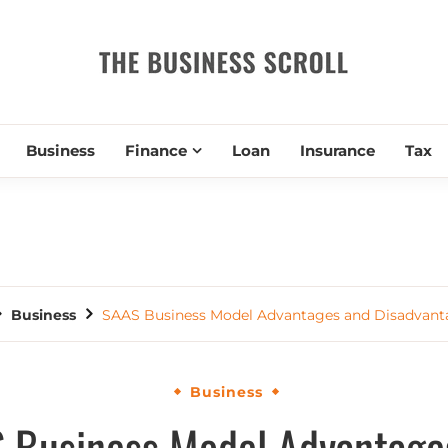
THE BUSIN
Business
Finance
Loan
Insurance
Tax
Business
SAAS Business Model Advantages and Disadvant
Business
 Business Model Advantage