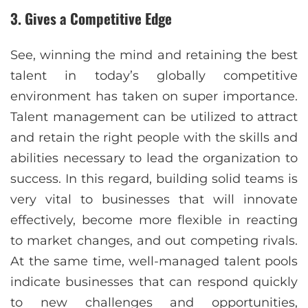
3. Gives a Competitive Edge
See, winning the mind and retaining the best
talent in today’s globally competitive
environment has taken on super importance.
Talent management can be utilized to attract
and retain the right people with the skills and
abilities necessary to lead the organization to
success. In this regard, building solid teams is
very vital to businesses that will innovate
effectively, become more flexible in reacting
to market changes, and out competing rivals.
At the same time, well-managed talent pools
indicate businesses that can respond quickly
to new challenges and opportunities,