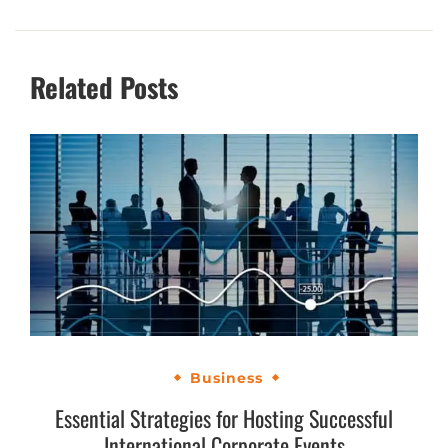
Related Posts
Business
Essential Strategies for Hosting Successful
International Corporate Events