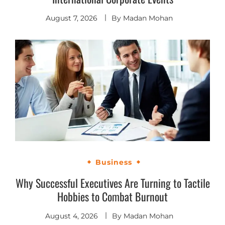
August 7, 2026
By
Madan Mohan
Business
Why Successful Executives Are Turning to Tactile
Hobbies to Combat Burnout
August 4, 2026
By
Madan Mohan