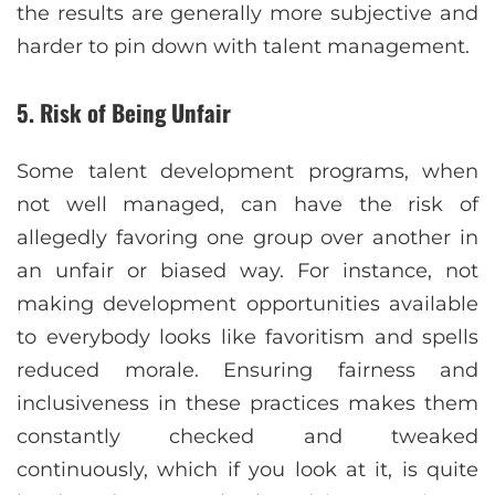
the results are generally more subjective and
harder to pin down with talent management.
5. Risk of Being Unfair
Some talent development programs, when
not well managed, can have the risk of
allegedly favoring one group over another in
an unfair or biased way. For instance, not
making development opportunities available
to everybody looks like favoritism and spells
reduced morale. Ensuring fairness and
inclusiveness in these practices makes them
constantly checked and tweaked
continuously, which if you look at it, is quite