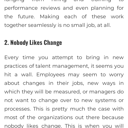
performance reviews and even planning for
the future. Making each of these work
together seamlessly is no small job, at all.
2. Nobody Likes Change
Every time you attempt to bring in new
practices of talent management, it seems you
hit a wall. Employees may seem to worry
about changes in their jobs, new ways in
which they will be measured, or managers do
not want to change over to new systems or
processes. This is pretty much the case with
most of the organizations out there because
nobody likes change. This is when you will