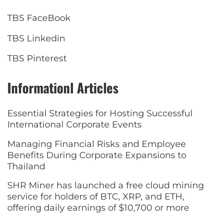
TBS FaceBook
TBS Linkedin
TBS Pinterest
Informationl Articles
Essential Strategies for Hosting Successful
International Corporate Events
Managing Financial Risks and Employee
Benefits During Corporate Expansions to
Thailand
SHR Miner has launched a free cloud mining
service for holders of BTC, XRP, and ETH,
offering daily earnings of $10,700 or more