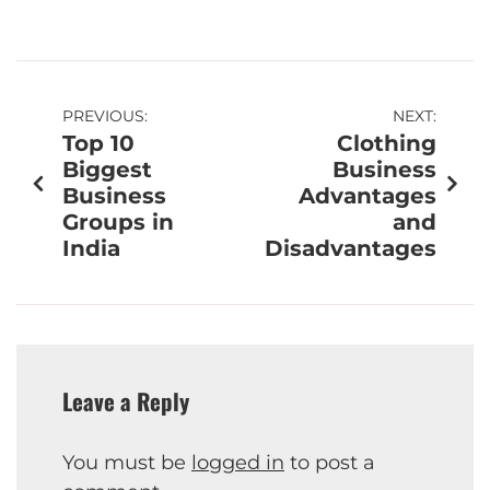
PREVIOUS:
NEXT:
Top 10
Clothing
Biggest
Business
Business
Advantages
Groups in
and
India
Disadvantages
Leave a Reply
You must be
logged in
to post a