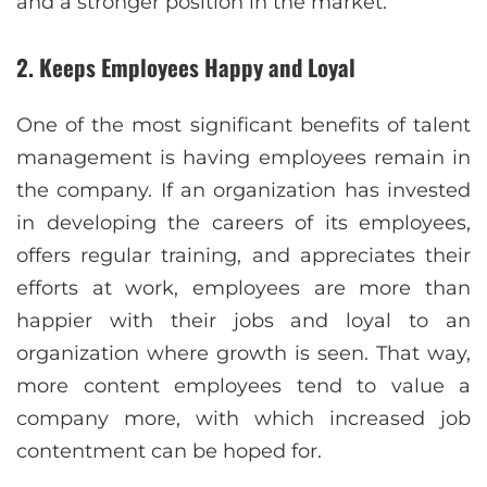
and a stronger position in the market.
2. Keeps Employees Happy and Loyal
One of the most significant benefits of talent
management is having employees remain in
the company. If an organization has invested
in developing the careers of its employees,
offers regular training, and appreciates their
efforts at work, employees are more than
happier with their jobs and loyal to an
organization where growth is seen. That way,
more content employees tend to value a
company more, with which increased job
contentment can be hoped for.