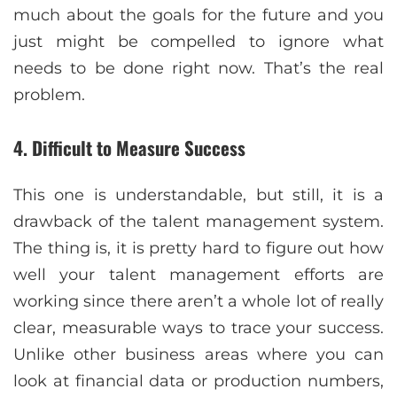
much about the goals for the future and you
just might be compelled to ignore what
needs to be done right now. That’s the real
problem.
4. Difficult to Measure Success
This one is understandable, but still, it is a
drawback of the talent management system.
The thing is, it is pretty hard to figure out how
well your talent management efforts are
working since there aren’t a whole lot of really
clear, measurable ways to trace your success.
Unlike other business areas where you can
look at financial data or production numbers,