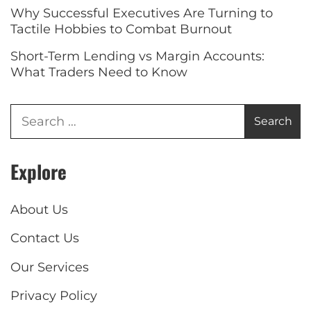
Why Successful Executives Are Turning to
Tactile Hobbies to Combat Burnout
Short-Term Lending vs Margin Accounts:
What Traders Need to Know
Explore
About Us
Contact Us
Our Services
Privacy Policy