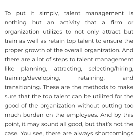
To put it simply, talent management is
nothing but an activity that a firm or
organization utilizes to not only attract but
train as well as retain top talent to ensure the
proper growth of the overall organization. And
there are a lot of steps to talent management
like planning, attracting, selecting/hiring,
training/developing, retaining, and
transitioning. These are the methods to make
sure that the top talent can be utilized for the
good of the organization without putting too
much burden on the employees. And by this
point, it may sound all good, but that’s not the
case. You see, there are always shortcomings