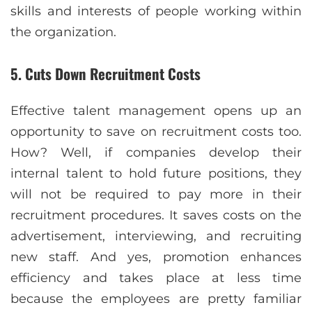
skills and interests of people working within
the organization.
5. Cuts Down Recruitment Costs
Effective talent management opens up an
opportunity to save on recruitment costs too.
How? Well, if companies develop their
internal talent to hold future positions, they
will not be required to pay more in their
recruitment procedures. It saves costs on the
advertisement, interviewing, and recruiting
new staff. And yes, promotion enhances
efficiency and takes place at less time
because the employees are pretty familiar