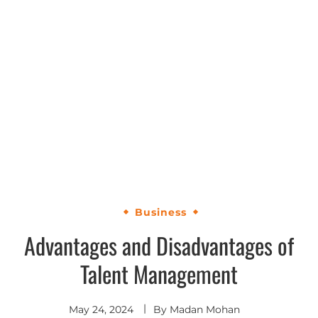
Business
Advantages and Disadvantages of
Talent Management
May 24, 2024
By
Madan Mohan