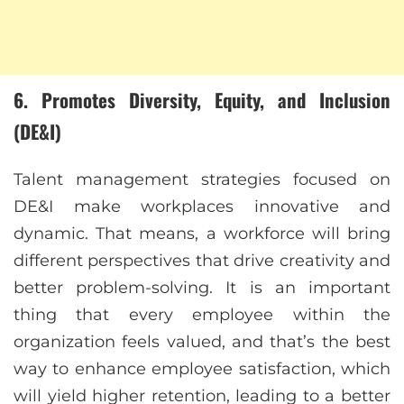
6. Promotes Diversity, Equity, and Inclusion
(DE&I)
Talent management strategies focused on
DE&I make workplaces innovative and
dynamic. That means, a workforce will bring
different perspectives that drive creativity and
better problem-solving. It is an important
thing that every employee within the
organization feels valued, and that’s the best
way to enhance employee satisfaction, which
will yield higher retention, leading to a better