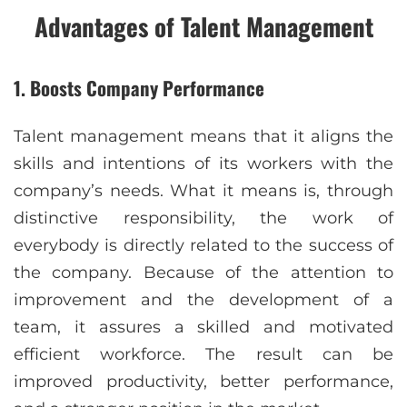
Advantages of Talent Management
1. Boosts Company Performance
Talent management means that it aligns the
skills and intentions of its workers with the
company’s needs. What it means is, through
distinctive responsibility, the work of
everybody is directly related to the success of
the company. Because of the attention to
improvement and the development of a
team, it assures a skilled and motivated
efficient workforce. The result can be
improved productivity, better performance,