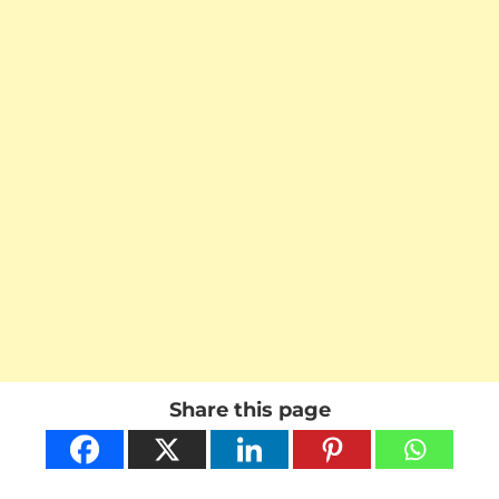
Share this page