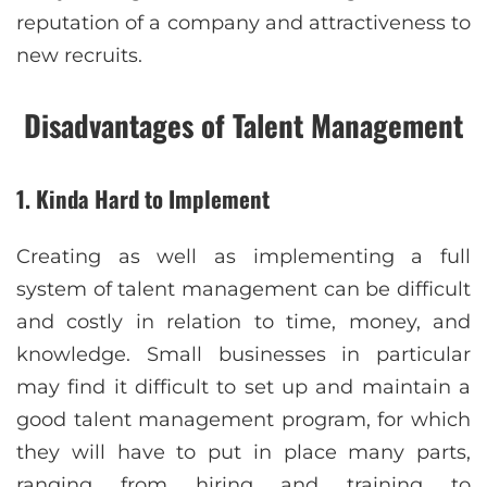
reputation of a company and attractiveness to
new recruits.
Disadvantages of Talent Management
1. Kinda Hard to Implement
Creating as well as implementing a full
system of talent management can be difficult
and costly in relation to time, money, and
knowledge. Small businesses in particular
may find it difficult to set up and maintain a
good talent management program, for which
they will have to put in place many parts,
ranging from hiring and training to