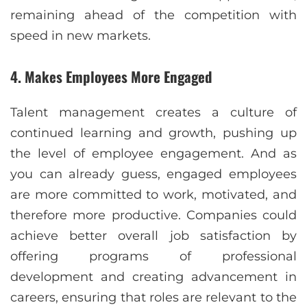
remaining ahead of the competition with
speed in new markets.
4. Makes Employees More Engaged
Talent management creates a culture of
continued learning and growth, pushing up
the level of employee engagement. And as
you can already guess, engaged employees
are more committed to work, motivated, and
therefore more productive. Companies could
achieve better overall job satisfaction by
offering programs of professional
development and creating advancement in
careers, ensuring that roles are relevant to the