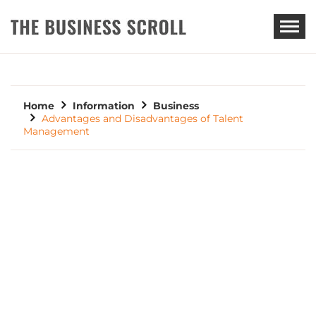
THE BUSINESS SCROLL
Home
Information
Business
Advantages and Disadvantages of Talent
Management