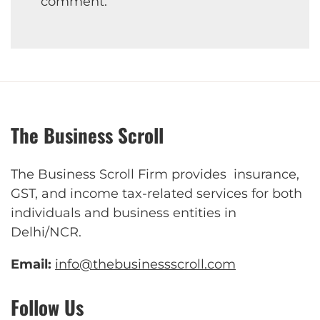
comment.
The Business Scroll
The Business Scroll Firm provides insurance,
GST, and income tax-related services for both
individuals and business entities in
Delhi/NCR.
Email:
info@thebusinessscroll.com
Follow Us