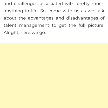
and challenges associated with pretty much
anything in life. So, come with us as we talk
about the advantages and disadvantages of
talent management to get the full picture.
Alright, here we go.