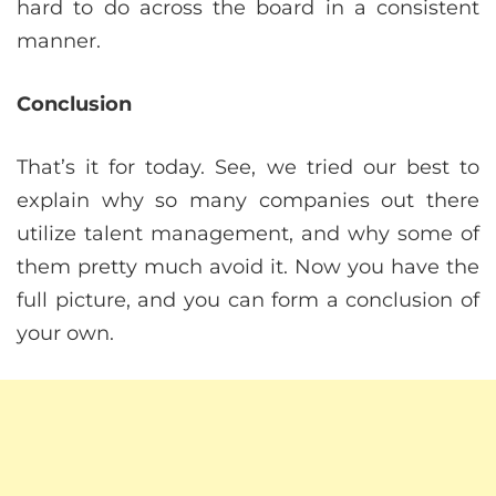
hard to do across the board in a consistent
manner.
Conclusion
That’s it for today. See, we tried our best to
explain why so many companies out there
utilize talent management, and why some of
them pretty much avoid it. Now you have the
full picture, and you can form a conclusion of
your own.