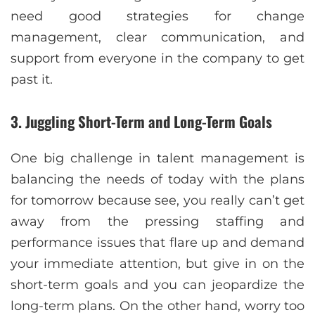
need good strategies for change
management, clear communication, and
support from everyone in the company to get
past it.
3. Juggling Short-Term and Long-Term Goals
One big challenge in talent management is
balancing the needs of today with the plans
for tomorrow because see, you really can’t get
away from the pressing staffing and
performance issues that flare up and demand
your immediate attention, but give in on the
short-term goals and you can jeopardize the
long-term plans. On the other hand, worry too