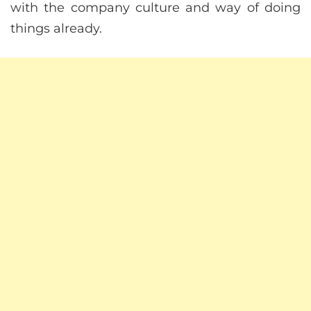
with the company culture and way of doing
things already.