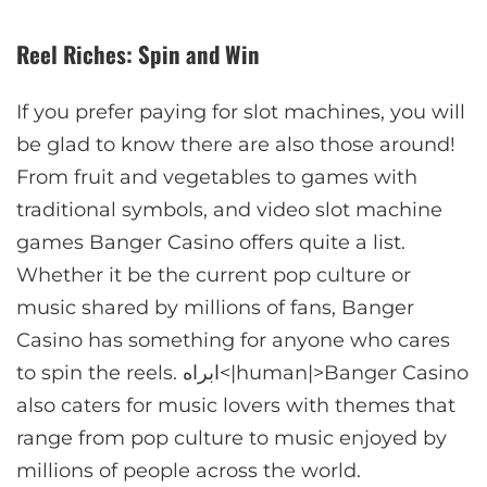
Reel Riches: Spin and Win
If you prefer paying for slot machines, you will
be glad to know there are also those around!
From fruit and vegetables to games with
traditional symbols, and video slot machine
games Banger Casino offers quite a list.
Whether it be the current pop culture or
music shared by millions of fans, Banger
Casino has something for anyone who cares
to spin the reels. ابراه<|human|>Banger Casino
also caters for music lovers with themes that
range from pop culture to music enjoyed by
millions of people across the world.