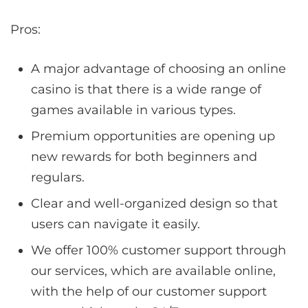
Pros:
A major advantage of choosing an online
casino is that there is a wide range of
games available in various types.
Premium opportunities are opening up
new rewards for both beginners and
regulars.
Clear and well-organized design so that
users can navigate it easily.
We offer 100% customer support through
our services, which are available online,
with the help of our customer support