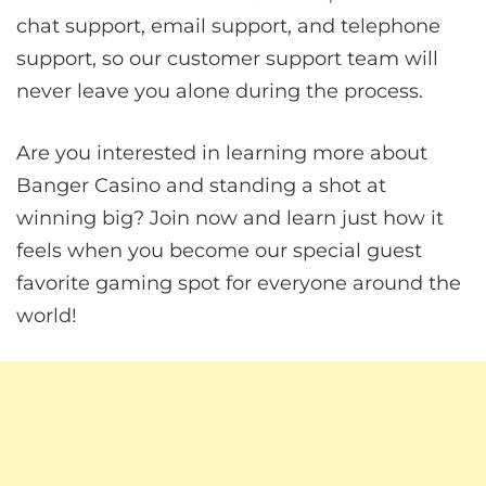
chat support, email support, and telephone
support, so our customer support team will
never leave you alone during the process.
Are you interested in learning more about
Banger Casino and standing a shot at
winning big? Join now and learn just how it
feels when you become our special guest
favorite gaming spot for everyone around the
world!