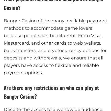
Casino?
Banger Casino offers many available payment
methods to accommodate game lovers
because people can be different. From Visa,
Mastercard, and other cards to web wallets,
bank transfers, and cryptocurrency options for
deposits and withdrawals, we ensure that all
players have access to flexible and reliable
payment options.
Are there any restrictions on who can play at
Banger Casino?
Despite the access to a worldwide audience,