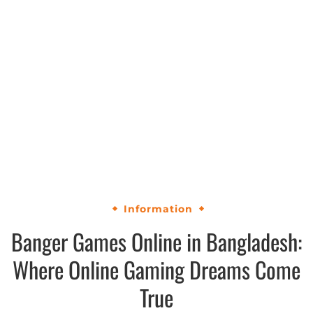
Information
Banger Games Online in Bangladesh:
Where Online Gaming Dreams Come
True