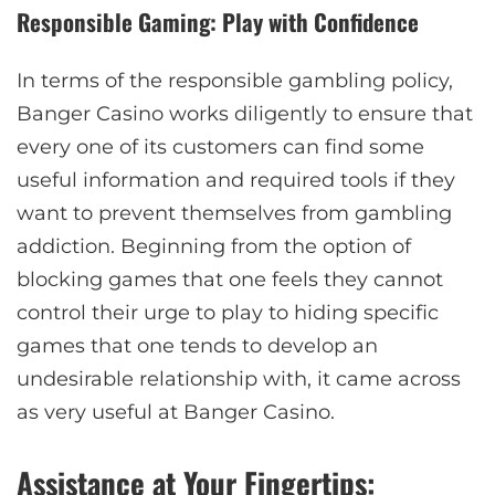
Responsible Gaming: Play with Confidence
In terms of the responsible gambling policy,
Banger Casino works diligently to ensure that
every one of its customers can find some
useful information and required tools if they
want to prevent themselves from gambling
addiction. Beginning from the option of
blocking games that one feels they cannot
control their urge to play to hiding specific
games that one tends to develop an
undesirable relationship with, it came across
as very useful at Banger Casino.
Assistance at Your Fingertips: