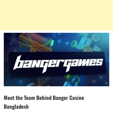
Meet the Team Behind Banger Casino
Bangladesh