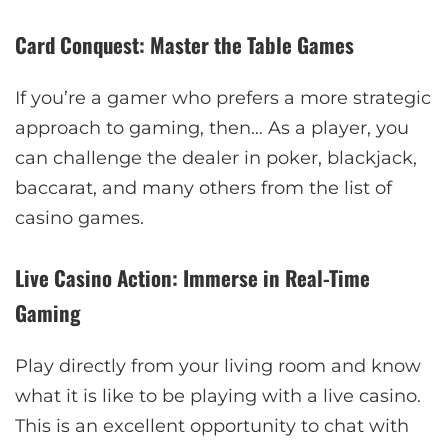
Card Conquest: Master the Table Games
If you’re a gamer who prefers a more strategic
approach to gaming, then… As a player, you
can challenge the dealer in poker, blackjack,
baccarat, and many others from the list of
casino games.
Live Casino Action: Immerse in Real-Time
Gaming
Play directly from your living room and know
what it is like to be playing with a live casino.
This is an excellent opportunity to chat with