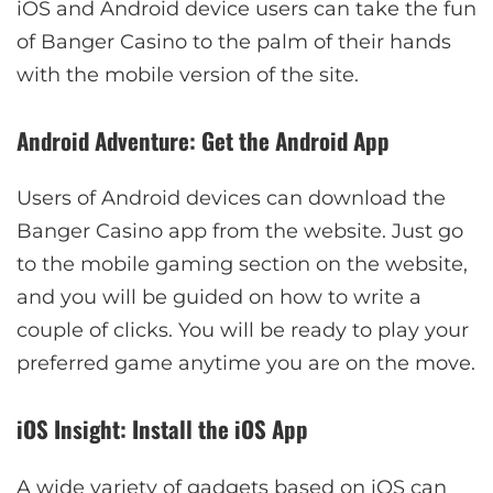
iOS and Android device users can take the fun
of Banger Casino to the palm of their hands
with the mobile version of the site.
Android Adventure: Get the Android App
Users of Android devices can download the
Banger Casino app from the website. Just go
to the mobile gaming section on the website,
and you will be guided on how to write a
couple of clicks. You will be ready to play your
preferred game anytime you are on the move.
iOS Insight: Install the iOS App
A wide variety of gadgets based on iOS can