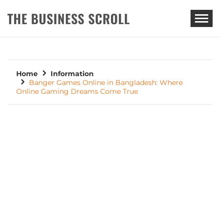
THE BUSINESS SCROLL
Home
Information
Banger Games Online in Bangladesh: Where
Online Gaming Dreams Come True