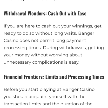
Withdrawal Wonders: Cash Out with Ease
If you are here to cash out your winnings, get
ready to do so without long waits. Banger
Casino does not permit long payment
processing times. During withdrawals, getting
your money without worrying about
unnecessary complications is easy.
Financial Frontiers: Limits and Processing Times
Before you start playing at Banger Casino,
you should acquaint yourself with the
transaction limits and the duration of the