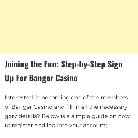
Joining the Fun: Step-by-Step Sign
Up For Banger Casino
Interested in becoming one of the members
of Banger Casino and fill in all the necessary
gory details? Below is a simple guide on how
to register and log into your account;