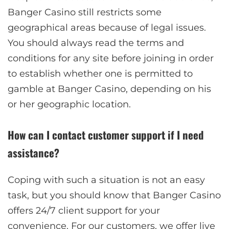
Banger Casino still restricts some
geographical areas because of legal issues.
You should always read the terms and
conditions for any site before joining in order
to establish whether one is permitted to
gamble at Banger Casino, depending on his
or her geographic location.
How can I contact customer support if I need
assistance?
Coping with such a situation is not an easy
task, but you should know that Banger Casino
offers 24/7 client support for your
convenience. For our customers, we offer live