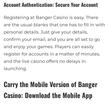
Account Authentication: Secure Your Account
Registering at Banger Casino is easy. There
are the usual blanks that one has to fill in with
personal details. Just give your details,
confirm your email, and you are all set to go
and enjoy your games. Players can easily
register for accounts in a matter of minutes,
and the live casino offers no delays in
launching.
Carry the Mobile Version of Banger
Casino: Download the Mobile App