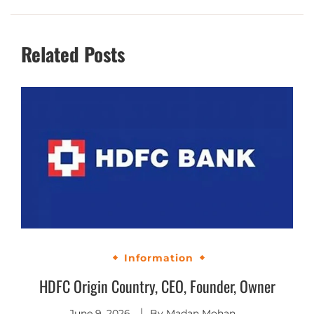
Related Posts
Information
HDFC Origin Country, CEO, Founder, Owner
June 9, 2026
By
Madan Mohan