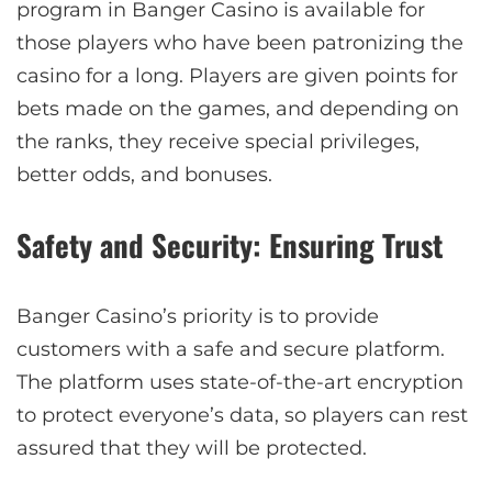
program in Banger Casino is available for
those players who have been patronizing the
casino for a long. Players are given points for
bets made on the games, and depending on
the ranks, they receive special privileges,
better odds, and bonuses.
Safety and Security: Ensuring Trust
Banger Casino’s priority is to provide
customers with a safe and secure platform.
The platform uses state-of-the-art encryption
to protect everyone’s data, so players can rest
assured that they will be protected.