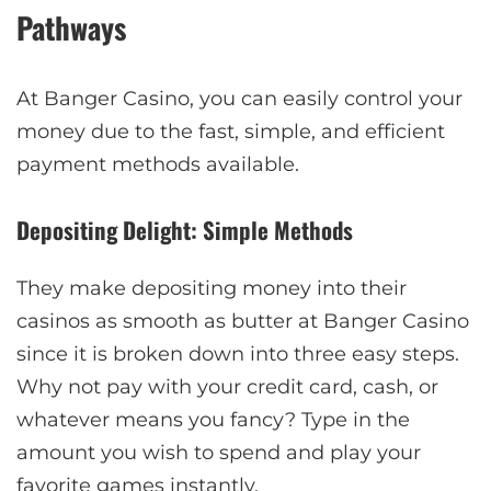
Pathways
At Banger Casino, you can easily control your
money due to the fast, simple, and efficient
payment methods available.
Depositing Delight: Simple Methods
They make depositing money into their
casinos as smooth as butter at Banger Casino
since it is broken down into three easy steps.
Why not pay with your credit card, cash, or
whatever means you fancy? Type in the
amount you wish to spend and play your
favorite games instantly.