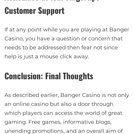
Customer Support
If at any point while you are playing at Banger
Casino, you have a question or concern that
needs to be addressed then fear not since
help is just a mouse click away.
Conclusion: Final Thoughts
As described earlier, Banger Casino is not only
an online casino but also a door through
which players can access the world of great
gaming. Free games, informative blogs,
unending promotions, and an overall aim of