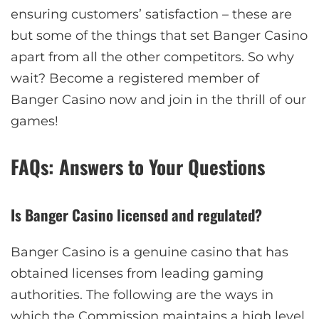
ensuring customers’ satisfaction – these are
but some of the things that set Banger Casino
apart from all the other competitors. So why
wait? Become a registered member of
Banger Casino now and join in the thrill of our
games!
FAQs: Answers to Your Questions
Is Banger Casino licensed and regulated?
Banger Casino is a genuine casino that has
obtained licenses from leading gaming
authorities. The following are the ways in
which the Commission maintains a high level