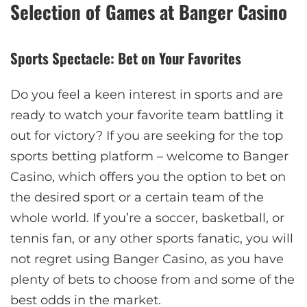
Selection of Games at Banger Casino
Sports Spectacle: Bet on Your Favorites
Do you feel a keen interest in sports and are
ready to watch your favorite team battling it
out for victory? If you are seeking for the top
sports betting platform – welcome to Banger
Casino, which offers you the option to bet on
the desired sport or a certain team of the
whole world. If you’re a soccer, basketball, or
tennis fan, or any other sports fanatic, you will
not regret using Banger Casino, as you have
plenty of bets to choose from and some of the
best odds in the market.