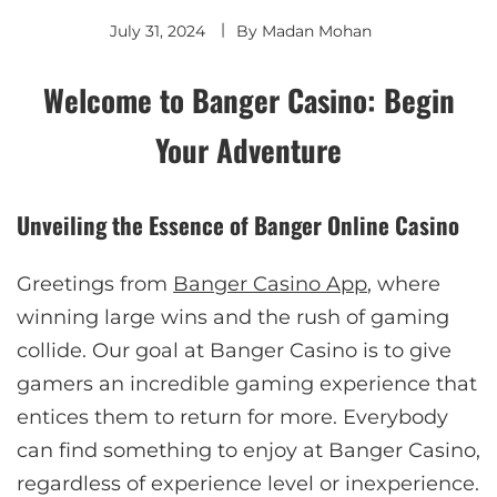
July 31, 2024
By
Madan Mohan
Welcome to Banger Casino: Begin
Your Adventure
Unveiling the Essence of Banger Online Casino
Greetings from
Banger Casino App
, where
winning large wins and the rush of gaming
collide. Our goal at Banger Casino is to give
gamers an incredible gaming experience that
entices them to return for more. Everybody
can find something to enjoy at Banger Casino,
regardless of experience level or inexperience.