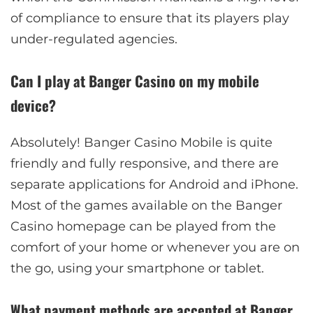
of compliance to ensure that its players play
under-regulated agencies.
Can I play at Banger Casino on my mobile
device?
Absolutely! Banger Casino Mobile is quite
friendly and fully responsive, and there are
separate applications for Android and iPhone.
Most of the games available on the Banger
Casino homepage can be played from the
comfort of your home or whenever you are on
the go, using your smartphone or tablet.
What payment methods are accepted at Banger