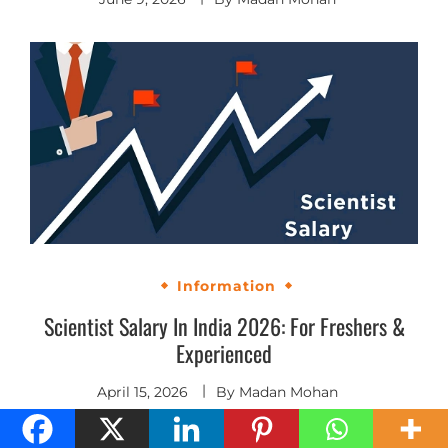
Information
Scientist Salary In India 2026: For Freshers &
Experienced
April 15, 2026
By
Madan Mohan