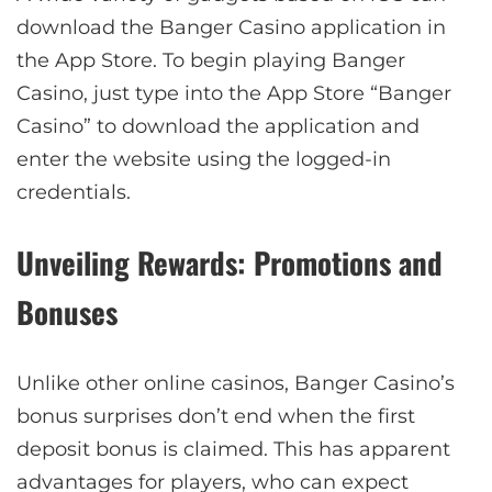
download the Banger Casino application in
the App Store. To begin playing Banger
Casino, just type into the App Store “Banger
Casino” to download the application and
enter the website using the logged-in
credentials.
Unveiling Rewards: Promotions and
Bonuses
Unlike other online casinos, Banger Casino’s
bonus surprises don’t end when the first
deposit bonus is claimed. This has apparent
advantages for players, who can expect