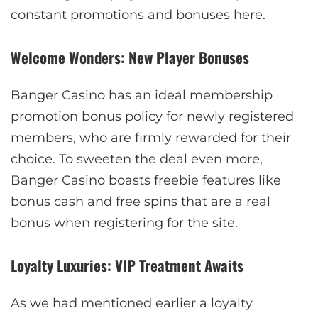
constant promotions and bonuses here.
Welcome Wonders: New Player Bonuses
Banger Casino has an ideal membership
promotion bonus policy for newly registered
members, who are firmly rewarded for their
choice. To sweeten the deal even more,
Banger Casino boasts freebie features like
bonus cash and free spins that are a real
bonus when registering for the site.
Loyalty Luxuries: VIP Treatment Awaits
As we had mentioned earlier a loyalty