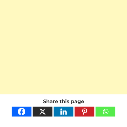
Share this page