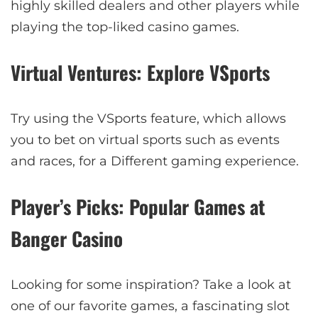
highly skilled dealers and other players while
playing the top-liked casino games.
Virtual Ventures: Explore VSports
Try using the VSports feature, which allows
you to bet on virtual sports such as events
and races, for a Different gaming experience.
Player’s Picks: Popular Games at
Banger Casino
Looking for some inspiration? Take a look at
one of our favorite games, a fascinating slot