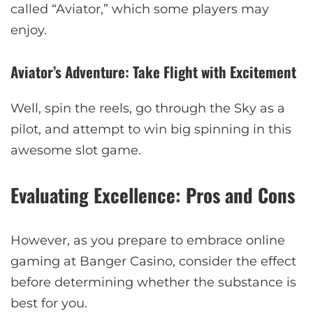
called “Aviator,” which some players may
enjoy.
Aviator’s Adventure: Take Flight with Excitement
Well, spin the reels, go through the Sky as a
pilot, and attempt to win big spinning in this
awesome slot game.
Evaluating Excellence: Pros and Cons
However, as you prepare to embrace online
gaming at Banger Casino, consider the effect
before determining whether the substance is
best for you.