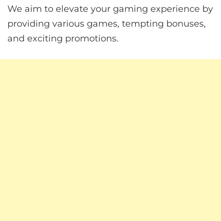
We aim to elevate your gaming experience by
providing various games, tempting bonuses,
and exciting promotions.