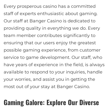
Every prosperous casino has a committed
staff of experts enthusiastic about gaming.
Our staff at Banger Casino is dedicated to
providing quality in everything we do. Every
team member contributes significantly to
ensuring that our users enjoy the greatest
possible gaming experience, from customer
service to game development. Our staff, who
have years of experience in the field, is always
available to respond to your inquiries, handle
your worries, and assist you in getting the
most out of your stay at Banger Casino.
Gaming Galore: Explore Our Diverse