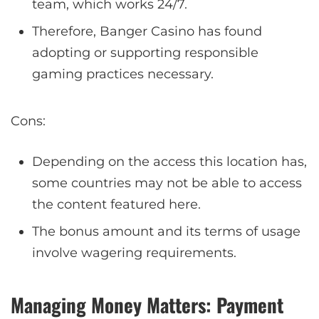
team, which works 24/7.
Therefore, Banger Casino has found
adopting or supporting responsible
gaming practices necessary.
Cons:
Depending on the access this location has,
some countries may not be able to access
the content featured here.
The bonus amount and its terms of usage
involve wagering requirements.
Managing Money Matters: Payment