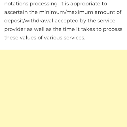
notations processing. It is appropriate to
ascertain the minimum/maximum amount of
deposit/withdrawal accepted by the service
provider as well as the time it takes to process
these values of various services.