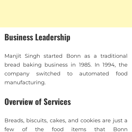
Business Leadership
Manjit Singh started Bonn as a traditional
bread baking business in 1985. In 1994, the
company switched to automated food
manufacturing.
Overview of Services
Breads, biscuits, cakes, and cookies are just a
few of the food items that Bonn