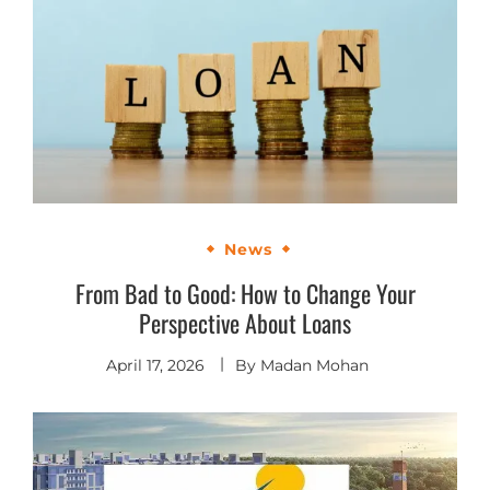
News
From Bad to Good: How to Change Your
Perspective About Loans
April 17, 2026
By
Madan Mohan