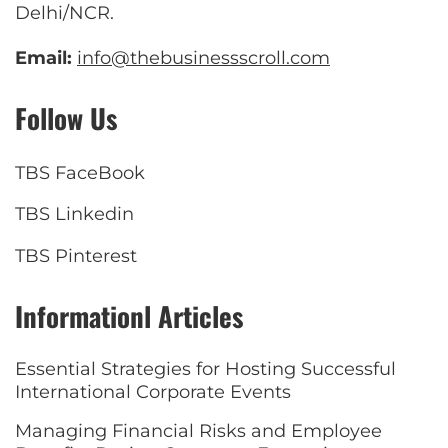
Delhi/NCR.
Email:
info@thebusinessscroll.com
Follow Us
TBS FaceBook
TBS Linkedin
TBS Pinterest
Informationl Articles
Essential Strategies for Hosting Successful
International Corporate Events
Managing Financial Risks and Employee