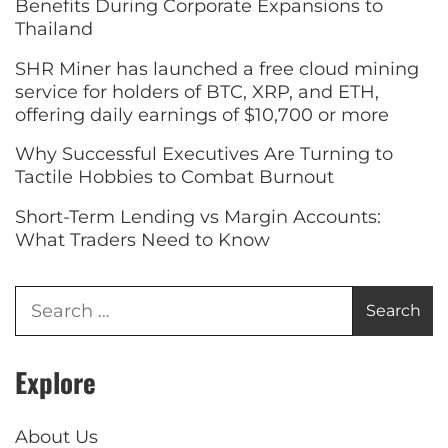
Benefits During Corporate Expansions to
Thailand
SHR Miner has launched a free cloud mining
service for holders of BTC, XRP, and ETH,
offering daily earnings of $10,700 or more
Why Successful Executives Are Turning to
Tactile Hobbies to Combat Burnout
Short-Term Lending vs Margin Accounts:
What Traders Need to Know
Explore
About Us