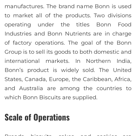
manufactures. The brand name Bonn is used
to market all of the products. Two divisions
operating under the titles Bonn Food
Industries and Bonn Nutrients are in charge
of factory operations. The goal of the Bonn
Group is to sell its goods to both domestic and
international markets. In Northern India,
Bonn’s product is widely sold. The United
States, Canada, Europe, the Caribbean, Africa,
and Australia are among the countries to
which Bonn Biscuits are supplied.
Scale of Operations