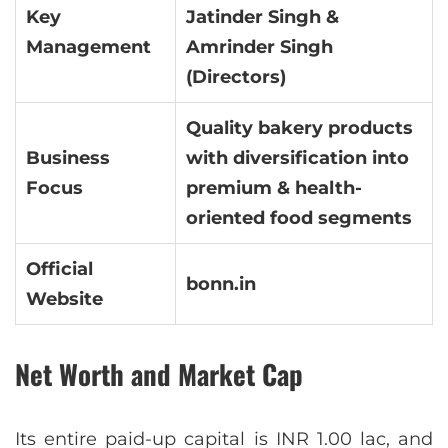
Key
Jatinder Singh &
Management
Amrinder Singh
(Directors)
Quality bakery products
Business
with diversification into
Focus
premium & health-
oriented food segments
Official
bonn.in
Website
Net Worth and Market Cap
Its entire paid-up capital is INR 1.00 lac, and