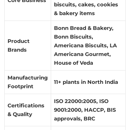
Core Business
biscuits, cakes, cookies
& bakery items
Bonn Bread & Bakery,
Bonn Biscuits,
Product
Americana Biscuits, LA
Brands
Americana Gourmet,
House of Veda
Manufacturing
11+ plants in North India
Footprint
ISO 22000:2005, ISO
Certifications
9001:2000, HACCP, BIS
& Quality
approvals, BRC