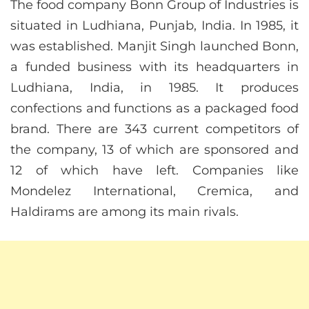
The food company Bonn Group of Industries is
situated in Ludhiana, Punjab, India. In 1985, it
was established. Manjit Singh launched Bonn,
a funded business with its headquarters in
Ludhiana, India, in 1985. It produces
confections and functions as a packaged food
brand. There are 343 current competitors of
the company, 13 of which are sponsored and
12 of which have left. Companies like
Mondelez International, Cremica, and
Haldirams are among its main rivals.