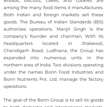
Breads, biscuits, cakes, and cookies are
among the many food items it manufactures.
Both Indian and foreign markets sell these
goods. The Bureau of Indian Standards (BIS)
authorizes operations. Manjit Singh is the
company’s founder and chairman. With its
headquarters located in Jhabewal,
Chandigarh Road, Ludhiana, the Group has
expanded into numerous units in the
northern area of India. Two divisions operating
under the names Bonn Food Industries and
Bonn Nutrients Pvt. Ltd. manage the factory
operations.
The goal of the Bonn Group is to sell its goods