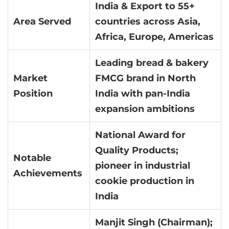
India & Export to 55+
Area Served
countries across Asia,
Africa, Europe, Americas
Leading bread & bakery
Market
FMCG brand in North
Position
India with pan-India
expansion ambitions
National Award for
Quality Products;
Notable
pioneer in industrial
Achievements
cookie production in
India
Manjit Singh (Chairman);