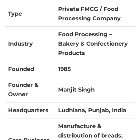
Private FMCG / Food
Type
Processing Company
Food Processing –
Industry
Bakery & Confectionery
Products
Founded
1985
Founder &
Manjit Singh
Owner
Headquarters
Ludhiana, Punjab, India
Manufacture &
distribution of breads,