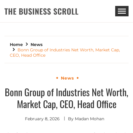
THE BUSINESS SCROLL
Home
News
Bonn Group of Industries Net Worth, Market Cap,
CEO, Head Office
News
Bonn Group of Industries Net Worth,
Market Cap, CEO, Head Office
February 8, 2026
By
Madan Mohan