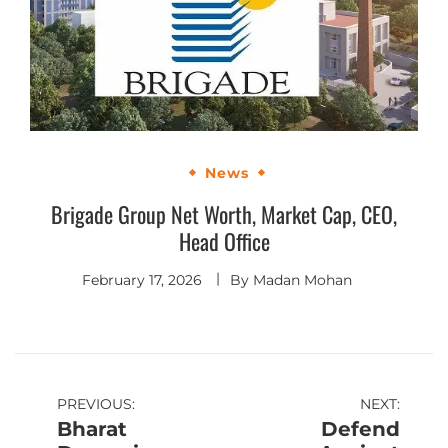
News
Brigade Group Net Worth, Market Cap, CEO,
Head Office
February 17, 2026
By
Madan Mohan
PREVIOUS:
NEXT:
Bharat
Defend