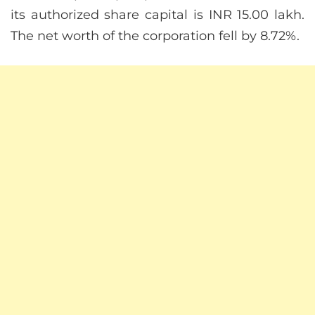
its authorized share capital is INR 15.00 lakh.
The net worth of the corporation fell by 8.72%.