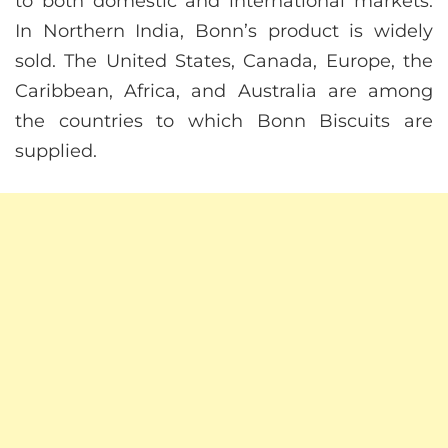
to both domestic and international markets.
In Northern India, Bonn’s product is widely
sold. The United States, Canada, Europe, the
Caribbean, Africa, and Australia are among
the countries to which Bonn Biscuits are
supplied.