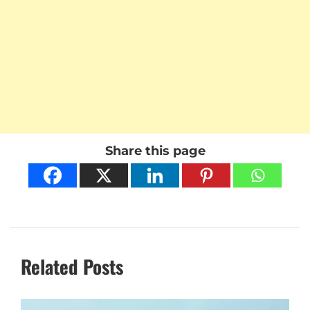
Share this page
Related Posts