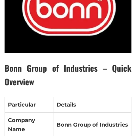
Bonn Group of Industries – Quick
Overview
Particular
Details
Company
Bonn Group of Industries
Name