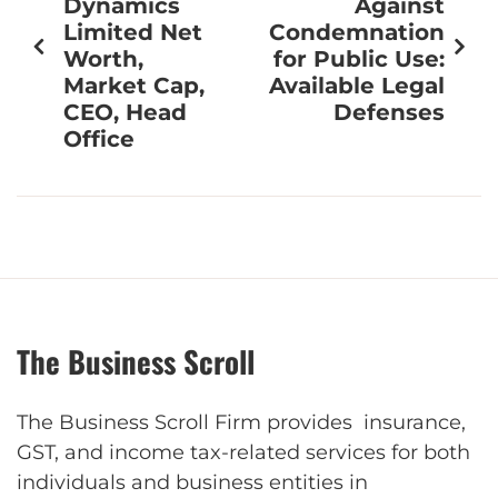
Dynamics
Against
Limited Net
Condemnation
Worth,
for Public Use:
Market Cap,
Available Legal
CEO, Head
Defenses
Office
The Business Scroll
The Business Scroll Firm provides insurance,
GST, and income tax-related services for both
individuals and business entities in