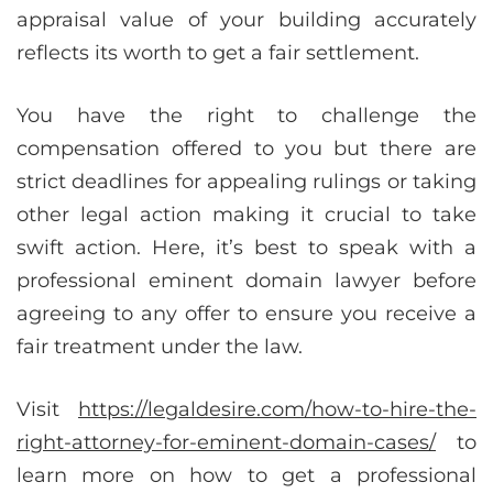
appraisal value of your building accurately
reflects its worth to get a fair settlement.
You have the right to challenge the
compensation offered to you but there are
strict deadlines for appealing rulings or taking
other legal action making it crucial to take
swift action. Here, it’s best to speak with a
professional eminent domain lawyer before
agreeing to any offer to ensure you receive a
fair treatment under the law.
Visit
https://legaldesire.com/how-to-hire-the-
right-attorney-for-eminent-domain-cases/
to
learn more on how to get a professional