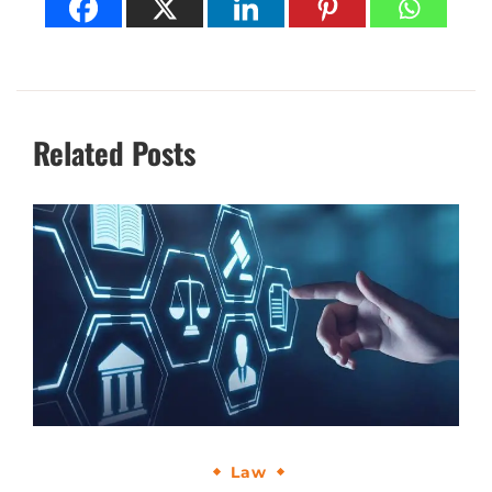
Related Posts
Law