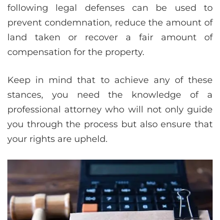
following legal defenses can be used to
prevent condemnation, reduce the amount of
land taken or recover a fair amount of
compensation for the property.
Keep in mind that to achieve any of these
stances, you need the knowledge of a
professional attorney who will not only guide
you through the process but also ensure that
your rights are upheld.