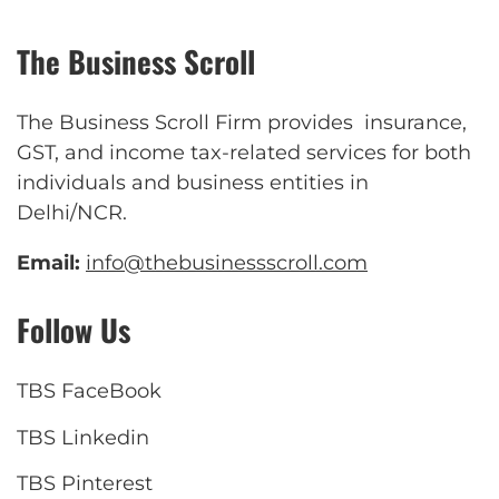
The Business Scroll
The Business Scroll Firm provides insurance,
GST, and income tax-related services for both
individuals and business entities in
Delhi/NCR.
Email:
info@thebusinessscroll.com
Follow Us
TBS FaceBook
TBS Linkedin
TBS Pinterest