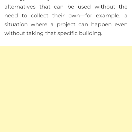
alternatives that can be used without the
need to collect their own—for example, a
situation where a project can happen even
without taking that specific building.