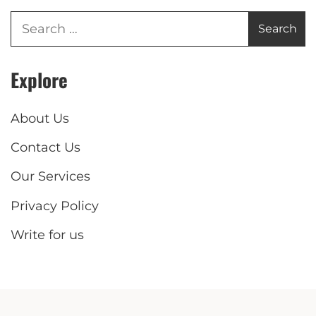
Explore
About Us
Contact Us
Our Services
Privacy Policy
Write for us