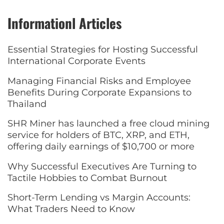
Informationl Articles
Essential Strategies for Hosting Successful
International Corporate Events
Managing Financial Risks and Employee
Benefits During Corporate Expansions to
Thailand
SHR Miner has launched a free cloud mining
service for holders of BTC, XRP, and ETH,
offering daily earnings of $10,700 or more
Why Successful Executives Are Turning to
Tactile Hobbies to Combat Burnout
Short-Term Lending vs Margin Accounts:
What Traders Need to Know