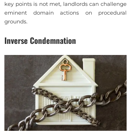
key points is not met, landlords can challenge
eminent domain actions on procedural
grounds.
Inverse Condemnation