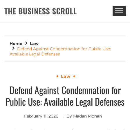
THE BUSINESS SCROLL
Home
Law
Defend Against Condemnation for Public Use:
Available Legal Defenses
Law
Defend Against Condemnation for
Public Use: Available Legal Defenses
February 11, 2026
By
Madan Mohan