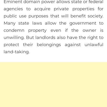
Eminent domain power allows state or federal
agencies to acquire private properties for
public use purposes that will benefit society.
Many state laws allow the government to
condemn property even if the owner is
unwilling. But landlords also have the right to
protect their belongings against unlawful
land-taking.