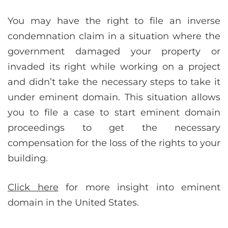
You may have the right to file an inverse
condemnation claim in a situation where the
government damaged your property or
invaded its right while working on a project
and didn’t take the necessary steps to take it
under eminent domain. This situation allows
you to file a case to start eminent domain
proceedings to get the necessary
compensation for the loss of the rights to your
building.
Click here
for more insight into eminent
domain in the United States.