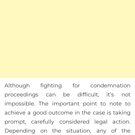
Although fighting for condemnation
proceedings can be difficult, it’s not
impossible. The important point to note to
achieve a good outcome in the case is taking
prompt, carefully considered legal action.
Depending on the situation, any of the