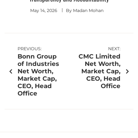
May 14, 2026
By
Madan Mohan
PREVIOUS:
NEXT:
Bonn Group
CMC Limited
of Industries
Net Worth,
Net Worth,
Market Cap,
Market Cap,
CEO, Head
CEO, Head
Office
Office