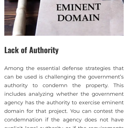
Lack of Authority
Among the essential defense strategies that
can be used is challenging the government’s
authority to condemn the property. This
includes analyzing whether the government
agency has the authority to exercise eminent
domain for that project. You can contest the
condemnation if the agency does not have