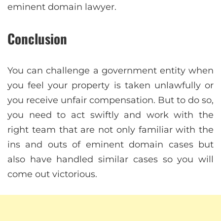
eminent domain lawyer.
Conclusion
You can challenge a government entity when
you feel your property is taken unlawfully or
you receive unfair compensation. But to do so,
you need to act swiftly and work with the
right team that are not only familiar with the
ins and outs of eminent domain cases but
also have handled similar cases so you will
come out victorious.