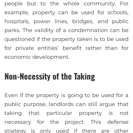
people but to the whole community. For
example, property can be used for schools,
hospitals, power lines, bridges, and public
parks. The validity of a condemnation can be
questioned if the property taken is to be used
for private entities’ benefit rather than for
economic development.
Non-Necessity of the Taking
Even if the property is going to be used for a
public purpose, landlords can still argue that
taking that particular property is not
necessary for the project. This defense
strategy is only used if there are other