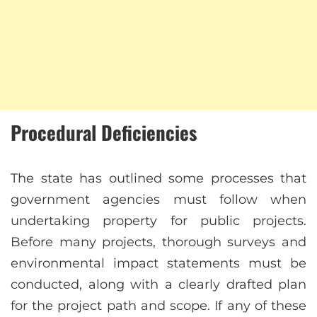
Procedural Deficiencies
The state has outlined some processes that
government agencies must follow when
undertaking property for public projects.
Before many projects, thorough surveys and
environmental impact statements must be
conducted, along with a clearly drafted plan
for the project path and scope. If any of these