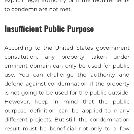
explicit legal authority or if the requirements
to condemn are not met.
Insufficient Public Purpose
According to the United States government
constitution, any property taken under
eminent domain can only be used for public
use. You can challenge the authority and
defend against condemnation
if the property
is not going to be used for the public outside.
However, keep in mind that the public
purpose definition can be applied to many
different projects. But still, the condemnation
result must be beneficial not only to a few