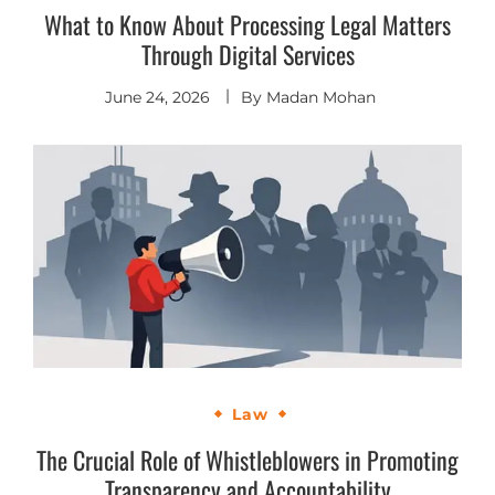
What to Know About Processing Legal Matters
Through Digital Services
June 24, 2026
By
Madan Mohan
Law
The Crucial Role of Whistleblowers in Promoting
Transparency and Accountability