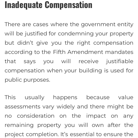
Inadequate Compensation
There are cases where the government entity
will be justified for condemning your property
but didn’t give you the right compensation
according to the Fifth Amendment mandates
that says you will receive justifiable
compensation when your building is used for
public purposes.
This usually happens because value
assessments vary widely and there might be
no consideration on the impact on any
remaining property you will own after the
project completion. It’s essential to ensure the