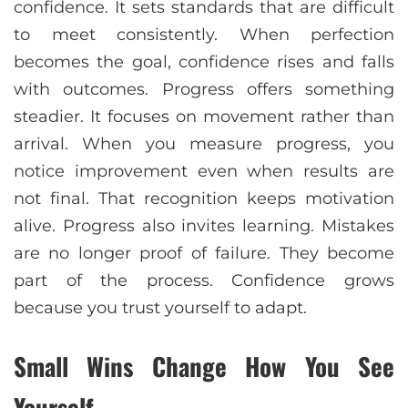
confidence. It sets standards that are difficult
to meet consistently. When perfection
becomes the goal, confidence rises and falls
with outcomes. Progress offers something
steadier. It focuses on movement rather than
arrival. When you measure progress, you
notice improvement even when results are
not final. That recognition keeps motivation
alive. Progress also invites learning. Mistakes
are no longer proof of failure. They become
part of the process. Confidence grows
because you trust yourself to adapt.
Small Wins Change How You See
Yourself