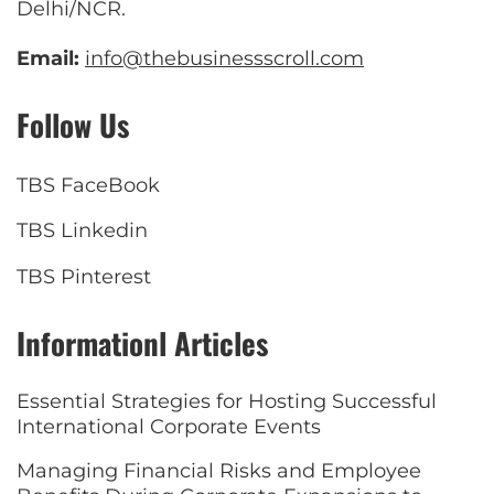
Delhi/NCR.
Email:
info@thebusinessscroll.com
Follow Us
TBS FaceBook
TBS Linkedin
TBS Pinterest
Informationl Articles
Essential Strategies for Hosting Successful
International Corporate Events
Managing Financial Risks and Employee