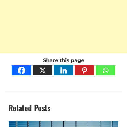
Share this page
Related Posts