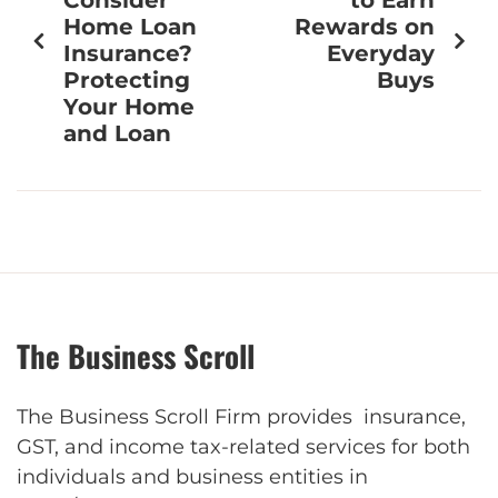
Home Loan
Rewards on
Insurance?
Everyday
Protecting
Buys
Your Home
and Loan
The Business Scroll
The Business Scroll Firm provides insurance,
GST, and income tax-related services for both
individuals and business entities in