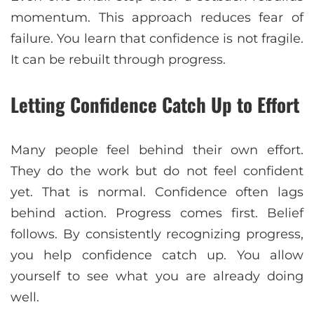
momentum. This approach reduces fear of
failure. You learn that confidence is not fragile.
It can be rebuilt through progress.
Letting Confidence Catch Up to Effort
Many people feel behind their own effort.
They do the work but do not feel confident
yet. That is normal. Confidence often lags
behind action. Progress comes first. Belief
follows. By consistently recognizing progress,
you help confidence catch up. You allow
yourself to see what you are already doing
well.