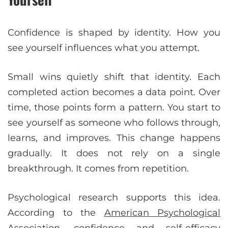
Confidence is shaped by identity. How you
see yourself influences what you attempt.
Small wins quietly shift that identity. Each
completed action becomes a data point. Over
time, those points form a pattern. You start to
see yourself as someone who follows through,
learns, and improves. This change happens
gradually. It does not rely on a single
breakthrough. It comes from repetition.
Psychological research supports this idea.
According to the
American Psychological
Association
, confidence and self-efficacy