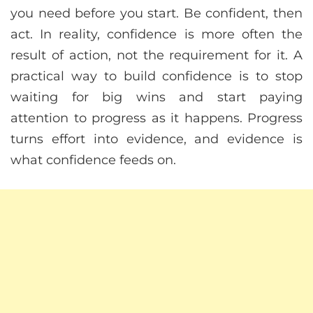
you need before you start. Be confident, then
act. In reality, confidence is more often the
result of action, not the requirement for it. A
practical way to build confidence is to stop
waiting for big wins and start paying
attention to progress as it happens. Progress
turns effort into evidence, and evidence is
what confidence feeds on.