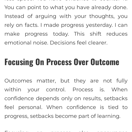
You can point to what you have already done.
Instead of arguing with your thoughts, you
rely on facts. I made progress yesterday. I can
make progress today. This shift reduces
emotional noise. Decisions feel clearer.
Focusing On Process Over Outcome
Outcomes matter, but they are not fully
within your control. Process is. When
confidence depends only on results, setbacks
feel personal. When confidence is tied to
progress, setbacks become part of learning.