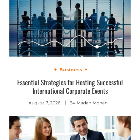
Business
Essential Strategies for Hosting Successful
International Corporate Events
August 7, 2026
By
Madan Mohan