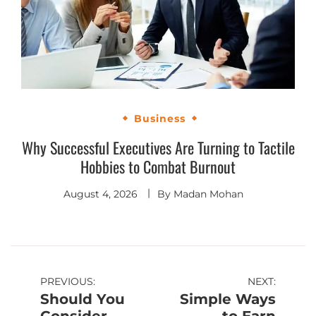
Business
Why Successful Executives Are Turning to Tactile
Hobbies to Combat Burnout
August 4, 2026
By
Madan Mohan
PREVIOUS:
NEXT:
Should You
Simple Ways
Consider
to Earn