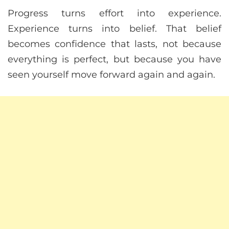
Progress turns effort into experience.
Experience turns into belief. That belief
becomes confidence that lasts, not because
everything is perfect, but because you have
seen yourself move forward again and again.