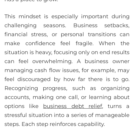
This mindset is especially important during
challenging seasons. Business setbacks,
financial stress, or personal transitions can
make confidence feel fragile. When the
situation is heavy, focusing only on end results
can feel overwhelming. A business owner
managing cash flow issues, for example, may
feel discouraged by how far there is to go.
Recognizing progress, such as organizing
accounts, making one call, or learning about
options like
business debt relief
, turns a
stressful situation into a series of manageable
steps. Each step reinforces capability.