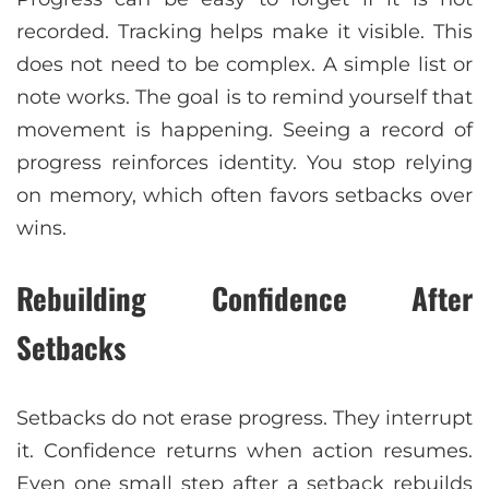
recorded. Tracking helps make it visible. This
does not need to be complex. A simple list or
note works. The goal is to remind yourself that
movement is happening. Seeing a record of
progress reinforces identity. You stop relying
on memory, which often favors setbacks over
wins.
Rebuilding Confidence After
Setbacks
Setbacks do not erase progress. They interrupt
it. Confidence returns when action resumes.
Even one small step after a setback rebuilds