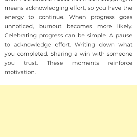
means acknowledging effort, so you have the
energy to continue. When progress goes
unnoticed, burnout becomes more likely.
Celebrating progress can be simple. A pause
to acknowledge effort. Writing down what
you completed. Sharing a win with someone
you trust. These moments reinforce
motivation.