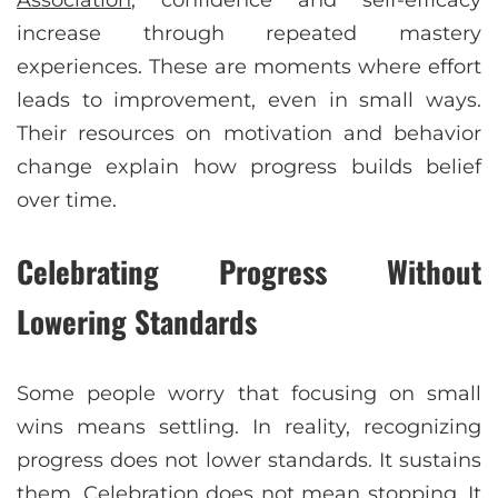
increase through repeated mastery
experiences. These are moments where effort
leads to improvement, even in small ways.
Their resources on motivation and behavior
change explain how progress builds belief
over time.
Celebrating Progress Without
Lowering Standards
Some people worry that focusing on small
wins means settling. In reality, recognizing
progress does not lower standards. It sustains
them. Celebration does not mean stopping. It