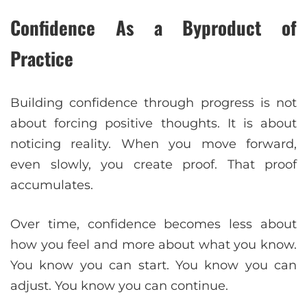
Confidence As a Byproduct of
Practice
Building confidence through progress is not
about forcing positive thoughts. It is about
noticing reality. When you move forward,
even slowly, you create proof. That proof
accumulates.
Over time, confidence becomes less about
how you feel and more about what you know.
You know you can start. You know you can
adjust. You know you can continue.