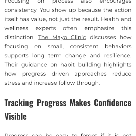
Focusing on process also encourages
consistency. You show up because the action
itself has value, not just the result. Health and
wellness experts often emphasize this
distinction.
The Mayo Clinic
discusses how
focusing on small, consistent behaviors
supports long term change and resilience.
Their guidance on habit building highlights
how progress driven approaches reduce
stress and increase follow through.
Tracking Progress Makes Confidence
Visible
Progress can be easy to forget if it is not