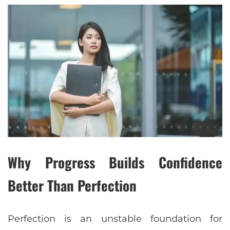
Why Progress Builds Confidence
Better Than Perfection
Perfection is an unstable foundation for