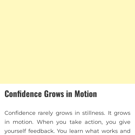
Confidence Grows in Motion
Confidence rarely grows in stillness. It grows
in motion. When you take action, you give
yourself feedback. You learn what works and