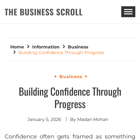
THE BUSINESS SCROLL
Home
Information
Business
Building Confidence Through Progress
Business
Building Confidence Through
Progress
January 5, 2026
By
Madan Mohan
Confidence often gets framed as something