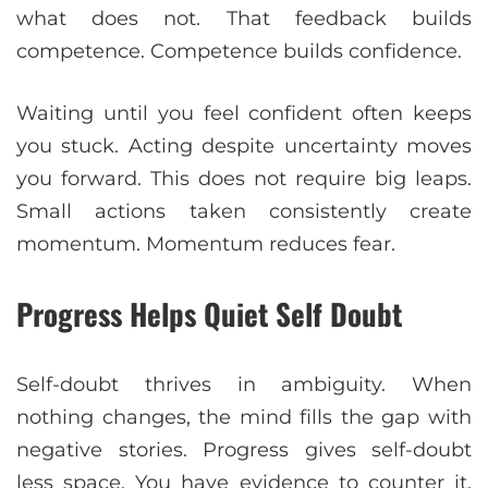
what does not. That feedback builds
competence. Competence builds confidence.
Waiting until you feel confident often keeps
you stuck. Acting despite uncertainty moves
you forward. This does not require big leaps.
Small actions taken consistently create
momentum. Momentum reduces fear.
Progress Helps Quiet Self Doubt
Self-doubt thrives in ambiguity. When
nothing changes, the mind fills the gap with
negative stories. Progress gives self-doubt
less space. You have evidence to counter it.