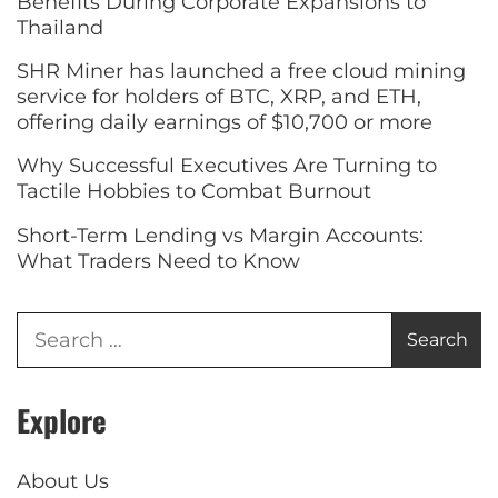
Benefits During Corporate Expansions to
Thailand
SHR Miner has launched a free cloud mining
service for holders of BTC, XRP, and ETH,
offering daily earnings of $10,700 or more
Why Successful Executives Are Turning to
Tactile Hobbies to Combat Burnout
Short-Term Lending vs Margin Accounts:
What Traders Need to Know
Explore
About Us