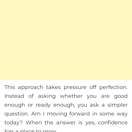
This approach takes pressure off perfection.
Instead of asking whether you are good
enough or ready enough, you ask a simpler
question. Am I moving forward in some way
today? When the answer is yes, confidence
has a place to grow.