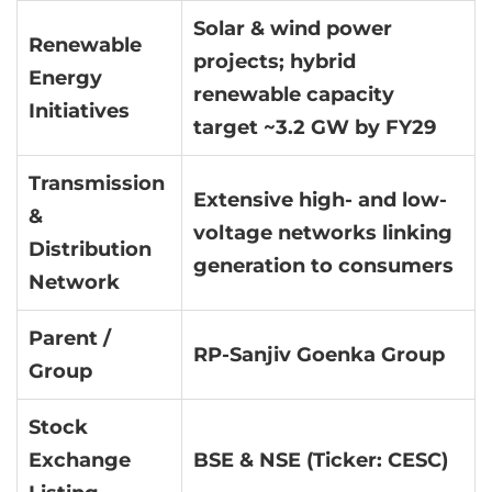
Solar & wind power
Renewable
projects; hybrid
Energy
renewable capacity
Initiatives
target ~3.2 GW by FY29
Transmission
Extensive high- and low-
&
voltage networks linking
Distribution
generation to consumers
Network
Parent /
RP-Sanjiv Goenka Group
Group
Stock
Exchange
BSE & NSE (Ticker: CESC)