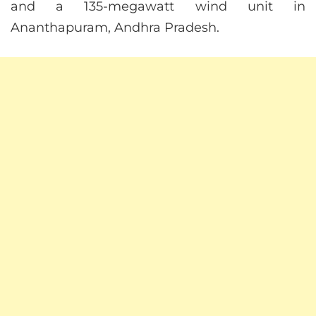
and a 135-megawatt wind unit in
Ananthapuram, Andhra Pradesh.