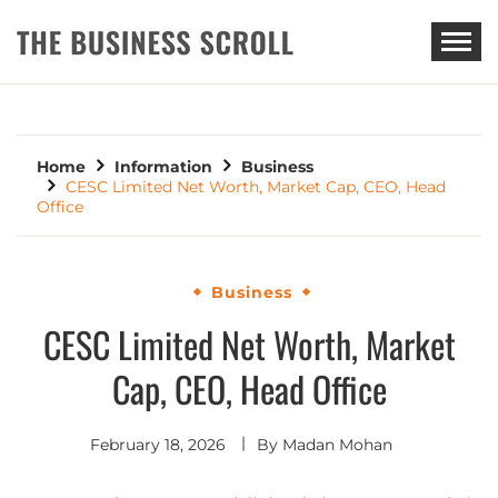
THE BUSINESS SCROLL
Home
Information
Business
CESC Limited Net Worth, Market Cap, CEO, Head
Office
Business
CESC Limited Net Worth, Market
Cap, CEO, Head Office
February 18, 2026
By
Madan Mohan