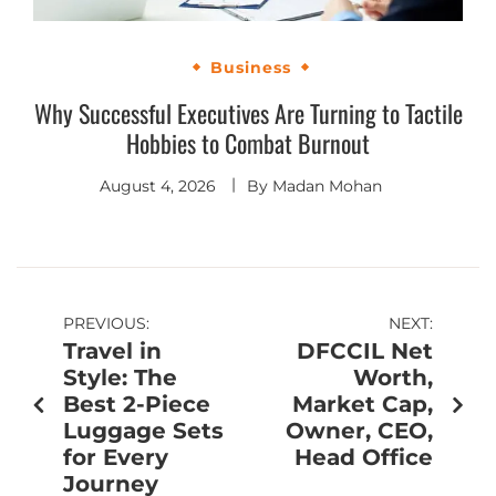
Business
Why Successful Executives Are Turning to Tactile
Hobbies to Combat Burnout
August 4, 2026
By
Madan Mohan
PREVIOUS:
NEXT:
Travel in
DFCCIL Net
Style: The
Worth,
Best 2-Piece
Market Cap,
Luggage Sets
Owner, CEO,
for Every
Head Office
Journey