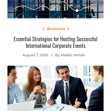
Business
Essential Strategies for Hosting Successful
International Corporate Events
August 7, 2026
By
Madan Mohan