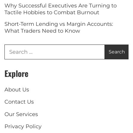
Why Successful Executives Are Turning to
Tactile Hobbies to Combat Burnout
Short-Term Lending vs Margin Accounts:
What Traders Need to Know
Explore
About Us
Contact Us
Our Services
Privacy Policy