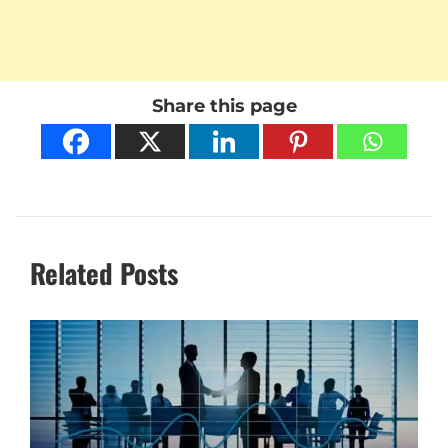
Share this page
Related Posts