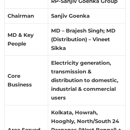
RP-Sanjiv Goenka Group
Chairman
Sanjiv Goenka
MD – Brajesh Singh; MD
MD & Key
(Distribution) – Vineet
People
Sikka
Electricity generation,
transmission &
Core
distribution to domestic,
Business
industrial & commercial
users
Kolkata, Howrah,
Hooghly, North/South 24