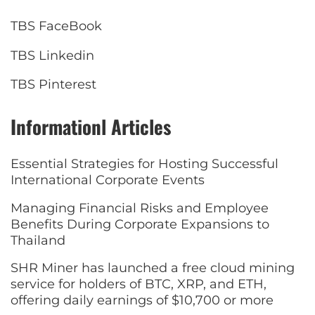
TBS FaceBook
TBS Linkedin
TBS Pinterest
Informationl Articles
Essential Strategies for Hosting Successful
International Corporate Events
Managing Financial Risks and Employee
Benefits During Corporate Expansions to
Thailand
SHR Miner has launched a free cloud mining
service for holders of BTC, XRP, and ETH,
offering daily earnings of $10,700 or more