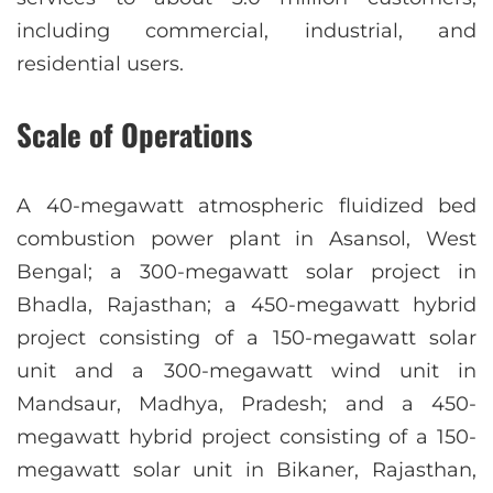
including commercial, industrial, and
residential users.
Scale of Operations
A 40-megawatt atmospheric fluidized bed
combustion power plant in Asansol, West
Bengal; a 300-megawatt solar project in
Bhadla, Rajasthan; a 450-megawatt hybrid
project consisting of a 150-megawatt solar
unit and a 300-megawatt wind unit in
Mandsaur, Madhya, Pradesh; and a 450-
megawatt hybrid project consisting of a 150-
megawatt solar unit in Bikaner, Rajasthan,