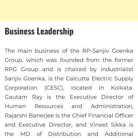
Business Leadership
The main business of the RP-Sanjiv Goenka
Group, which was founded from the former
RPG Group and is chaired by industrialist
Sanjiv Goenka, is the Calcutta Electric Supply
Corporation (CESC), located in Kolkata.
Gautam Ray is the Executive Director of
Human Resources and Administration,
Rajarshi Banerjee is the Chief Financial Officer
and Executive Director, and Vineet Sikka is
the MD of Distribution and Additional