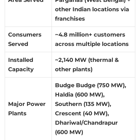
Area Served
Parganas (West Bengal) +
other Indian locations via
franchises
Consumers
~4.8 million+ customers
Served
across multiple locations
Installed
~2,140 MW (thermal &
Capacity
other plants)
Budge Budge (750 MW),
Haldia (600 MW),
Major Power
Southern (135 MW),
Plants
Crescent (40 MW),
Dhariwal/Chandrapur
(600 MW)