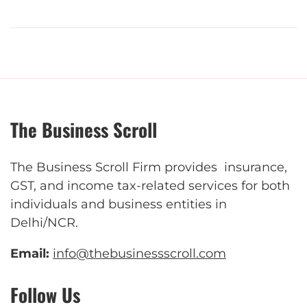
The Business Scroll
The Business Scroll Firm provides insurance,
GST, and income tax-related services for both
individuals and business entities in
Delhi/NCR.
Email:
info@thebusinessscroll.com
Follow Us