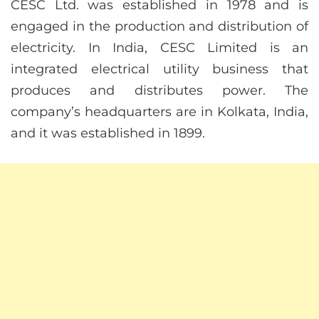
CESC Ltd. was established in 1978 and is
engaged in the production and distribution of
electricity. In India, CESC Limited is an
integrated electrical utility business that
produces and distributes power. The
company’s headquarters are in Kolkata, India,
and it was established in 1899.