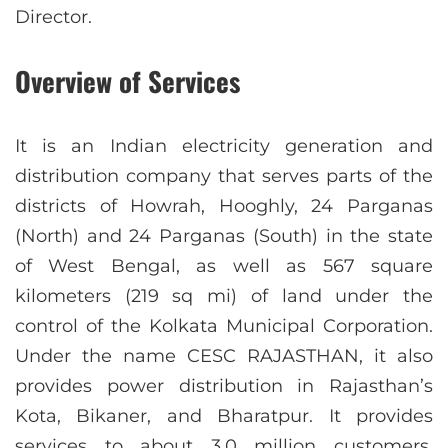
Director.
Overview of Services
It is an Indian electricity generation and
distribution company that serves parts of the
districts of Howrah, Hooghly, 24 Parganas
(North) and 24 Parganas (South) in the state
of West Bengal, as well as 567 square
kilometers (219 sq mi) of land under the
control of the Kolkata Municipal Corporation.
Under the name CESC RAJASTHAN, it also
provides power distribution in Rajasthan’s
Kota, Bikaner, and Bharatpur. It provides
services to about 3.0 million customers,