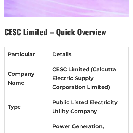
CESC Limited – Quick Overview
Particular
Details
CESC Limited (Calcutta
Company
Electric Supply
Name
Corporation Limited)
Public Listed Electricity
Type
Utility Company
Power Generation,