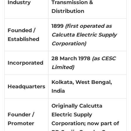
Industry
Transmission &
Distribution
1899
(first operated as
Founded /
Calcutta Electric Supply
Established
Corporation)
28 March 1978
(as CESC
Incorporated
Limited)
Kolkata, West Bengal,
Headquarters
India
Originally Calcutta
Founder /
Electric Supply
Promoter
Corporation; now part of