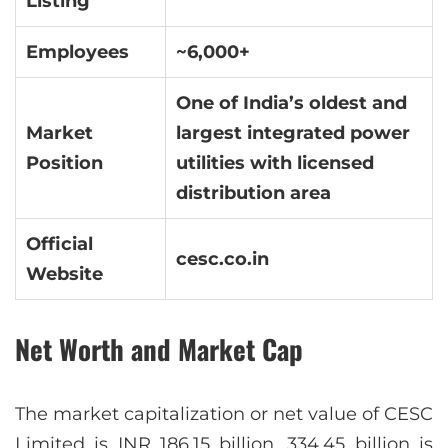
Listing
Employees
~6,000+
One of India’s oldest and
Market
largest integrated power
Position
utilities with licensed
distribution area
Official
cesc.co.in
Website
Net Worth and Market Cap
The market capitalization or net value of CESC
Limited is INR 186.15 billion. 334.45 billion is