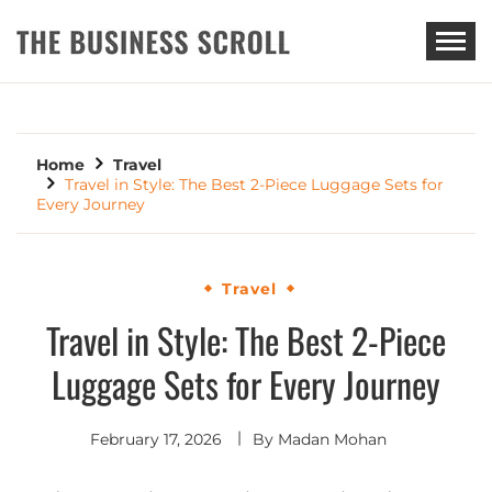
THE BUSINESS SCROLL
Home
Travel
Travel in Style: The Best 2-Piece Luggage Sets for
Every Journey
Travel
Travel in Style: The Best 2-Piece
Luggage Sets for Every Journey
February 17, 2026
By
Madan Mohan