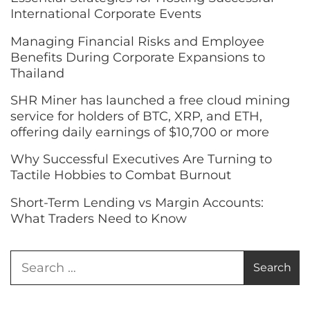
International Corporate Events
Managing Financial Risks and Employee
Benefits During Corporate Expansions to
Thailand
SHR Miner has launched a free cloud mining
service for holders of BTC, XRP, and ETH,
offering daily earnings of $10,700 or more
Why Successful Executives Are Turning to
Tactile Hobbies to Combat Burnout
Short-Term Lending vs Margin Accounts:
What Traders Need to Know