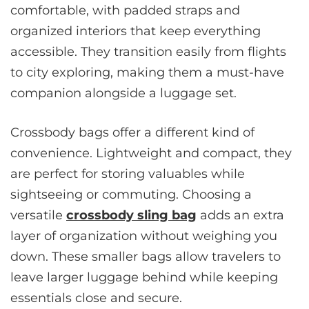
comfortable, with padded straps and
organized interiors that keep everything
accessible. They transition easily from flights
to city exploring, making them a must-have
companion alongside a luggage set.
Crossbody bags offer a different kind of
convenience. Lightweight and compact, they
are perfect for storing valuables while
sightseeing or commuting. Choosing a
versatile
crossbody sling bag
adds an extra
layer of organization without weighing you
down. These smaller bags allow travelers to
leave larger luggage behind while keeping
essentials close and secure.