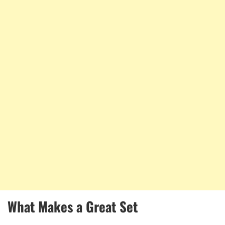
What Makes a Great Set