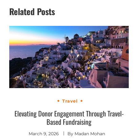
Related Posts
Travel
Elevating Donor Engagement Through Travel-
Based Fundraising
March 9, 2026
By
Madan Mohan