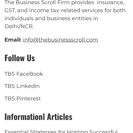
The Business Scroll Firm provides insurance,
GST, and income tax-related services for both
individuals and business entities in
Delhi/NCR.
Email:
info@thebusinessscroll.com
Follow Us
TBS FaceBook
TBS Linkedin
TBS Pinterest
Informationl Articles
Essential Strategies for Hosting Successful