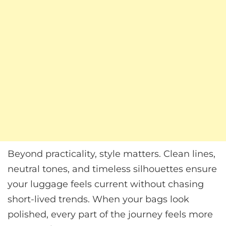
Beyond practicality, style matters. Clean lines,
neutral tones, and timeless silhouettes ensure
your luggage feels current without chasing
short-lived trends. When your bags look
polished, every part of the journey feels more