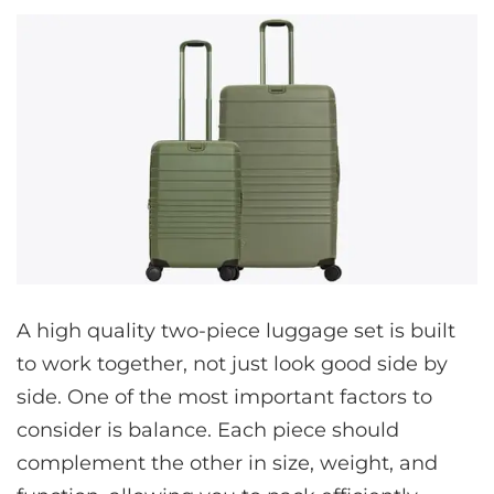
A high quality two-piece luggage set is built
to work together, not just look good side by
side. One of the most important factors to
consider is balance. Each piece should
complement the other in size, weight, and