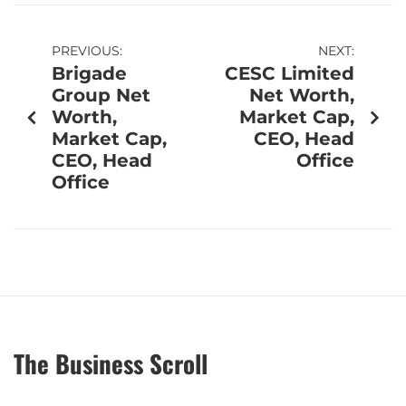
PREVIOUS:
NEXT:
Brigade
CESC Limited
Group Net
Net Worth,
Worth,
Market Cap,
Market Cap,
CEO, Head
CEO, Head
Office
Office
The Business Scroll