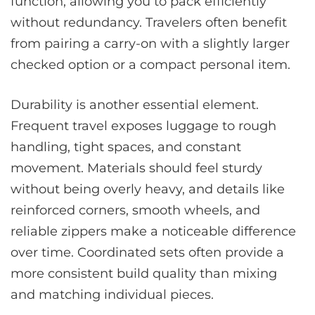
function, allowing you to pack efficiently
without redundancy. Travelers often benefit
from pairing a carry-on with a slightly larger
checked option or a compact personal item.
Durability is another essential element.
Frequent travel exposes luggage to rough
handling, tight spaces, and constant
movement. Materials should feel sturdy
without being overly heavy, and details like
reinforced corners, smooth wheels, and
reliable zippers make a noticeable difference
over time. Coordinated sets often provide a
more consistent build quality than mixing
and matching individual pieces.