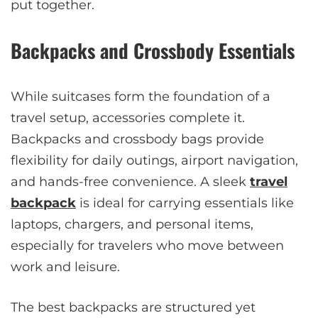
put together.
Backpacks and Crossbody Essentials
While suitcases form the foundation of a
travel setup, accessories complete it.
Backpacks and crossbody bags provide
flexibility for daily outings, airport navigation,
and hands-free convenience. A sleek
travel
backpack
is ideal for carrying essentials like
laptops, chargers, and personal items,
especially for travelers who move between
work and leisure.
The best backpacks are structured yet