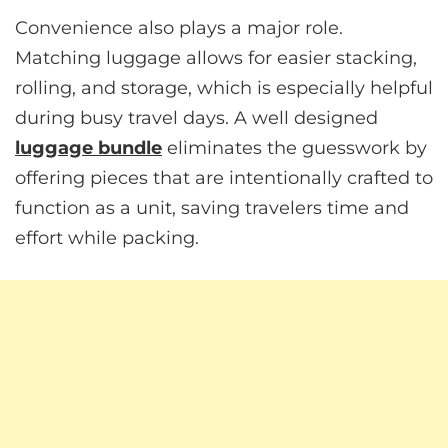
Convenience also plays a major role.
Matching luggage allows for easier stacking,
rolling, and storage, which is especially helpful
during busy travel days. A well designed
luggage bundle
eliminates the guesswork by
offering pieces that are intentionally crafted to
function as a unit, saving travelers time and
effort while packing.