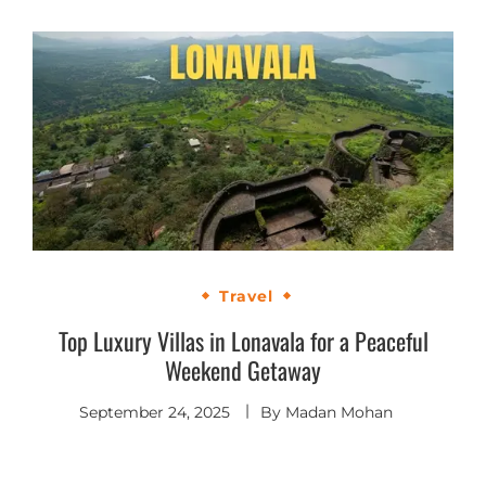
Travel
Top Luxury Villas in Lonavala for a Peaceful
Weekend Getaway
September 24, 2025
By
Madan Mohan