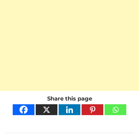
Share this page