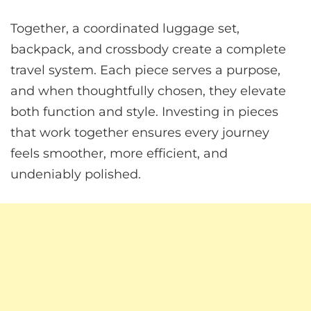
Together, a coordinated luggage set,
backpack, and crossbody create a complete
travel system. Each piece serves a purpose,
and when thoughtfully chosen, they elevate
both function and style. Investing in pieces
that work together ensures every journey
feels smoother, more efficient, and
undeniably polished.