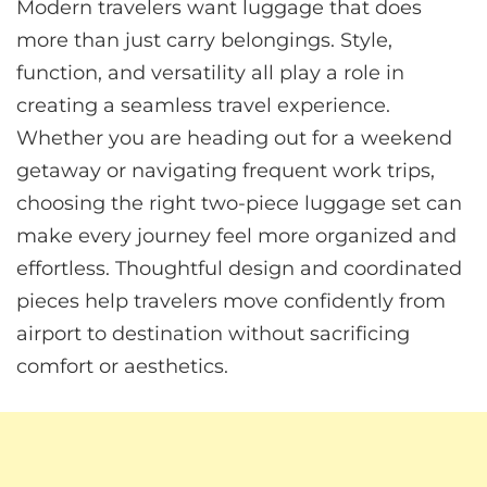
Modern travelers want luggage that does
more than just carry belongings. Style,
function, and versatility all play a role in
creating a seamless travel experience.
Whether you are heading out for a weekend
getaway or navigating frequent work trips,
choosing the right two-piece luggage set can
make every journey feel more organized and
effortless. Thoughtful design and coordinated
pieces help travelers move confidently from
airport to destination without sacrificing
comfort or aesthetics.