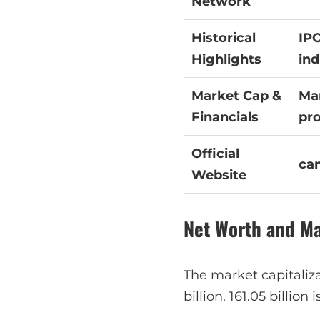
Network
Historical
IPO
Highlights
ind
Market Cap &
Mar
Financials
pro
Official
ca
Website
Net Worth and M
The market capitaliz
billion. 161.05 billion