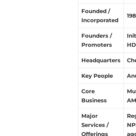
Founded /
19
Incorporated
Founders /
Ini
Promoters
HD
Headquarters
Che
Key People
An
Core
Mut
Business
AMC
Major
Reg
Services /
NPS
Offerings
agg