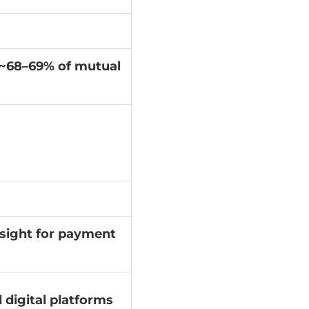
g ~68–69% of mutual
sight for payment
 digital platforms