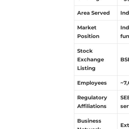
Area Served
Ind
Market
Ind
Position
fun
Stock
Exchange
BSE
Listing
Employees
~7
Regulatory
SEB
Affiliations
ser
Business
Ext