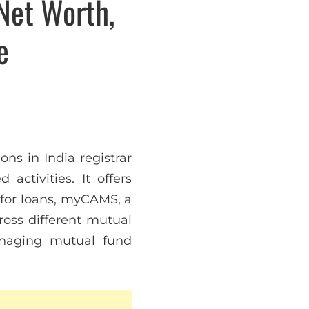
Net Worth,
e
ns in India registrar
activities. It offers
 for loans, myCAMS, a
ross different mutual
anaging mutual fund