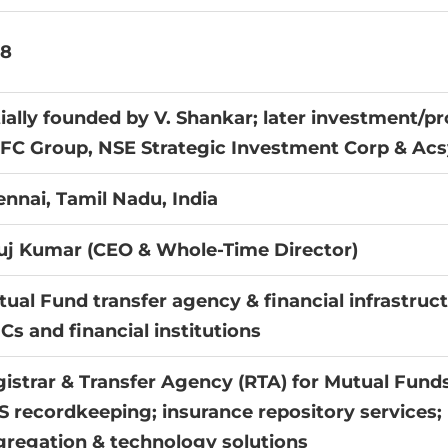
88
tially founded by V. Shankar; later investment/
FC Group, NSE Strategic Investment Corp & Ac
nnai, Tamil Nadu, India
uj Kumar (CEO & Whole-Time Director)
ual Fund transfer agency & financial infrastruct
s and financial institutions
istrar & Transfer Agency (RTA) for Mutual Funds
 recordkeeping; insurance repository services
regation & technology solutions