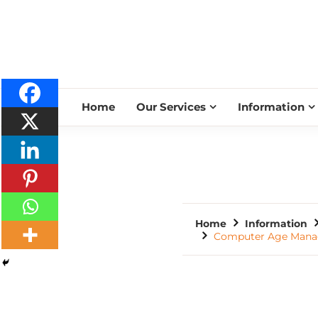
Home
Our Services
Information
Home
Information
Computer Age Manage