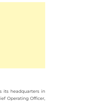
 its headquarters in
f Operating Officer,