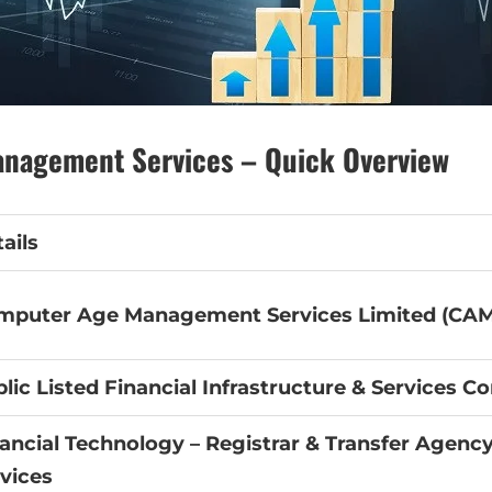
nagement Services – Quick Overview
ails
mputer Age Management Services Limited (CAM
lic Listed Financial Infrastructure & Services 
ancial Technology – Registrar & Transfer Agency
vices