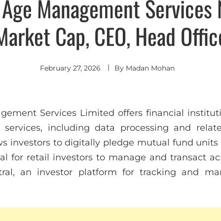
Age Management Services 
Market Cap, CEO, Head Offic
February 27, 2026
By
Madan Mohan
ent Services Limited offers financial institutio
services, including data processing and related 
ws investors to digitally pledge mutual fund units
l for retail investors to manage and transact ac
ral, an investor platform for tracking and m