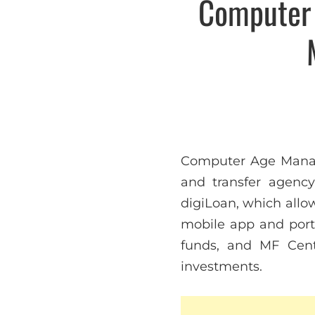
Computer 
Computer Age Managem
and transfer agency 
digiLoan, which allo
mobile app and porta
funds, and MF Cent
investments.