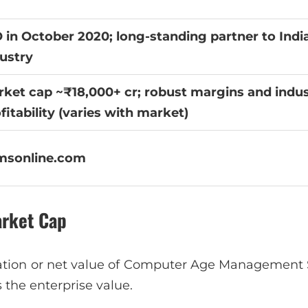
 in October 2020; long-standing partner to Indi
ustry
ket cap ~₹18,000+ cr; robust margins and indus
fitability (varies with market)
msonline.com
arket Cap
ation or net value of Computer Age Management S
 is the enterprise value.