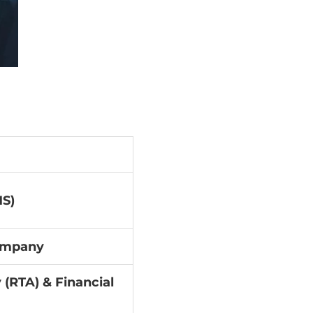
S)
Company
 (RTA) & Financial