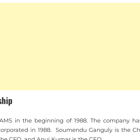
ship
AMS in the beginning of 1988. The company has
orporated in 1988. Soumendu Ganguly is the Chie
he CFO, and Anuj Kumar is the CEO.