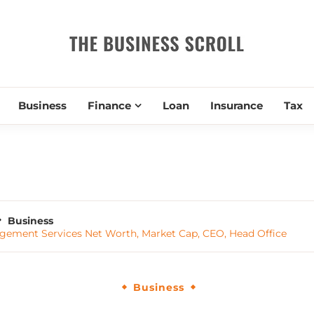
THE BUSIN
Business
Finance
Loan
Insurance
Tax
Business
ment Services Net Worth, Market Cap, CEO, Head Office
Business