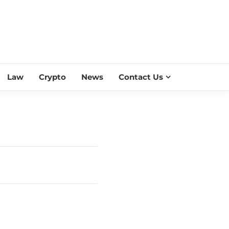
ESS SCROLL
Law
Crypto
News
Contact Us