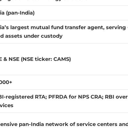
ia (pan-India)
ia’s largest mutual fund transfer agent, servin
d assets under custody
 & NSE (NSE ticker: CAMS)
,000+
I-registered RTA; PFRDA for NPS CRA; RBI over
vices
ensive pan-India network of service centers and