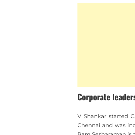
Corporate leader
V Shankar started C
Chennai and was inc
Ram Sesharaman is t