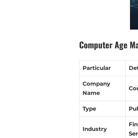
Computer Age Ma
Particular
Det
Company
Co
Name
Type
Pub
Fin
Industry
Ser