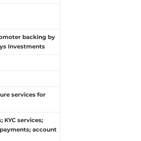
promoter backing by
sys Investments
ure services for
; KYC services;
; payments; account