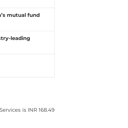
a’s mutual fund
try-leading
ervices is INR 168.49