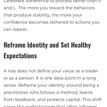
Celebrate adherence to process rather than P
and L. The more you reward the behaviors
that produce stability, the more your
confidence becomes tethered to actions you
can repeat.
Reframe Identity and Set Healthy
Expectations
A loss does not define your value as a trader
or as a person. It is one data point in a long
series. Reframe your identity around being a
practitioner who follows a method, learns
from feedback, and protects capital. This shift
eases the perfectionism that often inflames