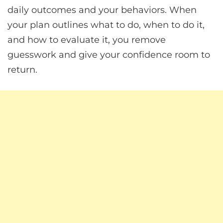
daily outcomes and your behaviors. When
your plan outlines what to do, when to do it,
and how to evaluate it, you remove
guesswork and give your confidence room to
return.