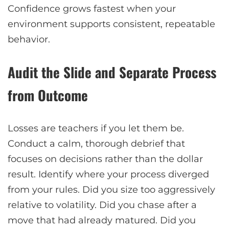
Confidence grows fastest when your
environment supports consistent, repeatable
behavior.
Audit the Slide and Separate Process
from Outcome
Losses are teachers if you let them be.
Conduct a calm, thorough debrief that
focuses on decisions rather than the dollar
result. Identify where your process diverged
from your rules. Did you size too aggressively
relative to volatility. Did you chase after a
move that had already matured. Did you