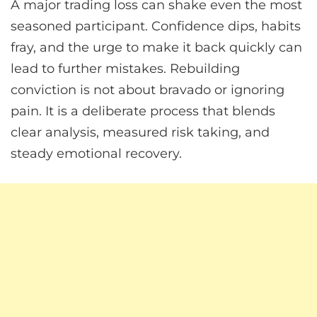
A major trading loss can shake even the most
seasoned participant. Confidence dips, habits
fray, and the urge to make it back quickly can
lead to further mistakes. Rebuilding
conviction is not about bravado or ignoring
pain. It is a deliberate process that blends
clear analysis, measured risk taking, and
steady emotional recovery.