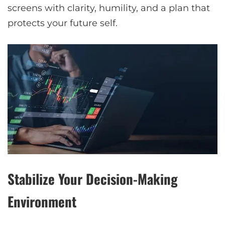
screens with clarity, humility, and a plan that
protects your future self.
Stabilize Your Decision-Making
Environment