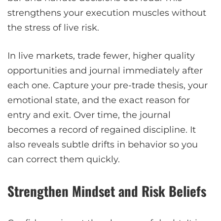
strengthens your execution muscles without
the stress of live risk.
In live markets, trade fewer, higher quality
opportunities and journal immediately after
each one. Capture your pre-trade thesis, your
emotional state, and the exact reason for
entry and exit. Over time, the journal
becomes a record of regained discipline. It
also reveals subtle drifts in behavior so you
can correct them quickly.
Strengthen Mindset and Risk Beliefs