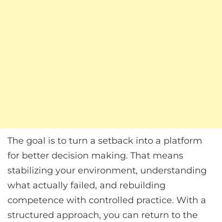
The goal is to turn a setback into a platform
for better decision making. That means
stabilizing your environment, understanding
what actually failed, and rebuilding
competence with controlled practice. With a
structured approach, you can return to the