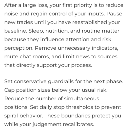
After a large loss, your first priority is to reduce
noise and regain control of your inputs. Pause
new trades until you have reestablished your
baseline. Sleep, nutrition, and routine matter
because they influence attention and risk
perception. Remove unnecessary indicators,
mute chat rooms, and limit news to sources
that directly support your process.
Set conservative guardrails for the next phase.
Cap position sizes below your usual risk.
Reduce the number of simultaneous
positions. Set daily stop thresholds to prevent
spiral behavior. These boundaries protect you
while your judgement recalibrates.