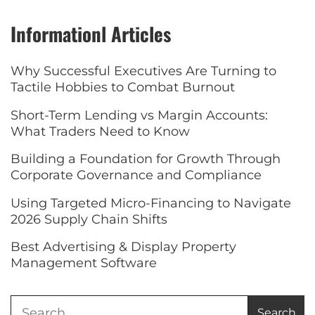
Informationl Articles
Why Successful Executives Are Turning to
Tactile Hobbies to Combat Burnout
Short-Term Lending vs Margin Accounts:
What Traders Need to Know
Building a Foundation for Growth Through
Corporate Governance and Compliance
Using Targeted Micro-Financing to Navigate
2026 Supply Chain Shifts
Best Advertising & Display Property
Management Software