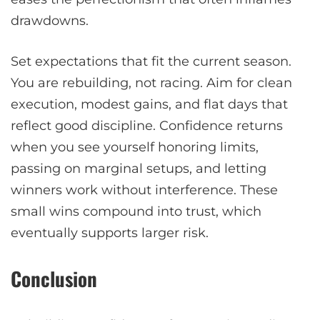
drawdowns.
Set expectations that fit the current season.
You are rebuilding, not racing. Aim for clean
execution, modest gains, and flat days that
reflect good discipline. Confidence returns
when you see yourself honoring limits,
passing on marginal setups, and letting
winners work without interference. These
small wins compound into trust, which
eventually supports larger risk.
Conclusion