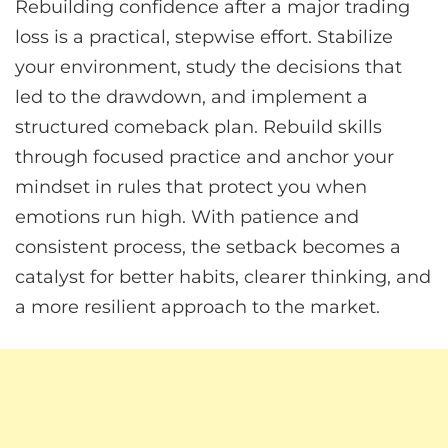
Rebuilding confidence after a major trading
loss is a practical, stepwise effort. Stabilize
your environment, study the decisions that
led to the drawdown, and implement a
structured comeback plan. Rebuild skills
through focused practice and anchor your
mindset in rules that protect you when
emotions run high. With patience and
consistent process, the setback becomes a
catalyst for better habits, clearer thinking, and
a more resilient approach to the market.