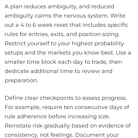
A plan reduces ambiguity, and reduced
ambiguity calms the nervous system. Write
out a 4 to 6 week reset that includes specific
rules for entries, exits, and position sizing.
Restrict yourself to your highest probability
setups and the markets you know best. Use a
smaller time block each day to trade, then
dedicate additional time to review and
preparation.
Define clear checkpoints to assess progress.
For example, require ten consecutive days of
rule adherence before increasing size.
Reinstate risk gradually based on evidence of
consistency, not feelings. Document your