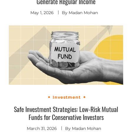
Generate Regular Income
May 1, 2026
By
Madan Mohan
Investment
Safe Investment Strategies: Low-Risk Mutual
Funds for Conservative Investors
March 31, 2026
By
Madan Mohan