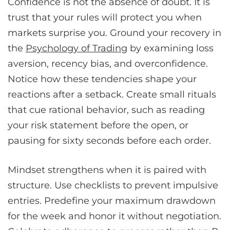
Confidence is not the absence of doubt. It is
trust that your rules will protect you when
markets surprise you. Ground your recovery in
the
Psychology of Trading
by examining loss
aversion, recency bias, and overconfidence.
Notice how these tendencies shape your
reactions after a setback. Create small rituals
that cue rational behavior, such as reading
your risk statement before the open, or
pausing for sixty seconds before each order.
Mindset strengthens when it is paired with
structure. Use checklists to prevent impulsive
entries. Predefine your maximum drawdown
for the week and honor it without negotiation.