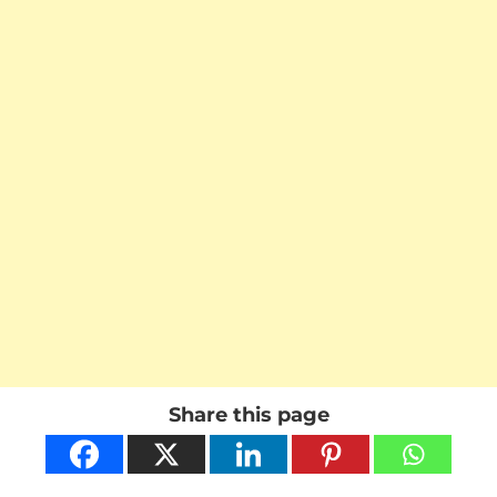
Share this page