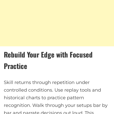
Rebuild Your Edge with Focused
Practice
Skill returns through repetition under
controlled conditions. Use replay tools and
historical charts to practice pattern
recognition. Walk through your setups bar by
bar and narrate decisions out loud. This