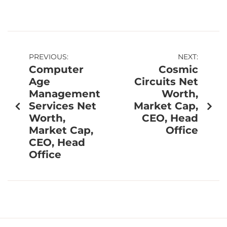
PREVIOUS:
NEXT:
Computer
Cosmic
Age
Circuits Net
Management
Worth,
Services Net
Market Cap,
Worth,
CEO, Head
Market Cap,
Office
CEO, Head
Office