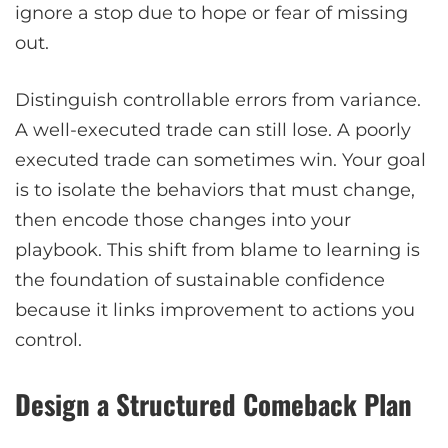
ignore a stop due to hope or fear of missing
out.
Distinguish controllable errors from variance.
A well-executed trade can still lose. A poorly
executed trade can sometimes win. Your goal
is to isolate the behaviors that must change,
then encode those changes into your
playbook. This shift from blame to learning is
the foundation of sustainable confidence
because it links improvement to actions you
control.
Design a Structured Comeback Plan