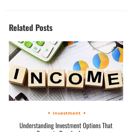
Related Posts
Investment
Understanding Investment Options That