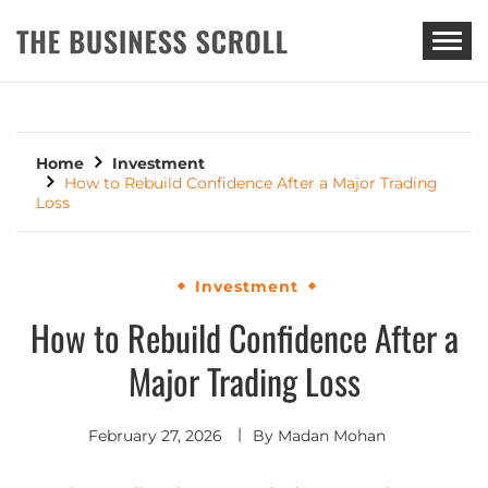
THE BUSINESS SCROLL
Home
Investment
How to Rebuild Confidence After a Major Trading
Loss
Investment
How to Rebuild Confidence After a
Major Trading Loss
February 27, 2026
By
Madan Mohan