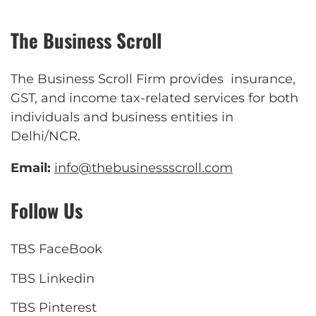
The Business Scroll
The Business Scroll Firm provides insurance,
GST, and income tax-related services for both
individuals and business entities in
Delhi/NCR.
Email:
info@thebusinessscroll.com
Follow Us
TBS FaceBook
TBS Linkedin
TBS Pinterest