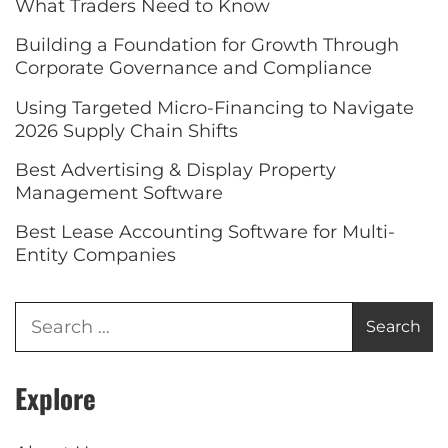
What Traders Need to Know
Building a Foundation for Growth Through
Corporate Governance and Compliance
Using Targeted Micro-Financing to Navigate
2026 Supply Chain Shifts
Best Advertising & Display Property
Management Software
Best Lease Accounting Software for Multi-
Entity Companies
Explore