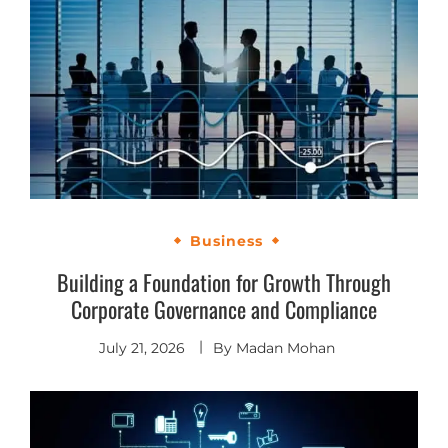
Business
Building a Foundation for Growth Through
Corporate Governance and Compliance
July 21, 2026
By
Madan Mohan