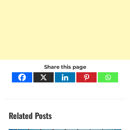
Share this page
Related Posts