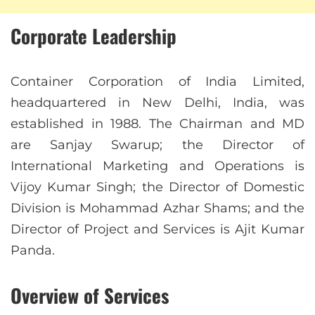
Corporate Leadership
Container Corporation of India Limited,
headquartered in New Delhi, India, was
established in 1988. The Chairman and MD
are Sanjay Swarup; the Director of
International Marketing and Operations is
Vijoy Kumar Singh; the Director of Domestic
Division is Mohammad Azhar Shams; and the
Director of Project and Services is Ajit Kumar
Panda.
Overview of Services