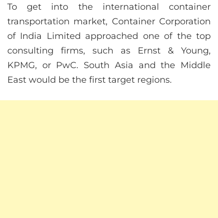
To get into the international container
transportation market, Container Corporation
of India Limited approached one of the top
consulting firms, such as Ernst & Young,
KPMG, or PwC. South Asia and the Middle
East would be the first target regions.