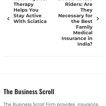
Therapy
Riders: Are
Helps You
They
Stay Active
Necessary for
With Sciatica
the Best
Family
Medical
Insurance in
India?
The Business Scroll
The Business Scroll Firm provides insurance,