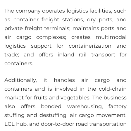
The company operates logistics facilities, such
as container freight stations, dry ports, and
private freight terminals; maintains ports and
air cargo complexes; creates multimodal
logistics support for containerization and
trade; and offers inland rail transport for
containers.
Additionally, it handles air cargo and
containers and is involved in the cold-chain
market for fruits and vegetables. The business
also offers bonded warehousing, factory
stuffing and destuffing, air cargo movement,
LCL hub, and door-to-door road transportation