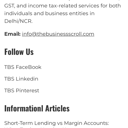
GST, and income tax-related services for both
individuals and business entities in
Delhi/NCR.
Email:
info@thebusinessscroll.com
Follow Us
TBS FaceBook
TBS Linkedin
TBS Pinterest
Informationl Articles
Short-Term Lending vs Margin Accounts: