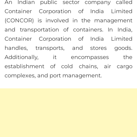
An Indian public sector company called
Container Corporation of India Limited
(CONCOR) is involved in the management
and transportation of containers. In India,
Container Corporation of India Limited
handles, transports, and stores goods.
Additionally, it encompasses the
establishment of cold chains, air cargo
complexes, and port management.