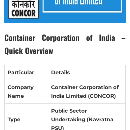
Container Corporation of India –
Quick Overview
Particular
Details
Company
Container Corporation of
Name
India Limited (CONCOR)
Public Sector
Type
Undertaking (Navratna
PSU)