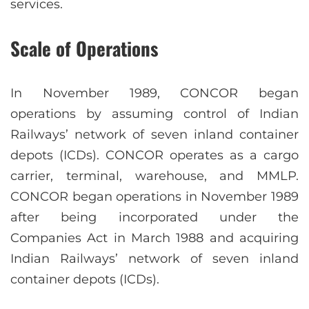
services.
Scale of Operations
In November 1989, CONCOR began
operations by assuming control of Indian
Railways’ network of seven inland container
depots (ICDs). CONCOR operates as a cargo
carrier, terminal, warehouse, and MMLP.
CONCOR began operations in November 1989
after being incorporated under the
Companies Act in March 1988 and acquiring
Indian Railways’ network of seven inland
container depots (ICDs).