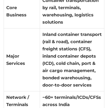
Container transportation
Core
by rail, terminals,
Business
warehousing, logistics
solutions
Inland container transport
(rail & road), container
freight stations (CFS),
Major
inland container depots
Services
(ICD), cold chain, port &
air cargo management,
bonded warehousing,
door-to-door services
Network /
~60+ terminals/ICDs/CFSs
Terminals
across India