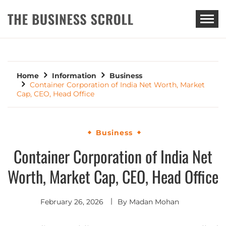
THE BUSINESS SCROLL
Home
Information
Business
Container Corporation of India Net Worth, Market
Cap, CEO, Head Office
Business
Container Corporation of India Net
Worth, Market Cap, CEO, Head Office
February 26, 2026
By
Madan Mohan