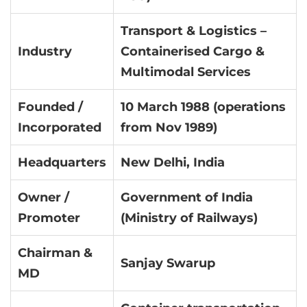
Transport & Logistics –
Industry
Containerised Cargo &
Multimodal Services
Founded /
10 March 1988 (operations
Incorporated
from Nov 1989)
Headquarters
New Delhi, India
Owner /
Government of India
Promoter
(Ministry of Railways)
Chairman &
Sanjay Swarup
MD