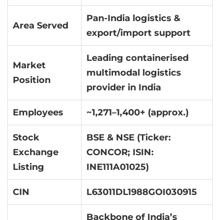
Pan-India logistics &
Area Served
export/import support
Leading containerised
Market
multimodal logistics
Position
provider in India
Employees
~1,271–1,400+ (approx.)
Stock
BSE & NSE (Ticker:
Exchange
CONCOR; ISIN:
Listing
INE111A01025)
CIN
L63011DL1988GOI030915
Backbone of India’s