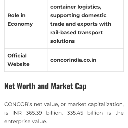
container logistics,
Role in
supporting domestic
Economy
trade and exports with
rail-based transport
solutions
Official
concorindia.co.in
Website
Net Worth and Market Cap
CONCOR’s net value, or market capitalization,
is INR 365.39 billion. 335.45 billion is the
enterprise value.