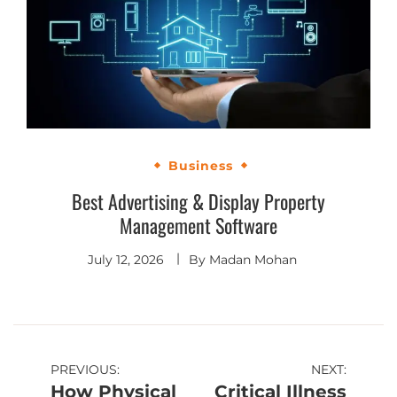
Business
Best Advertising & Display Property
Management Software
July 12, 2026
By
Madan Mohan
PREVIOUS:
NEXT:
How Physical
Critical Illness