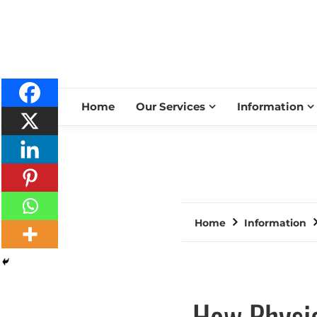
Home
Our Services
Information
Home
Information
How Physic