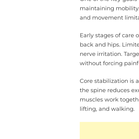
maintaining mobility.
and movement limita
Early stages of care 
back and hips. Limite
nerve irritation. Tar
without forcing painf
Core stabilization is
the spine reduces ex
muscles work togethe
lifting, and walking.