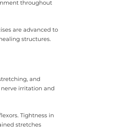
gnment throughout
cises are advanced to
ealing structures.
stretching, and
 nerve irritation and
lexors. Tightness in
ained stretches