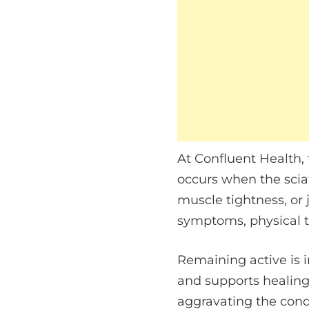
At Confluent Health, 
occurs when the sciat
muscle tightness, or 
symptoms, physical t
Remaining active is 
and supports healing
aggravating the cond