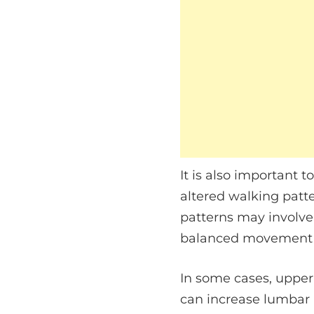
It is also important 
altered walking patt
patterns may involve
balanced movement a
In some cases, upper
can increase lumbar 