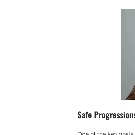
Safe Progression
One of the key goals 