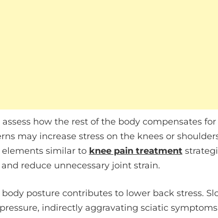
to assess how the rest of the body compensates for
erns may increase stress on the knees or shoulder
 elements similar to
knee pain treatment
strategi
nd reduce unnecessary joint strain.
 body posture contributes to lower back stress. S
pressure, indirectly aggravating sciatic symptoms