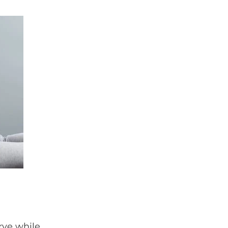
rve while