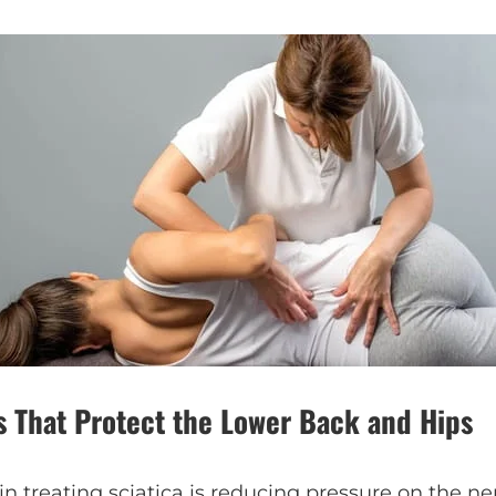
s That Protect the Lower Back and Hips
in treating sciatica is reducing pressure on the ne