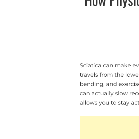
Sciatica can make ev
travels from the lowe
bending, and exercise
can actually slow rec
allows you to stay ac