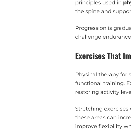
principles used in
ph
the spine and support
Progression is gradu
challenge endurance 
Exercises That Im
Physical therapy for 
functional training. 
restoring activity leve
Stretching exercises 
these areas can incre
improve flexibility wh