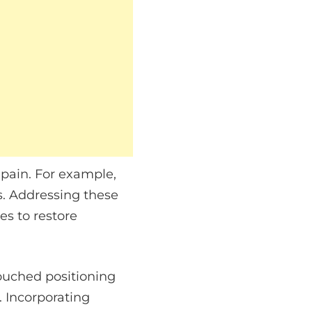
 pain. For example,
s. Addressing these
es to restore
louched positioning
. Incorporating