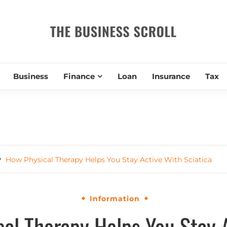
THE BUSIN
Business
Finance
Loan
Insurance
Tax
How Physical Therapy Helps You Stay Active With Sciatica
Information
al Therapy Helps You Stay 