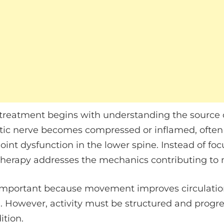
treatment begins with understanding the source of 
ic nerve becomes compressed or inflamed, often du
joint dysfunction in the lower spine. Instead of fo
herapy addresses the mechanics contributing to ne
important because movement improves circulation,
. However, activity must be structured and progre
ition.