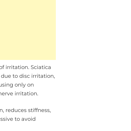
irritation. Sciatica
e to disc irritation,
cusing only on
rve irritation.
 reduces stiffness,
ssive to avoid