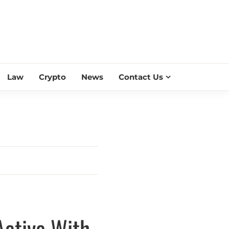
ESS SCROLL
Law
Crypto
News
Contact Us
Active With