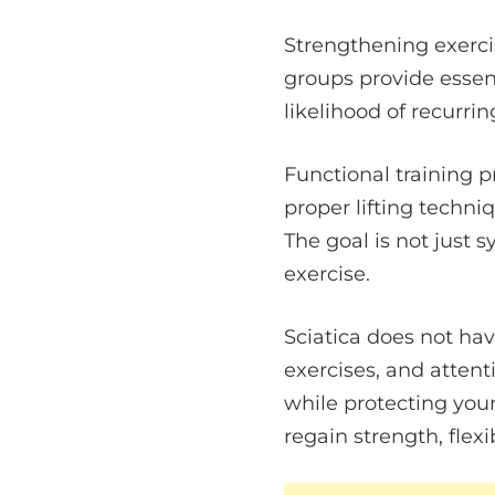
Strengthening exerci
groups provide essen
likelihood of recurrin
Functional training p
proper lifting techni
The goal is not just 
exercise.
Sciatica does not hav
exercises, and atten
while protecting you
regain strength, flexi