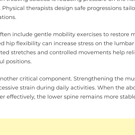
 Physical therapists design safe progressions tailo
tions.
often include gentle mobility exercises to restore 
d hip flexibility can increase stress on the lumba
geted stretches and controlled movements help reli
ul positions.
 another critical component. Strengthening the mu
cessive strain during daily activities. When the 
r effectively, the lower spine remains more stabl