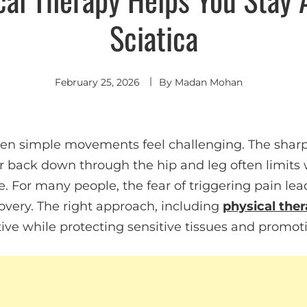
Sciatica
February 25, 2026
By
Madan Mohan
en simple movements feel challenging. The sharp,
r back down through the hip and leg often limits w
. For many people, the fear of triggering pain lead
overy. The right approach, including
physical ther
tive while protecting sensitive tissues and promoti