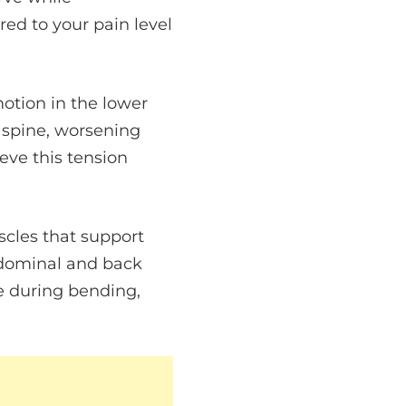
red to your pain level
motion in the lower
r spine, worsening
eve this tension
scles that support
abdominal and back
e during bending,