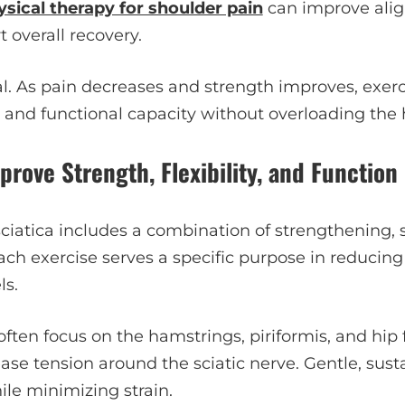
ysical therapy for shoulder pain
can improve ali
 overall recovery.
al. As pain decreases and strength improves, exer
and functional capacity without overloading the h
prove Strength, Flexibility, and Function
sciatica includes a combination of strengthening, 
Each exercise serves a specific purpose in reducing
ls.
often focus on the hamstrings, piriformis, and hip f
ase tension around the sciatic nerve. Gentle, sust
ile minimizing strain.