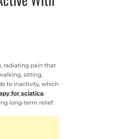
 radiating pain that
alking, sitting,
s to inactivity, which
apy for sciatica
,
ng long-term relief.