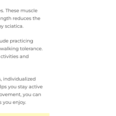
es. These muscle
rength reduces the
y sciatica.
lude practicing
 walking tolerance.
ctivities and
, individualized
lps you stay active
movement, you can
s you enjoy.