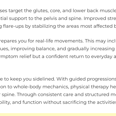
ses target the glutes, core, and lower back muscl
tial support to the pelvis and spine. Improved st
g flare-ups by stabilizing the areas most affected b
repares you for real-life movements. This may inc
ques, improving balance, and gradually increasing
symptom relief but a confident return to everyday a
e to keep you sidelined. With guided progressions
tion to whole-body mechanics, physical therapy he
r spine. Through consistent care and structured 
bility, and function without sacrificing the activitie