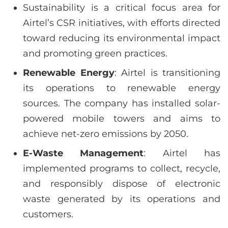
Sustainability is a critical focus area for
Airtel’s CSR initiatives, with efforts directed
toward reducing its environmental impact
and promoting green practices.
Renewable Energy
: Airtel is transitioning
its operations to renewable energy
sources. The company has installed solar-
powered mobile towers and aims to
achieve net-zero emissions by 2050.
E-Waste Management
: Airtel has
implemented programs to collect, recycle,
and responsibly dispose of electronic
waste generated by its operations and
customers.