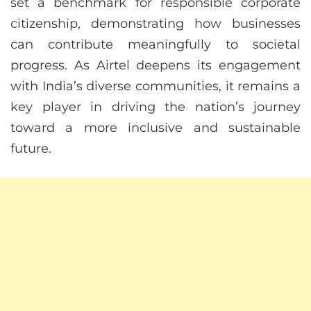
set a benchmark for responsible corporate
citizenship, demonstrating how businesses
can contribute meaningfully to societal
progress. As Airtel deepens its engagement
with India’s diverse communities, it remains a
key player in driving the nation’s journey
toward a more inclusive and sustainable
future.