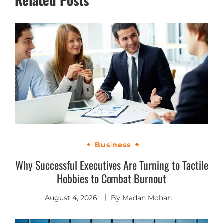
Business
Why Successful Executives Are Turning to Tactile
Hobbies to Combat Burnout
August 4, 2026
By
Madan Mohan