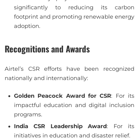
significantly to reducing its carbon
footprint and promoting renewable energy
adoption.
Recognitions and Awards
Airtel’s CSR efforts have been recognized
nationally and internationally:
Golden Peacock Award for CSR
: For its
impactful education and digital inclusion
programs.
India CSR Leadership Award
: For its
initiatives in education and disaster relief.