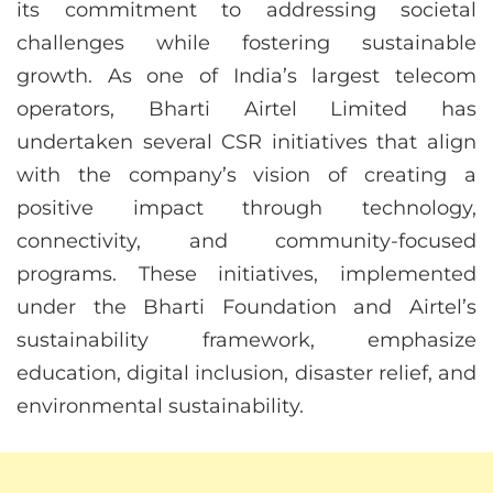
its commitment to addressing societal
challenges while fostering sustainable
growth. As one of India’s largest telecom
operators, Bharti Airtel Limited has
undertaken several CSR initiatives that align
with the company’s vision of creating a
positive impact through technology,
connectivity, and community-focused
programs. These initiatives, implemented
under the Bharti Foundation and Airtel’s
sustainability framework, emphasize
education, digital inclusion, disaster relief, and
environmental sustainability.