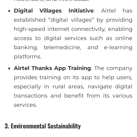
Digital Villages Initiative
: Airtel has
established “digital villages” by providing
high-speed internet connectivity, enabling
access to digital services such as online
banking, telemedicine, and e-learning
platforms.
Airtel Thanks App Training
: The company
provides training on its app to help users,
especially in rural areas, navigate digital
transactions and benefit from its various
services.
3.
Environmental Sustainability