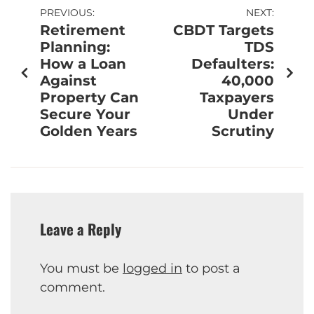
PREVIOUS:
NEXT:
Retirement
CBDT Targets
Planning:
TDS
How a Loan
Defaulters:
Against
40,000
Property Can
Taxpayers
Secure Your
Under
Golden Years
Scrutiny
Leave a Reply
You must be
logged in
to post a
comment.