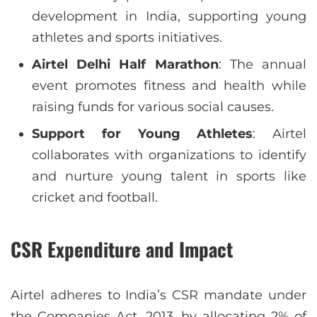
development in India, supporting young
athletes and sports initiatives.
Airtel Delhi Half Marathon
: The annual
event promotes fitness and health while
raising funds for various social causes.
Support for Young Athletes
: Airtel
collaborates with organizations to identify
and nurture young talent in sports like
cricket and football.
CSR Expenditure and Impact
Airtel adheres to India’s CSR mandate under
the Companies Act, 2013, by allocating 2% of