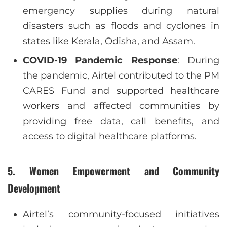
emergency supplies during natural
disasters such as floods and cyclones in
states like Kerala, Odisha, and Assam.
COVID-19 Pandemic Response
: During
the pandemic, Airtel contributed to the PM
CARES Fund and supported healthcare
workers and affected communities by
providing free data, call benefits, and
access to digital healthcare platforms.
5.
Women Empowerment and Community
Development
Airtel’s community-focused initiatives