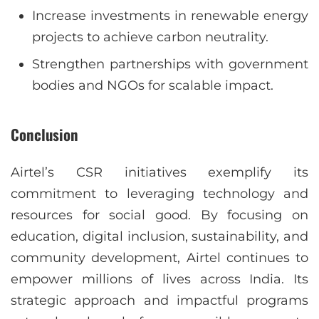
Increase investments in renewable energy
projects to achieve carbon neutrality.
Strengthen partnerships with government
bodies and NGOs for scalable impact.
Conclusion
Airtel’s CSR initiatives exemplify its
commitment to leveraging technology and
resources for social good. By focusing on
education, digital inclusion, sustainability, and
community development, Airtel continues to
empower millions of lives across India. Its
strategic approach and impactful programs