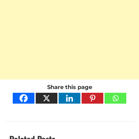
Share this page
Related Posts