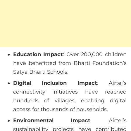
Education Impact
: Over 200,000 children
have benefitted from Bharti Foundation’s
Satya Bharti Schools.
Digital Inclusion Impact
: Airtel’s
connectivity initiatives have reached
hundreds of villages, enabling digital
access for thousands of households.
Environmental Impact
: Airtel’s
sustainability projects have contributed