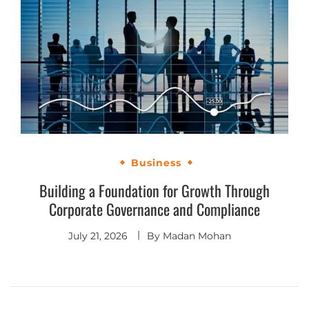
Business
Building a Foundation for Growth Through
Corporate Governance and Compliance
July 21, 2026
By
Madan Mohan