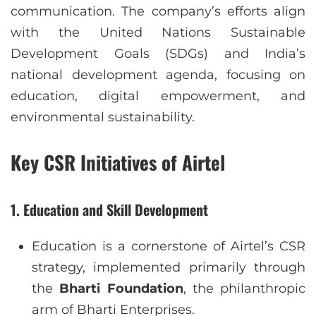
communication. The company’s efforts align
with the United Nations Sustainable
Development Goals (SDGs) and India’s
national development agenda, focusing on
education, digital empowerment, and
environmental sustainability.
Key CSR Initiatives of Airtel
1.
Education and Skill Development
Education is a cornerstone of Airtel’s CSR
strategy, implemented primarily through
the
Bharti Foundation
, the philanthropic
arm of Bharti Enterprises.