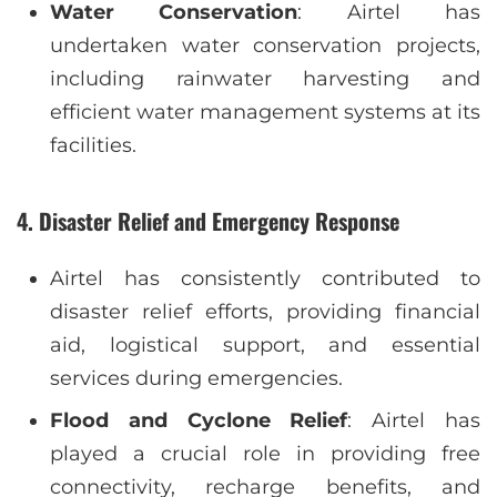
Water Conservation
: Airtel has
undertaken water conservation projects,
including rainwater harvesting and
efficient water management systems at its
facilities.
4.
Disaster Relief and Emergency Response
Airtel has consistently contributed to
disaster relief efforts, providing financial
aid, logistical support, and essential
services during emergencies.
Flood and Cyclone Relief
: Airtel has
played a crucial role in providing free
connectivity, recharge benefits, and