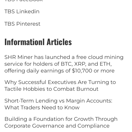
TBS Linkedin
TBS Pinterest
Informationl Articles
SHR Miner has launched a free cloud mining
service for holders of BTC, XRP, and ETH,
offering daily earnings of $10,700 or more
Why Successful Executives Are Turning to
Tactile Hobbies to Combat Burnout
Short-Term Lending vs Margin Accounts:
What Traders Need to Know
Building a Foundation for Growth Through
Corporate Governance and Compliance