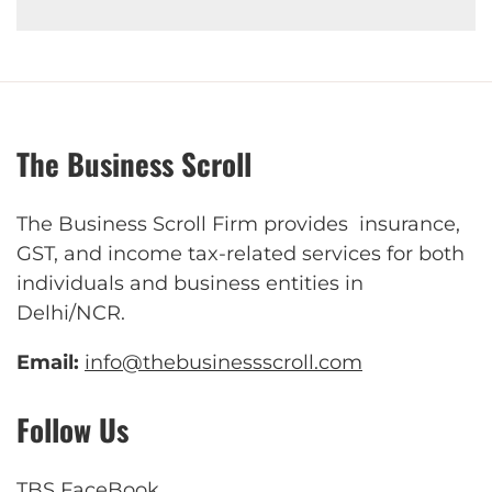
The Business Scroll
The Business Scroll Firm provides insurance,
GST, and income tax-related services for both
individuals and business entities in
Delhi/NCR.
Email:
info@thebusinessscroll.com
Follow Us
TBS FaceBook