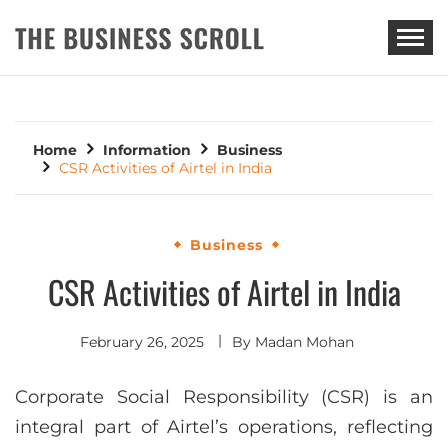
THE BUSINESS SCROLL
Home
Information
Business
CSR Activities of Airtel in India
Business
CSR Activities of Airtel in India
February 26, 2025
By
Madan Mohan
Corporate Social Responsibility (CSR) is an
integral part of Airtel’s operations, reflecting