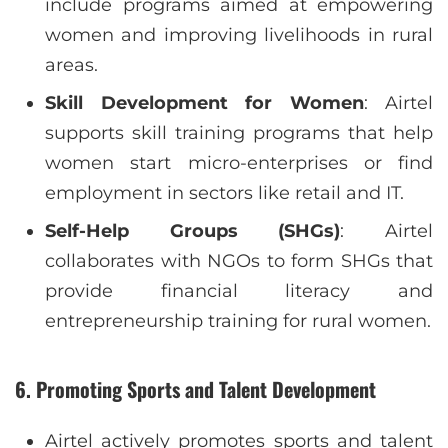
include programs aimed at empowering
women and improving livelihoods in rural
areas.
Skill Development for Women
: Airtel
supports skill training programs that help
women start micro-enterprises or find
employment in sectors like retail and IT.
Self-Help Groups (SHGs)
: Airtel
collaborates with NGOs to form SHGs that
provide financial literacy and
entrepreneurship training for rural women.
6.
Promoting Sports and Talent Development
Airtel actively promotes sports and talent