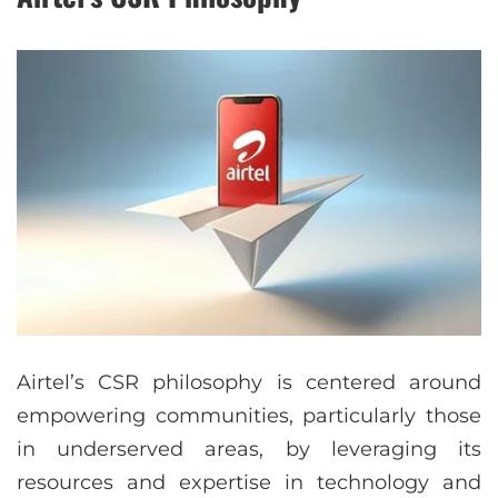
Airtel’s CSR philosophy is centered around
empowering communities, particularly those
in underserved areas, by leveraging its
resources and expertise in technology and