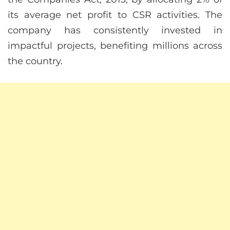
its average net profit to CSR activities. The
company has consistently invested in
impactful projects, benefiting millions across
the country.