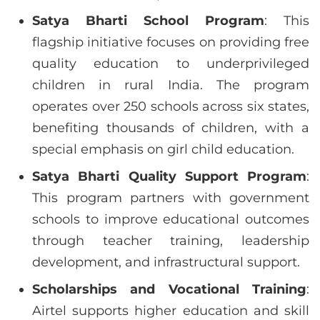
Satya Bharti School Program
: This
flagship initiative focuses on providing free
quality education to underprivileged
children in rural India. The program
operates over 250 schools across six states,
benefiting thousands of children, with a
special emphasis on girl child education.
Satya Bharti Quality Support Program
:
This program partners with government
schools to improve educational outcomes
through teacher training, leadership
development, and infrastructural support.
Scholarships and Vocational Training
:
Airtel supports higher education and skill