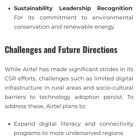
Sustainability Leadership Recognition
:
For its commitment to environmental
conservation and renewable energy.
Challenges and Future Directions
While Airtel has made significant strides in its
CSR efforts, challenges such as limited digital
infrastructure in rural areas and socio-cultural
barriers to technology adoption persist. To
address these, Airtel plans to:
Expand digital literacy and connectivity
programs to more underserved regions.