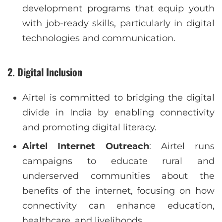
development programs that equip youth
with job-ready skills, particularly in digital
technologies and communication.
2.
Digital Inclusion
Airtel is committed to bridging the digital
divide in India by enabling connectivity
and promoting digital literacy.
Airtel Internet Outreach
: Airtel runs
campaigns to educate rural and
underserved communities about the
benefits of the internet, focusing on how
connectivity can enhance education,
healthcare, and livelihoods.