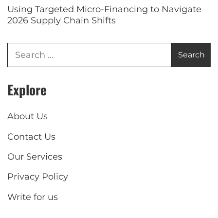
Using Targeted Micro-Financing to Navigate
2026 Supply Chain Shifts
Explore
About Us
Contact Us
Our Services
Privacy Policy
Write for us