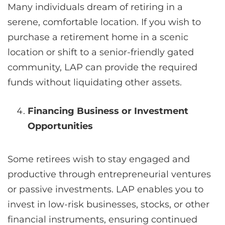
Many individuals dream of retiring in a
serene, comfortable location. If you wish to
purchase a retirement home in a scenic
location or shift to a senior-friendly gated
community, LAP can provide the required
funds without liquidating other assets.
Financing Business or Investment
Opportunities
Some retirees wish to stay engaged and
productive through entrepreneurial ventures
or passive investments. LAP enables you to
invest in low-risk businesses, stocks, or other
financial instruments, ensuring continued