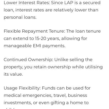
Lower Interest Rates: Since LAP is a secured
loan, interest rates are relatively lower than
personal loans.
Flexible Repayment Tenure: The loan tenure
can extend to 15-20 years, allowing for
manageable EMI payments.
Continued Ownership: Unlike selling the
property, you retain ownership while utilising
its value.
Usage Flexibility: Funds can be used for
medical emergencies, travel, business
investments, or even gifting a home to