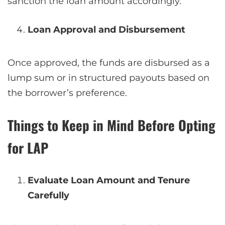
sanction the loan amount accordingly.
Loan Approval and Disbursement
Once approved, the funds are disbursed as a
lump sum or in structured payouts based on
the borrower’s preference.
Things to Keep in Mind Before Opting
for LAP
Evaluate Loan Amount and Tenure
Carefully