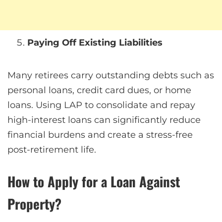
Paying Off Existing Liabilities
Many retirees carry outstanding debts such as
personal loans, credit card dues, or home
loans. Using LAP to consolidate and repay
high-interest loans can significantly reduce
financial burdens and create a stress-free
post-retirement life.
How to Apply for a Loan Against
Property?