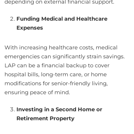
depending on external financial support.
Funding Medical and Healthcare
Expenses
With increasing healthcare costs, medical
emergencies can significantly strain savings.
LAP can be a financial backup to cover
hospital bills, long-term care, or home
modifications for senior-friendly living,
ensuring peace of mind.
Investing in a Second Home or
Retirement Property