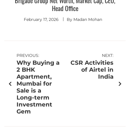
Brigade Group Net Worth, Market Cap, CEO,
Head Office
February 17, 2026
By
Madan Mohan
PREVIOUS:
NEXT:
Why Buying a
CSR Activities
2 BHK
of Airtel in
Apartment,
India
Mumbai for
Sale is a
Long-term
Investment
Gem