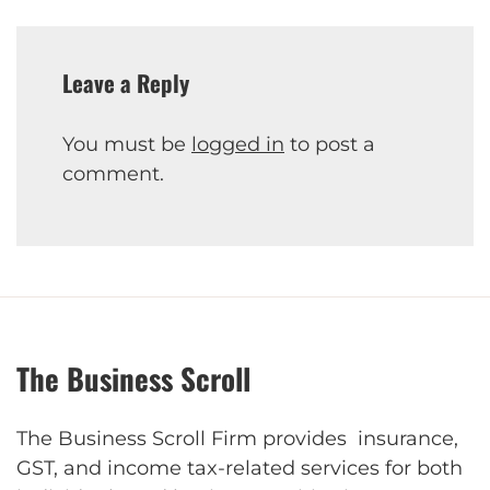
Leave a Reply
You must be
logged in
to post a
comment.
The Business Scroll
The Business Scroll Firm provides insurance,
GST, and income tax-related services for both