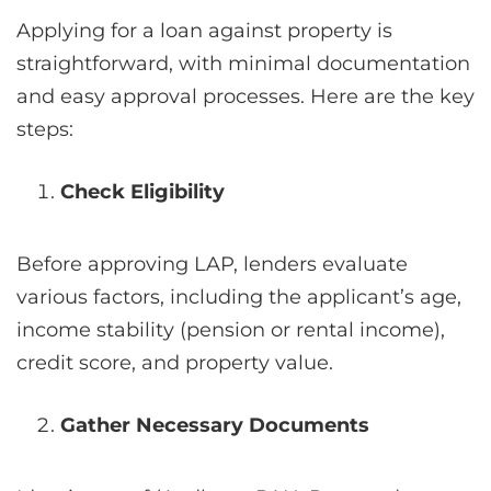
Applying for a loan against property is
straightforward, with minimal documentation
and easy approval processes. Here are the key
steps:
Check Eligibility
Before approving LAP, lenders evaluate
various factors, including the applicant’s age,
income stability (pension or rental income),
credit score, and property value.
Gather Necessary Documents