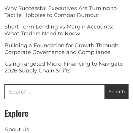
Why Successful Executives Are Turning to
Tactile Hobbies to Combat Burnout
Short-Term Lending vs Margin Accounts:
What Traders Need to Know
Building a Foundation for Growth Through
Corporate Governance and Compliance
Using Targeted Micro-Financing to Navigate
2026 Supply Chain Shifts
Explore
About Us