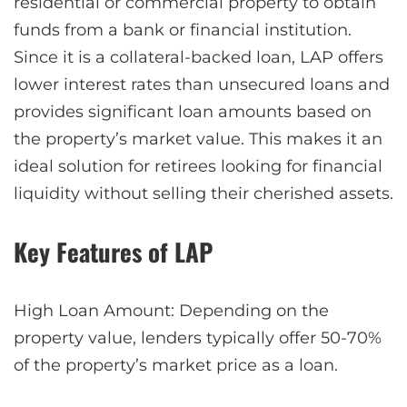
residential or commercial property to obtain
funds from a bank or financial institution.
Since it is a collateral-backed loan, LAP offers
lower interest rates than unsecured loans and
provides significant loan amounts based on
the property’s market value. This makes it an
ideal solution for retirees looking for financial
liquidity without selling their cherished assets.
Key Features of LAP
High Loan Amount: Depending on the
property value, lenders typically offer 50-70%
of the property’s market price as a loan.