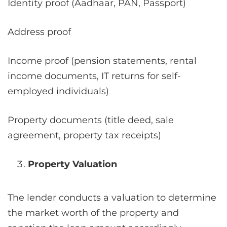
Identity proof (Aadhaar, PAN, Passport)
Address proof
Income proof (pension statements, rental
income documents, IT returns for self-
employed individuals)
Property documents (title deed, sale
agreement, property tax receipts)
Property Valuation
The lender conducts a valuation to determine
the market worth of the property and