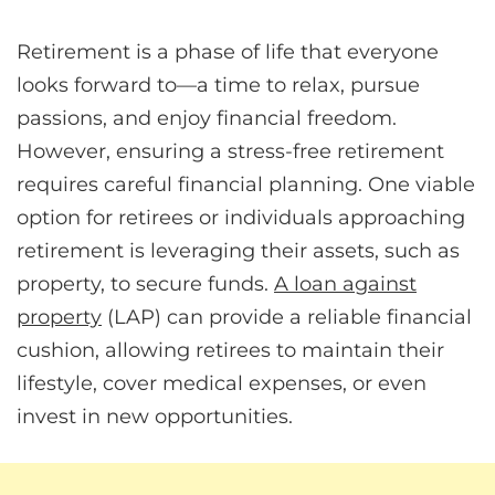
Retirement is a phase of life that everyone
looks forward to—a time to relax, pursue
passions, and enjoy financial freedom.
However, ensuring a stress-free retirement
requires careful financial planning. One viable
option for retirees or individuals approaching
retirement is leveraging their assets, such as
property, to secure funds.
A loan against
property
(LAP) can provide a reliable financial
cushion, allowing retirees to maintain their
lifestyle, cover medical expenses, or even
invest in new opportunities.