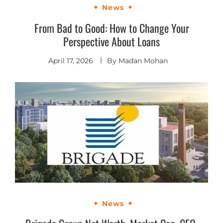
News
From Bad to Good: How to Change Your
Perspective About Loans
April 17, 2026
By
Madan Mohan
News