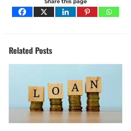
Share this page
Related Posts