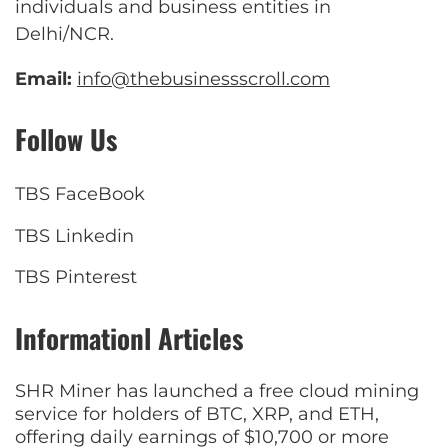
individuals and business entities in
Delhi/NCR.
Email:
info@thebusinessscroll.com
Follow Us
TBS FaceBook
TBS Linkedin
TBS Pinterest
Informationl Articles
SHR Miner has launched a free cloud mining
service for holders of BTC, XRP, and ETH,
offering daily earnings of $10,700 or more