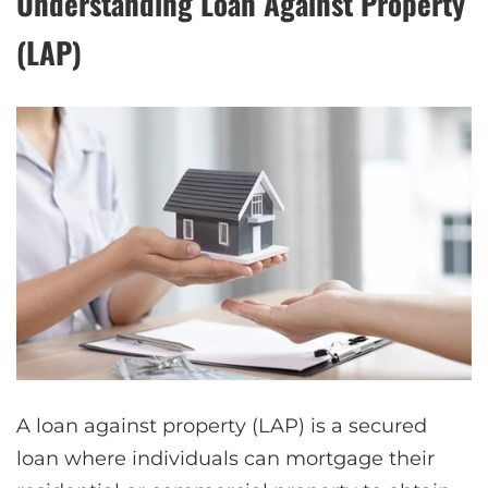
Understanding Loan Against Property
(LAP)
A loan against property (LAP) is a secured
loan where individuals can mortgage their