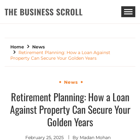
THE BUSINESS SCROLL
Home
News
Retirement Planning: How a Loan Against
Property Can Secure Your Golden Years
News
Retirement Planning: How a Loan
Against Property Can Secure Your
Golden Years
February 25, 2025
By
Madan Mohan