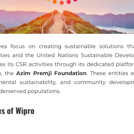
ves focus on creating sustainable solutions th
ities and the United Nations Sustainable Devel
 its CSR activities through its dedicated platfo
m, the
Azim Premji Foundation
. These entities
mental sustainability, and community developme
derserved populations.
es of Wipro