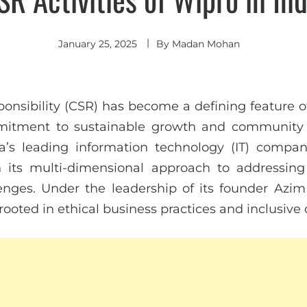
January 25, 2025
By
Madan Mohan
ponsibility (CSR) has become a defining feature 
ommitment to sustainable growth and community
ia’s leading information technology (IT) compan
 its multi-dimensional approach to addressing c
enges. Under the leadership of its founder Azim
rooted in ethical business practices and inclusiv