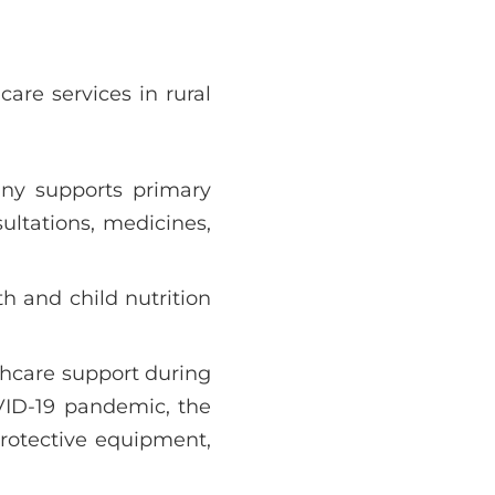
care services in rural
ny supports primary
sultations, medicines,
h and child nutrition
lthcare support during
VID-19 pandemic, the
protective equipment,