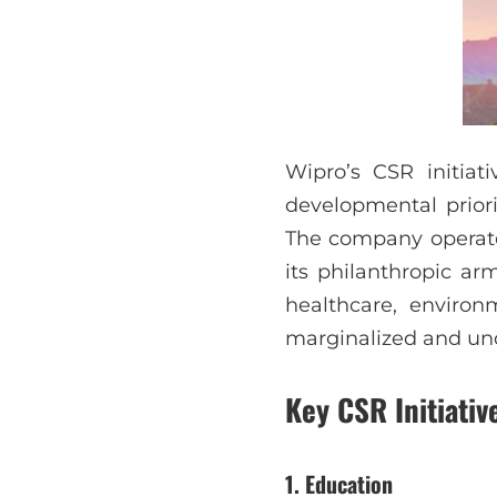
Wipro’s CSR initiati
developmental prior
The company operates
its philanthropic ar
healthcare, environ
marginalized and un
Key CSR Initiativ
1.
Education