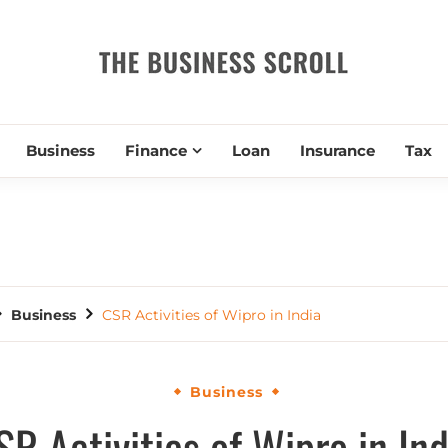
THE BUSIN
Business
Finance
Loan
Insurance
Tax
Business
CSR Activities of Wipro in India
Business
SR Activities of Wipro in Ind