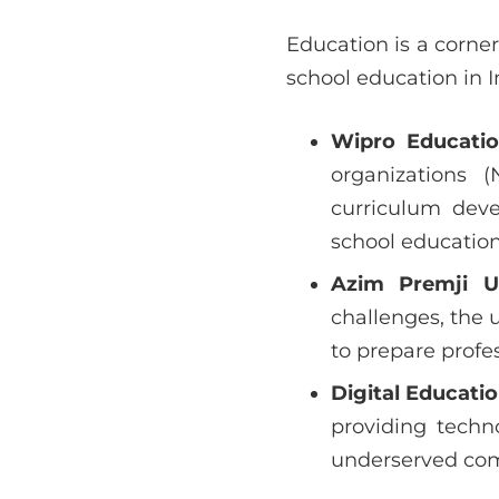
Education is a corner
school education in I
Wipro Educati
organizations 
curriculum deve
school education 
Azim Premji Un
challenges, the 
to prepare profes
Digital Educati
providing techn
underserved co