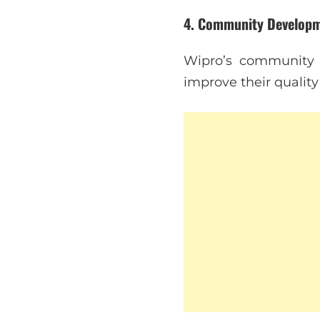
4.
Community Develop
Wipro’s community 
improve their quality