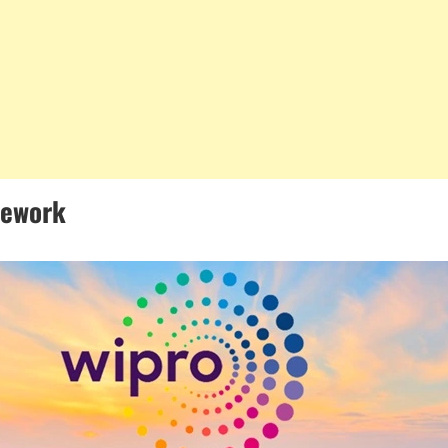
mework