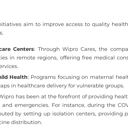
itiatives aim to improve access to quality health
s.
care Centers
: Through Wipro Cares, the compa
ities in remote regions, offering free medical con
ervices.
ild Health
: Programs focusing on maternal healt
gaps in healthcare delivery for vulnerable groups.
 Wipro has been at the forefront of providing hea
rs and emergencies. For instance, during the CO
ted by setting up isolation centers, providing 
ine distribution.