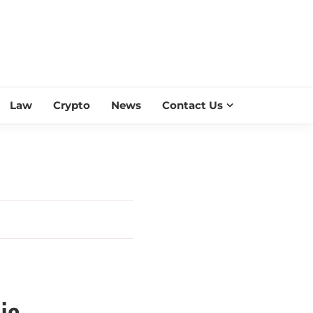
ESS SCROLL
Law
Crypto
News
Contact Us
ia