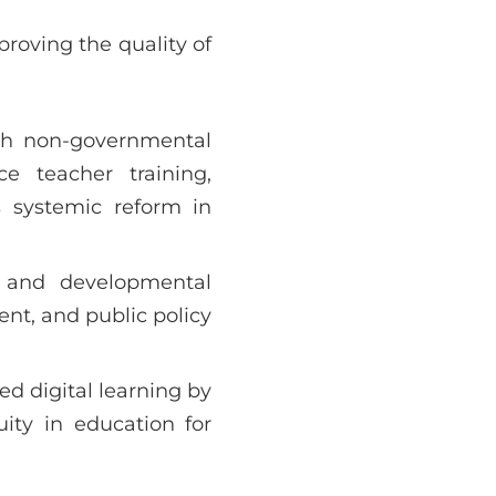
proving the quality of
with non-governmental
e teacher training,
s systemic reform in
l and developmental
ent, and public policy
d digital learning by
ity in education for