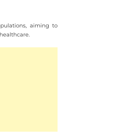
ulations, aiming to
 healthcare.