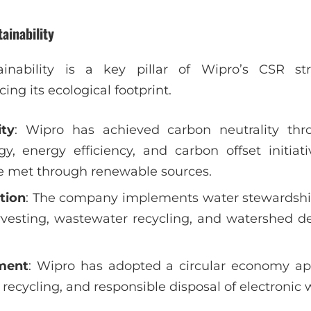
ainability
inability is a key pillar of Wipro’s CSR stra
ng its ecological footprint.
ity
: Wipro has achieved carbon neutrality thr
y, energy efficiency, and carbon offset initiat
e met through renewable sources.
tion
: The company implements water stewardshi
rvesting, wastewater recycling, and watershed d
ment
: Wipro has adopted a circular economy a
recycling, and responsible disposal of electronic 