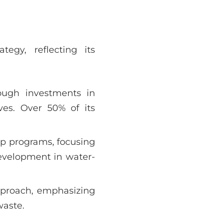
tegy, reflecting its
ough investments in
ives. Over 50% of its
p programs, focusing
evelopment in water-
pproach, emphasizing
waste.