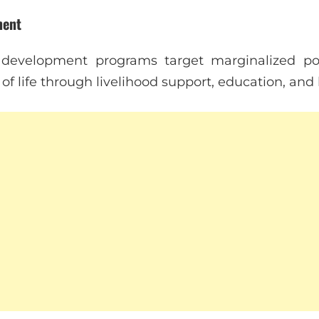
ment
development programs target marginalized pop
 of life through livelihood support, education, and