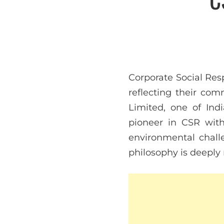
Corporate Social Res
reflecting their c
Limited, one of Ind
pioneer in CSR with
environmental chall
philosophy is deeply 