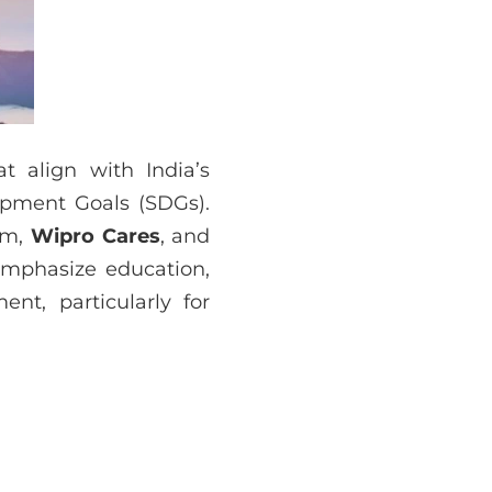
at align with India’s
opment Goals (SDGs).
rm,
Wipro Cares
, and
 emphasize education,
nt, particularly for