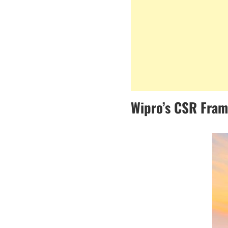
Wipro’s CSR Fra