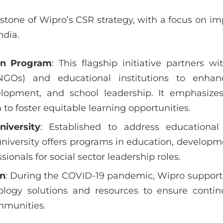
stone of Wipro’s CSR strategy, with a focus on im
ndia.
on Program
: This flagship initiative partners 
(NGOs) and educational institutions to enhanc
lopment, and school leadership. It emphasize
to foster equitable learning opportunities.
iversity
: Established to address educationa
university offers programs in education, developm
sionals for social sector leadership roles.
on
: During the COVID-19 pandemic, Wipro supporte
ology solutions and resources to ensure continu
mmunities.