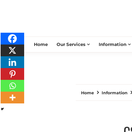
Home
Our Services
Information
Home
Information
C