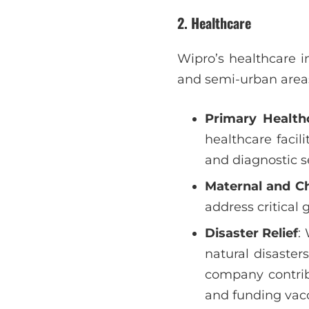
2.
Healthcare
Wipro’s healthcare in
and semi-urban area
Primary Health
healthcare facil
and diagnostic s
Maternal and Ch
address critical 
Disaster Relief
:
natural disaste
company contribu
and funding vacc