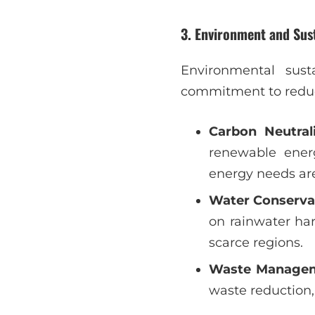
3.
Environment and Sust
Environmental susta
commitment to reduci
Carbon Neutral
renewable energ
energy needs ar
Water Conserva
on rainwater ha
scarce regions.
Waste Manage
waste reduction, 