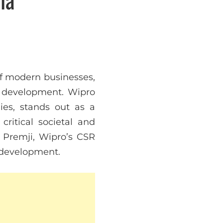
of modern businesses,
 development. Wipro
ies, stands out as a
ritical societal and
 Premji, Wipro’s CSR
e development.