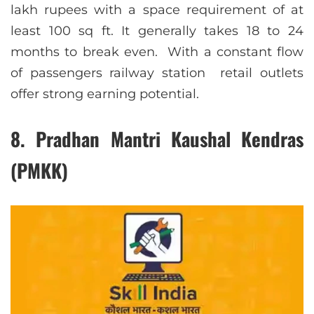
lakh rupees with a space requirement of at
least 100 sq ft. It generally takes 18 to 24
months to break even. With a constant flow
of passengers railway station retail outlets
offer strong earning potential.
8. Pradhan Mantri Kaushal Kendras
(PMKK)