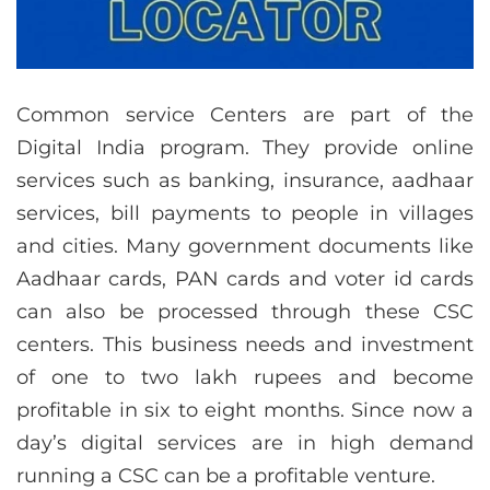
Common service Centers are part of the
Digital India program. They provide online
services such as banking, insurance, aadhaar
services, bill payments to people in villages
and cities. Many government documents like
Aadhaar cards, PAN cards and voter id cards
can also be processed through these CSC
centers. This business needs and investment
of one to two lakh rupees and become
profitable in six to eight months. Since now a
day’s digital services are in high demand
running a CSC can be a profitable venture.