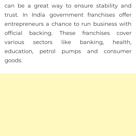
can be a great way to ensure stability and
trust. In India government franchises offer
entrepreneurs a chance to run business with
official backing. These franchises cover
various sectors like banking, health,
education, petrol pumps and consumer
goods.