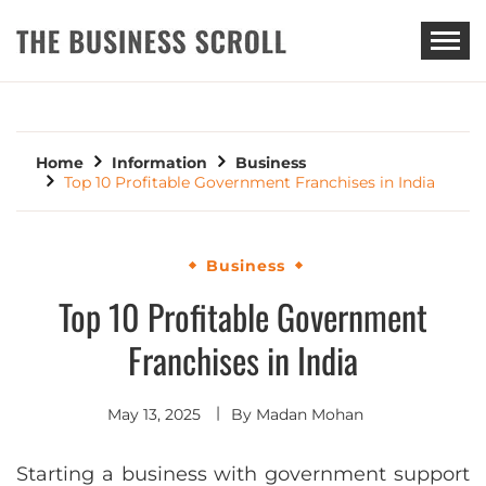
THE BUSINESS SCROLL
Home
Information
Business
Top 10 Profitable Government Franchises in India
Business
Top 10 Profitable Government
Franchises in India
May 13, 2025
By
Madan Mohan
Starting a business with government support