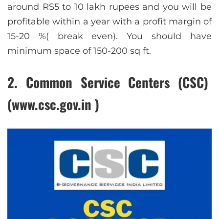
around RS5 to 10 lakh rupees and you will be
profitable within a year with a profit margin of
15-20 %( break even). You should have
minimum space of 150-200 sq ft.
2. Common Service Centers (CSC)
(www.csc.gov.in )