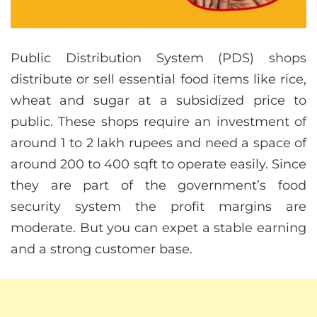
Public Distribution System (PDS) shops
distribute or sell essential food items like rice,
wheat and sugar at a subsidized price to
public. These shops require an investment of
around 1 to 2 lakh rupees and need a space of
around 200 to 400 sqft to operate easily. Since
they are part of the government’s food
security system the profit margins are
moderate. But you can expet a stable earning
and a strong customer base.