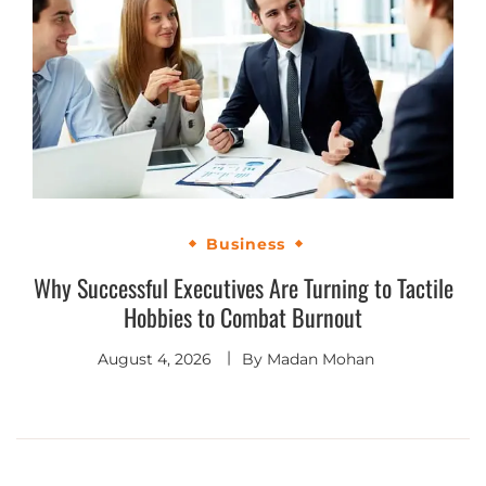
Business
Why Successful Executives Are Turning to Tactile
Hobbies to Combat Burnout
August 4, 2026
By
Madan Mohan