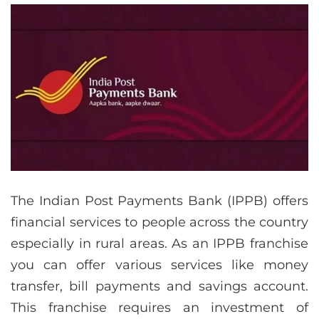
The Indian Post Payments Bank (IPPB) offers
financial services to people across the country
especially in rural areas. As an IPPB franchise
you can offer various services like money
transfer, bill payments and savings account.
This franchise requires an investment of