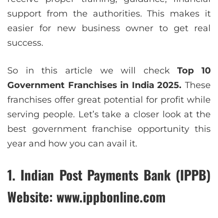
support from the authorities. This makes it
easier for new business owner to get real
success.
So in this article we will check
Top 10
Government Franchises in India 2025.
These
franchises offer great potential for profit while
serving people. Let’s take a closer look at the
best government franchise opportunity this
year and how you can avail it.
1. Indian Post Payments Bank (IPPB)
Website: www.ippbonline.com