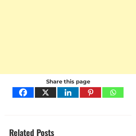
Share this page
Related Posts