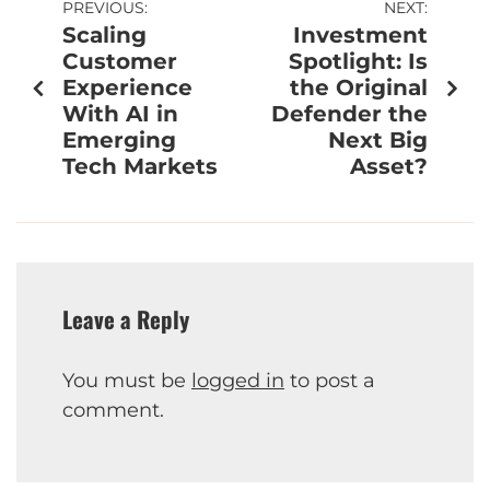
PREVIOUS:
NEXT:
Scaling
Investment
Customer
Spotlight: Is
Experience
the Original
With AI in
Defender the
Emerging
Next Big
Tech Markets
Asset?
Leave a Reply
You must be
logged in
to post a
comment.