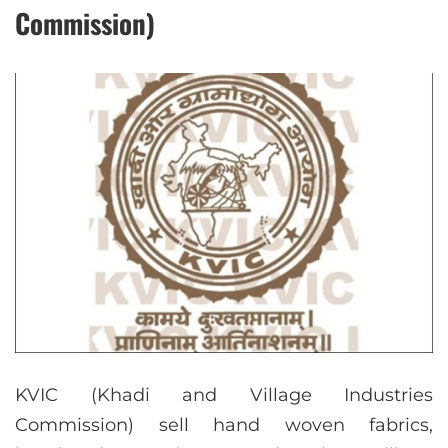
Commission)
KVIC (Khadi and Village Industries
Commission) sell hand woven fabrics,