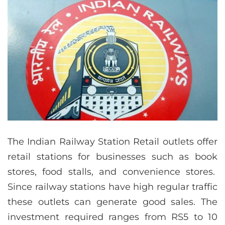
The Indian Railway Station Retail outlets offer
retail stations for businesses such as book
stores, food stalls, and convenience stores.
Since railway stations have high regular traffic
these outlets can generate good sales. The
investment required ranges from RS5 to 10