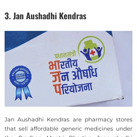
3. Jan Aushadhi Kendras
Jan Aushadhi Kendras are pharmacy stores
that sell affordable generic medicines under