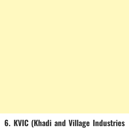
6.
KVIC (Khadi and Village Industries