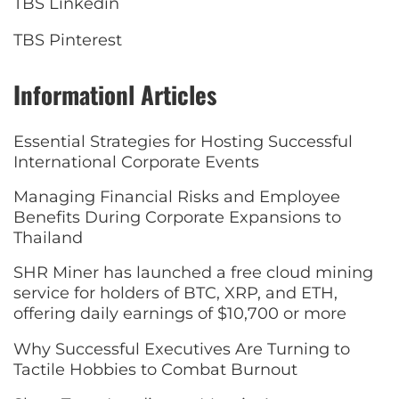
TBS Linkedin
TBS Pinterest
Informationl Articles
Essential Strategies for Hosting Successful
International Corporate Events
Managing Financial Risks and Employee
Benefits During Corporate Expansions to
Thailand
SHR Miner has launched a free cloud mining
service for holders of BTC, XRP, and ETH,
offering daily earnings of $10,700 or more
Why Successful Executives Are Turning to
Tactile Hobbies to Combat Burnout