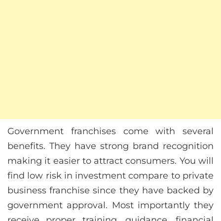
Government franchises come with several
benefits. They have strong brand recognition
making it easier to attract consumers. You will
find low risk in investment compare to private
business franchise since they have backed by
government approval. Most importantly they
receive proper training, guidance, financial