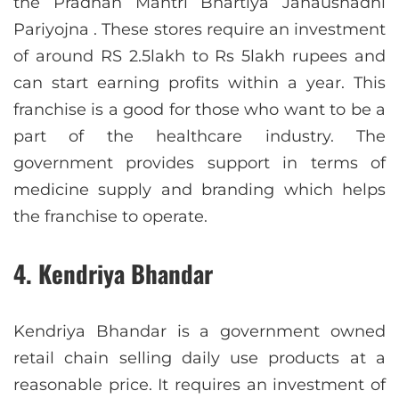
the Pradhan Mantri Bhartiya Janaushadhi
Pariyojna . These stores require an investment
of around RS 2.5lakh to Rs 5lakh rupees and
can start earning profits within a year. This
franchise is a good for those who want to be a
part of the healthcare industry. The
government provides support in terms of
medicine supply and branding which helps
the franchise to operate.
4. Kendriya Bhandar
Kendriya Bhandar is a government owned
retail chain selling daily use products at a
reasonable price. It requires an investment of