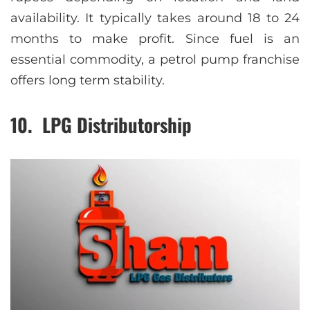
availability. It typically takes around 18 to 24
months to make profit. Since fuel is an
essential commodity, a petrol pump franchise
offers long term stability.
10. LPG Distributorship