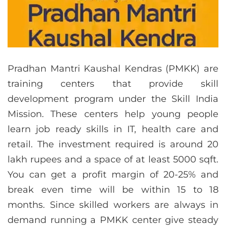
Pradhan Mantri Kaushal Kendras (PMKK) are
training centers that provide skill
development program under the Skill India
Mission. These centers help young people
learn job ready skills in IT, health care and
retail. The investment required is around 20
lakh rupees and a space of at least 5000 sqft.
You can get a profit margin of 20-25% and
break even time will be within 15 to 18
months. Since skilled workers are always in
demand running a PMKK center give steady