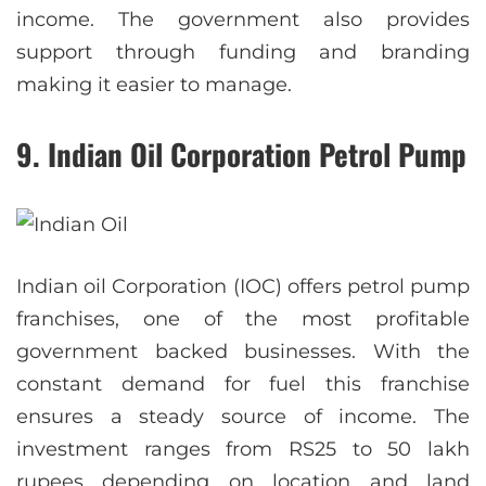
income. The government also provides
support through funding and branding
making it easier to manage.
9. Indian Oil Corporation Petrol Pump
Indian oil Corporation (IOC) offers petrol pump
franchises, one of the most profitable
government backed businesses. With the
constant demand for fuel this franchise
ensures a steady source of income. The
investment ranges from RS25 to 50 lakh
rupees depending on location and land