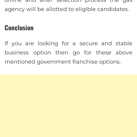
agency will be allotted to eligible candidates.
Conclusion
If you are looking for a secure and stable
business option then go for these above
mentioned government franchise options.