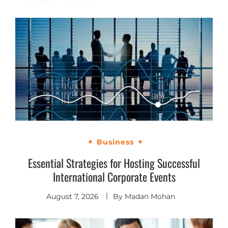
Business
Essential Strategies for Hosting Successful
International Corporate Events
August 7, 2026
By
Madan Mohan