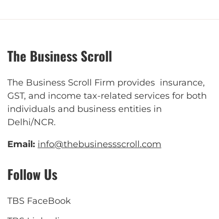
The Business Scroll
The Business Scroll Firm provides insurance,
GST, and income tax-related services for both
individuals and business entities in
Delhi/NCR.
Email:
info@thebusinessscroll.com
Follow Us
TBS FaceBook