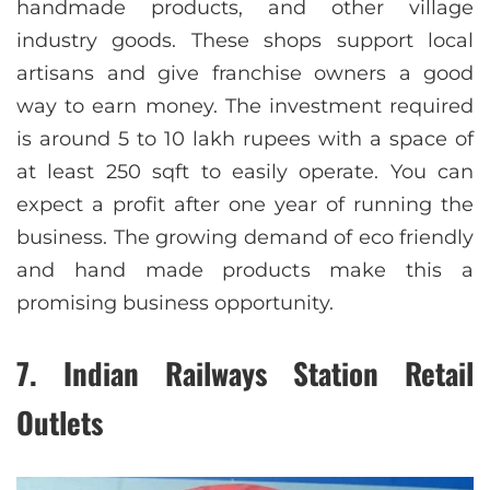
handmade products, and other village
industry goods. These shops support local
artisans and give franchise owners a good
way to earn money. The investment required
is around 5 to 10 lakh rupees with a space of
at least 250 sqft to easily operate. You can
expect a profit after one year of running the
business. The growing demand of eco friendly
and hand made products make this a
promising business opportunity.
7. Indian Railways Station Retail
Outlets