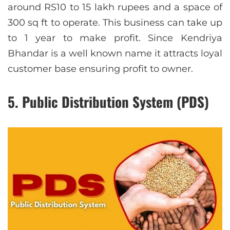
around RS10 to 15 lakh rupees and a space of
300 sq ft to operate. This business can take up
to 1 year to make profit. Since Kendriya
Bhandar is a well known name it attracts loyal
customer base ensuring profit to owner.
5. Public Distribution System (PDS)