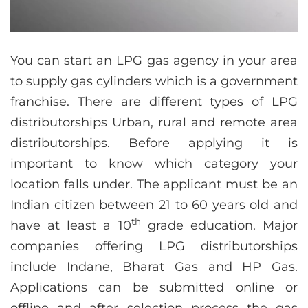
You can start an LPG gas agency in your area
to supply gas cylinders which is a government
franchise. There are different types of LPG
distributorships Urban, rural and remote area
distributorships. Before applying it is
important to know which category your
location falls under. The applicant must be an
Indian citizen between 21 to 60 years old and
th
have at least a 10
grade education. Major
companies offering LPG distributorships
include Indane, Bharat Gas and HP Gas.
Applications can be submitted online or
offline and after selection process the gas