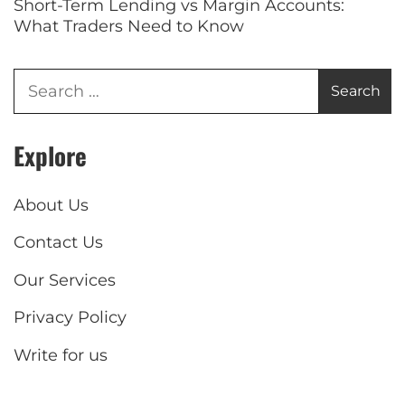
Short-Term Lending vs Margin Accounts:
What Traders Need to Know
Explore
About Us
Contact Us
Our Services
Privacy Policy
Write for us