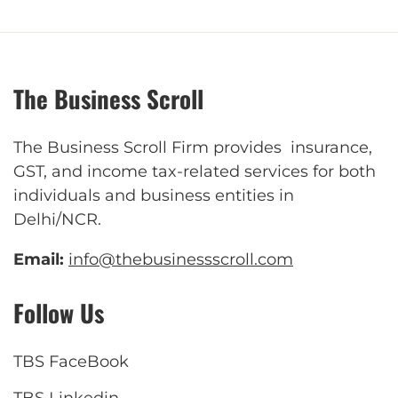
The Business Scroll
The Business Scroll Firm provides insurance,
GST, and income tax-related services for both
individuals and business entities in
Delhi/NCR.
Email:
info@thebusinessscroll.com
Follow Us
TBS FaceBook