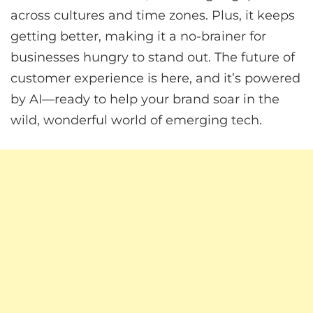
across cultures and time zones. Plus, it keeps
getting better, making it a no-brainer for
businesses hungry to stand out. The future of
customer experience is here, and it’s powered
by AI—ready to help your brand soar in the
wild, wonderful world of emerging tech.