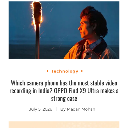
Technology
Which camera phone has the most stable video
recording in India? OPPO Find X9 Ultra makes a
strong case
July 5, 2026
By
Madan Mohan