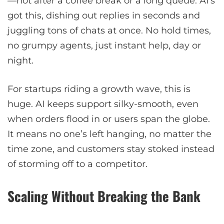
—not after a coffee break or a long queue. AI’s
got this, dishing out replies in seconds and
juggling tons of chats at once. No hold times,
no grumpy agents, just instant help, day or
night.
For startups riding a growth wave, this is
huge. AI keeps support silky-smooth, even
when orders flood in or users span the globe.
It means no one’s left hanging, no matter the
time zone, and customers stay stoked instead
of storming off to a competitor.
Scaling Without Breaking the Bank