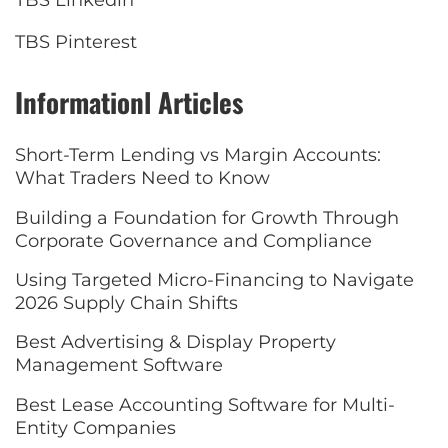
TBS Linkedin
TBS Pinterest
Informationl Articles
Short-Term Lending vs Margin Accounts:
What Traders Need to Know
Building a Foundation for Growth Through
Corporate Governance and Compliance
Using Targeted Micro-Financing to Navigate
2026 Supply Chain Shifts
Best Advertising & Display Property
Management Software
Best Lease Accounting Software for Multi-
Entity Companies