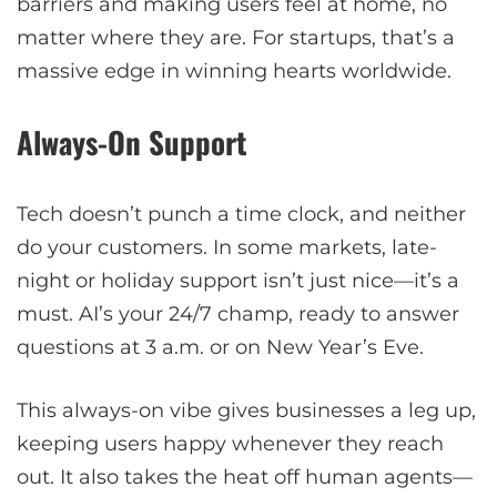
barriers and making users feel at home, no
matter where they are. For startups, that’s a
massive edge in winning hearts worldwide.
Always-On Support
Tech doesn’t punch a time clock, and neither
do your customers. In some markets, late-
night or holiday support isn’t just nice—it’s a
must. AI’s your 24/7 champ, ready to answer
questions at 3 a.m. or on New Year’s Eve.
This always-on vibe gives businesses a leg up,
keeping users happy whenever they reach
out. It also takes the heat off human agents—