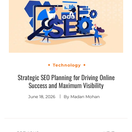
Technology
Strategic SEO Planning for Driving Online
Success and Maximum Visibility
June 18, 2026
By
Madan Mohan