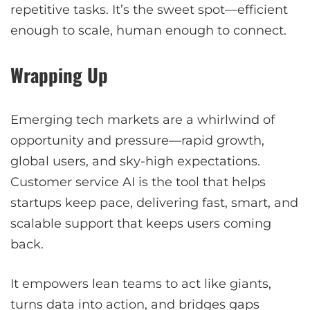
repetitive tasks. It’s the sweet spot—efficient
enough to scale, human enough to connect.
Wrapping Up
Emerging tech markets are a whirlwind of
opportunity and pressure—rapid growth,
global users, and sky-high expectations.
Customer service AI is the tool that helps
startups keep pace, delivering fast, smart, and
scalable support that keeps users coming
back.
It empowers lean teams to act like giants,
turns data into action, and bridges gaps