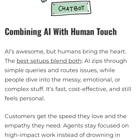
Combining AI With Human Touch
AI’s awesome, but humans bring the heart.
The
best setups blend both
: AI zips through
simple queries and routes issues, while
people dive into the messy, emotional, or
complex stuff. It’s fast, cost-effective, and still
feels personal.
Customers get the speed they love and the
empathy they need. Agents stay focused on
high-impact work instead of drowning in