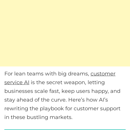
For lean teams with big dreams,
customer
service AI
is the secret weapon, letting
businesses scale fast, keep users happy, and
stay ahead of the curve. Here’s how AI’s
rewriting the playbook for customer support
in these bustling markets.