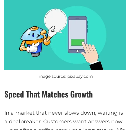
image source: pixabay.com
Speed That Matches Growth
In a market that never slows down, waiting is
a dealbreaker. Customers want answers now