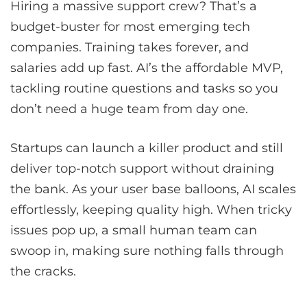
Hiring a massive support crew? That’s a
budget-buster for most emerging tech
companies. Training takes forever, and
salaries add up fast. AI’s the affordable MVP,
tackling routine questions and tasks so you
don’t need a huge team from day one.
Startups can launch a killer product and still
deliver top-notch support without draining
the bank. As your user base balloons, AI scales
effortlessly, keeping quality high. When tricky
issues pop up, a small human team can
swoop in, making sure nothing falls through
the cracks.