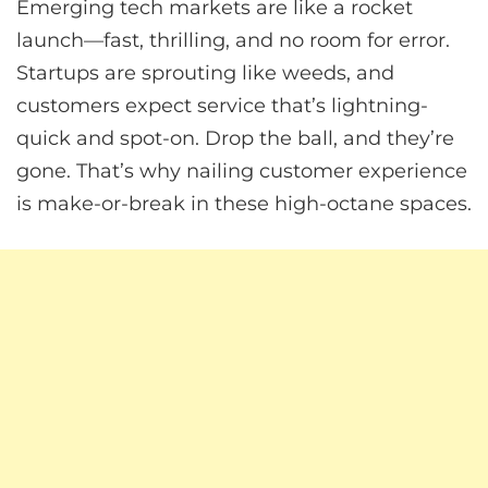
Emerging tech markets are like a rocket
launch—fast, thrilling, and no room for error.
Startups are sprouting like weeds, and
customers expect service that’s lightning-
quick and spot-on. Drop the ball, and they’re
gone. That’s why nailing customer experience
is make-or-break in these high-octane spaces.