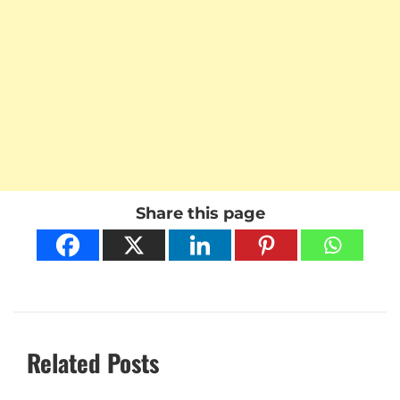
Share this page
Related Posts