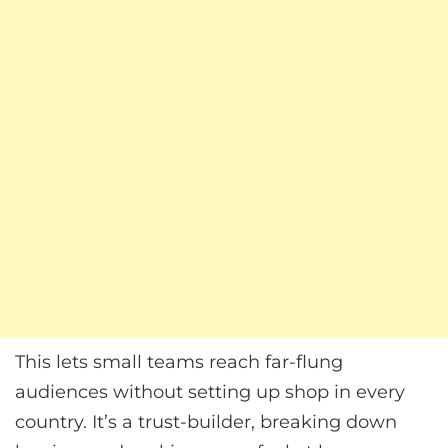
This lets small teams reach far-flung
audiences without setting up shop in every
country. It’s a trust-builder, breaking down