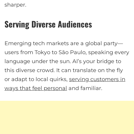
sharper.
Serving Diverse Audiences
Emerging tech markets are a global party—
users from Tokyo to São Paulo, speaking every
language under the sun. AI’s your bridge to
this diverse crowd. It can translate on the fly
or adapt to local quirks,
serving customers in
ways that feel personal
and familiar.