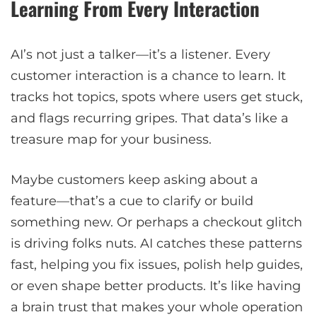
Learning From Every Interaction
AI’s not just a talker—it’s a listener. Every
customer interaction is a chance to learn. It
tracks hot topics, spots where users get stuck,
and flags recurring gripes. That data’s like a
treasure map for your business.
Maybe customers keep asking about a
feature—that’s a cue to clarify or build
something new. Or perhaps a checkout glitch
is driving folks nuts. AI catches these patterns
fast, helping you fix issues, polish help guides,
or even shape better products. It’s like having
a brain trust that makes your whole operation