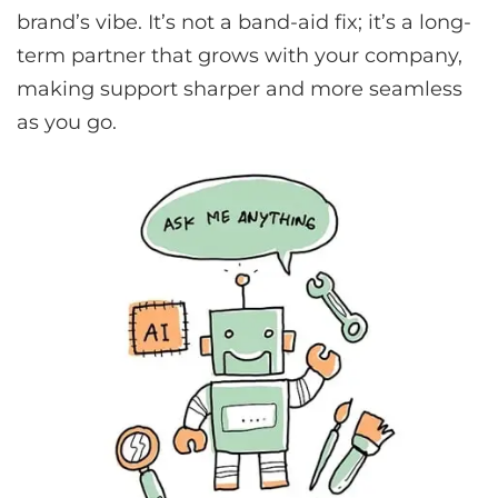
brand’s vibe. It’s not a band-aid fix; it’s a long-
term partner that grows with your company,
making support sharper and more seamless
as you go.