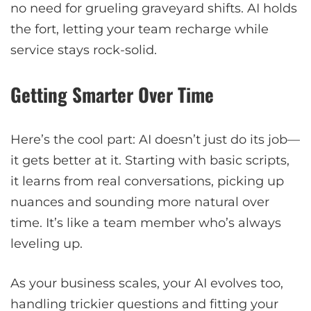
no need for grueling graveyard shifts. AI holds
the fort, letting your team recharge while
service stays rock-solid.
Getting Smarter Over Time
Here’s the cool part: AI doesn’t just do its job—
it gets better at it. Starting with basic scripts,
it learns from real conversations, picking up
nuances and sounding more natural over
time. It’s like a team member who’s always
leveling up.
As your business scales, your AI evolves too,
handling trickier questions and fitting your