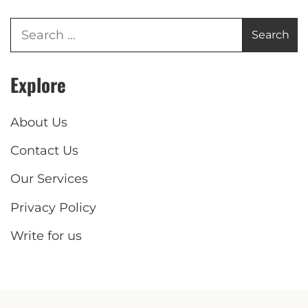
Explore
About Us
Contact Us
Our Services
Privacy Policy
Write for us