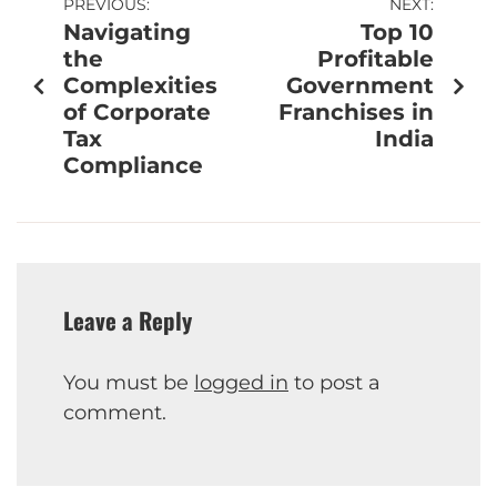
PREVIOUS:
NEXT:
Navigating
Top 10
the
Profitable
Complexities
Government
of Corporate
Franchises in
Tax
India
Compliance
Leave a Reply
You must be
logged in
to post a
comment.