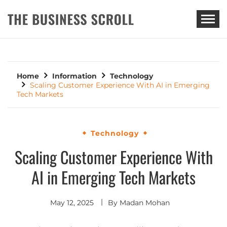
THE BUSINESS SCROLL
Home
Information
Technology
Scaling Customer Experience With AI in Emerging
Tech Markets
Technology
Scaling Customer Experience With
AI in Emerging Tech Markets
May 12, 2025
By
Madan Mohan