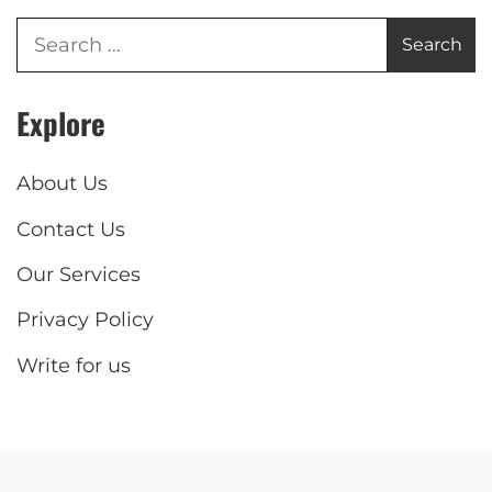
Explore
About Us
Contact Us
Our Services
Privacy Policy
Write for us