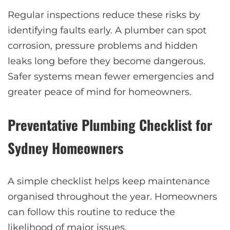
Regular inspections reduce these risks by
identifying faults early. A plumber can spot
corrosion, pressure problems and hidden
leaks long before they become dangerous.
Safer systems mean fewer emergencies and
greater peace of mind for homeowners.
Preventative Plumbing Checklist for
Sydney Homeowners
A simple checklist helps keep maintenance
organised throughout the year. Homeowners
can follow this routine to reduce the
likelihood of major issues.