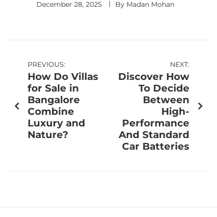
December 28, 2025
By
Madan Mohan
PREVIOUS:
NEXT:
How Do Villas
Discover How
for Sale in
To Decide
Bangalore
Between
Combine
High-
Luxury and
Performance
Nature?
And Standard
Car Batteries