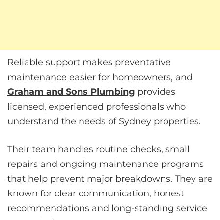
Reliable support makes preventative
maintenance easier for homeowners, and
Graham and Sons Plumbing
provides
licensed, experienced professionals who
understand the needs of Sydney properties.
Their team handles routine checks, small
repairs and ongoing maintenance programs
that help prevent major breakdowns. They are
known for clear communication, honest
recommendations and long-standing service