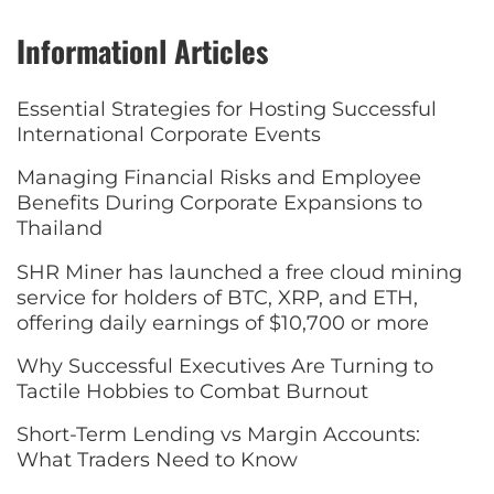
Informationl Articles
Essential Strategies for Hosting Successful
International Corporate Events
Managing Financial Risks and Employee
Benefits During Corporate Expansions to
Thailand
SHR Miner has launched a free cloud mining
service for holders of BTC, XRP, and ETH,
offering daily earnings of $10,700 or more
Why Successful Executives Are Turning to
Tactile Hobbies to Combat Burnout
Short-Term Lending vs Margin Accounts:
What Traders Need to Know