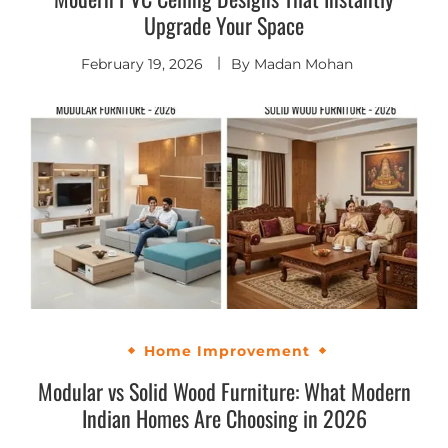
Upgrade Your Space
February 19, 2026
By
Madan Mohan
Home Improvement
Modular vs Solid Wood Furniture: What Modern
Indian Homes Are Choosing in 2026