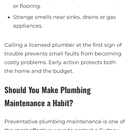
or flooring.
Strange smells near sinks, drains or gas
appliances.
Calling a licensed plumber at the first sign of
trouble prevents small faults from becoming
costly problems. Early action protects both
the home and the budget.
Should You Make Plumbing
Maintenance a Habit?
Preventative plumbing maintenance is one of