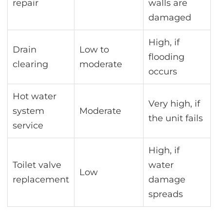
repair
walls are
damaged
High, if
Drain
Low to
flooding
clearing
moderate
occurs
Hot water
Very high, if
system
Moderate
the unit fails
service
High, if
Toilet valve
water
Low
replacement
damage
spreads