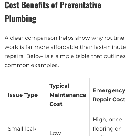
Cost Benefits of Preventative
Plumbing
A clear comparison helps show why routine
work is far more affordable than last-minute
repairs. Below is a simple table that outlines
common examples.
Typical
Emergency
Issue Type
Maintenance
Repair Cost
Cost
High, once
Small leak
flooring or
Low