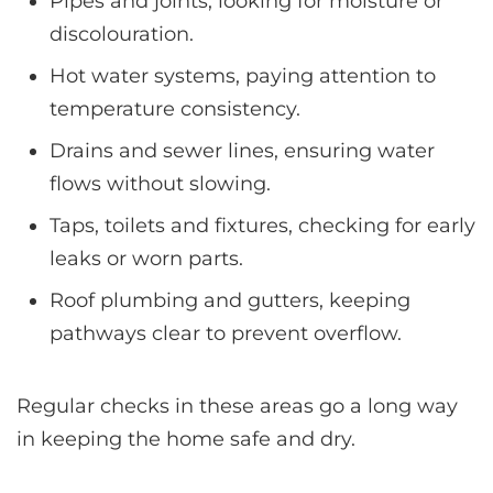
Pipes and joints, looking for moisture or
discolouration.
Hot water systems, paying attention to
temperature consistency.
Drains and sewer lines, ensuring water
flows without slowing.
Taps, toilets and fixtures, checking for early
leaks or worn parts.
Roof plumbing and gutters, keeping
pathways clear to prevent overflow.
Regular checks in these areas go a long way
in keeping the home safe and dry.