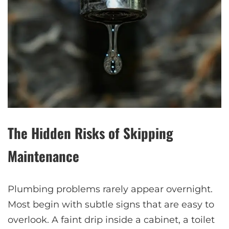
The Hidden Risks of Skipping
Maintenance
Plumbing problems rarely appear overnight.
Most begin with subtle signs that are easy to
overlook. A faint drip inside a cabinet, a toilet