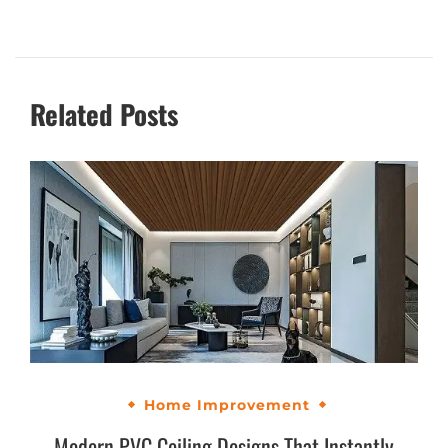
Related Posts
Home Improvement
Modern PVC Ceiling Designs That Instantly