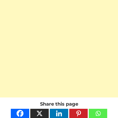
Share this page