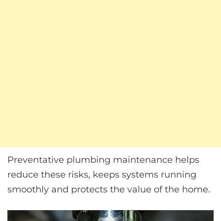
Preventative plumbing maintenance helps
reduce these risks, keeps systems running
smoothly and protects the value of the home.