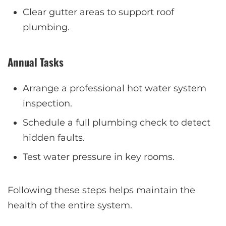
Clear gutter areas to support roof
plumbing.
Annual Tasks
Arrange a professional hot water system
inspection.
Schedule a full plumbing check to detect
hidden faults.
Test water pressure in key rooms.
Following these steps helps maintain the
health of the entire system.