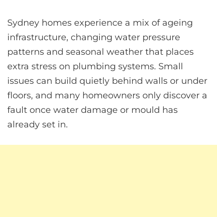
Sydney homes experience a mix of ageing
infrastructure, changing water pressure
patterns and seasonal weather that places
extra stress on plumbing systems. Small
issues can build quietly behind walls or under
floors, and many homeowners only discover a
fault once water damage or mould has
already set in.