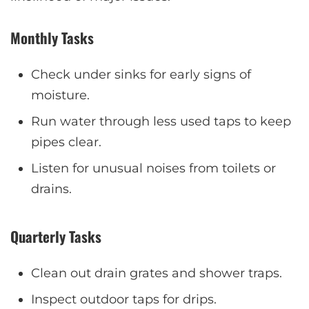
Monthly Tasks
Check under sinks for early signs of
moisture.
Run water through less used taps to keep
pipes clear.
Listen for unusual noises from toilets or
drains.
Quarterly Tasks
Clean out drain grates and shower traps.
Inspect outdoor taps for drips.