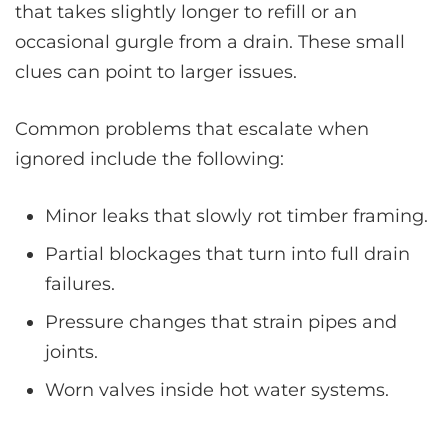
that takes slightly longer to refill or an
occasional gurgle from a drain. These small
clues can point to larger issues.
Common problems that escalate when
ignored include the following:
Minor leaks that slowly rot timber framing.
Partial blockages that turn into full drain
failures.
Pressure changes that strain pipes and
joints.
Worn valves inside hot water systems.