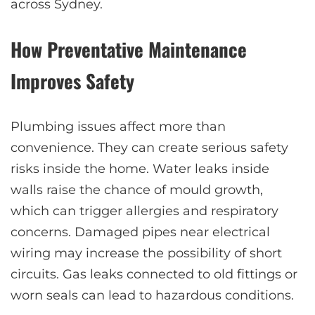
across Sydney.
How Preventative Maintenance
Improves Safety
Plumbing issues affect more than
convenience. They can create serious safety
risks inside the home. Water leaks inside
walls raise the chance of mould growth,
which can trigger allergies and respiratory
concerns. Damaged pipes near electrical
wiring may increase the possibility of short
circuits. Gas leaks connected to old fittings or
worn seals can lead to hazardous conditions.