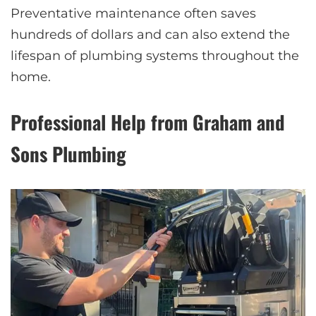
Preventative maintenance often saves
hundreds of dollars and can also extend the
lifespan of plumbing systems throughout the
home.
Professional Help from Graham and
Sons Plumbing