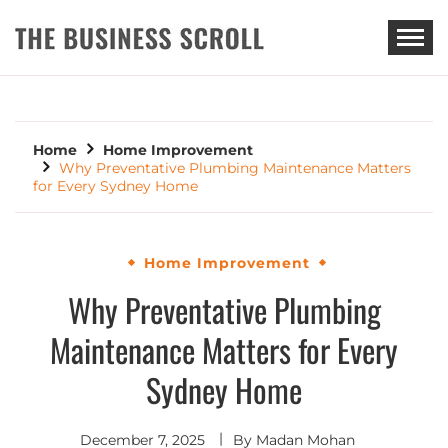
THE BUSINESS SCROLL
Home
Home Improvement
Why Preventative Plumbing Maintenance Matters
for Every Sydney Home
Home Improvement
Why Preventative Plumbing
Maintenance Matters for Every
Sydney Home
December 7, 2025
By
Madan Mohan