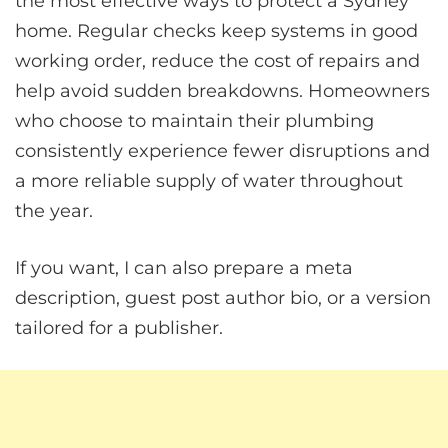
the most effective ways to protect a Sydney
home. Regular checks keep systems in good
working order, reduce the cost of repairs and
help avoid sudden breakdowns. Homeowners
who choose to maintain their plumbing
consistently experience fewer disruptions and
a more reliable supply of water throughout
the year.
If you want, I can also prepare a meta
description, guest post author bio, or a version
tailored for a publisher.