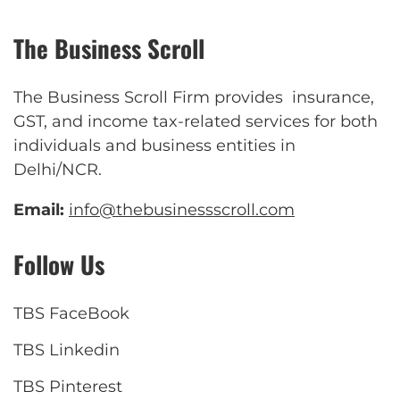
The Business Scroll
The Business Scroll Firm provides insurance,
GST, and income tax-related services for both
individuals and business entities in
Delhi/NCR.
Email:
info@thebusinessscroll.com
Follow Us
TBS FaceBook
TBS Linkedin
TBS Pinterest