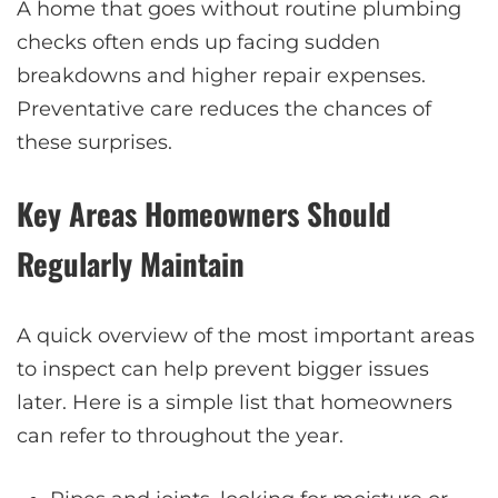
A home that goes without routine plumbing
checks often ends up facing sudden
breakdowns and higher repair expenses.
Preventative care reduces the chances of
these surprises.
Key Areas Homeowners Should
Regularly Maintain
A quick overview of the most important areas
to inspect can help prevent bigger issues
later. Here is a simple list that homeowners
can refer to throughout the year.