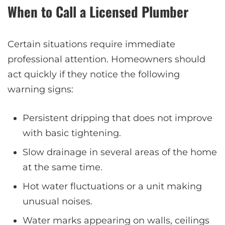
When to Call a Licensed Plumber
Certain situations require immediate
professional attention. Homeowners should
act quickly if they notice the following
warning signs:
Persistent dripping that does not improve
with basic tightening.
Slow drainage in several areas of the home
at the same time.
Hot water fluctuations or a unit making
unusual noises.
Water marks appearing on walls, ceilings