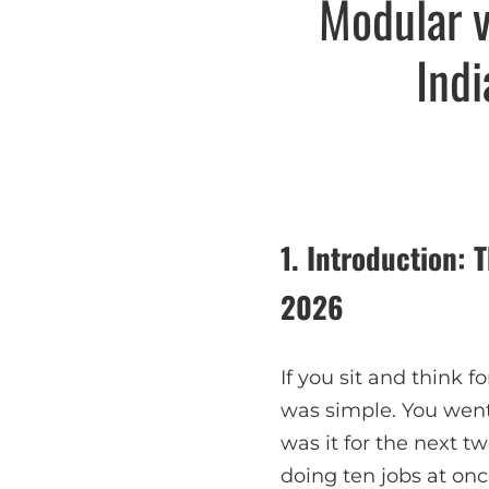
Modular v
Ind
1. Introduction:
2026
If you sit and think 
was simple. You went 
was it for the next t
doing ten jobs at onc