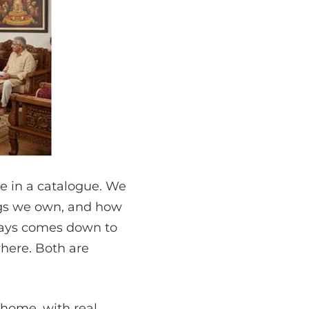
ce in a catalogue. We
gs we own, and how
lways comes down to
where. Both are
t home, with real