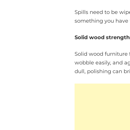
Spills need to be wip
something you have t
Solid wood strength
Solid wood furniture f
wobble easily, and age
dull, polishing can br