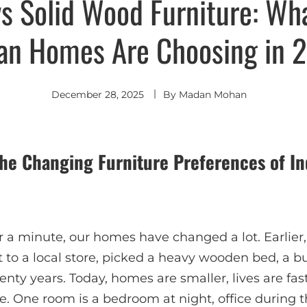
s Solid Wood Furniture: W
ian Homes Are Choosing in 
December 28, 2025
By
Madan Mohan
 The Changing Furniture Preferences of I
for a minute, our homes have changed a lot. Earlier
to a local store, picked a heavy wooden bed, a bu
wenty years. Today, homes are smaller, lives are fa
e. One room is a bedroom at night, office during 