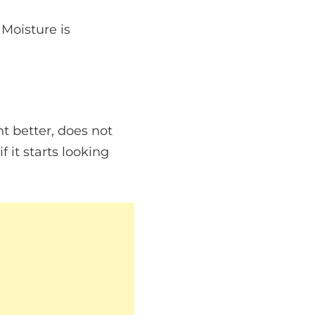
 Moisture is
ht better, does not
f it starts looking