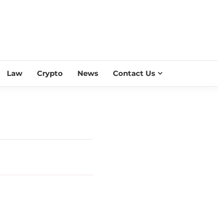
ESS SCROLL
Law
Crypto
News
Contact Us