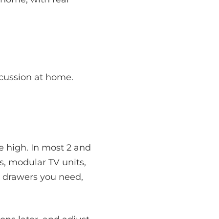
scussion at home.
e high. In most 2 and
, modular TV units,
 drawers you need,