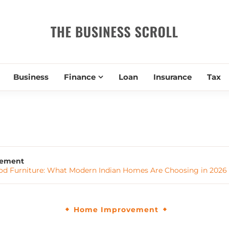
THE BUSIN
Business
Finance
Loan
Insurance
Tax
ement
od Furniture: What Modern Indian Homes Are Choosing in 2026
Home Improvement