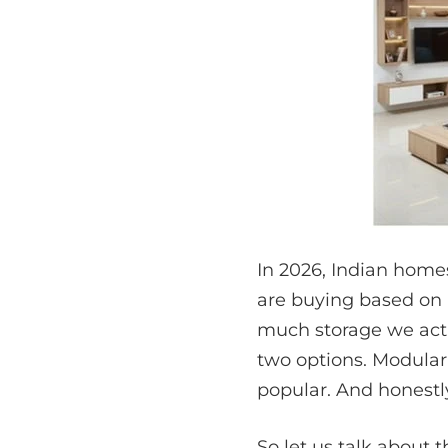
In 2026, Indian homes
are buying based on
much storage we actu
two options. Modular 
popular. And honestly
So let us talk about 