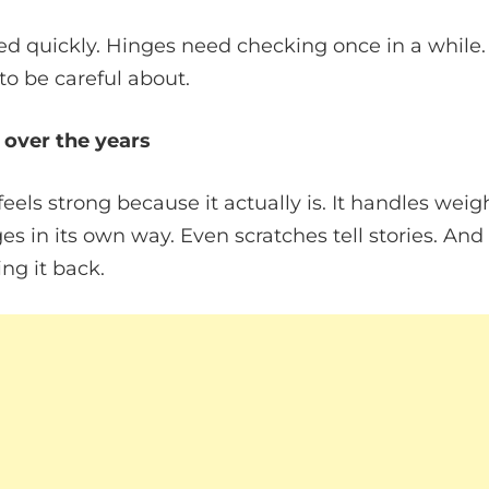
ed quickly. Hinges need checking once in a while.
o be careful about.
 over the years
eels strong because it actually is. It handles weig
s in its own way. Even scratches tell stories. And i
ing it back.