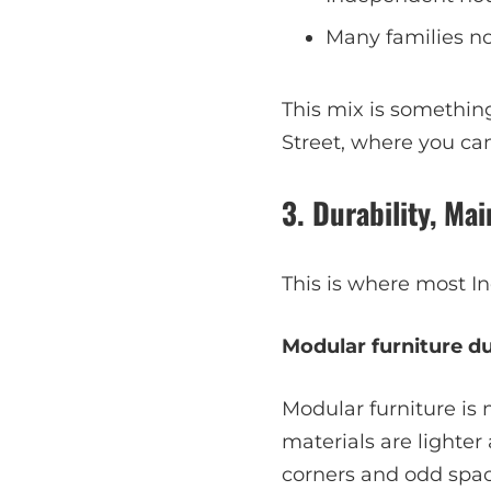
Many families n
This mix is somethin
Street, where you ca
3. Durability, M
This is where most Ind
Modular furniture dur
Modular furniture is
materials are lighter
corners and odd spac