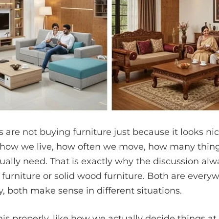
 are not buying furniture just because it looks ni
 how we live, how often we move, how many thin
ally need. That is exactly why the discussion a
furniture or solid wood furniture. Both are every
, both make sense in different situations.
this properly, like how we actually decide things a