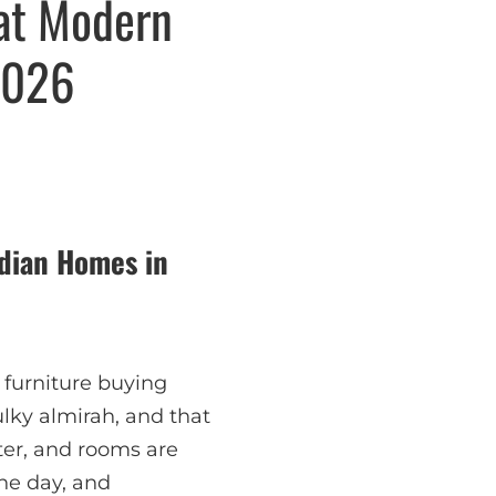
hat Modern
2026
ndian Homes in
, furniture buying
lky almirah, and that
ster, and rooms are
the day, and