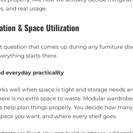
s, and real usage.
ation & Space Utilization
irst question that comes up during any furniture di
erything starts there.
d everyday practicality
rks well when space is tight and storage needs ar
ere is no extra space to waste. Modular wardrobes
 help plan things properly. You decide how many
ace you want, and where every shelf goes.