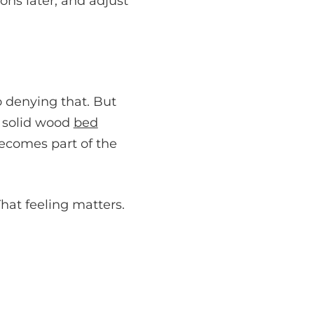
ons later, and adjust
o denying that. But
A solid wood
bed
becomes part of the
That feeling matters.