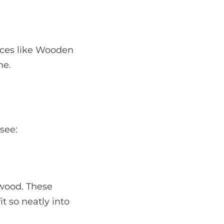
aces like Wooden
me.
 see:
wood. These
t so neatly into