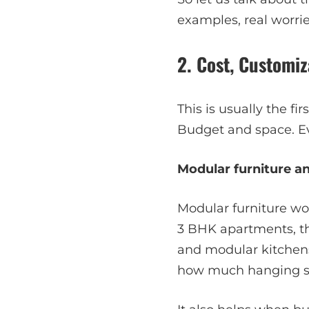
examples, real worrie
2. Cost, Customiz
This is usually the f
Budget and space. Ev
Modular furniture an
Modular furniture wo
3 BHK apartments, th
and modular kitchens
how much hanging sp