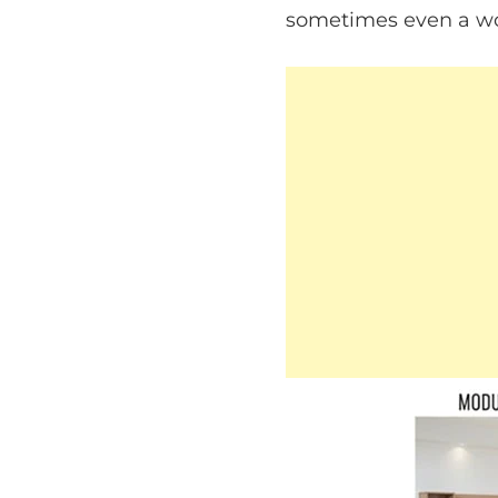
sometimes even a wor