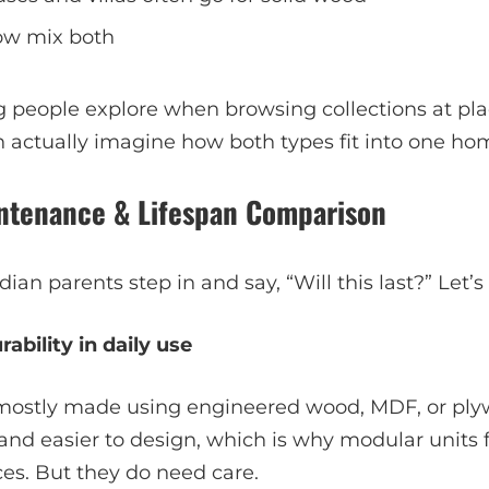
ow mix both
g people explore when browsing collections at pl
n actually imagine how both types fit into one ho
aintenance & Lifespan Comparison
ian parents step in and say, “Will this last?” Let’s
ability in daily use
 mostly made using engineered wood, MDF, or ply
 and easier to design, which is why modular units fi
es. But they do need care.