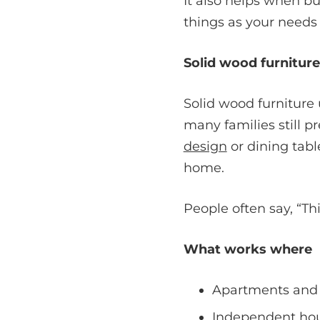
It also helps when bu
things as your needs
Solid wood furnitur
Solid wood furniture 
many families still p
design
or dining tabl
home.
People often say, “Th
What works where
Apartments and 
Independent hous