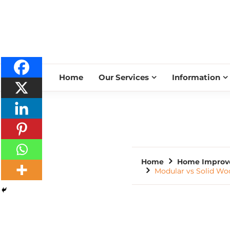
Home
Our Services
Information
Home
Home Improv
Modular vs Solid Wo