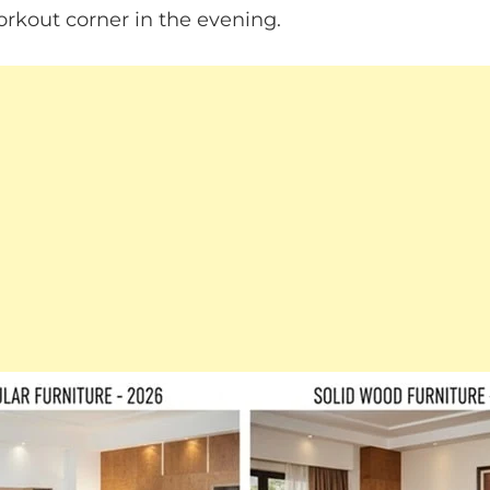
kout corner in the evening.