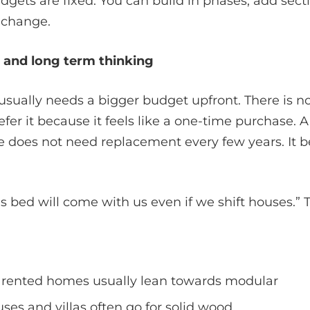
dgets are fixed. You can build in phases, add secti
 change.
e and long term thinking
usually needs a bigger budget upfront. There is n
refer it because it feels like a one-time purchase. 
e does not need replacement every few years. It 
is bed will come with us even if we shift houses.” 
rented homes usually lean towards modular
es and villas often go for solid wood